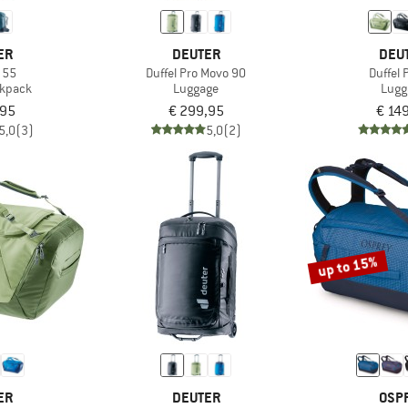
ER
DEUTER
DEU
 55
Duffel Pro Movo 90
Duffel 
ckpack
Luggage
Lugg
,95
€ 299,95
€ 14
5,0
(3)
5,0
(2)
up to 15%
ER
DEUTER
OSP