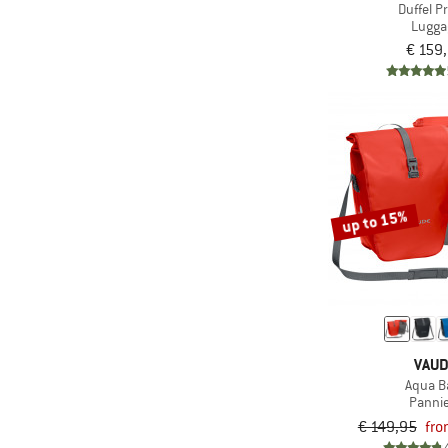
(895)
compatible
Duffel P
Lugga
(407)
Ice-pick holder
€ 159
(70)
Inflatable
(3)
Insulated
(4)
Integrated pump
(10)
Integrated straw
Laptop
up to 15%
(447)
compartment
(112)
Mesh back
(12)
Mirrored
(15)
Mulesing-free
(162)
Multiple entrances
VAU
(101)
Multiple vestibules
Aqua B
Panni
(1.674)
PFC-/PFAS-free
€ 149,95
fro
(18)
Piezo ignition