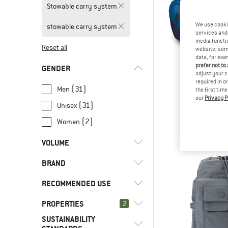
Stowable carry system
We use cooki
stowable carry system
services and 
media functio
Reset all
website; some
data, for exa
prefer not to
GENDER
adjust your c
required in o
(31)
Men
the first tim
our
Privacy P
OSPR
(31)
Unisex
Transpor
Lugga
(2)
Women
€ 184
VOLUME
BRAND
l
(1)
< 8
l
(3)
8 - 15
RECOMMENDED USE
l
(7)
16 - 29
PROPERTIES
(6)
2
Alpine climbing
l
(20)
30 - 44
SUSTAINABILITY
(4)
Bike to Work
(3)
Beal
Stowable carry