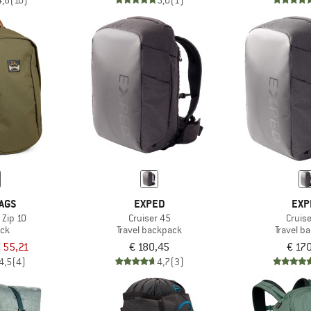
4,8
(10)
5,0
(1)
AGS
EXPED
EXP
 Zip 10
Cruiser 45
Cruis
ck
Travel backpack
Travel b
 55,21
€ 180,45
€ 17
4,5
(4)
4,7
(3)