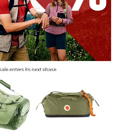
ale enters its next phase
NOW UP TO 50% OFF
TO THE SALE