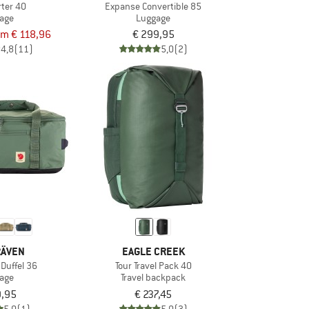
rter 40
Expanse Convertible 85
age
Luggage
om € 118,96
€ 299,95
4,8
(11)
5,0
(2)
RÄVEN
EAGLE CREEK
 Duffel 36
Tour Travel Pack 40
age
Travel backpack
9,95
€ 237,45