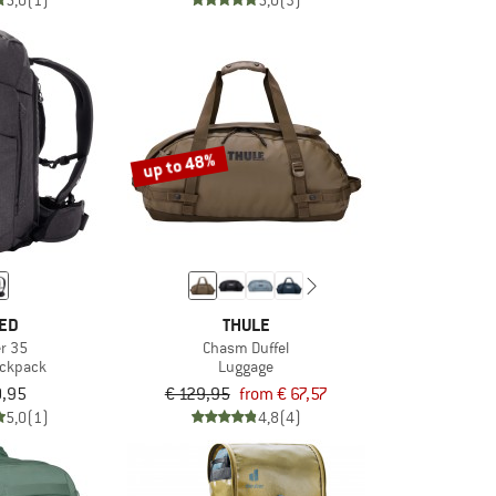
5,0
(1)
5,0
(3)
up to 48%
ED
THULE
er 35
Chasm Duffel
ackpack
Luggage
0,95
€ 129,95
from € 67,57
5,0
(1)
4,8
(4)