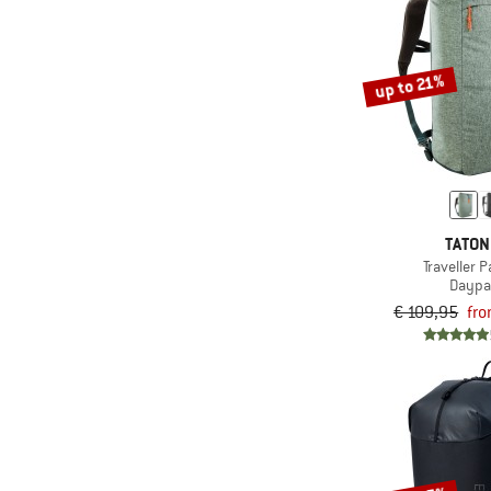
(46)
Ultra-light
(176)
Valuables pocket
up to 21%
(670)
Waterproof
(47)
Water-repellent down
(52)
Wheels
(16)
Wide mouth
(4)
Windproof
TATO
(51)
Traveller 
Wind shield
Daypa
€ 109,95
fro