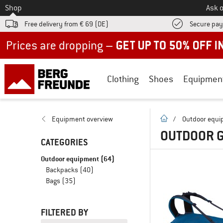
To
Shop
Ask o
Free delivery from € 69 (DE)
Secure pa
Up to 50% off now in our summer sale
Clothing
Shoes
Equipmen
homepage
Equipment overview
/
Outdoor equ
OUTDOOR G
CATEGORIES
Outdoor equipment
(64)
Backpacks
(40)
Bags
(35)
FILTERED BY