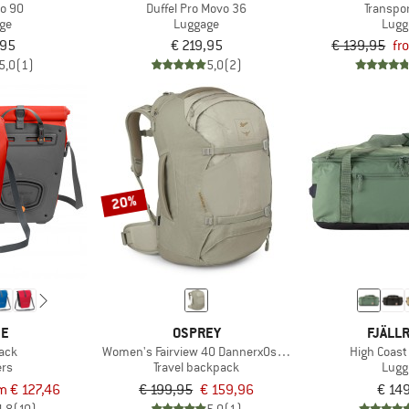
ro 90
Duffel Pro Movo 36
Transpo
ge
Luggage
Lugg
,95
€ 219,95
€ 139,95
fr
5,0
(1)
5,0
(2)
20%
DE
OSPREY
FJÄLL
ack
Women's Fairview 40 DannerxOsprey
High Coast
ers
Travel backpack
Lugg
m € 127,46
€ 199,95
€ 159,96
€ 14