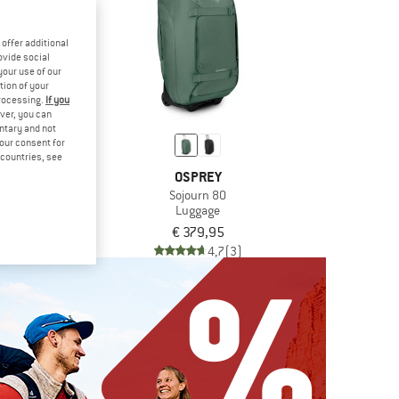
offer additional
ovide social
your use of our
tion of your
processing.
If you
ver, you can
untary and not
your consent for
d countries, see
DE
OSPREY
5+To Go
Sojourn 80
ackpack
Luggage
9,95
€ 379,95
5,0
(1)
4,7
(3)