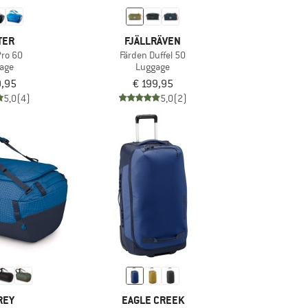
TER
FJÄLLRÄVEN
Pro 60
Färden Duffel 50
age
Luggage
9,95
€ 199,95
5,0
(4)
5,0
(2)
REY
EAGLE CREEK