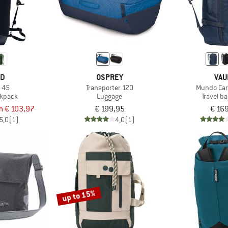
ED
OSPREY
VAU
l 45
Transporter 120
Mundo Car
ckpack
Luggage
Travel b
m € 103,97
€ 199,95
€ 16
5,0
(1)
4,0
(1)
up to 15%