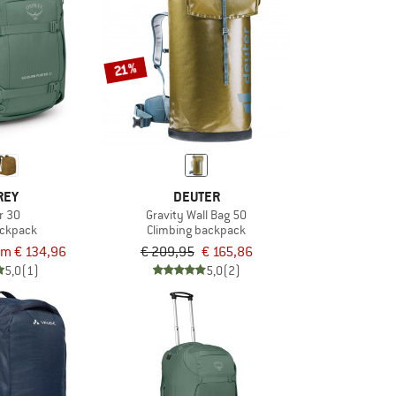
21%
REY
DEUTER
r 30
Gravity Wall Bag 50
ackpack
Climbing backpack
om € 134,96
€ 209,95
€ 165,86
5,0
(1)
5,0
(2)