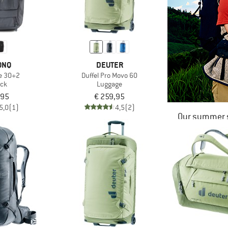
ONQ
DEUTER
le 30+2
Duffel Pro Movo 60
ck
Luggage
,95
€ 259,95
5,0
(1)
4,5
(2)
Our summer s