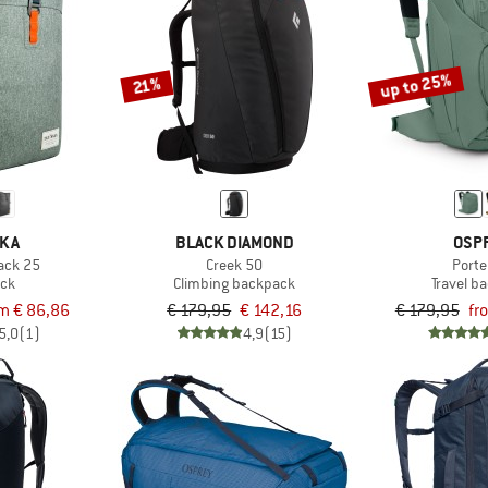
up to 25%
21%
NKA
BLACK DIAMOND
OSP
Pack 25
Creek 50
Porte
ck
Climbing backpack
Travel b
m € 86,86
€ 179,95
€ 142,16
€ 179,95
fr
5,0
(1)
4,9
(15)