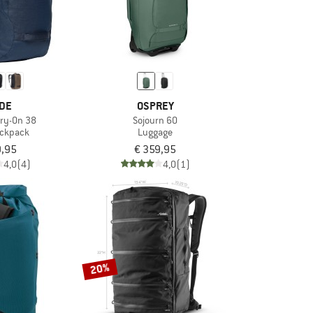
DE
OSPREY
ry-On 38
Sojourn 60
ackpack
Luggage
9,95
€ 359,95
4,0
(4)
4,0
(1)
20%