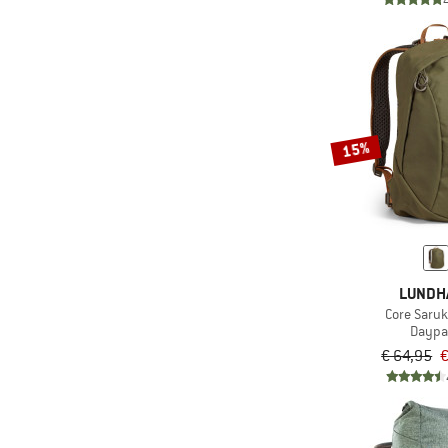
(9)
Primaloft
(60)
Pump sack
(224)
PVC-free
(478)
Rain cover
15%
Rechargeable battery
(57)
operated
(30)
Red light
(51)
Replaceable tips
(3)
Rope tarp
LUNDH
(26)
Self-inflating
Core Saruk
Daypa
(130)
Silicone coated
€ 64,95
€
(145)
Ski carry
(31)
Synthetic fill
(79)
Telescopic handle