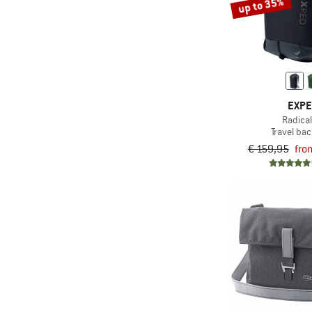
up to 35%
EXP
Radica
Travel ba
€ 159,95
fro