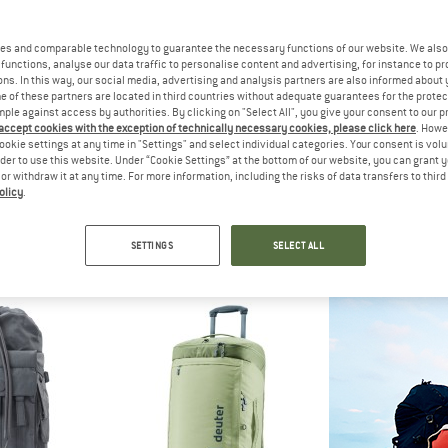
es and comparable technology to guarantee the necessary functions of our website. We also 
functions, analyse our data traffic to personalise content and advertising, for instance to pr
ns. In this way, our social media, advertising and analysis partners are also informed about 
 of these partners are located in third countries without adequate guarantees for the protec
mple against access by authorities. By clicking on "Select All", you give your consent to our 
 accept cookies with the exception of technically necessary cookies, please click here
. Howe
ookie settings at any time in "Settings" and select individual categories. Your consent is vol
rder to use this website. Under “Cookie Settings” at the bottom of our website, you can grant 
e or withdraw it at any time. For more information, including the risks of data transfers to thir
olicy
.
EY
OSPREY
VAU
ter 95
Transporter 65
Mundo 6
ge
Luggage
Travel b
SETTINGS
SELECT ALL
,95
€ 159,95
€ 25
5,0
(2)
4,9
(8)