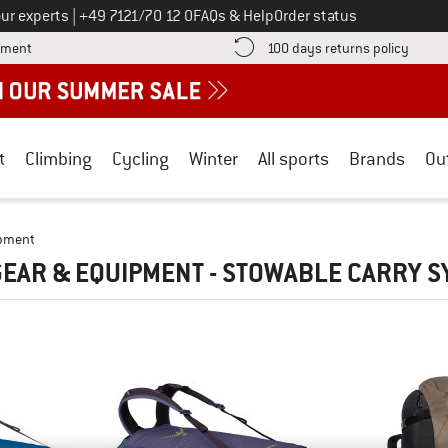
Call us on
ur experts
|
+49 7121/70 12 0
FAQs & Help
Order status
Find more payment information here! Opens an information box
Find o
yment
100 days returns policy
t
Climbing
Cycling
Winter
All sports
Brands
Ou
ipment
EAR & EQUIPMENT - STOWABLE CARRY 