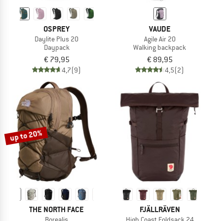
OSPREY
VAUDE
Daylite Plus 20
Agile Air 20
Daypack
Walking backpack
€ 79,95
€ 89,95
4,7
(9)
4,5
(2)
up to 20%
THE NORTH FACE
FJÄLLRÄVEN
Borealis
High Coast Foldsack 24