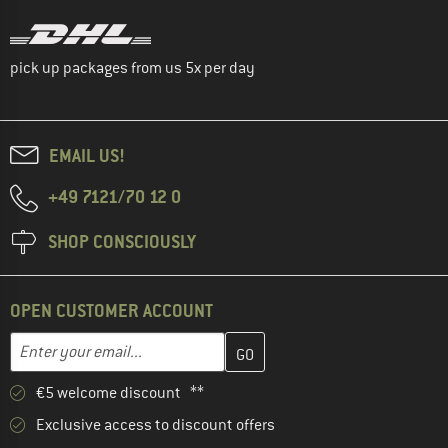
pick up packages from us 5x per day
EMAIL US!
+49 7121/70 12 0
SHOP CONSCIOUSLY
OPEN CUSTOMER ACCOUNT
Enter your email address here and create your customer account 
Email address
€5 welcome discount **
Exclusive access to discount offers