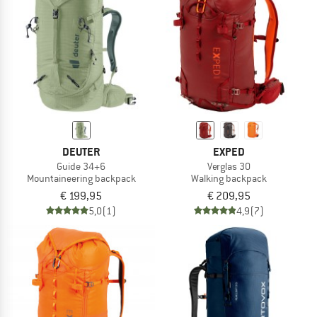
DEUTER
EXPED
Guide 34+6
Verglas 30
Mountaineering backpack
Walking backpack
€ 199,95
€ 209,95
5,0
(1)
4,9
(7)