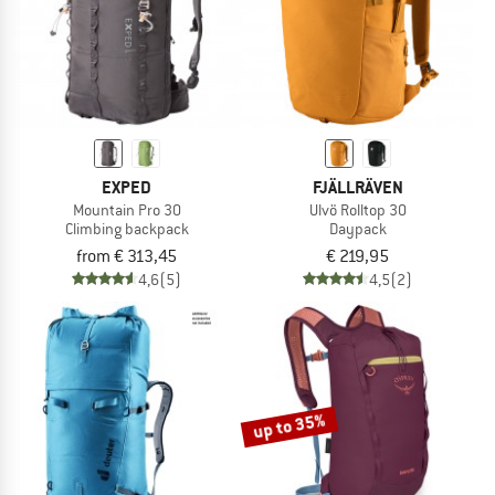
EXPED
FJÄLLRÄVEN
Mountain Pro 30
Ulvö Rolltop 30
Climbing backpack
Daypack
from € 313,45
€ 219,95
4,6
(5)
4,5
(2)
up to 35%