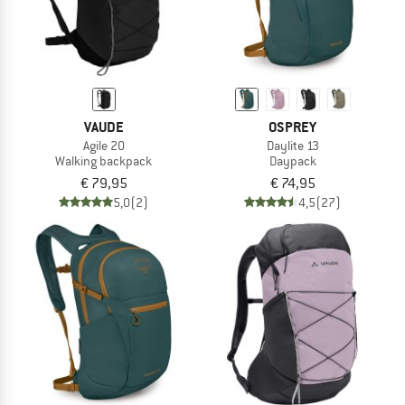
VAUDE
OSPREY
Agile 20
Daylite 13
Walking backpack
Daypack
€ 79,95
€ 74,95
5,0
(2)
4,5
(27)