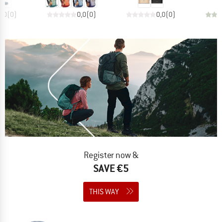
0,0
(
0
)
0,0
(
0
)
0,0
(
0
)
Register now &
SAVE €5
THIS WAY