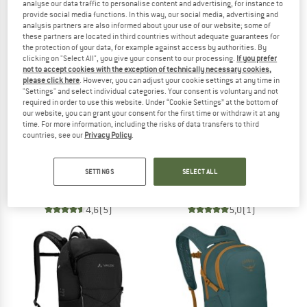
NOW UP TO 50% OFF
analyse our data traffic to personalise content and advertising, for instance to
provide social media functions. In this way, our social media, advertising and
analysis partners are also informed about your use of our website; some of
TO THE SALE
these partners are located in third countries without adequate guarantees for
the protection of your data, for example against access by authorities. By
clicking on "Select All", you give your consent to our processing.
If you prefer
not to accept cookies with the exception of technically necessary cookies,
please click here
. However, you can adjust your cookie settings at any time in
"Settings" and select individual categories. Your consent is voluntary and not
required in order to use this website. Under “Cookie Settings” at the bottom of
our website, you can grant your consent for the first time or withdraw it at any
time. For more information, including the risks of data transfers to third
countries, see our
Privacy Policy
.
BLACK DIAMOND
OSPREY
Bullet 16
Metron Airspeed 34
SETTINGS
SELECT ALL
Daypack
Daypack
€ 69,95
€ 199,95
4,6
(5)
5,0
(1)