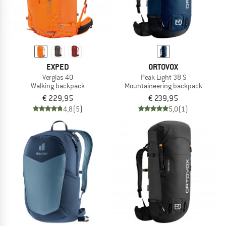
EXPED
ORTOVOX
Verglas 40
Peak Light 38 S
Walking backpack
Mountaineering backpack
€ 229,95
€ 239,95
4,8
(5)
5,0
(1)