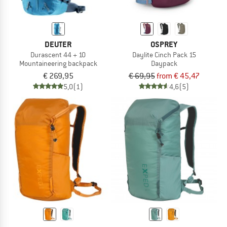
DEUTER
OSPREY
Durascent 44 + 10
Daylite Cinch Pack 15
Mountaineering backpack
Daypack
€ 269,95
€ 69,95
from € 45,47
5,0
(1)
4,6
(5)