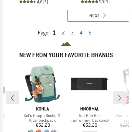
4,6
(5)
5,0
(3)
NEXT
1
Page:
2
3
4
5
NEW FROM YOUR FAVORITE BRANDS
20
Disc
ND
BRAND
BRAND
B
KOHLA
NNORMAL
O
)
Item(s)
Item(s)
Item(s)
m 6
Kid's Happy Rocky 10
Trail Run Belt
Women's Fairvie
ct group
Product group
Product group
Prod
ag
Kids' backpack
Trail running backpack
Trav
ice
Price
Price
95
€52.20
€52.20
€199.