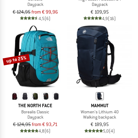
Daypack
Daypack
€ 124,95
from € 99,96
€ 109,95
4,5
(6)
4,9
(16)
up to 25%
THE NORTH FACE
MAMMUT
Borealis Classic
Women's Lithium 40
Daypack
Walking backpack
€ 124,95
from € 93,71
€ 189,95
4,8
(6)
5,0
(4)