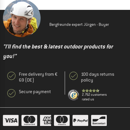
Bergfreunde expert Jürgen - Buyer
"I'll find the best & latest outdoor products for
you!"
Free delivery from €
100 days returns
69 (DE)
policy
Secure payment
2.762 customers
rated us