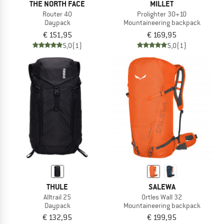
THE NORTH FACE
MILLET
Router 40
Prolighter 30+10
Daypack
Mountaineering backpack
€ 151,95
€ 169,95
5,0
(1)
5,0
(1)
THULE
SALEWA
Alltrail 25
Ortles Wall 32
Daypack
Mountaineering backpack
€ 132,95
€ 199,95