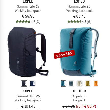
EXPED
EXPED
Summit Lite 15
Summit Lite 25
Walking backpack
Walking backpack
€ 56,95
€ 66,45
4,7
(3)
4,5
(6)
up to 15%
EXPED
DEUTER
Summit Hike 25
Stepout 22
Walking backpack
Daypack
€ 104,45
€ 94,95
from € 80,71