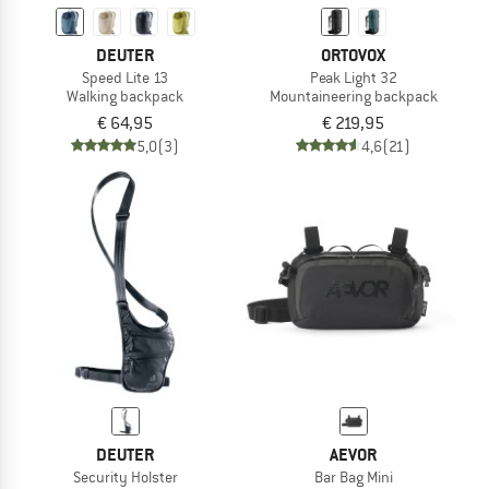
DEUTER
ORTOVOX
Speed Lite 13
Peak Light 32
Walking backpack
Mountaineering backpack
€ 64,95
€ 219,95
5,0
(3)
4,6
(21)
DEUTER
AEVOR
Security Holster
Bar Bag Mini