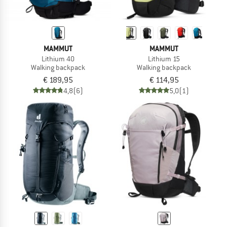
MAMMUT
MAMMUT
Lithium 40
Lithium 15
Walking backpack
Walking backpack
€ 189,95
€ 114,95
4,8
(6)
5,0
(1)