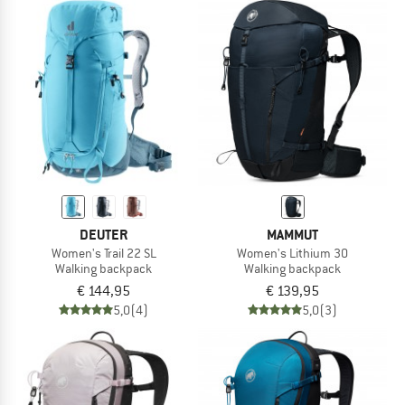
DEUTER
MAMMUT
Women's Trail 22 SL
Women's Lithium 30
Walking backpack
Walking backpack
€ 144,95
€ 139,95
5,0
(4)
5,0
(3)