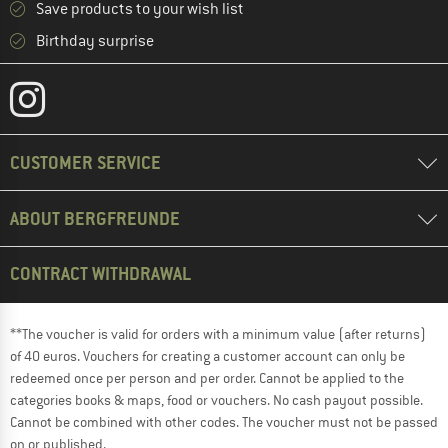
Save products to your wish list
Birthday surprise
CUSTOMER SERVICE
ABOUT BERGFREUNDE
CONTRACT WITHDRAWAL
**The voucher is valid for orders with a minimum value (after returns)
of 40 euros. Vouchers for creating a customer account can only be
redeemed once per person and per order. Cannot be applied to the
categories books & maps, food or vouchers. No cash payout possible.
Cannot be combined with other codes. The voucher must not be passed
on or published.