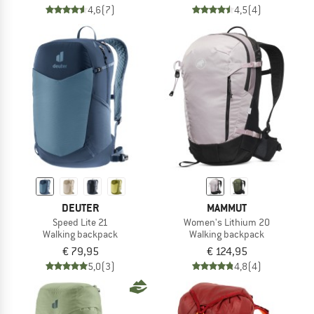
4,6
(7)
4,5
(4)
DEUTER
MAMMUT
Speed Lite 21
Women's Lithium 20
Walking backpack
Walking backpack
€ 79,95
€ 124,95
5,0
(3)
4,8
(4)