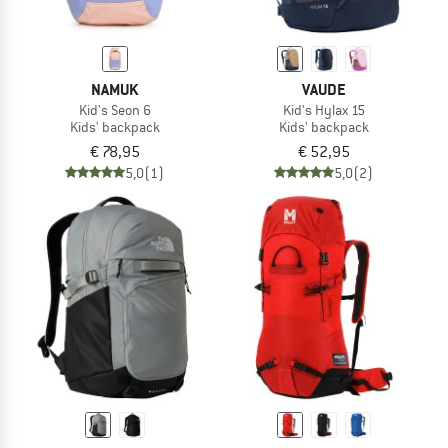
NAMUK
VAUDE
Kid's Seon 6
Kid's Hylax 15
Kids' backpack
Kids' backpack
€ 78,95
€ 52,95
5,0
(1)
5,0
(2)