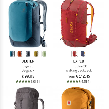
DEUTER
EXPED
Giga 28
Impulse 20
Daypack
Walking backpack
€ 99,95
from € 142,45
5,0
(5)
4,5
(4)