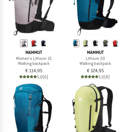
MAMMUT
MAMMUT
Women's Lithium 15
Lithium 20
Walking backpack
Walking backpack
€ 114,95
€ 124,95
5,0
(6)
5,0
(8)