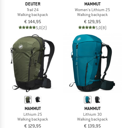
DEUTER
MAMMUT
Trail 24
Women's Lithium 25
Walking backpack
Walking backpack
€ 144,95
€ 129,95
5,0
(2)
5,0
(8)
MAMMUT
MAMMUT
Lithium 25
Lithium 30
Walking backpack
Walking backpack
€ 129,95
€ 139,95