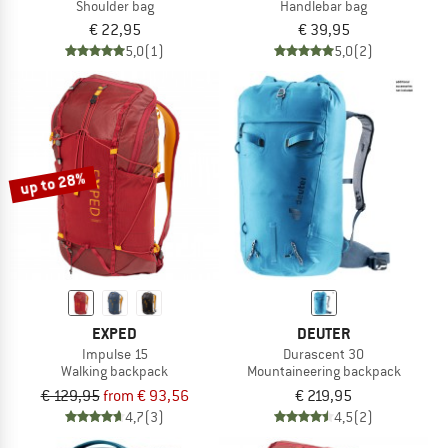
Shoulder bag
Handlebar bag
€ 22,95
€ 39,95
5,0
(1)
5,0
(2)
up to 28%
EXPED
DEUTER
Impulse 15
Durascent 30
Walking backpack
Mountaineering backpack
€ 129,95
from € 93,56
€ 219,95
4,7
(3)
4,5
(2)