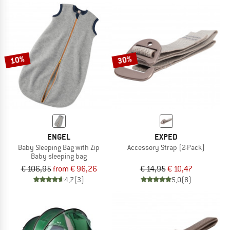
10%
30%
ENGEL
EXPED
Baby Sleeping Bag with Zip
Accessory Strap (2-Pack)
Baby sleeping bag
€ 106,95
from € 96,26
€ 14,95
€ 10,47
4,7
(3)
5,0
(8)