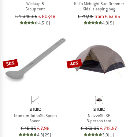
Wickiup 5
Kid's Midnight Sun Dreamer
Group tent
Kids' sleeping bag
€ 1.349,95
€ 607,48
€ 79,95
from € 63,96
4,5
(6)
4,8
(5)
50%
40%
STOIC
STOIC
Titanium TidanSt. Spoon
NjavveSt. 3P
Spoon
3-person tent
€ 15,95
€ 7,98
€ 359,95
€ 215,97
4,8
(29)
5,0
(1)