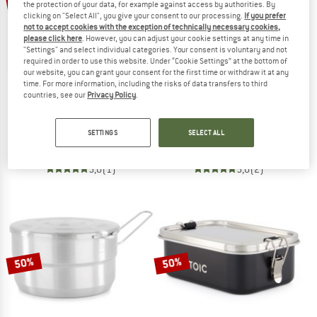
15%
57%
the protection of your data, for example against access by authorities. By
clicking on "Select All", you give your consent to our processing.
If you prefer
not to accept cookies with the exception of technically necessary cookies,
please click here
. However, you can adjust your cookie settings at any time in
"Settings" and select individual categories. Your consent is voluntary and not
required in order to use this website. Under “Cookie Settings” at the bottom of
our website, you can grant your consent for the first time or withdraw it at any
time. For more information, including the risks of data transfers to third
countries, see our
Privacy Policy
.
BASIC NATURE
STOIC
Moskitonetz Klassik Baldachin Mesh 850
HarnosandSt. II Dry Bag
SETTINGS
SELECT ALL
Mosquito net
Stuff sack
€ 39,95
€ 33,96
€ 9,95
from € 4,28
5,0
(1)
5,0
(2)
50%
50%