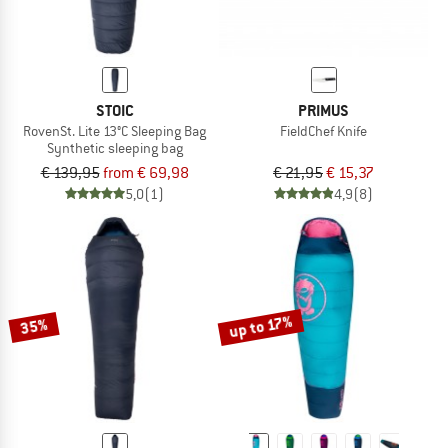
STOIC
PRIMUS
RovenSt. Lite 13°C Sleeping Bag
FieldChef Knife
Synthetic sleeping bag
€ 139,95
from € 69,98
€ 21,95
€ 15,37
5,0
(1)
4,9
(8)
up to 17%
35%