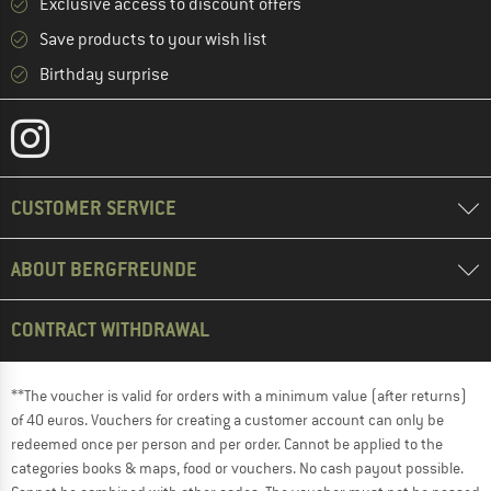
Exclusive access to discount offers
Save products to your wish list
Birthday surprise
CUSTOMER SERVICE
ABOUT BERGFREUNDE
CONTRACT WITHDRAWAL
**The voucher is valid for orders with a minimum value (after returns)
of 40 euros. Vouchers for creating a customer account can only be
redeemed once per person and per order. Cannot be applied to the
categories books & maps, food or vouchers. No cash payout possible.