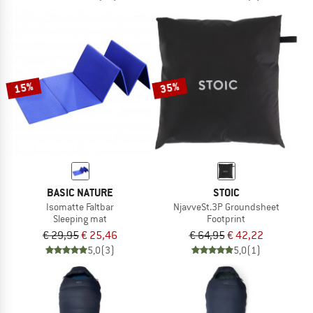
15%
35%
BASIC NATURE
STOIC
Isomatte Faltbar
NjavveSt.3P Groundsheet
Sleeping mat
Footprint
€ 29,95
€ 25,46
€ 64,95
€ 42,22
5,0
(3)
5,0
(1)