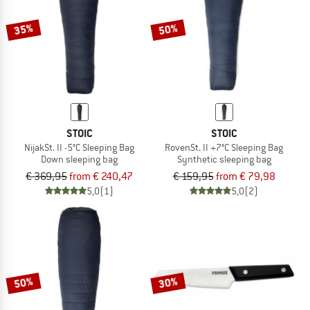
35%
50%
STOIC
STOIC
NijakSt. II -5°C Sleeping Bag
RovenSt. II +7°C Sleeping Bag
Down sleeping bag
Synthetic sleeping bag
€ 369,95
from € 240,47
€ 159,95
from € 79,98
5,0
(1)
5,0
(2)
50%
30%