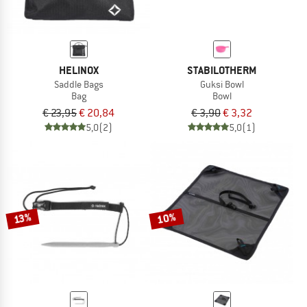
HELINOX
STABILOTHERM
Saddle Bags
Guksi Bowl
Bag
Bowl
€ 23,95
€ 20,84
€ 3,90
€ 3,32
5,0
(2)
5,0
(1)
10%
13%