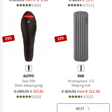
€ 199,95
from € 179,96
€ 10,95
€ 3,29
5,0
(4)
4,7
(11)
25%
10%
ALVIVO
RAB
Ibex 500
Stratosphere 5.5
Down sleeping bag
Sleeping mat
€ 289,95
€ 217,46
€ 169,95
from € 152,96
5,0
(4)
4,5
(2)
NEXT