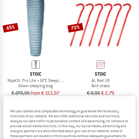
45%
72%
STOIC
STOIC
NijakSt. Pro Lite +14°C Sleeping Bag
AL Nail 18
Down sleeping bag
Tent stake
€ 279,95
from € 153,97
€ 9,95
€ 2,79
5,0
(1)
4,7
(42)
We use cookies and comparable technology to guarantee the necessary
functions of our website. We also offer additional services and functions,
analyse our data traffic to personalise content and advertising, for instance to
provide social media functions. In this way, our social media, advertising and
analysis partners are also informed about your use of our website; some of
these partners are located in third countries without adequate guarantees for