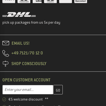
pick up packages from us 5x per day
EMAIL US!
+49 7121/70 12 0
SHOP CONSCIOUSLY
OPEN CUSTOMER ACCOUNT
Enter your email address here and create your customer account 
Email address
€5 welcome discount **