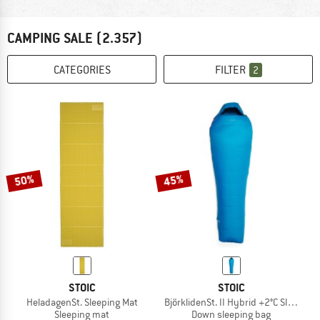
CAMPING SALE
(2.357)
CATEGORIES
FILTER
2
50%
45%
STOIC
STOIC
HeladagenSt. Sleeping Mat
BjörklidenSt. II Hybrid +2°C Sleeping
Sleeping mat
Down sleeping bag