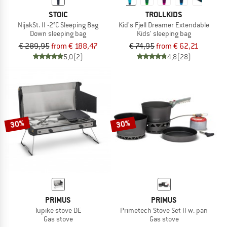
STOIC
TROLLKIDS
NijakSt. II -2°C Sleeping Bag
Kid's Fjell Dreamer Extendable
Down sleeping bag
Kids' sleeping bag
€ 289,95
from € 188,47
€ 74,95
from € 62,21
5,0
(2)
4,8
(28)
30%
30%
PRIMUS
PRIMUS
Tupike stove DE
Primetech Stove Set II w. pan
Gas stove
Gas stove