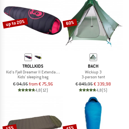
up to 20%
60%
TROLLKIDS
BACH
Kid's Fjell Dreamer II Extendable
Wickiup 3
Kids' sleeping bag
3-person tent
€ 94,95
from € 75,96
€ 849,95
€ 339,98
4,8
(12)
4,8
(5)
15%
45%