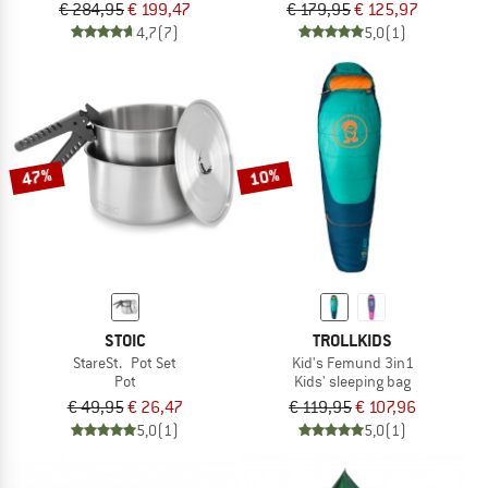
€ 284,95
€ 199,47
€ 179,95
€ 125,97
4,7
(7)
5,0
(1)
47%
10%
STOIC
TROLLKIDS
StareSt. Pot Set
Kid's Femund 3in1
Pot
Kids' sleeping bag
€ 49,95
€ 26,47
€ 119,95
€ 107,96
5,0
(1)
5,0
(1)