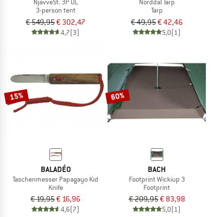
NjavveSt. 3P UL
Norddal Tarp
3-person tent
Tarp
€ 549,95
€ 302,47
€ 49,95
€ 42,46
4,7
(3)
5,0
(1)
15%
60%
BALADÉO
BACH
Taschenmesser Papagayo Kid
Footprint Wickiup 3
Knife
Footprint
€ 19,95
€ 16,96
€ 209,95
€ 83,98
4,6
(7)
5,0
(1)