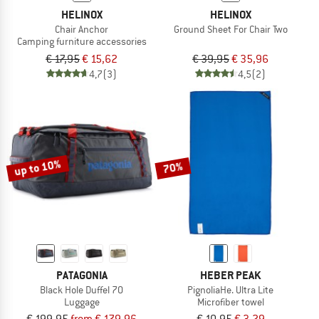
HELINOX
HELINOX
Chair Anchor
Ground Sheet For Chair Two
Camping furniture accessories
€ 17,95
€ 15,62
€ 39,95
€ 35,96
4,7
(3)
4,5
(2)
up to 10%
70%
PATAGONIA
HEBER PEAK
Black Hole Duffel 70
PignoliaHe. Ultra Lite
Luggage
Microfiber towel