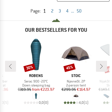
1
Page:
2
3
4
...
50
OUR BESTSELLERS FOR YOU
up 
30%
45%
Discount
Discount
Disc
D
BRAND
BRAND
NS
ROBENS
STOIC
Item(s)
Item(s)
Item(s)
umber
Serac 900 -20°C
NjavveSt. 2P
NijakSt. 
group
Product group
Product group
Pro
 mat
Down sleeping bag
2-person tent
Sle
ice
duced Price
Price
Reduced Price
Price
Reduced Price
16.96
€319.95
from
€223.97
€299.95
€164.97
€149.9
5,0
(
5
)
0,0
(
0
)
4,0
(
1
)