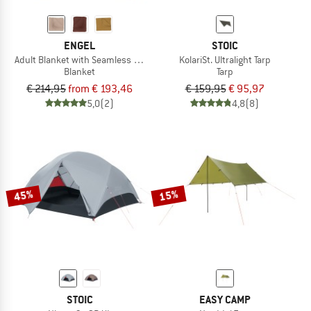
ENGEL
STOIC
Adult Blanket with Seamless Edge
KolariSt. Ultralight Tarp
Blanket
Tarp
€ 214,95
from € 193,46
€ 159,95
€ 95,97
5,0
(2)
4,8
(8)
45%
15%
STOIC
EASY CAMP