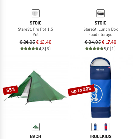
STOIC
STOIC
StareSt. Pro Pot 1.5
StareSt. Lunch Box
Pot
Food storage
€ 24,95
€ 12,48
€ 34,95
€ 17,48
4,8
(6)
5,0
(1)
up to 20%
55%
BACH
TROLLKIDS