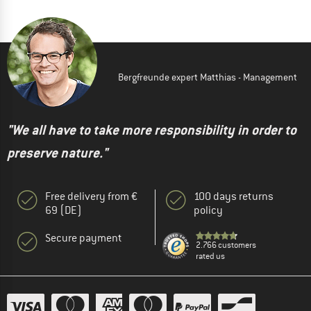
Bergfreunde expert Matthias - Management
"We all have to take more responsibility in order to
preserve nature."
Free delivery from €
100 days returns
69 (DE)
policy
Secure payment
2.766 customers
rated us