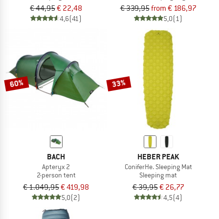
€ 44,95
€ 22,48
€ 339,95
from € 186,97
4,6
(41)
5,0
(1)
60%
33%
BACH
HEBER PEAK
Apteryx 2
ConiferHe. Sleeping Mat
2-person tent
Sleeping mat
€ 1.049,95
€ 419,98
€ 39,95
€ 26,77
5,0
(2)
4,5
(4)