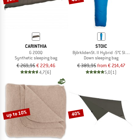
CARINTHIA
STOIC
G 200Q
BjörklidenSt. II Hybrid -5°C Sleeping 
Synthetic sleeping bag
Down sleeping bag
€ 269,95
€ 229,46
€ 389,95
from € 214,47
4,7
(6)
5,0
(1)
up to 10%
40%