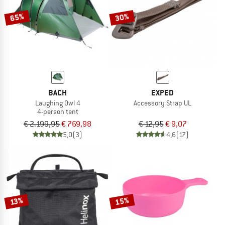
65%
30%
BACH
EXPED
Laughing Owl 4
Accessory Strap UL
4-person tent
€ 2.199,95
€ 769,98
€ 12,95
€ 9,07
5,0
(3)
4,6
(17)
15%
13%