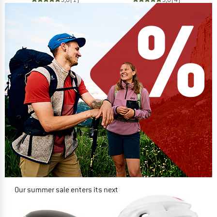
Our summer sale enters its next
phase
NOW UP TO 50% OFF