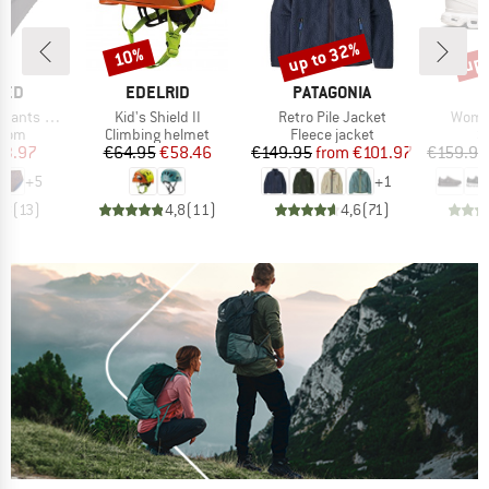
up to 32%
up 
10%
Discount
Discount
Disc
BRAND
BRAND
TED
EDELRID
PATAGONIA
Item(s)
Item(s)
Item(
ts Slite
Kid's Shield II
Retro Pile Jacket
Women
group
Product group
Product group
P
ttom
Climbing helmet
Fleece jacket
S
ice
duced Price
Price
Reduced Price
Price
Reduced Price
23.97
€64.95
€58.46
€149.95
from
€101.97
€159.95
+
5
+
1
,8
(
13
)
4,8
(
11
)
4,6
(
71
)