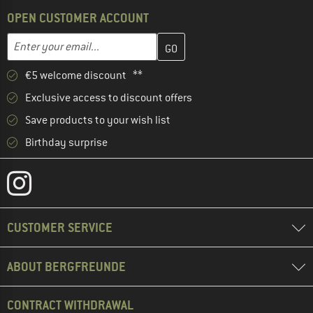
OPEN CUSTOMER ACCOUNT
Enter your email address here and create your customer account 
Email address
€5 welcome discount **
Exclusive access to discount offers
Save products to your wish list
Birthday surprise
CUSTOMER SERVICE
ABOUT BERGFREUNDE
CONTRACT WITHDRAWAL