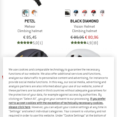
PETZL
BLACK DIAMOND
Meteor
Vision Helmet
Climbing helmet
Climbing helmet
€ 85,45
€ 89,95
€ 80,96
5,0
(1)
4,9
(19)
We use cookies and comparable technology to guarantee the necessary
functions of our website. We also offer additional services and functions,
up to 15%
10%
analyse our data traffic to personalise content and advertising, for instance to
provide social media functions. In this way, our social media, advertising and
analysis partners are also informed about your use of our website; some of
these partners are located in third countries without adequate guarantees for
the protection of your data, for example against access by authorities. By
clicking on "Select All", you give your consent to our processing.
If you prefer
not to accept cookies with the exception of technically necessary cookies,
please click here
. However, you can adjust your cookie settings at any time in
"Settings" and select individual categories. Your consent is voluntary and not
required in order to use this website. Under “Cookie Settings” at the bottom of
BLACK DIAMOND
EDELRID