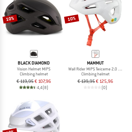
TO THE SALE
10%
10%
BLACK DIAMOND
MAMMUT
Vision Helmet MIPS
Wall Rider MIPS Twiceme 2.0 Helmet
Climbing helmet
Climbing helmet
€ 119,95
€ 107,96
€ 139,95
€ 125,96
4,4
(8)
(0)