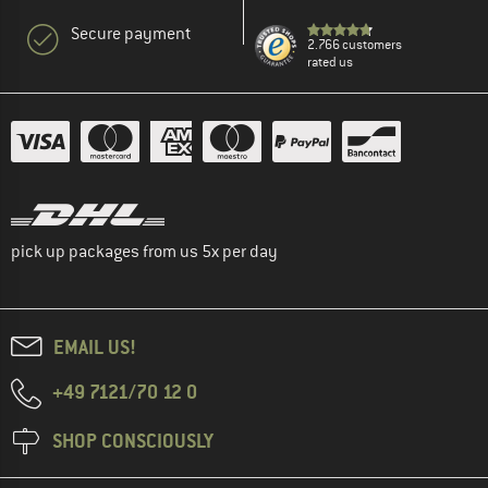
Secure payment
2.766 customers
rated us
pick up packages from us 5x per day
EMAIL US!
+49 7121/70 12 0
SHOP CONSCIOUSLY