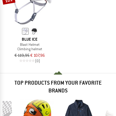
10%
BLUE ICE
Blast Helmet
Climbing helmet
€ 119,95
€ 107,96
(0)
TOP PRODUCTS FROM YOUR FAVORITE
BRANDS