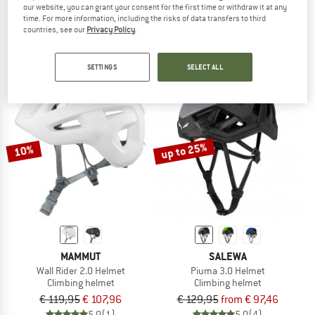
our website, you can grant your consent for the first time or withdraw it at any
Vapor Helmet
Shield II
time. For more information, including the risks of data transfers to third
Climbing helmet
Climbing helmet
countries, see our
Privacy Policy
.
€ 129,95
€ 116,96
€ 79,95
from € 67,96
4,8
(20)
4,5
(43)
SETTINGS
SELECT ALL
up to 25%
10%
MAMMUT
SALEWA
Wall Rider 2.0 Helmet
Piuma 3.0 Helmet
Climbing helmet
Climbing helmet
€ 119,95
€ 107,96
€ 129,95
from € 97,46
5,0
(1)
5,0
(4)