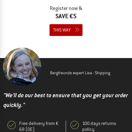
Register now &
SAVE €5
THIS WAY
Bergfreunde expert Lisa - Shipping
"We'll do our best to ensure that you get your order
quickly."
Free delivery from €
100 days returns
69 (DE)
policy