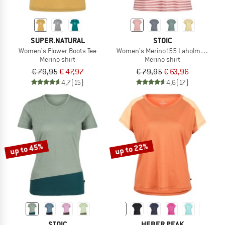
SUPER.NATURAL
STOIC
Women's Flower Boots Tee
Women's Merino155 LaholmSt. Loose 
Merino shirt
Merino shirt
€ 79,95
€ 47,97
€ 79,95
€ 63,96
4,7
(15)
4,6
(17)
up to 45%
up to 22%
STOIC
HEBER PEAK