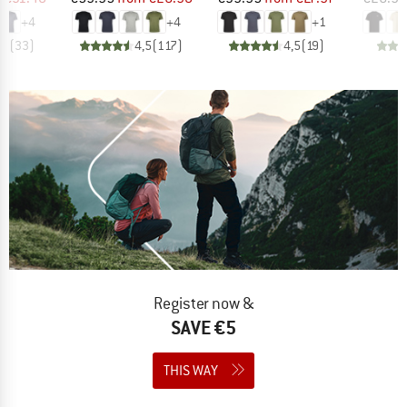
+
4
+
4
+
1
,5
(
33
)
4,5
(
117
)
4,5
(
19
)
Register now &
SAVE €5
THIS WAY