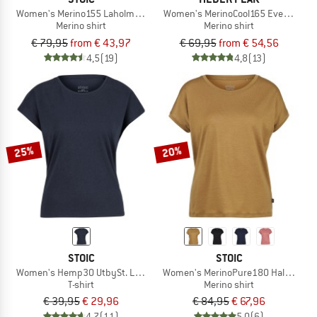
Women's Merino155 LaholmSt. Colorblock T-Shirt
Women's MerinoCool165 EvergreenHe.
Merino shirt
Merino shirt
€ 79,95
from € 43,97
€ 69,95
from € 54,56
4,5
(19)
4,8
(13)
25%
20%
STOIC
STOIC
Women's Hemp30 UtbySt. Loose Tee
Women's MerinoPure180 HaldenSt. T
T-shirt
Merino shirt
€ 39,95
€ 29,96
€ 84,95
€ 67,96
4,7
(11)
5,0
(6)