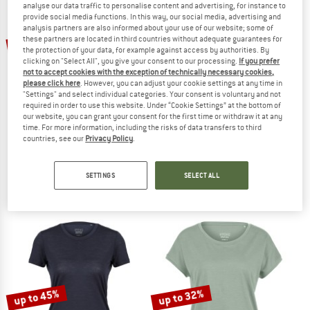
analyse our data traffic to personalise content and advertising, for instance to
provide social media functions. In this way, our social media, advertising and
analysis partners are also informed about your use of our website; some of
TO THE SALE
up to 45%
these partners are located in third countries without adequate guarantees for
40%
the protection of your data, for example against access by authorities. By
clicking on "Select All", you give your consent to our processing.
If you prefer
not to accept cookies with the exception of technically necessary cookies,
please click here
. However, you can adjust your cookie settings at any time in
"Settings" and select individual categories. Your consent is voluntary and not
required in order to use this website. Under “Cookie Settings” at the bottom of
our website, you can grant your consent for the first time or withdraw it at any
time. For more information, including the risks of data transfers to third
countries, see our
Privacy Policy
.
SUPER.NATURAL
BERGFREUNDE
Women's Gipfelglück Tee
Women's Merino155 RömersteinBF. T
Merino shirt
Merino shirt
SETTINGS
SELECT ALL
€ 79,95
€ 47,97
€ 69,95
from € 38,47
4,8
(12)
5,0
(1)
up to 45%
up to 32%