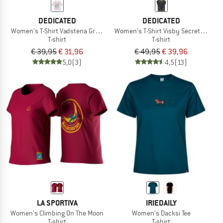
DEDICATED
DEDICATED
Women's T-Shirt Vadstena Grow Up
Women's T-Shirt Visby Secret Garde
T-shirt
T-shirt
€ 39,95
€ 31,96
€ 49,95
€ 39,96
5,0
(3)
4,5
(13)
LA SPORTIVA
IRIEDAILY
Women's Climbing On The Moon
Women's Dacksi Tee
T-shirt
T-shirt