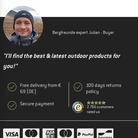
Bergfreunde expert Julian - Buyer
"I'll find the best & latest outdoor products for
you!"
Free delivery from €
100 days returns
69 (DE)
policy
Secure payment
2.766 customers
rated us