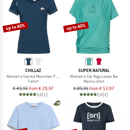
up to 40%
up to 40%
CHILLAZ
SUPER.NATURAL
Women's Gandia Mountain Patch
Women's Cat Yoga Loose Tee
T-shirt
Merino shirt
€ 49,95
from € 29,97
€ 89,95
from € 53,97
5,0
(1)
5,0
(2)