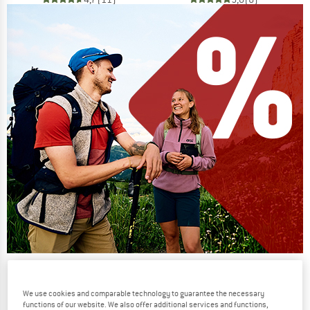
Our summer sale enters its next
phase
We use cookies and comparable technology to guarantee the necessary
functions of our website. We also offer additional services and functions,
NOW UP TO 50% OFF