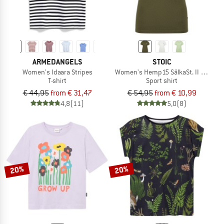
ARMEDANGELS
STOIC
Women's Idaara Stripes
Women's Hemp15 SälkaSt. II S/S
T-shirt
Sport shirt
€ 44,95
from € 31,47
€ 54,95
from € 10,99
4,8
(11)
5,0
(8)
20%
20%