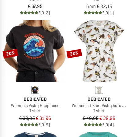
€ 37,95
from € 32,15
5,0
(2)
5,0
(1)
20%
20%
DEDICATED
DEDICATED
Women's Visby Happiness
Women's T-Shirt Visby Autumn Bird
T-shirt
T-shirt
€ 39,95
€ 31,96
€ 49,95
€ 39,96
5,0
(9)
5,0
(4)