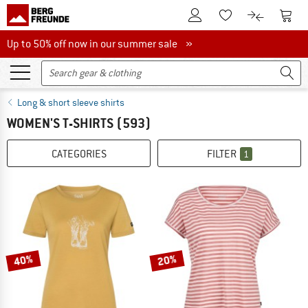
To Customer Account
To S
To Wishlist.
To product
Up to 50% off now in our summer sale
Up to 50% off now in our summer sale »
Long & short sleeve shirts
WOMEN'S T-SHIRTS
(593)
CATEGORIES
FILTER
1
40%
20%