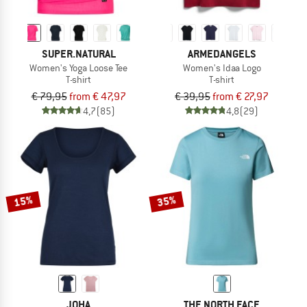
SUPER.NATURAL
ARMEDANGELS
Women's Yoga Loose Tee
Women's Idaa Logo
T-shirt
T-shirt
€ 79,95
from € 47,97
€ 39,95
from € 27,97
4,7
(85)
4,8
(29)
15%
35%
JOHA
THE NORTH FACE