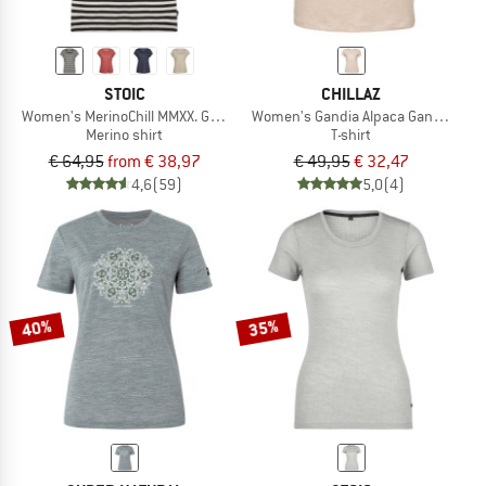
STOIC
CHILLAZ
Women's MerinoChill MMXX. Göteborg Loose Tee St
Women's Gandia Alpaca Gang Winter
Merino shirt
T-shirt
€ 64,95
from € 38,97
€ 49,95
€ 32,47
4,6
(59)
5,0
(4)
40%
35%