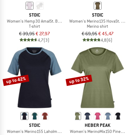
STOIC
STOIC
Women's Hemp30 AmalSt. Backprint Tee
Women's Merino135 HovaSt. T-Shirt
T-shirt
Merino shirt
€ 39,95
€ 27,97
€ 69,95
€ 45,47
4,7
(3)
4,8
(6)
up to 42%
up to 32%
STOIC
HEBER PEAK
Women's Merino155 LaholmSt. Raglan Shirt
Women's MerinoMix150 PineconeHe. I