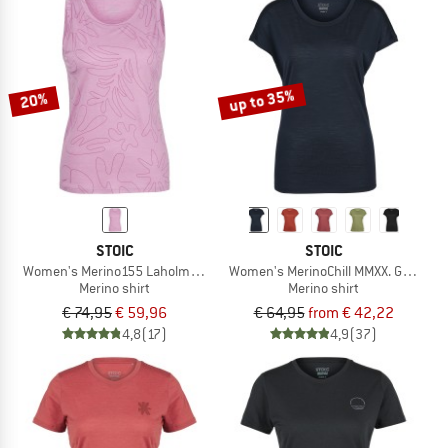
up to 35%
20%
STOIC
STOIC
Women's Merino155 LaholmSt. Print Tank Flowers
Women's MerinoChill MMXX. Göteborg
Merino shirt
Merino shirt
€ 74,95
€ 59,96
€ 64,95
from € 42,22
4,8
(17)
4,9
(37)