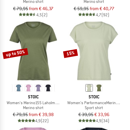
Merino shirt
Merino shirt
€ 79,95
from € 46,37
€ 59,95
from € 40,77
4,5
(2)
4,7
(92)
up to 50%
15%
STOIC
STOIC
Women's Merino155 LaholmSt. T-Shirt
Women's PerformanceMerino Borghol
Merino shirt
Sport shirt
€ 79,95
from € 39,98
€ 39,95
€ 33,96
4,9
(22)
4,9
(34)