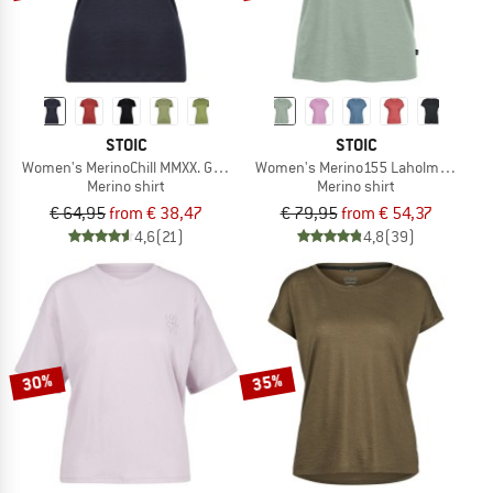
STOIC
STOIC
Women's MerinoChill MMXX. Göteborg Tee
Women's Merino155 LaholmSt. Loose
Merino shirt
Merino shirt
€ 64,95
from € 38,47
€ 79,95
from € 54,37
4,6
(21)
4,8
(39)
30%
35%