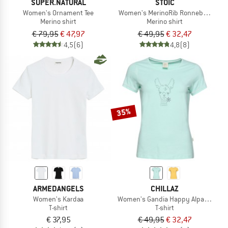
SUPER.NATURAL
STOIC
Women's Ornament Tee
Women's MerinoRib RonnebySt. Shir
Merino shirt
Merino shirt
€ 79,95
€ 47,97
€ 49,95
€ 32,47
4,5
(6)
4,8
(8)
35%
ARMEDANGELS
CHILLAZ
Women's Kardaa
Women's Gandia Happy Alpaca T-Shi
T-shirt
T-shirt
€ 37,95
€ 49,95
€ 32,47