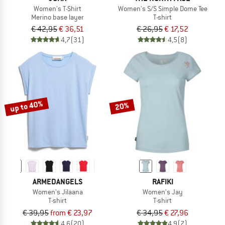
Women's T-Shirt
Women's S/S Simple Dome Tee
Merino base layer
T-shirt
€ 42,95
€ 36,51
€ 26,95
€ 17,52
4,7
(31)
4,5
(8)
up to 40%
20%
ARMEDANGELS
RAFIKI
Women's Jilaana
Women's Jay
T-shirt
T-shirt
€ 39,95
from € 23,97
€ 34,95
€ 27,96
4,6
(20)
4,9
(7)