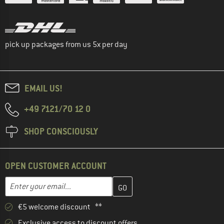
pick up packages from us 5x per day
EMAIL US!
+49 7121/70 12 0
SHOP CONSCIOUSLY
OPEN CUSTOMER ACCOUNT
Enter your email address here and create your customer account 
Email address
€5 welcome discount **
Exclusive access to discount offers