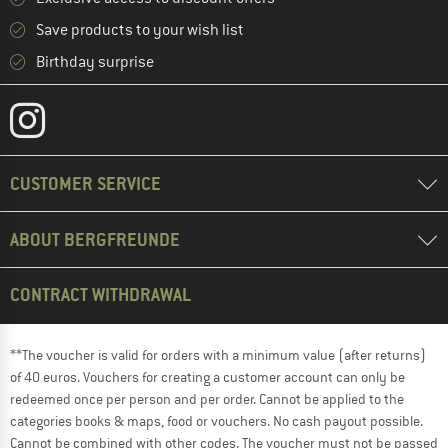
Save products to your wish list
Birthday surprise
CUSTOMER SERVICE
ABOUT BERGFREUNDE
CONTRACT WITHDRAWAL
**The voucher is valid for orders with a minimum value (after returns)
of 40 euros. Vouchers for creating a customer account can only be
redeemed once per person and per order. Cannot be applied to the
categories books & maps, food or vouchers. No cash payout possible.
Cannot be combined with other codes. The voucher must not be passed