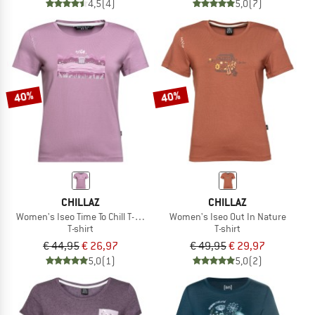
4,5
(4)
5,0
(7)
40%
40%
CHILLAZ
CHILLAZ
Women's Iseo Time To Chill T-Shirt
Women's Iseo Out In Nature
T-shirt
T-shirt
€ 44,95
€ 26,97
€ 49,95
€ 29,97
5,0
(1)
5,0
(2)