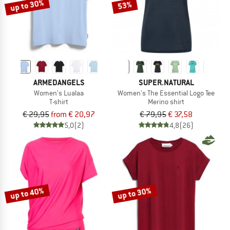
up to 30%
53%
ARMEDANGELS
SUPER.NATURAL
Women's Lualaa
Women's The Essential Logo Tee
T-shirt
Merino shirt
€ 29,95
from € 20,97
€ 79,95
€ 37,58
5,0
(2)
4,8
(26)
up to 40%
up to 30%