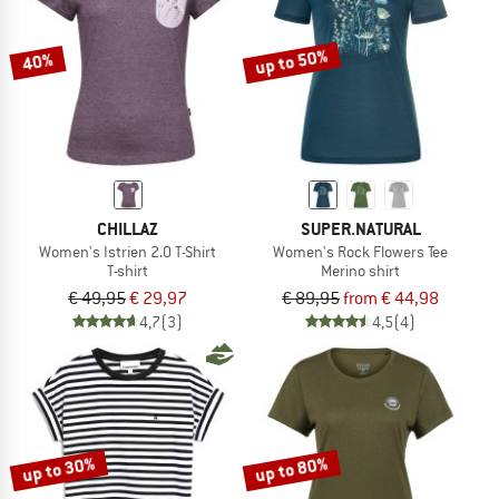
up to 50%
40%
CHILLAZ
SUPER.NATURAL
Women's Istrien 2.0 T-Shirt
Women's Rock Flowers Tee
T-shirt
Merino shirt
€ 49,95
€ 29,97
€ 89,95
from € 44,98
4,7
(3)
4,5
(4)
up to 30%
up to 80%