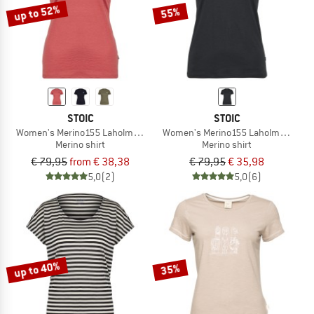
up to 52%
55%
STOIC
STOIC
Women's Merino155 LaholmSt. T-Shirt Daisy Flower
Women's Merino155 LaholmSt. Print 
Merino shirt
Merino shirt
€ 79,95
from € 38,38
€ 79,95
€ 35,98
5,0
(2)
5,0
(6)
up to 40%
35%