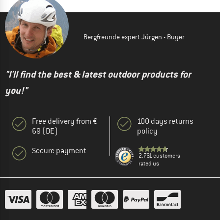
Bergfreunde expert Jürgen - Buyer
"I'll find the best & latest outdoor products for
you!"
Free delivery from €
100 days returns
69 (DE)
policy
Secure payment
2.761 customers
rated us