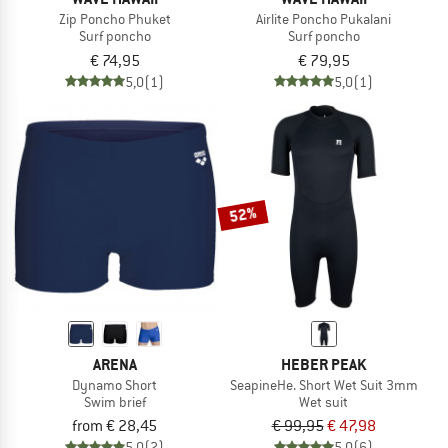
Zip Poncho Phuket
Airlite Poncho Pukalani
Surf poncho
Surf poncho
€ 74,95
€ 79,95
5,0
(1)
5,0
(1)
52%
ARENA
HEBER PEAK
Dynamo Short
SeapineHe. Short Wet Suit 3mm
Swim brief
Wet suit
from € 28,45
€ 99,95
€ 47,98
5,0
(2)
5,0
(6)