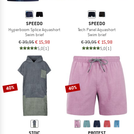
SPEEDO
SPEEDO
Hyperboom Splice Aquashort
Tech Panel Aquashort
Swim brief
Swim brief
€ 39,95
€ 15,98
€ 39,95
€ 15,98
5,0
(1)
5,0
(1)
40%
40%
STOIC
PROTEST