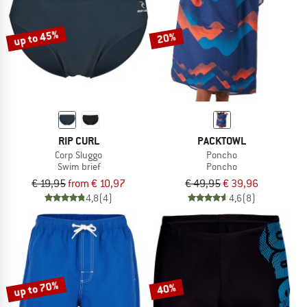
up to 45%
20%
RIP CURL
PACKTOWL
Corp Sluggo
Poncho
Swim brief
Poncho
€ 19,95
from € 10,97
€ 49,95
€ 39,96
4,8
(4)
4,6
(8)
up to 70%
40%