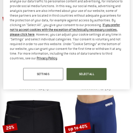
analyse our data traffic to personalise content and advertising, for instance to
provide social media functions. In this way, our social media, advertising and
analysis partners are also informed about your use of our website; some of
TO THE SALE
these partners are located in third countries without adequate guarantees for
52%
20%
the protection of your data, for example against access by authorities. By
clicking on "Select All", you give your consent to our processing.
If you prefer
not to accept cookies with the exception of technically necessary cookies,
please click here
. However, you can adjust your cookie settings at any time in
"Settings" and select individual categories. Your consent is voluntary and not
required in order to use this website. Under “Cookie Settings” at the bottom of
our website, you can grant your consent for the first time or withdraw it at any
time. For more information, including the risks of data transfers to third
countries, see our
Privacy Policy
.
HEBER PEAK
ARENA
SeapineHe. Wet Suit 3mm
Openings Swim Briefs
Wet suit
Swim brief
SETTINGS
SELECT ALL
€ 119,95
€ 57,58
€ 27,95
€ 22,36
4,5
(4)
4,7
(3)
up to 40%
20%