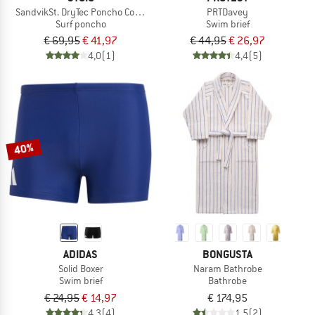
SandvikSt. DryTec Poncho Comfy
PRTDavey
Surf poncho
Swim brief
€ 69,95
€ 41,97
€ 44,95
€ 26,97
4,0
(1)
4,4
(5)
40%
ADIDAS
BONGUSTA
Solid Boxer
Naram Bathrobe
Swim brief
Bathrobe
€ 24,95
€ 14,97
€ 174,95
4,3
(4)
1,5
(2)