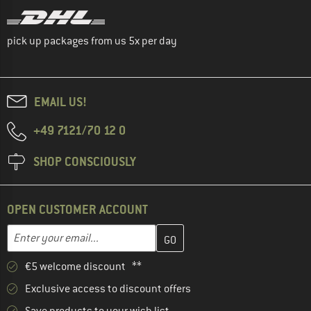
pick up packages from us 5x per day
EMAIL US!
+49 7121/70 12 0
SHOP CONSCIOUSLY
OPEN CUSTOMER ACCOUNT
Enter your email address here and create your customer account 
Email address
€5 welcome discount **
Exclusive access to discount offers