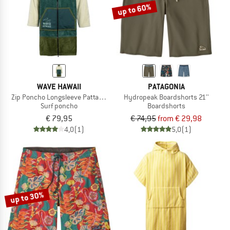
up to 60%
WAVE HAWAII
PATAGONIA
Zip Poncho Longsleeve Pattaya L
Hydropeak Boardshorts 21''
Surf poncho
Boardshorts
€ 79,95
€ 74,95
from € 29,98
4,0
(1)
5,0
(1)
up to 30%