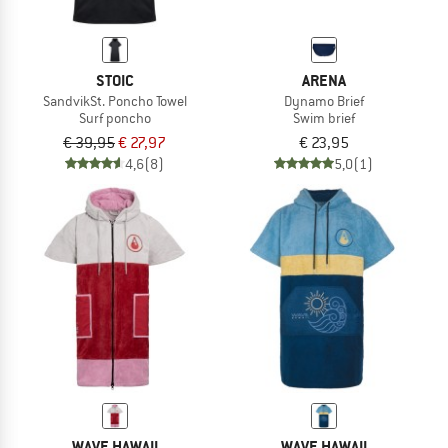
STOIC
ARENA
SandvikSt. Poncho Towel
Dynamo Brief
Surf poncho
Swim brief
€ 39,95
€ 27,97
€ 23,95
4,6
(8)
5,0
(1)
WAVE HAWAII
WAVE HAWAII