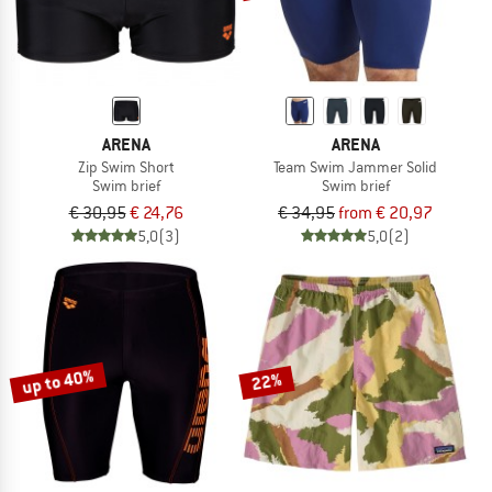
ARENA
ARENA
Zip Swim Short
Team Swim Jammer Solid
Swim brief
Swim brief
€ 30,95
€ 24,76
€ 34,95
from € 20,97
5,0
(3)
5,0
(2)
up to 40%
22%