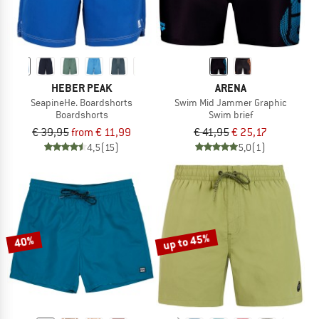
HEBER PEAK
ARENA
SeapineHe. Boardshorts
Swim Mid Jammer Graphic
Boardshorts
Swim brief
€ 39,95
from € 11,99
€ 41,95
€ 25,17
4,5
(15)
5,0
(1)
up to 45%
40%