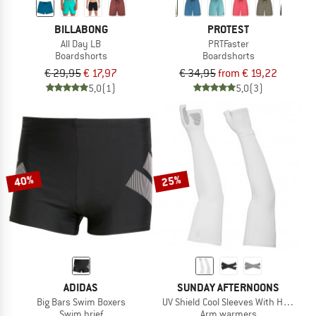
BILLABONG
PROTEST
All Day LB
PRTFaster
Boardshorts
Boardshorts
€ 29,95
€ 17,97
€ 34,95
from € 19,22
5,0
(1)
5,0
(3)
40%
25%
ADIDAS
SUNDAY AFTERNOONS
Big Bars Swim Boxers
UV Shield Cool Sleeves With Hand Cov
Swim brief
Arm warmers