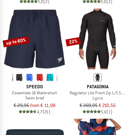
5,0
(2)
5,0
(2)
up to 60%
22%
SPEEDO
PATAGONIA
Essentials 16 Watershort
Regulator Lite Front-Zip L/S Spring Su
Swim brief
Lycra
€ 29,95
from € 11,98
€ 269,95
€ 210,56
4,7
(21)
5,0
(1)