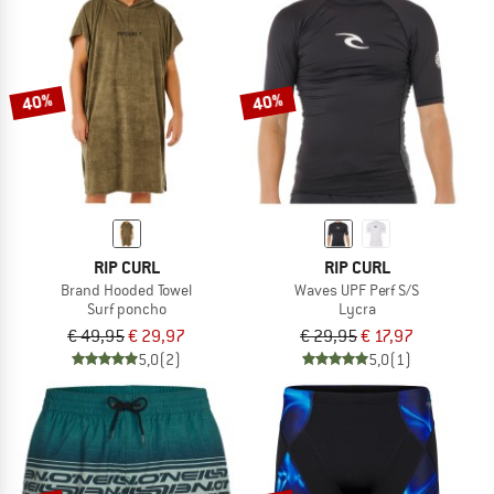
40%
40%
RIP CURL
RIP CURL
Brand Hooded Towel
Waves UPF Perf S/S
Surf poncho
Lycra
€ 49,95
€ 29,97
€ 29,95
€ 17,97
5,0
(2)
5,0
(1)