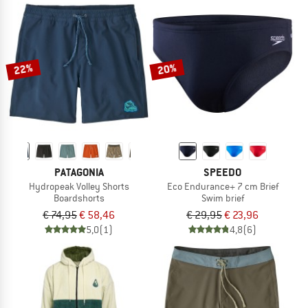
22%
20%
PATAGONIA
SPEEDO
Hydropeak Volley Shorts
Eco Endurance+ 7 cm Brief
Boardshorts
Swim brief
€ 74,95
€ 58,46
€ 29,95
€ 23,96
5,0
(1)
4,8
(6)