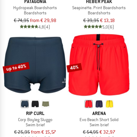
PATAGONIA
HEBER PEAK
Hydropeak Boardshorts
SeapineHe. Print Boardshorts
Boardshorts
Boardshorts
€ 74,95
from € 29,98
€ 39,95
€ 13,18
4,8
(4)
5,0
(6)
up to 40%
40%
RIP CURL
ARENA
Corp Boyleg Sluggo
Evo Beach Short Solid
Swim brief
Swim brief
€ 25,95
from € 15,57
€ 54,95
€ 32,97