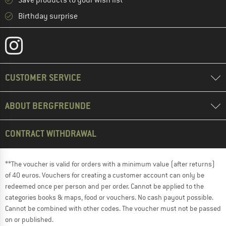
Save products to your wish list
Birthday surprise
CUSTOMER SERVICE
ABOUT BERGFREUNDE
CONTRACT WITHDRAWAL
**The voucher is valid for orders with a minimum value (after returns)
of 40 euros. Vouchers for creating a customer account can only be
redeemed once per person and per order. Cannot be applied to the
categories books & maps, food or vouchers. No cash payout possible.
Cannot be combined with other codes. The voucher must not be passed
on or published.