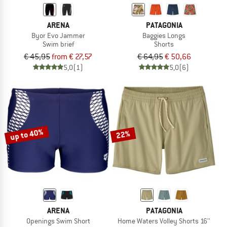
ARENA
PATAGONIA
Byor Evo Jammer
Baggies Longs
Swim brief
Shorts
€ 45,95
from € 27,57
€ 64,95
€ 50,66
5,0
(1)
5,0
(6)
up to 40%
22%
ARENA
PATAGONIA
Openings Swim Short
Home Waters Volley Shorts 16''