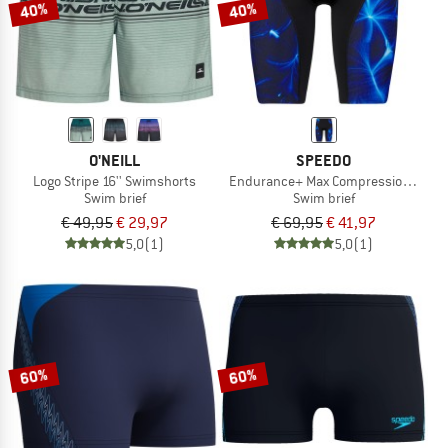
40%
40%
O'NEILL
SPEEDO
Logo Stripe 16'' Swimshorts
Endurance+ Max Compression Jam
Swim brief
Swim brief
€ 49,95
€ 29,97
€ 69,95
€ 41,97
5,0
(1)
5,0
(1)
60%
60%