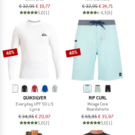
€ 32,95
€ 19,77
€ 32,95
€ 24,71
5,0
(1)
4,3
(6)
40%
40%
QUIKSILVER
RIP CURL
Everyday UPF 50 L/S
Mirage Core
Lycra
Boardshorts
€ 34,95
€ 20,97
€ 59,95
€ 35,97
5,0
(2)
5,0
(1)