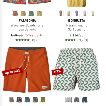
PATAGONIA
BONGUSTA
Wavefarer Boardshorts
Naram Poncho
Boardshorts
Surf poncho
€ 74,95
from € 52,47
€ 134,95
5,0
(2)
3,7
(3)
up to 60%
67%