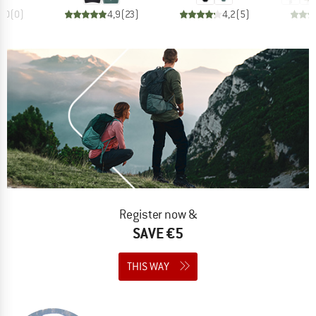
0,0
(
0
)
4,9
(
23
)
4,2
(
5
)
Register now &
SAVE €5
THIS WAY