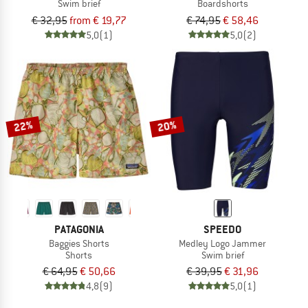
Swim brief
Boardshorts
€ 32,95
from € 19,77
€ 74,95
€ 58,46
5,0
(1)
5,0
(2)
22%
20%
PATAGONIA
SPEEDO
Baggies Shorts
Medley Logo Jammer
Shorts
Swim brief
€ 64,95
€ 50,66
€ 39,95
€ 31,96
4,8
(9)
5,0
(1)