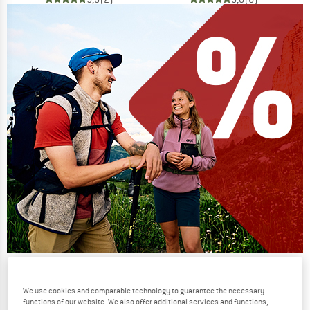
Our summer sale enters its next
phase
We use cookies and comparable technology to guarantee the necessary
functions of our website. We also offer additional services and functions,
NOW UP TO 50% OFF