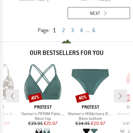
NEXT
1
Page:
2
3
4
...
6
OUR BESTSELLERS FOR YOU
40%
40%
40
Discount
Discount
Disc
D
BRAND
BRAND
BR
ST
PROTEST
PROTEST
DE
Item(s)
Item(s)
Item(s)
e Bikini Top
Women's PRTMM Patio Triangle
Women's MIXActions Bikini Bottom
Women's 
t group
Product group
Product group
P
top
Bikini top
Bikini bottom
Bi
ice
duced Price
Price
Reduced Price
Price
Reduced Price
23.97
€39.95
€23.97
€34.95
€20.97
€49.