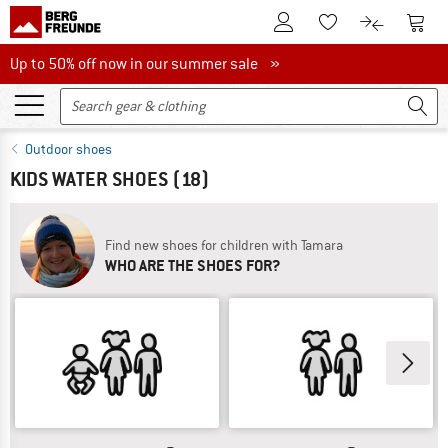
To Customer Account
To S
To Wishlist.
To product
Up to 50% off now in our summer sale
Up to 50% off now in our summer sale »
Outdoor shoes
KIDS WATER SHOES
(18)
Find new shoes for children with Tamara
WHO ARE THE SHOES FOR?