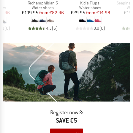
s)
Item(s)
Item(s)
Item(s)
3
Techamphibian 5
Kid's Flupsi
SeapineH
group
Product group
Product group
Pro
hoes
Water shoes
Water shoes
Wat
ice
duced Price
Price
Reduced Price
Price
Reduced Price
10.46
€109.95
from
€82.46
€29.95
from
€14.98
€19.
0,0
(
0
)
4,3
(
6
)
0,0
(
0
)
Register now &
SAVE €5