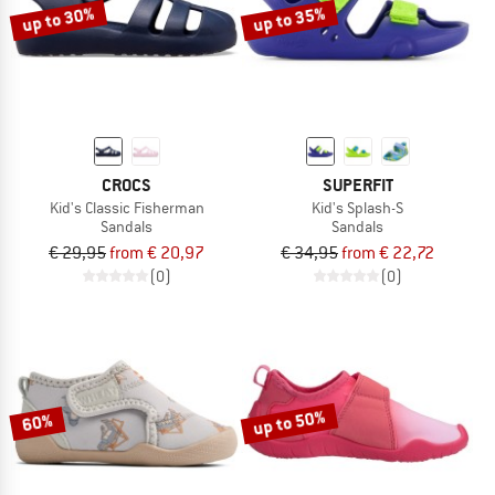
up to 30%
up to 35%
CROCS
SUPERFIT
Kid's Classic Fisherman
Kid's Splash-S
Sandals
Sandals
€ 29,95
from € 20,97
€ 34,95
from € 22,72
(0)
(0)
up to 50%
60%