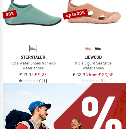
up to 20%
30%
STERNTALER
LIEWOOD
Kid's Water Shoes Non-slip
Kid's Sigurd Sea Shoe
Water shoes
Water shoes
€ 13,95
€ 9,77
€ 32,95
from € 26,36
1,0
(1)
(0)