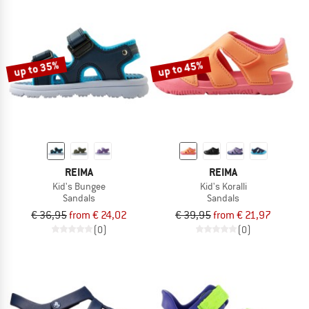
up to 35%
up to 45%
REIMA
REIMA
Kid's Bungee
Kid's Koralli
Sandals
Sandals
€ 36,95
from € 24,02
€ 39,95
from € 21,97
(0)
(0)