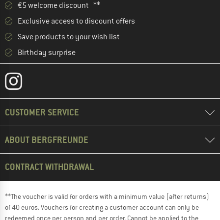
€5 welcome discount **
Exclusive access to discount offers
Save products to your wish list
Birthday surprise
CUSTOMER SERVICE
ABOUT BERGFREUNDE
CONTRACT WITHDRAWAL
**The voucher is valid for orders with a minimum value (after returns)
of 40 euros. Vouchers for creating a customer account can only be
redeemed once per person and per order. Cannot be applied to the