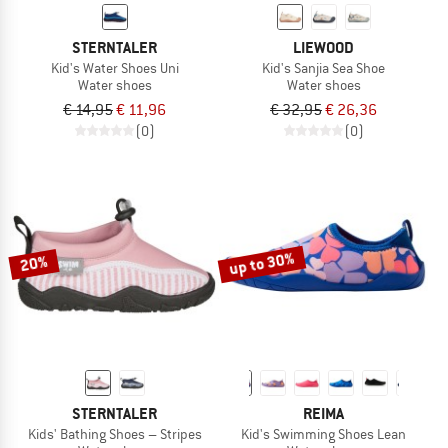
STERNTALER
LIEWOOD
Kid's Water Shoes Uni
Kid's Sanjia Sea Shoe
Water shoes
Water shoes
€ 14,95
€ 11,96
€ 32,95
€ 26,36
(0)
(0)
up to 30%
20%
STERNTALER
REIMA
Kids' Bathing Shoes – Stripes
Kid's Swimming Shoes Lean