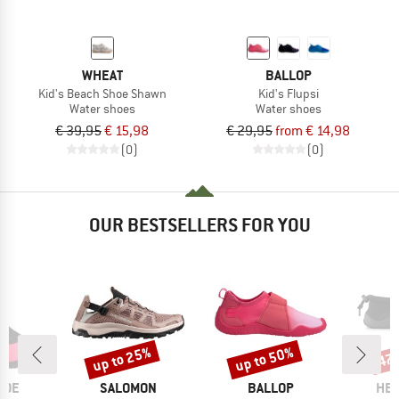
WHEAT
BALLOP
Kid's Beach Shoe Shawn
Kid's Flupsi
Water shoes
Water shoes
€ 39,95
€ 15,98
€ 29,95
from € 14,98
(0)
(0)
OUR BESTSELLERS FOR YOU
up to 25%
up to 50%
47
Discount
Discount
Disc
BRAND
BRAND
BR
HOE
SALOMON
BALLOP
HEB