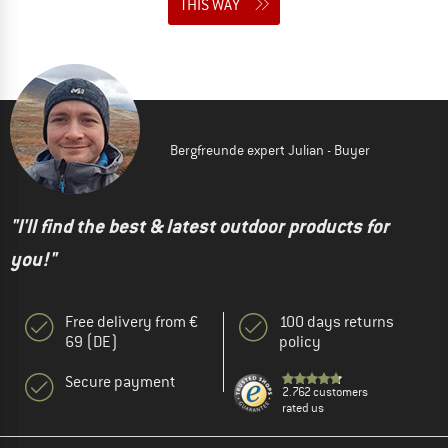
THIS WAY
Bergfreunde expert Julian - Buyer
"I'll find the best & latest outdoor products for
you!"
Free delivery from €
100 days returns
69 (DE)
policy
Secure payment
2.762 customers
rated us