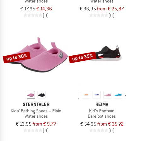
Water shoes
Water shoes
€ 17,95
€ 14,36
€ 36,95
from € 25,87
(0)
(0)
up to 30%
up to 35%
STERNTALER
REIMA
Kids' Bathing Shoes – Plain
Kid's Rantaan
Water shoes
Barefoot shoes
€ 13,95
from € 9,77
€ 54,95
from € 35,72
(0)
(0)