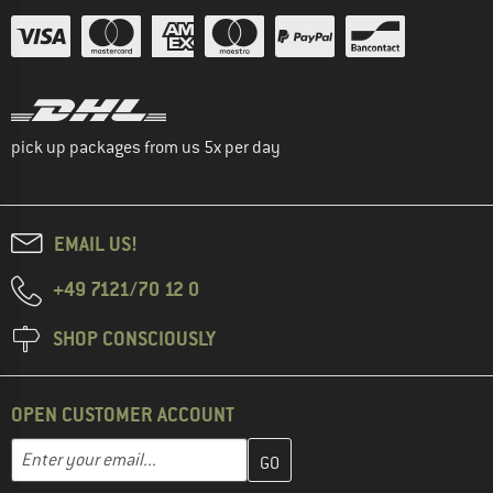
pick up packages from us 5x per day
EMAIL US!
+49 7121/70 12 0
SHOP CONSCIOUSLY
OPEN CUSTOMER ACCOUNT
Enter your email address here and create your customer account 
Email address