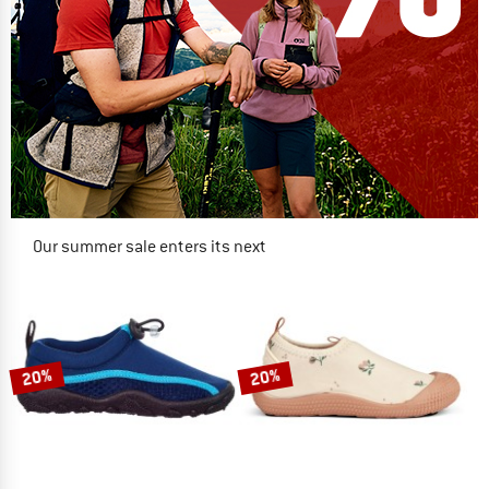
Our summer sale enters its next
phase
NOW UP TO 50% OFF
TO THE SALE
20%
20%