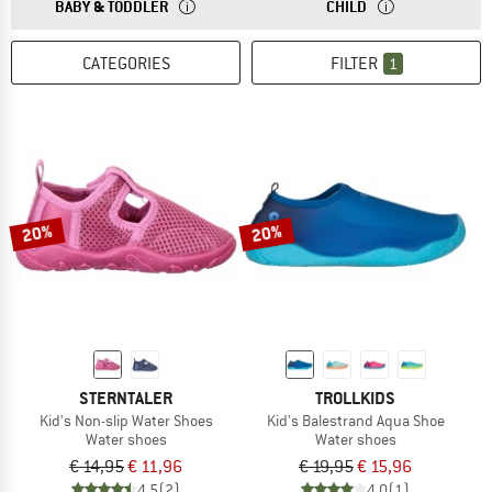
ANSWER
THE SIZES FOR BABY AND TODDLER CLOTHING ARE
ANSWER
THE SIZES FOR CH
BABY & TODDLER
CHILD
CATEGORIES
FILTER
1
20%
20%
STERNTALER
TROLLKIDS
Kid's Non-slip Water Shoes
Kid's Balestrand Aqua Shoe
Water shoes
Water shoes
€ 14,95
€ 11,96
€ 19,95
€ 15,96
4,5
(2)
4,0
(1)