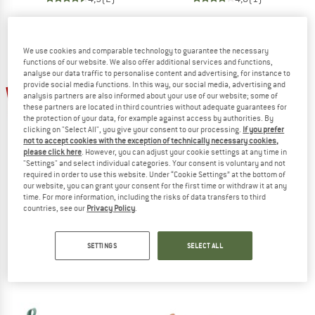
We use cookies and comparable technology to guarantee the necessary
functions of our website. We also offer additional services and functions,
analyse our data traffic to personalise content and advertising, for instance to
provide social media functions. In this way, our social media, advertising and
20%
30%
analysis partners are also informed about your use of our website; some of
these partners are located in third countries without adequate guarantees for
the protection of your data, for example against access by authorities. By
clicking on "Select All", you give your consent to our processing.
If you prefer
not to accept cookies with the exception of technically necessary cookies,
please click here
. However, you can adjust your cookie settings at any time in
"Settings" and select individual categories. Your consent is voluntary and not
required in order to use this website. Under “Cookie Settings” at the bottom of
our website, you can grant your consent for the first time or withdraw it at any
STERNTALER
STERNTALER
time. For more information, including the risks of data transfers to third
countries, see our
Privacy Policy
.
Kids' Bathing Shoes – Unicorn
Kid's Non-slip Water Shoes Uni
Water shoes
Water shoes
€ 14,95
€ 11,96
€ 13,95
€ 9,77
SETTINGS
SELECT ALL
4,0
(1)
4,0
(1)