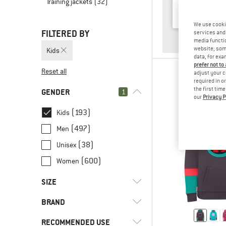
Training jackets
(32)
We use cooki
FILTERED BY
services and 
ANSWER
BABY & T
media functio
website; some
Kids
data, for exa
prefer not to
Reset all
adjust your c
required in o
the first tim
GENDER
1
our
Privacy P
(193)
Kids
(497)
Men
(38)
Unisex
(600)
Women
SIZE
BRAND
50
56
62
68
74
RECOMMENDED USE