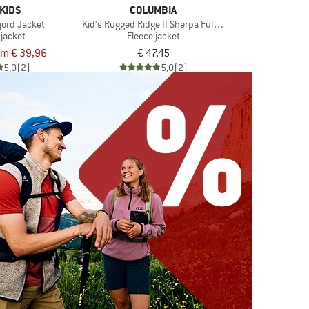
KIDS
COLUMBIA
fjord Jacket
Kid's Rugged Ridge II Sherpa Full Zip
 jacket
Fleece jacket
om € 39,96
€ 47,45
5,0
(2)
5,0
(2)