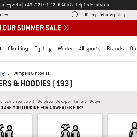
Call us on
ur experts
|
+49 7121/70 12 0
FAQs & Help
Order status
Find more payment information here! Opens an information box
Find o
yment
100 days returns policy
t
Climbing
Cycling
Winter
All sports
Brands
Ou
ing
/
Jumpers & hoodies
ERS & HOODIES
(193)
's fashion guide with Bergfreunde expert Tamara - Buyer
O ARE YOU LOOKING FOR A SWEATER FOR?