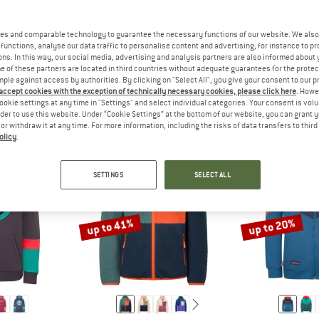
es and comparable technology to guarantee the necessary functions of our website. We also 
functions, analyse our data traffic to personalise content and advertising, for instance to pr
THE SIZES FOR BABY AND TODDLER CLOTHING ARE USUALLY S
ANSWER
THE SIZES FOR CHILDREN'S CLO
ANSW
ODDLER
CHILD
TEEN
ns. In this way, our social media, advertising and analysis partners are also informed about 
 of these partners are located in third countries without adequate guarantees for the protec
mple against access by authorities. By clicking on "Select All", you give your consent to our 
 accept cookies with the exception of technically necessary cookies, please click here
. Howe
ookie settings at any time in "Settings" and select individual categories. Your consent is vol
rder to use this website. Under “Cookie Settings” at the bottom of our website, you can grant 
e or withdraw it at any time. For more information, including the risks of data transfers to thir
olicy
.
SETTINGS
SELECT ALL
up to 41%
up to 20%