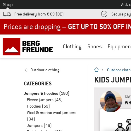
To
Shop
Ask o
Free delivery from € 69 (DE)
Secure pa
Up to 50% off now in our summer sale
Clothing
Shoes
Equipmen
homepage
Outdoor clothing
/
Outdoor cloth
KIDS JUMP
CATEGORIES
Jumpers & hoodies
(193)
Kid
Fleece jumpers
(43)
WH
Hoodies
(59)
Wool & merino wool jumpers
(34)
Jumpers
(46)