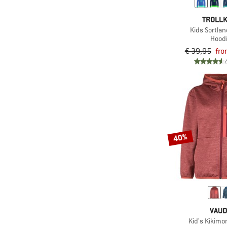
TROLLK
Kids Sortlan
Hood
€ 39,95
fro
40%
VAU
Kid's Kikimo