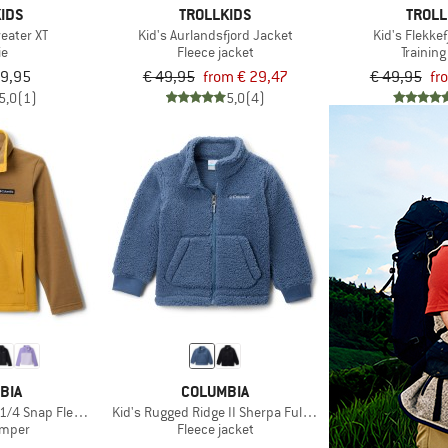
IDS
TROLLKIDS
TROLL
weater XT
Kid's Aurlandsfjord Jacket
Kid's Flekke
ie
Fleece jacket
Training
39,95
€ 49,95
from € 29,47
€ 49,95
fr
5,0
(1)
5,0
(4)
BIA
COLUMBIA
 1/4 Snap Fleece Pull-Over
Kid's Rugged Ridge II Sherpa Full Zip
umper
Fleece jacket