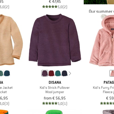
95
€ 47,45
5,0
(2)
5,0
(2)
Our summer s
NA
DISANA
PATAG
ge Jacket
Kid's Strick-Pullover
Kid's Furry F
acket
Wool jumper
Fleece 
56,95
from € 56,95
€ 59
5,0
(3)
5,0
(1)