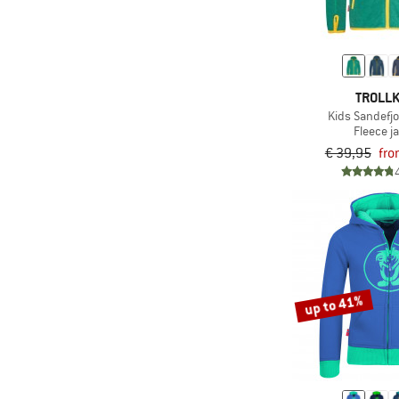
TROLLK
Kids Sandefj
Fleece j
€ 39,95
fro
up to 41%