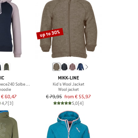
up to 30%
IC
MIKK-LINE
leece240 SolbergSt. Hoody
Kid's Wool Jacket
hoodie
Wool jacket
€ 60,47
€ 79,95
from € 55,97
4,7
(3)
5,0
(4)