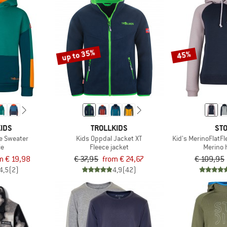
up to 35%
45%
IDS
TROLLKIDS
STO
e Sweater
Kids Oppdal Jacket XT
Kid's MerinoFlatF
ie
Fleece jacket
Merino 
m € 19,98
€ 37,95
from € 24,67
€ 109,95
4,5
(2)
4,9
(42)