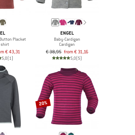
EL
ENGEL
 Button Placket
Baby-Cardigan
 shirt
Cardigan
om € 43,31
€ 38,95
from € 31,16
5,0
(1)
5,0
(5)
20%