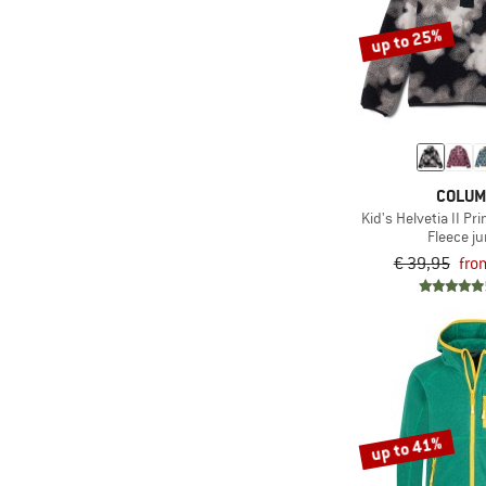
(20)
The North Face
up to 25%
(21)
Trollkids
(2)
Vaude
COLUM
Kid's Helvetia II Pr
Fleece j
€ 39,95
fro
up to 41%