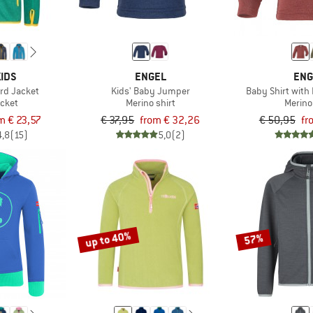
IDS
ENGEL
ENG
ord Jacket
Kids' Baby Jumper
Baby Shirt with
acket
Merino shirt
Merino
m € 23,57
€ 37,95
from € 32,26
€ 50,95
fr
4,8
(15)
5,0
(2)
up to 40%
57%