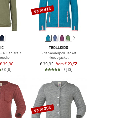
up to 41%
IC
TROLLKIDS
e240 StofersSt. Hoody
Girls Sandefjord Jacket
hoodie
Fleece jacket
€ 39,98
€ 39,95
from € 23,57
5,0
(6)
4,8
(10)
up to 20%