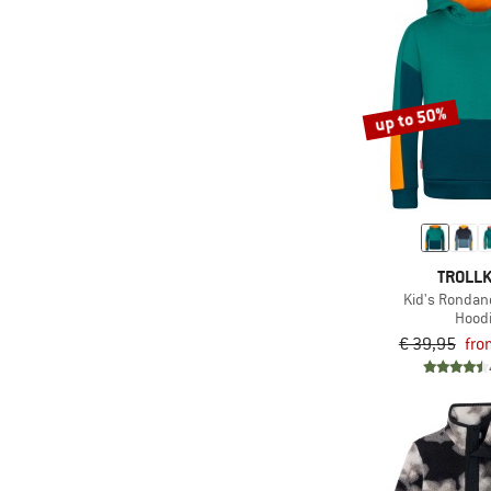
(9)
Nike
(1)
O'Neill
(1)
Odlo
(10)
up to 50%
Patagonia
(2)
Peak Performance
(6)
Protest
(3)
Quiksilver
(1)
Reiff
TROLLK
(5)
Reima
Kid's Rondan
Hood
(4)
Roxy
€ 39,95
fro
(2)
Salewa
(1)
Sanetta
(5)
Stoic
(3)
super.natural