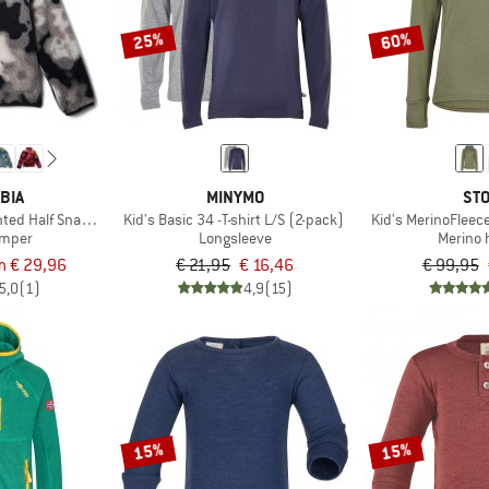
25%
60%
BIA
MINYMO
STO
inted Half Snap Fleece
Kid's Basic 34 -T-shirt L/S (2-pack)
Kid's MerinoFleec
umper
Longsleeve
Merino 
m € 29,96
€ 21,95
€ 16,46
€ 99,95
5,0
(1)
4,9
(15)
15%
15%