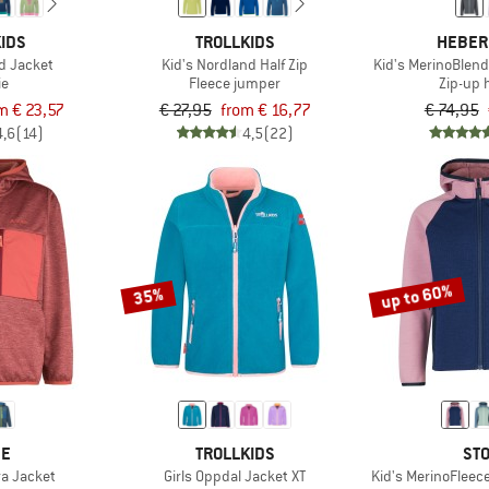
IDS
TROLLKIDS
HEBER
d Jacket
Kid's Nordland Half Zip
Kid's MerinoBlend
ie
Fleece jumper
Zip-up 
m € 23,57
€ 27,95
from € 16,77
€ 74,95
4,6
(14)
4,5
(22)
up to 60%
35%
DE
TROLLKIDS
STO
ra Jacket
Girls Oppdal Jacket XT
Kid's MerinoFleec