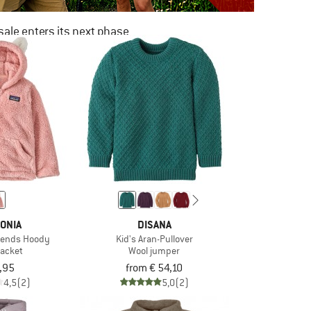
ale enters its next phase
NOW UP TO 50% OFF
TO THE SALE
ONIA
DISANA
riends Hoody
Kid's Aran-Pullover
jacket
Wool jumper
,95
from € 54,10
4,5
(2)
5,0
(2)