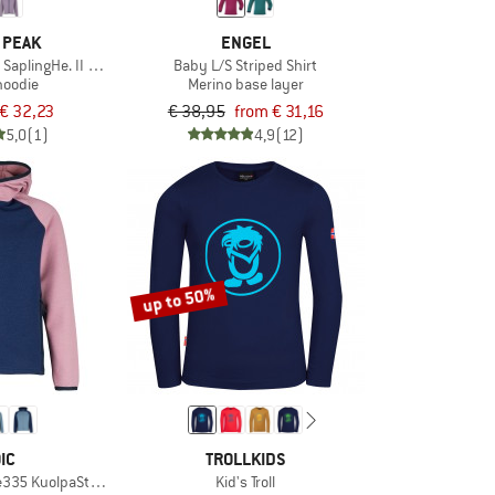
 PEAK
ENGEL
 SaplingHe. II Hoody
Baby L/S Striped Shirt
hoodie
Merino base layer
€ 32,23
€ 38,95
from € 31,16
5,0
(1)
4,9
(12)
up to 50%
IC
TROLLKIDS
e335 KuolpaSt. Zip Hoody
Kid's Troll