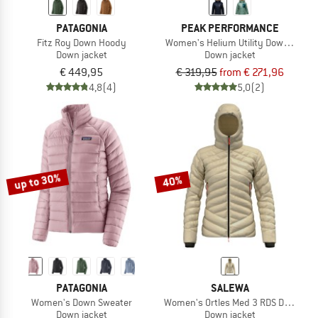
PATAGONIA
PEAK PERFORMANCE
Fitz Roy Down Hoody
Women's Helium Utility Down Hood
Down jacket
Down jacket
€ 449,95
€ 319,95
from € 271,96
4,8
(4)
5,0
(2)
up to 30%
40%
PATAGONIA
SALEWA
Women's Down Sweater
Women's Ortles Med 3 RDS Down Ja
Down jacket
Down jacket