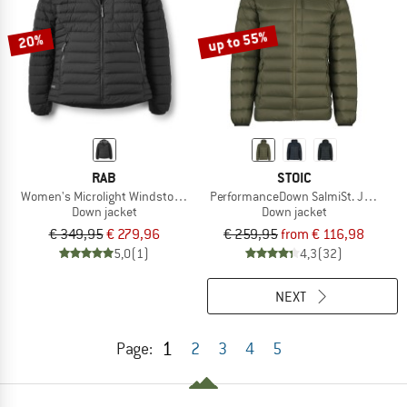
up to 55%
20%
RAB
STOIC
Women's Microlight Windstopper Hoody
PerformanceDown SalmiSt. Jacket w
Down jacket
Down jacket
€ 349,95
€ 279,96
€ 259,95
from € 116,98
5,0
(1)
4,3
(32)
NEXT
1
Page:
2
3
4
5