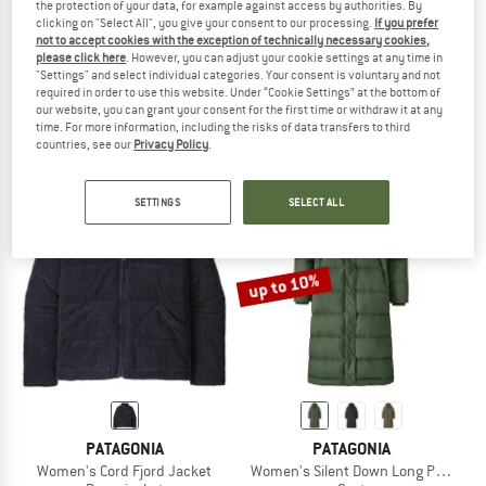
the protection of your data, for example against access by authorities. By
clicking on "Select All", you give your consent to our processing.
If you prefer
not to accept cookies with the exception of technically necessary cookies,
PATAGONIA
TROLLKIDS
please click here
. However, you can adjust your cookie settings at any time in
Women's Downdrift Parka
Girl's Alesund Coat
"Settings" and select individual categories. Your consent is voluntary and not
Coat
Coat
required in order to use this website. Under “Cookie Settings” at the bottom of
our website, you can grant your consent for the first time or withdraw it at any
€ 399,95
from € 159,98
€ 129,95
from € 51,98
time. For more information, including the risks of data transfers to third
4,7
(16)
5,0
(5)
countries, see our
Privacy Policy
.
SETTINGS
SELECT ALL
up to 10%
PATAGONIA
PATAGONIA
Women's Cord Fjord Jacket
Women's Silent Down Long Parka