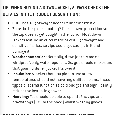
TIP: WHEN BUYING A DOWN JACKET, ALWAYS CHECK THE
DETAILS IN THE PRODUCT DESCRIPTION!
Cut:
Does a lightweight fleece fit underneath it?
Zips:
Do they run smoothly? Does it have protection so
the zip doesn’t get caught in the fabric? Most down
jackets feature an outer made of very lightweight and
sensitive fabrics, so zips could get caught in it and
damage it.
Weather protection:
Normally, down jackets are not
windproof, only water repellent. So, you should make sure
that your hardshell jacket fits over it.
Insulation:
A jacket that you plan to use at low
temperatures should not have any quilted seams. These
types of seams function as cold bridges and significantly
reduce the insulating power.
Handling:
You should be able to operate the zips and
drawstrings (i.e. for the hood) whilst wearing gloves.