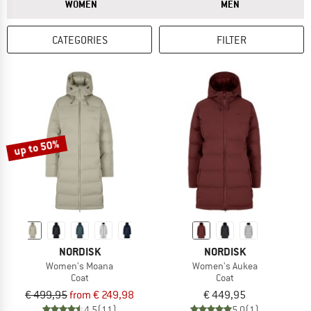
ANSWER
ANSWER
WOMEN
MEN
CATEGORIES
FILTER
up to 50%
NORDISK
NORDISK
Women's Moana
Women's Aukea
Coat
Coat
€ 499,95
from € 249,98
€ 449,95
4,5
(11)
5,0
(1)