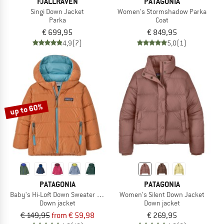
FJÄLLRÄVEN
PATAGONIA
Singi Down Jacket
Women's Stormshadow Parka
Parka
Coat
€ 699,95
€ 849,95
4,9
(7)
5,0
(1)
up to 60%
PATAGONIA
PATAGONIA
Baby's Hi-Loft Down Sweater Hoody
Women's Silent Down Jacket
Down jacket
Down jacket
€ 149,95
from € 59,98
€ 269,95