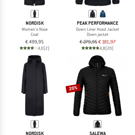
NORDISK
PEAK PERFORMANCE
Women's Nixie
Down Liner Hood Jacket
Coat
Down jacket
€ 499,95
€ 279,95
€ 181,97
4,0
(2)
4,8
(20)
20%
NORDISK
SALEWA