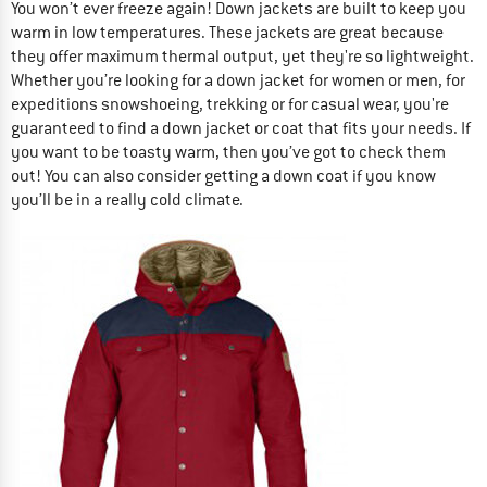
You won’t ever freeze again! Down jackets are built to keep you
warm in low temperatures. These jackets are great because
they offer maximum thermal output, yet they're so lightweight.
Whether you’re looking for a down jacket for women or men, for
expeditions snowshoeing, trekking or for casual wear, you're
guaranteed to find a down jacket or coat that fits your needs. If
you want to be toasty warm, then you’ve got to check them
out! You can also consider getting a down coat if you know
you’ll be in a really cold climate.