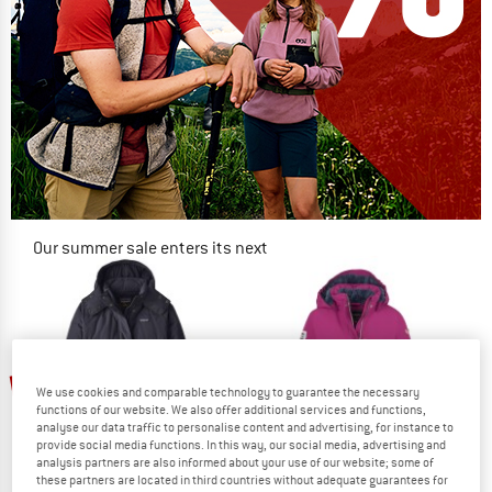
Our summer sale enters its next
phase
NOW UP TO 50% OFF
TO THE SALE
up to 60%
up to 60%
We use cookies and comparable technology to guarantee the necessary
functions of our website. We also offer additional services and functions,
analyse our data traffic to personalise content and advertising, for instance to
provide social media functions. In this way, our social media, advertising and
analysis partners are also informed about your use of our website; some of
these partners are located in third countries without adequate guarantees for