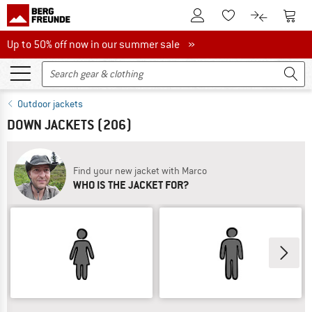
To Customer Account
To S
To Wishlist.
To product
Up to 50% off now in our summer sale
Up to 50% off now in our summer sale »
Outdoor jackets
DOWN JACKETS
(206)
Find your new jacket with Marco
WHO IS THE JACKET FOR?