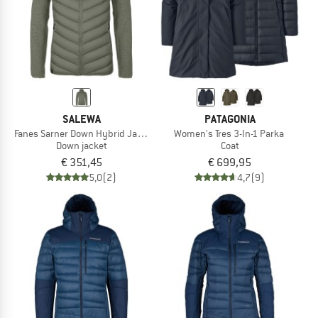
SALEWA
PATAGONIA
Fanes Sarner Down Hybrid Jacket
Women's Tres 3-In-1 Parka
Down jacket
Coat
€ 351,45
€ 699,95
5,0
(2)
4,7
(9)