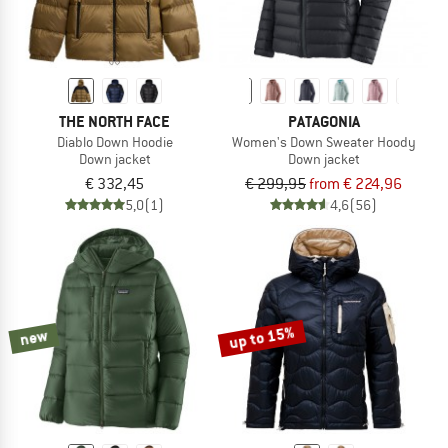
THE NORTH FACE
PATAGONIA
Diablo Down Hoodie
Women's Down Sweater Hoody
Down jacket
Down jacket
€ 332,45
€ 299,95
from € 224,96
5,0
(1)
4,6
(56)
up to 15%
new