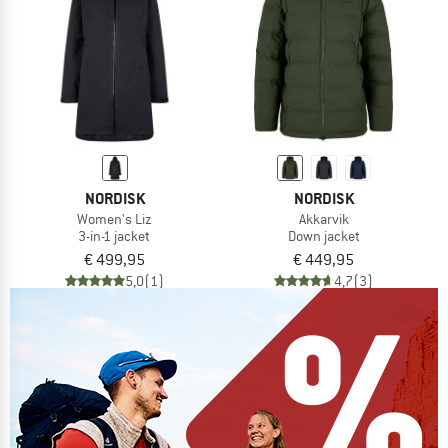
NORDISK
NORDISK
Women's Liz
Akkarvik
3-in-1 jacket
Down jacket
€ 499,95
€ 449,95
5,0
(1)
4,7
(3)