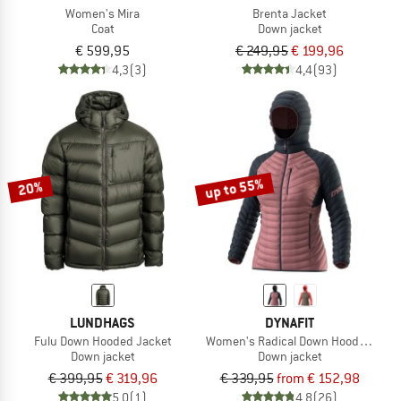
Women's Mira
Brenta Jacket
Coat
Down jacket
€ 599,95
€ 249,95
€ 199,96
4,3
(3)
4,4
(93)
up to 55%
20%
LUNDHAGS
DYNAFIT
Fulu Down Hooded Jacket
Women's Radical Down Hood Jacket
Down jacket
Down jacket
€ 399,95
€ 319,96
€ 339,95
from € 152,98
5,0
(1)
4,8
(26)