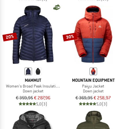
20%
30%
MAMMUT
MOUNTAIN EQUIPMENT
Women's Broad Peak Insulation Hooded Jacket
Paiyu Jacket
Down jacket
Down jacket
€ 359,95
€ 287,96
€ 369,95
€ 258,97
5,0
(3)
5,0
(3)