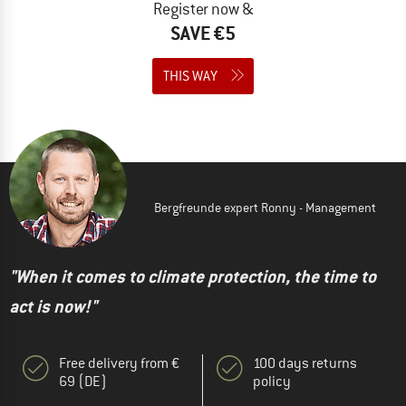
Register now &
SAVE €5
THIS WAY
Bergfreunde expert Ronny - Management
"When it comes to climate protection, the time to
act is now!"
Free delivery from €
100 days returns
69 (DE)
policy