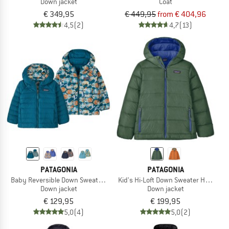
Down jacket
Coat
€ 349,95
€ 449,95
from € 404,96
4,5
(2)
4,7
(13)
PATAGONIA
PATAGONIA
Baby Reversible Down Sweater Hoody
Kid's Hi-Loft Down Sweater Hoody
Down jacket
Down jacket
€ 129,95
€ 199,95
5,0
(4)
5,0
(2)