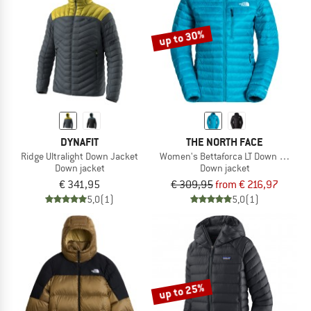
up to 30%
DYNAFIT
THE NORTH FACE
Ridge Ultralight Down Jacket
Women's Bettaforca LT Down Hoodie
Down jacket
Down jacket
€ 341,95
€ 309,95
from € 216,97
5,0
(1)
5,0
(1)
up to 25%