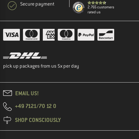
Secure payment
2.765 customers
rated us
pick up packages from us 5x per day
EMAIL US!
+49 7121/70 12 0
SHOP CONSCIOUSLY