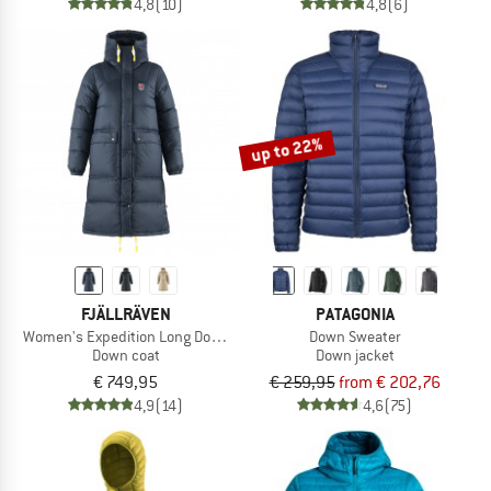
4,8
(10)
4,8
(6)
up to 22%
FJÄLLRÄVEN
PATAGONIA
Women's Expedition Long Down Parka
Down Sweater
Down coat
Down jacket
€ 749,95
€ 259,95
from € 202,76
4,9
(14)
4,6
(75)