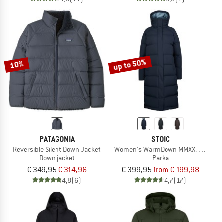
up to 50%
10%
PATAGONIA
STOIC
Reversible Silent Down Jacket
Women's WarmDown MMXX. Pitea Lo
Down jacket
Parka
€ 349,95
€ 314,96
€ 399,95
from € 199,98
4,8
(6)
4,7
(17)