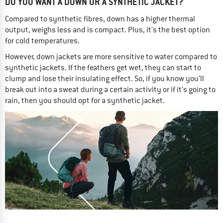
DO YOU WANT A DOWN OR A SYNTHETIC JACKET?
Compared to synthetic fibres, down has a higher thermal
output, weighs less and is compact. Plus, it’s the best option
for cold temperatures.
However, down jackets are more sensitive to water compared to
synthetic jackets. If the feathers get wet, they can start to
clump and lose their insulating effect. So, if you know you’ll
break out into a sweat during a certain activity or if it’s going to
rain, then you should opt for a synthetic jacket.