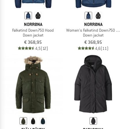
NORRØNA
NORRØNA
Falketind Down750 Hood
Women's Falketind Down750 Hood
Down jacket
Down jacket
€ 368,95
€ 368,95
4,5
(12)
4,6
(11)