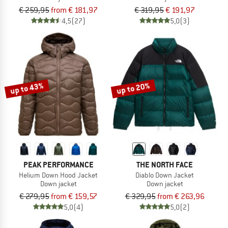
€ 259,95
from € 181,97
€ 319,95
€ 191,97
4,5
(27)
5,0
(3)
up to 43%
up to 20%
PEAK PERFORMANCE
THE NORTH FACE
Helium Down Hood Jacket
Diablo Down Jacket
Down jacket
Down jacket
€ 279,95
from € 159,57
€ 329,95
from € 263,96
5,0
(4)
5,0
(2)