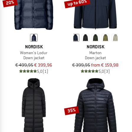
up to 60%
20%
NORDISK
NORDISK
Women's Lodur
Marton
Down jacket
Down jacket
€ 499,95
€ 399,96
€ 399,95
from € 159,98
5,0
(1)
5,0
(3)
35%