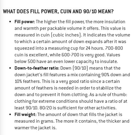
WHAT DOES FILL POWER, CUIN AND 90/10 MEAN?
Fill power:
The higher the fill power, the more insulation
and warmth per packable volume it offers. This value is
measured in cuin (cubic inches). It indicates the volume
to which a certain amount of down expands after it was
squeezed into a measuring cup for 24 hours. 700-800
cuin is excellent, while 600-700 is very good. Values
below 500 have an even lower capacity to insulate.
Down-to-feather ratio:
Down (90/10) means that the
down jacket’s fill features a mix containing 90% down and
10% feathers. This is a very good ratio since a certain
amount of feathers is needed in order to stabilize the
down and to prevent it from clotting. As a rule of thumb:
clothing for extreme conditions should have a ratio of at
least 90/10. 80/20 is sufficient for other activities.
Fill weight:
The amount of down that fills the jacket is
measured in grams. The more it contains, the thicker and
warmer the jacket is.