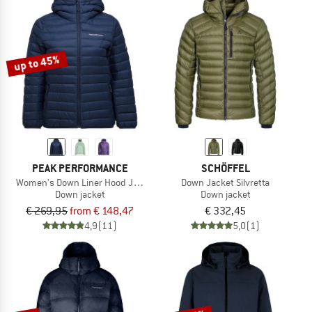
up to 45%
PEAK PERFORMANCE
SCHÖFFEL
Women's Down Liner Hood Jacket
Down Jacket Silvretta
Down jacket
Down jacket
€ 269,95
from € 148,47
€ 332,45
4,9
(11)
5,0
(1)