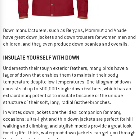
Down manufacturers, such as Bergans, Mammut and Vaude
have great down jackets and down trousers for women men and
children, and they even produce down beanies and overalls.
INSULATE YOURSELF WITH DOWN
Underneath their tough exterior feathers, many birds have a
layer of down that enables them to maintain their body
temperature despite low temperatures. One kilogram of down
consists of up to 500,000 single down feathers, which has an
extraordinary potential to insulate because of the unique
structure of their soft, long, radial feather-branches.
In winter, down jackets are the ideal companion for many
occasions: ultra-light and thin down jackets are perfect for hill
walking and climbing, and stylish models provide a great look
for city life. Thick, waterproof down jackets can get you through