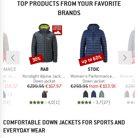
TOP PRODUCTS FROM YOUR FAVORITE
BRANDS
3%
up to 60%
30%
25
Discount
Discount
Disc
BRAND
BRAND
ORMANCE
RAB
STOIC
Item(s)
Item(s)
Item(s)
 Jacket
Microlight Alpine Jacket Exclusive
Women's PerformanceDown SalmiSt. Jacket with Hood
Women's Microl
group
Product group
Product group
Pro
cket
Down jacket
Down jacket
Dow
ice
duced Price
Price
Reduced Price
Price
Reduced Price
m
€159.57
€239.95
€167.97
€259.95
from
€103.98
€239.
+
3
5,0
(
4
)
4,0
(
1
)
3,7
(
27
)
COMFORTABLE DOWN JACKETS FOR SPORTS AND
EVERYDAY WEAR