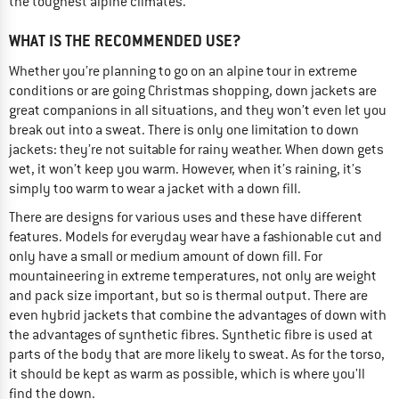
the toughest alpine climates.
WHAT IS THE RECOMMENDED USE?
Whether you’re planning to go on an alpine tour in extreme
conditions or are going Christmas shopping, down jackets are
great companions in all situations, and they won’t even let you
break out into a sweat. There is only one limitation to down
jackets: they’re not suitable for rainy weather. When down gets
wet, it won’t keep you warm. However, when it’s raining, it’s
simply too warm to wear a jacket with a down fill.
There are designs for various uses and these have different
features. Models for everyday wear have a fashionable cut and
only have a small or medium amount of down fill. For
mountaineering in extreme temperatures, not only are weight
and pack size important, but so is thermal output. There are
even hybrid jackets that combine the advantages of down with
the advantages of synthetic fibres. Synthetic fibre is used at
parts of the body that are more likely to sweat. As for the torso,
it should be kept as warm as possible, which is where you'll
find the down.