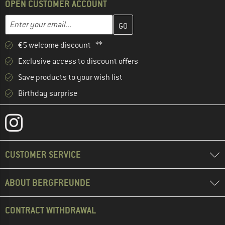
OPEN CUSTOMER ACCOUNT
Enter your email address here and create your customer account 
Enter your email...
€5 welcome discount **
Exclusive access to discount offers
Save products to your wish list
Birthday surprise
CUSTOMER SERVICE
ABOUT BERGFREUNDE
CONTRACT WITHDRAWAL