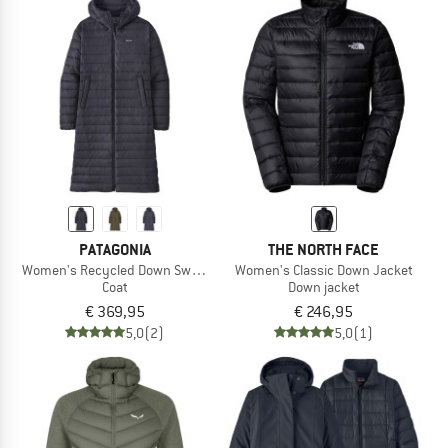
PATAGONIA
THE NORTH FACE
Women's Recycled Down Sweater Parka
Women's Classic Down Jacket
Coat
Down jacket
€ 369,95
€ 246,95
5,0
(2)
5,0
(1)