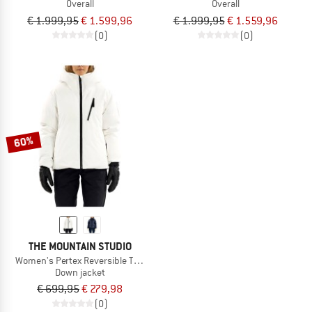
Overall
Overall
€ 1.999,95
€ 1.599,96
€ 1.999,95
€ 1.559,96
(0)
(0)
60%
THE MOUNTAIN STUDIO
Women's Pertex Reversible Tecno Down Jacket
Down jacket
€ 699,95
€ 279,98
(0)