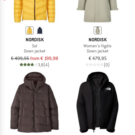
NORDISK
NORDISK
Sol
Women's Vigdis
Down jacket
Down jacket
€ 499,95
from € 199,98
€ 479,95
3,8
(4)
(0)