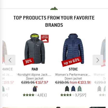
TOP PRODUCTS FROM YOUR FAVORITE
BRANDS
3%
up to 60%
up 
30%
Discount
Discount
Disc
BRAND
BRAND
ORMANCE
RAB
STOIC
Item(s)
Item(s)
Item(s)
 Jacket
Microlight Alpine Jacket Exclusive
Women's PerformanceDown SalmiSt. Jacket with Hood
Women's Microl
group
Product group
Product group
Pro
cket
Down jacket
Down jacket
Dow
ice
duced Price
Price
Reduced Price
Price
Reduced Price
m
€159.57
€239.95
€167.97
€259.95
from
€103.98
€239.95
+
3
5,0
(
4
)
4,0
(
1
)
3,7
(
27
)