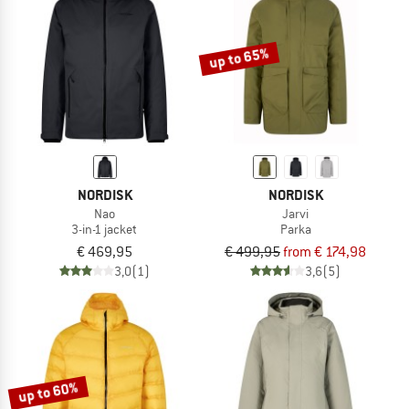
TO THE SALE
up to 65%
NORDISK
NORDISK
Nao
Jarvi
3-in-1 jacket
Parka
€ 469,95
€ 499,95
from € 174,98
3,0
(1)
3,6
(5)
up to 60%