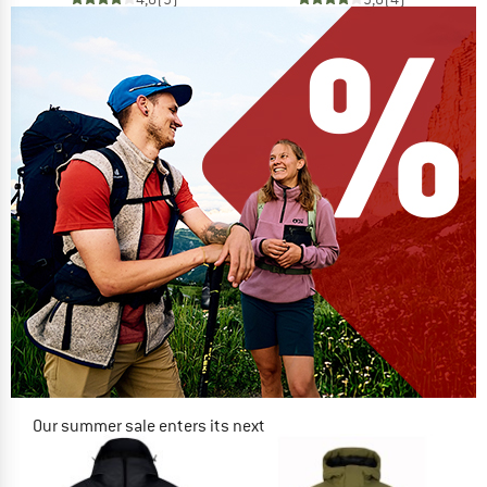
Our summer sale enters its next
phase
NOW UP TO 50% OFF