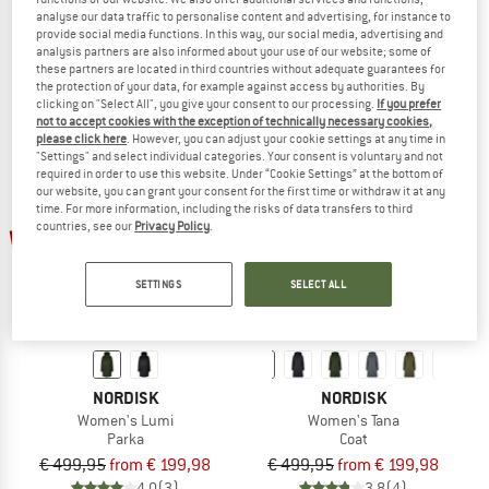
analyse our data traffic to personalise content and advertising, for instance to
Women's Tres 3-In-1 Parka
Women's Lodur
provide social media functions. In this way, our social media, advertising and
Coat
Down jacket
analysis partners are also informed about your use of our website; some of
€ 699,95
€ 499,95
€ 399,96
these partners are located in third countries without adequate guarantees for
the protection of your data, for example against access by authorities. By
4,7
(9)
5,0
(1)
clicking on "Select All", you give your consent to our processing.
If you prefer
not to accept cookies with the exception of technically necessary cookies,
please click here
. However, you can adjust your cookie settings at any time in
"Settings" and select individual categories. Your consent is voluntary and not
required in order to use this website. Under “Cookie Settings” at the bottom of
our website, you can grant your consent for the first time or withdraw it at any
time. For more information, including the risks of data transfers to third
up to 60%
up to 60%
countries, see our
Privacy Policy
.
SETTINGS
SELECT ALL
NORDISK
NORDISK
Women's Lumi
Women's Tana
Parka
Coat
€ 499,95
from € 199,98
€ 499,95
from € 199,98
4,0
(3)
3,8
(4)