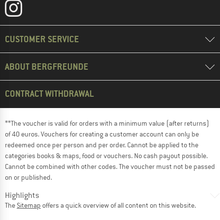
CUSTOMER SERVICE
ABOUT BERGFREUNDE
CONTRACT WITHDRAWAL
**The voucher is valid for orders with a minimum value (after returns)
of 40 euros. Vouchers for creating a customer account can only be
redeemed once per person and per order. Cannot be applied to the
categories books & maps, food or vouchers. No cash payout possible.
Cannot be combined with other codes. The voucher must not be passed
on or published.
Highlights
The
Sitemap
offers a quick overview of all content on this website.