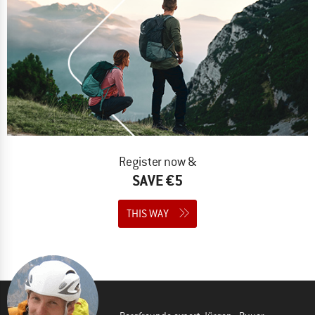
Register now &
SAVE €5
THIS WAY