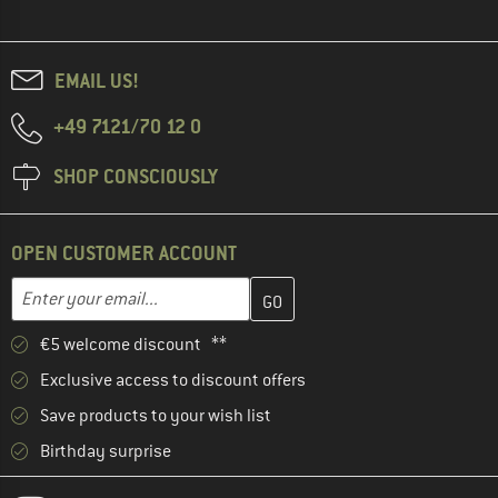
EMAIL US!
+49 7121/70 12 0
SHOP CONSCIOUSLY
OPEN CUSTOMER ACCOUNT
Enter your email address here and create your customer account 
Email address
€5 welcome discount **
Exclusive access to discount offers
Save products to your wish list
Birthday surprise