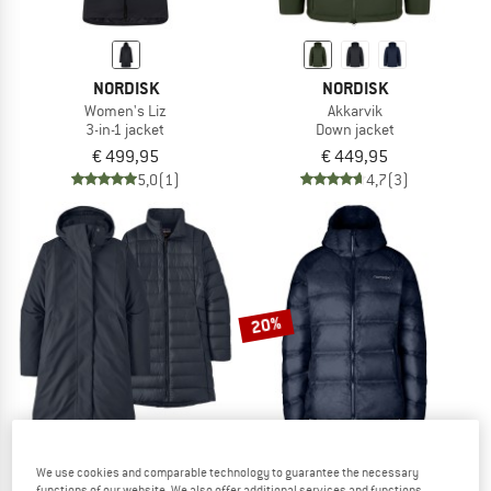
NORDISK
NORDISK
Women's Liz
Akkarvik
3-in-1 jacket
Down jacket
€ 499,95
€ 449,95
5,0
(1)
4,7
(3)
20%
We use cookies and comparable technology to guarantee the necessary
PATAGONIA
NORDISK
functions of our website. We also offer additional services and functions,