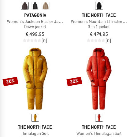
PATAGONIA
THE NORTH FACE
Women's Jackson Glacier Jacket
Women's Mountain LT Triclimate GTX
Down jacket
3-in-1 jacket
€ 499,95
€ 474,95
(0)
(0)
20%
22%
THE NORTH FACE
THE NORTH FACE
Himalayan Suit
Women's Himalayan Suit