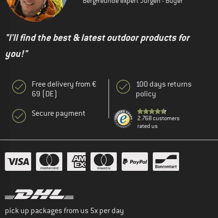
Bergfreunde expert Jürgen - Buyer
"I'll find the best & latest outdoor products for
you!"
Free delivery from €
100 days returns
69 (DE)
policy
Secure payment
2.768 customers
rated us
pick up packages from us 5x per day