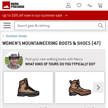
To Customer Account
To S
To Wishlist.
To product
Up to 50% off now in our summer sale
Up to 50% off now in our summer sale »
Outdoor shoes
WOMEN'S MOUNTAINEERING BOOTS & SHOES
(47)
Find your new walking boots with Marco
WHAT KIND OF TOURS DO YOU TYPICALLY DO?