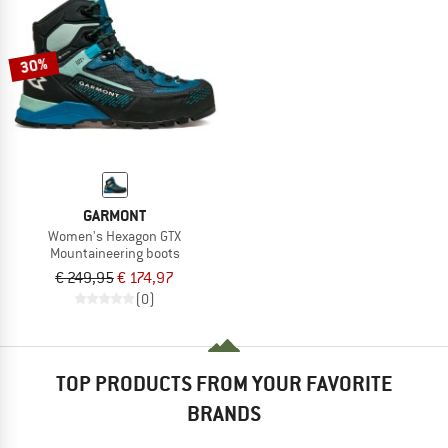
30%
GARMONT
Women's Hexagon GTX
Mountaineering boots
€ 249,95
€ 174,97
(0)
TOP PRODUCTS FROM YOUR FAVORITE
BRANDS