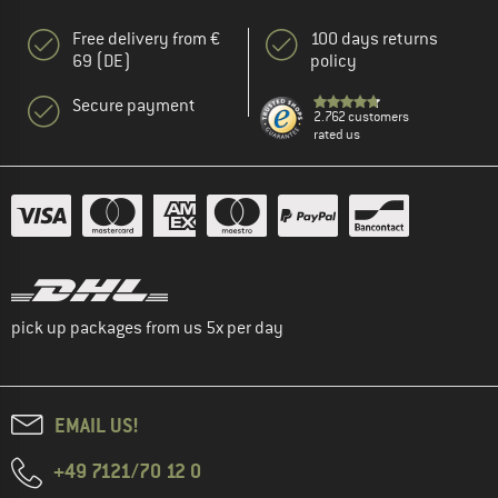
Free delivery from €
100 days returns
69 (DE)
policy
Secure payment
2.762 customers
rated us
pick up packages from us 5x per day
EMAIL US!
+49 7121/70 12 0