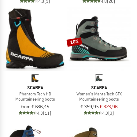
4,0
(1)
4,8
(20)
10%
SCARPA
SCARPA
Phantom Tech HD
Women's Manta Tech GTX
Mountaineering boots
Mountaineering boots
from € 636,45
€ 359,95
€ 323,96
4,3
(11)
4,3
(3)