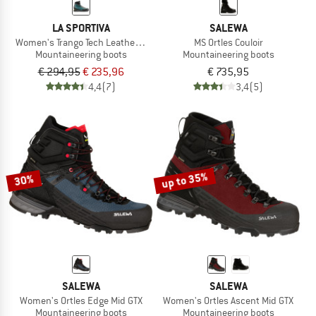
LA SPORTIVA
SALEWA
Women's Trango Tech Leather GTX
MS Ortles Couloir
Mountaineering boots
Mountaineering boots
€ 294,95
€ 235,96
€ 735,95
4,4
(7)
3,4
(5)
up to 35%
30%
SALEWA
SALEWA
Women's Ortles Edge Mid GTX
Women's Ortles Ascent Mid GTX
Mountaineering boots
Mountaineering boots