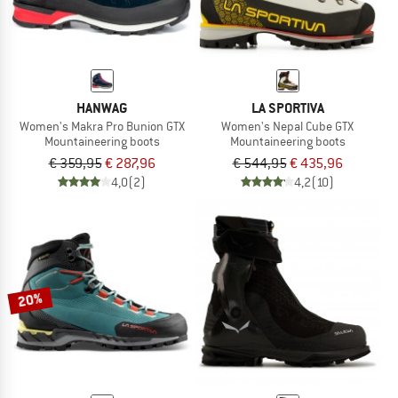
HANWAG
LA SPORTIVA
Women's Makra Pro Bunion GTX
Women's Nepal Cube GTX
Mountaineering boots
Mountaineering boots
€ 359,95
€ 287,96
€ 544,95
€ 435,96
4,0
(2)
4,2
(10)
20%