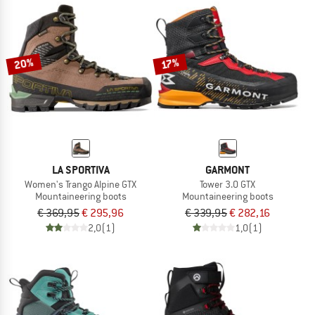
20%
17%
LA SPORTIVA
GARMONT
Women's Trango Alpine GTX
Tower 3.0 GTX
Mountaineering boots
Mountaineering boots
€ 369,95
€ 295,96
€ 339,95
€ 282,16
2,0
(1)
1,0
(1)