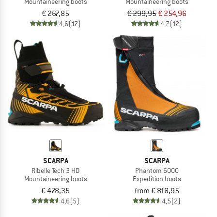
Mountaineering boots
Mountaineering boots
€ 267,85
€ 299,95
€ 254,96
4,6
(17)
4,7
(12)
SCARPA
SCARPA
Ribelle Tech 3 HD
Phantom 6000
Mountaineering boots
Expedition boots
€ 478,35
from € 818,95
4,6
(5)
4,5
(2)