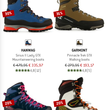
30%
31%
HANWAG
GARMONT
Sirius II Lady GTX
Pinnacle Trek GTX
Mountaineering boots
Walking boots
€ 479,95
€ 335,97
€ 279,95
€ 193,17
4,8
(12)
4,8
(5)
20%
20%