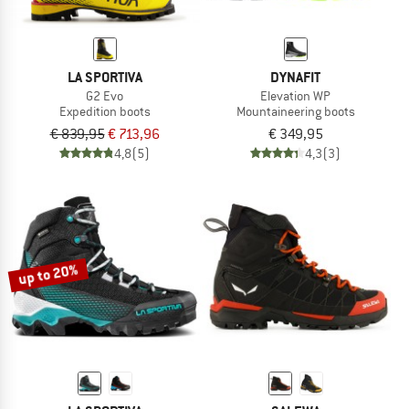
LA SPORTIVA
DYNAFIT
G2 Evo
Elevation WP
Expedition boots
Mountaineering boots
€ 839,95
€ 713,96
€ 349,95
4,8
(5)
4,3
(3)
up to 20%