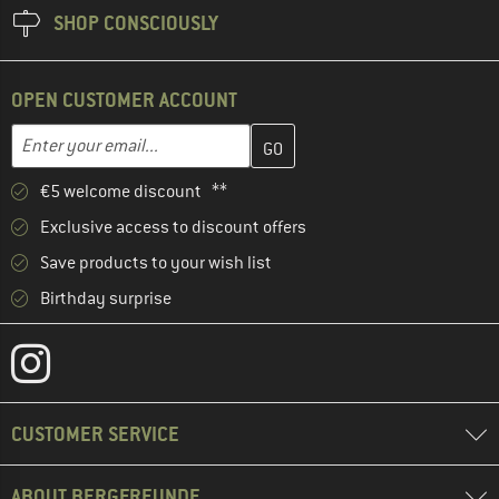
SHOP CONSCIOUSLY
OPEN CUSTOMER ACCOUNT
Enter your email address here and create your customer account 
Email address
€5 welcome discount **
Exclusive access to discount offers
Save products to your wish list
Birthday surprise
CUSTOMER SERVICE
ABOUT BERGFREUNDE