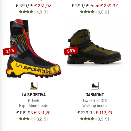
€ 359,95
€ 251,97
€ 399,95
from € 259,97
4,0
(3)
4,0
(2)
11%
53%
LA SPORTIVA
GARMONT
G-Tech
Tower Trek GTX
Expedition boots
Walking boots
€ 619,95
€ 551,76
€ 239,95
€ 112,78
3,2
(9)
3,9
(9)