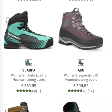
SCARPA
AKU
Women's Ribelle Lite HD
Women's Superalp GTX
Mountaineering boots
Mountaineering boots
€ 359,95
€ 299,95
4,8
(6)
4,7
(14)