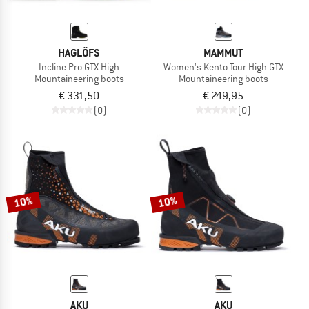
HAGLÖFS
MAMMUT
Incline Pro GTX High
Women's Kento Tour High GTX
Mountaineering boots
Mountaineering boots
€ 331,50
€ 249,95
(0)
(0)
10%
10%
AKU
AKU