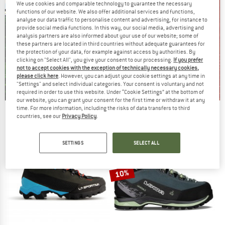
We use cookies and comparable technology to guarantee the necessary
functions of our website. We also offer additional services and functions,
analyse our data traffic to personalise content and advertising, for instance to
provide social media functions. In this way, our social media, advertising and
analysis partners are also informed about your use of our website; some of
these partners are located in third countries without adequate guarantees for
the protection of your data, for example against access by authorities. By
clicking on "Select All", you give your consent to our processing.
If you prefer
not to accept cookies with the exception of technically necessary cookies,
please click here
. However, you can adjust your cookie settings at any time in
"Settings" and select individual categories. Your consent is voluntary and not
required in order to use this website. Under “Cookie Settings” at the bottom of
our website, you can grant your consent for the first time or withdraw it at any
time. For more information, including the risks of data transfers to third
Our summer sale enters its next
countries, see our
Privacy Policy
.
phase
NOW UP TO 50% OFF
SETTINGS
SELECT ALL
TO THE SALE
10%