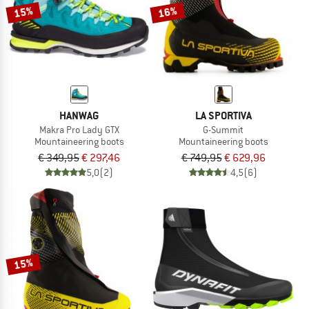
15%
16%
HANWAG
LA SPORTIVA
Makra Pro Lady GTX
G-Summit
Mountaineering boots
Mountaineering boots
€ 349,95
€ 297,46
€ 749,95
€ 629,96
5,0
(2)
4,5
(6)
15%