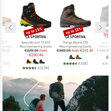
up to 15%
up 
up to 13%
Discount
Discount
Disc
D
BRAND
BRAND
BR
PA
LA SPORTIVA
LA SPORTIVA
LA 
Item(s)
Item(s)
Item(s
h GTX
Aequilibrium ST GTX
Trango Alpine GTX
Aequil
p
Product group
Product group
Product
ng boots
Mountaineering boots
Mountaineering boots
Mountai
ice
duced Price
Price
Reduced Price
Price
Reduced Price
278.36
€329.95
from
€369.95
from
€321.86
€349.95
€280.46
,9
(
28
)
4,5
(
8
)
4,5
(
38
)