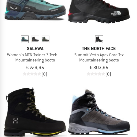
SALEWA
THE NORTH FACE
Women's MTN Trainer 3 Tech Mid GTX
Summit Verto Apex Gore-Tex
Mountaineering boots
Mountaineering boots
€ 279,95
€ 303,95
(0)
(0)