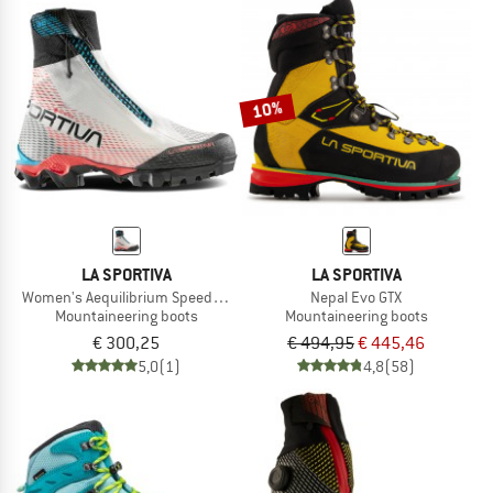
10%
LA SPORTIVA
LA SPORTIVA
Women's Aequilibrium Speed Woman GTX
Nepal Evo GTX
Mountaineering boots
Mountaineering boots
€ 300,25
€ 494,95
€ 445,46
5,0
(1)
4,8
(58)