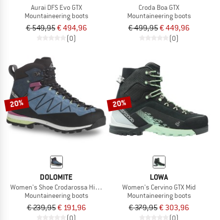
Aurai DFS Evo GTX
Croda Boa GTX
Mountaineering boots
Mountaineering boots
€ 549,95
€ 494,96
€ 499,95
€ 449,96
(0)
(0)
20%
20%
DOLOMITE
LOWA
Women's Shoe Crodarossa Hi GTX 2.0
Women's Cervino GTX Mid
Mountaineering boots
Mountaineering boots
€ 239,95
€ 191,96
€ 379,95
€ 303,96
(0)
(0)