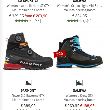
LA SPORTIVA
SALEWA
Women's Aequilibrium ST GTX
Women's Ortles Light Mid Powertex
Mountaineering boots
Mountaineering boots
€ 329,95
from € 263,96
€ 284,95
4,5
(11)
3,6
(5)
30%
GARMONT
SALEWA
Tower 3.0 Extreme GTX
Women's Crow GTX
Mountaineering boots
Mountaineering boots
€ 389,95
€ 269,95
€ 188,97