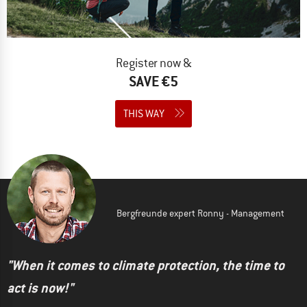
Register now &
SAVE €5
THIS WAY
Bergfreunde expert Ronny - Management
"When it comes to climate protection, the time to
act is now!"