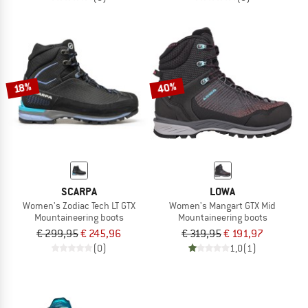
40%
18%
SCARPA
LOWA
Women's Zodiac Tech LT GTX
Women's Mangart GTX Mid
Mountaineering boots
Mountaineering boots
€ 299,95
€ 245,96
€ 319,95
€ 191,97
(0)
1,0
(1)