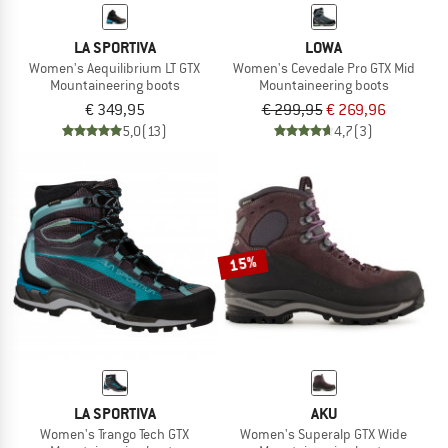
LA SPORTIVA
LOWA
Women's Aequilibrium LT GTX
Women's Cevedale Pro GTX Mid
Mountaineering boots
Mountaineering boots
€ 349,95
€ 299,95
€ 269,96
5,0
(13)
4,7
(3)
15%
LA SPORTIVA
AKU
Women's Trango Tech GTX
Women's Superalp GTX Wide