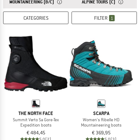
ANSWER
IDEAL FOR MOUNTAINEERING AND MULTI-DAY T
ANSWER
IDEAL FOR M
MOUNTAINEERING (B/C)
ALPINE TOURS (C)
CATEGORIES
FILTER
1
THE NORTH FACE
SCARPA
Summit Verto Sa Gore-Tex
Women's Ribelle HD
Expedition boots
Mountaineering boots
€ 484,45
€ 369,95
5,0
(2)
5,0
(3)