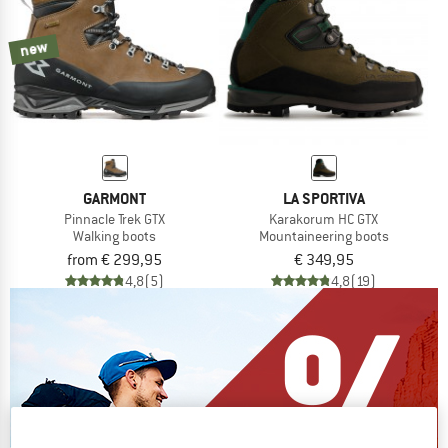
new
GARMONT
LA SPORTIVA
Pinnacle Trek GTX
Karakorum HC GTX
Walking boots
Mountaineering boots
from € 299,95
€ 349,95
4,8
(5)
4,8
(19)