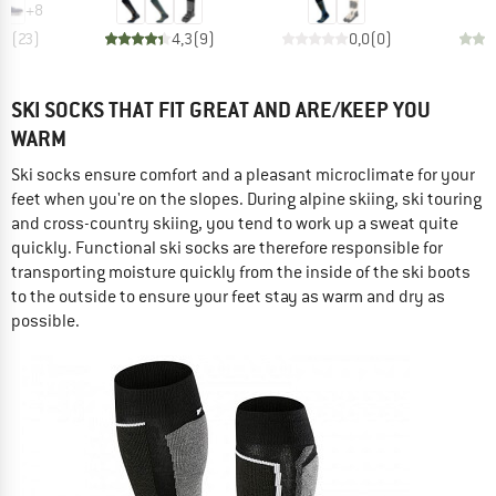
+
8
,1
(
23
)
4,3
(
9
)
0,0
(
0
)
SKI SOCKS THAT FIT GREAT AND ARE/KEEP YOU
WARM
Ski socks ensure comfort and a pleasant microclimate for your
feet when you're on the slopes. During alpine skiing, ski touring
and cross-country skiing, you tend to work up a sweat quite
quickly. Functional ski socks are therefore responsible for
transporting moisture quickly from the inside of the ski boots
to the outside to ensure your feet stay as warm and dry as
possible.