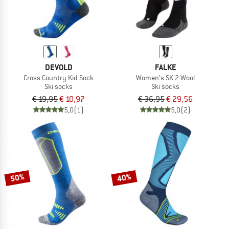
DEVOLD
FALKE
Cross Country Kid Sock
Women's SK 2 Wool
Ski socks
Ski socks
€ 19,95
€ 10,97
€ 36,95
€ 29,56
5,0
(1)
5,0
(2)
50%
40%