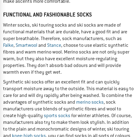
make ascents more comfortable.
FUNCTIONAL AND FASHIONABLE SOCKS
Winter socks, ski touring socks and ski socks are made of
functional materials that are durable, have a good fit and are
super breathable. Therefore, sock manufacturers, such as
Falke
,
Smartwool
and
Stance
, choose to use elastic synthetic
fibres and warm merino wool. Merino socks are not only super
warm, but they also have excellent moisture-regulating
properties. They don't absorb bad odours and will provide
warmth even if they get wet.
Synthetic ski socks offer an excellent fit and can quickly
transport moisture away to the outside. This material is easy to
care for and will dry rapidly after being washed. To combine the
advantages of synthetic socks and
merino socks
, sock
manufacturers use blends of synthetic fibres and wool to
create high-quality
sports socks
for winter athletes. Of course,
manufacturers also try to make them look stylish. In addition
to the plain and monochromatic designs of winter, ski touring
and
knee-high socks
, you can find socks in all sorts of colours