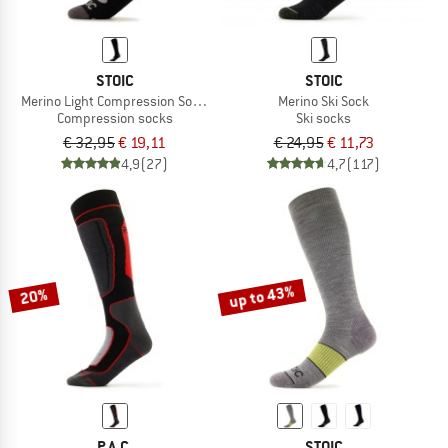
STOIC
STOIC
Merino Light Compression Socks Warm
Merino Ski Sock
Compression socks
Ski socks
€ 32,95
€ 19,11
€ 24,95
€ 11,73
4,9
(27)
4,7
(117)
up to 43%
20%
P.A.C.
STOIC