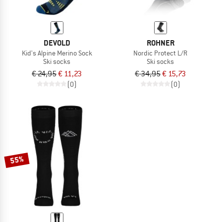
DEVOLD
ROHNER
Kid's Alpine Merino Sock
Nordic Protect L/R
Ski socks
Ski socks
€ 24,95
€ 11,23
€ 34,95
€ 15,73
(0)
(0)
55%