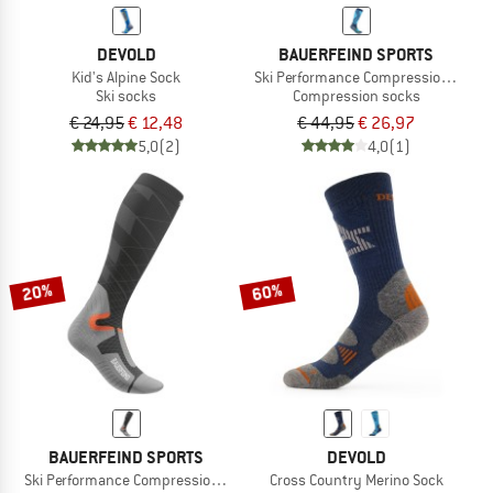
DEVOLD
BAUERFEIND SPORTS
Kid's Alpine Sock
Ski Performance Compression Socks
Ski socks
Compression socks
€ 24,95
€ 12,48
€ 44,95
€ 26,97
5,0
(2)
4,0
(1)
20%
60%
BAUERFEIND SPORTS
DEVOLD
Ski Performance Compression Socks
Cross Country Merino Sock