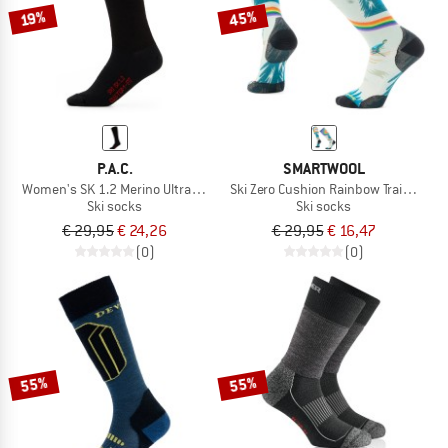
45%
19%
P.A.C.
SMARTWOOL
Women's SK 1.2 Merino Ultrathin Custom Fit
Ski Zero Cushion Rainbow Trails Print
Ski socks
Ski socks
€ 29,95
€ 24,26
€ 29,95
€ 16,47
(0)
(0)
55%
55%