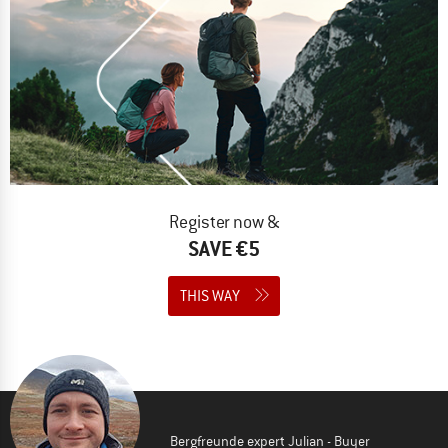
Register now &
SAVE €5
THIS WAY
Bergfreunde expert Julian - Buyer