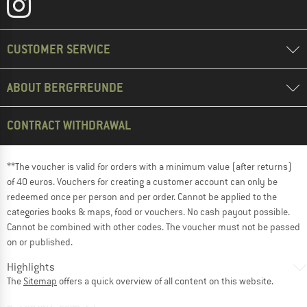
CUSTOMER SERVICE
ABOUT BERGFREUNDE
CONTRACT WITHDRAWAL
**The voucher is valid for orders with a minimum value (after returns)
of 40 euros. Vouchers for creating a customer account can only be
redeemed once per person and per order. Cannot be applied to the
categories books & maps, food or vouchers. No cash payout possible.
Cannot be combined with other codes. The voucher must not be passed
on or published.
Highlights
The
Sitemap
offers a quick overview of all content on this website.