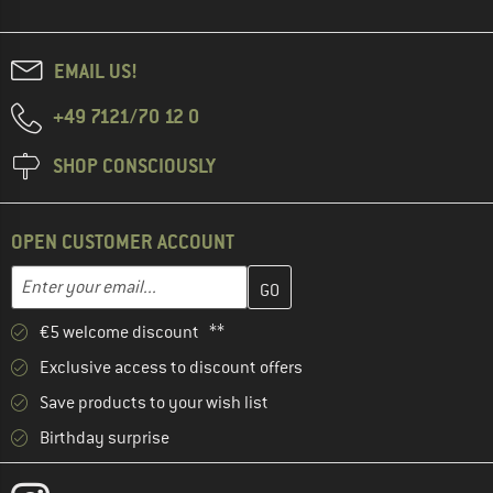
EMAIL US!
+49 7121/70 12 0
SHOP CONSCIOUSLY
OPEN CUSTOMER ACCOUNT
Enter your email address here and create your customer account 
Email address
€5 welcome discount **
Exclusive access to discount offers
Save products to your wish list
Birthday surprise