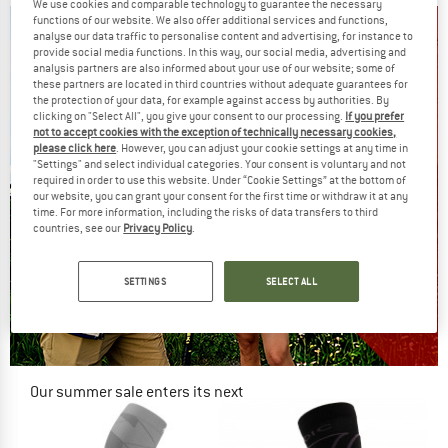
We use cookies and comparable technology to guarantee the necessary
functions of our website. We also offer additional services and functions,
analyse our data traffic to personalise content and advertising, for instance to
provide social media functions. In this way, our social media, advertising and
analysis partners are also informed about your use of our website; some of
these partners are located in third countries without adequate guarantees for
the protection of your data, for example against access by authorities. By
clicking on "Select All", you give your consent to our processing.
If you prefer
not to accept cookies with the exception of technically necessary cookies,
please click here
. However, you can adjust your cookie settings at any time in
"Settings" and select individual categories. Your consent is voluntary and not
required in order to use this website. Under “Cookie Settings” at the bottom of
our website, you can grant your consent for the first time or withdraw it at any
time. For more information, including the risks of data transfers to third
countries, see our
Privacy Policy
.
SETTINGS
SELECT ALL
Our summer sale enters its next
phase
NOW UP TO 50% OFF