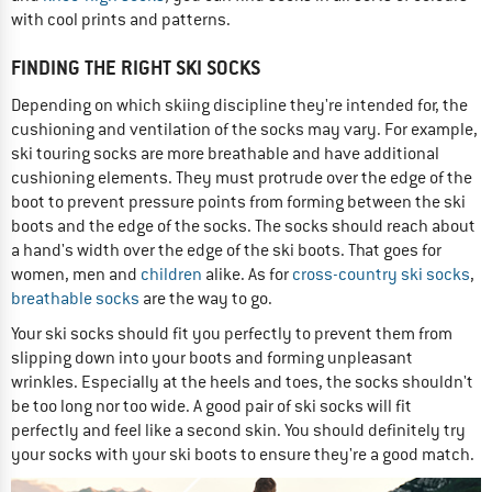
with cool prints and patterns.
FINDING THE RIGHT SKI SOCKS
Depending on which skiing discipline they're intended for, the
cushioning and ventilation of the socks may vary. For example,
ski touring socks are more breathable and have additional
cushioning elements. They must protrude over the edge of the
boot to prevent pressure points from forming between the ski
boots and the edge of the socks. The socks should reach about
a hand's width over the edge of the ski boots. That goes for
women, men and
children
alike. As for
cross-country ski socks
,
breathable socks
are the way to go.
Your ski socks should fit you perfectly to prevent them from
slipping down into your boots and forming unpleasant
wrinkles. Especially at the heels and toes, the socks shouldn't
be too long nor too wide. A good pair of ski socks will fit
perfectly and feel like a second skin. You should definitely try
your socks with your ski boots to ensure they're a good match.