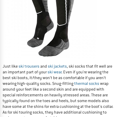
Just like
ski trousers
and
ski jackets
, ski socks that fit well are
an important part of your
ski wear
. Even if you're wearing the
best ski boots, it/they won't be as comfortable if you aren't
wearing high-quality socks. Snug-fitting
thermal socks
wrap
around your feet like a second skin and are equipped with
special reinforcements on heavily stressed areas. These are
typically found on the toes and heels, but some models also
have some at the shins for extra cushioning at the boot's collar.
As for ski touring socks, they have additional cushioning to