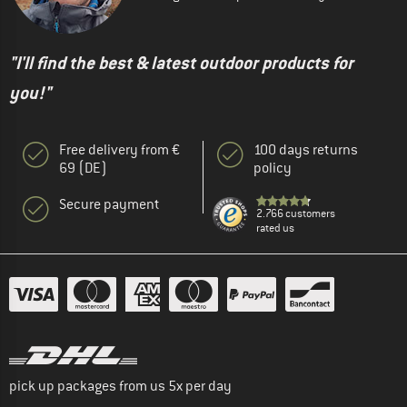
"I'll find the best & latest outdoor products for
you!"
Free delivery from €
100 days returns
69 (DE)
policy
Secure payment
2.766 customers
rated us
pick up packages from us 5x per day