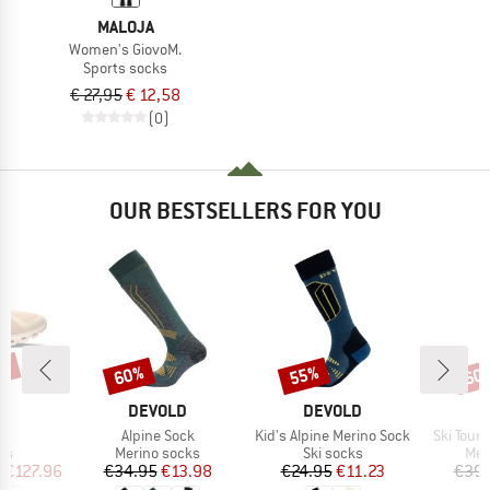
MALOJA
Women's GiovoM.
Sports socks
€ 27,95
€ 12,58
(0)
OUR BESTSELLERS FOR YOU
0%
60%
55%
60
Discount
Discount
Disc
AND
BRAND
BRAND
B
DEVOLD
DEVOLD
D
s)
Item(s)
Item(s)
Item(s)
6
Alpine Sock
Kid's Alpine Merino Sock
Ski Tour
t group
Product group
Product group
Pro
rs
Merino socks
Ski socks
Mer
ice
duced Price
Price
Reduced Price
Price
Reduced Price
m
€127.96
€34.95
€13.98
€24.95
€11.23
€39.