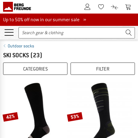
To Customer Account
To S
To Wishlist.
To product
Up to 50% off now in our summer sale
Up to 50% off now in our summer sale »
Outdoor socks
SKI SOCKS
(23)
CATEGORIES
FILTER
42%
53%