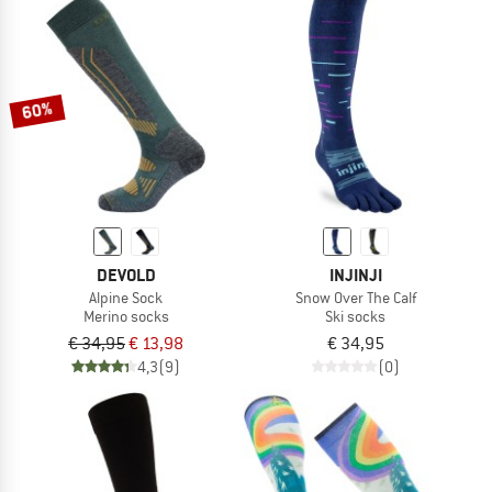
60%
DEVOLD
INJINJI
Alpine Sock
Snow Over The Calf
Merino socks
Ski socks
€ 34,95
€ 13,98
€ 34,95
4,3
(9)
(0)