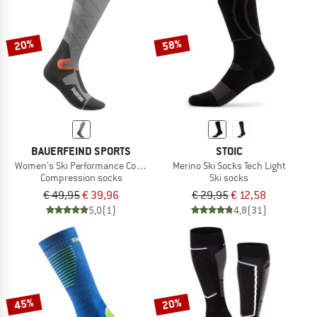
TO THE SALE
20%
58%
BAUERFEIND SPORTS
STOIC
Women's Ski Performance Compr. Socks
Merino Ski Socks Tech Light
Compression socks
Ski socks
€ 49,95
€ 39,96
€ 29,95
€ 12,58
5,0
(1)
4,8
(31)
45%
20%