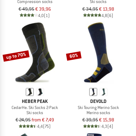
Compression socks
Ski socks
€ 49,95
€ 39,96
€ 34,95
€ 13,98
4,0
(1)
4,8
(6)
up to 70%
60%
HEBER PEAK
DEVOLD
CedarHe. Ski Socks 2-Pack
Ski Touring Merino Sock
Ski socks
Merino socks
€ 24,95
from € 7,49
€ 39,95
€ 15,98
4,4
(75)
4,3
(4)