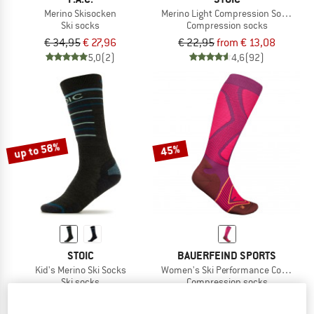
Merino Skisocken
Merino Light Compression Socks
Ski socks
Compression socks
€ 34,95
€ 27,96
€ 22,95
from € 13,08
5,0
(2)
4,6
(92)
up to 58%
45%
STOIC
BAUERFEIND SPORTS
Kid's Merino Ski Socks
Women's Ski Performance Compress
Ski socks
Compression socks
€ 19,95
from € 8,38
€ 44,95
€ 24,72
4,6
(15)
5,0
(1)