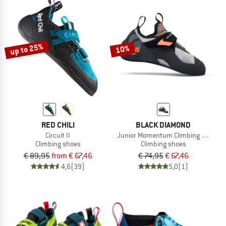
up to 25%
10%
RED CHILI
BLACK DIAMOND
Circuit II
Junior Momentum Climbing Shoes
Climbing shoes
Climbing shoes
€ 89,95
from € 67,46
€ 74,95
€ 67,46
4,6
(39)
5,0
(1)