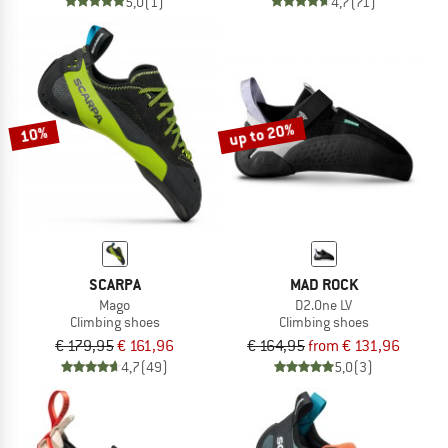
5,0
(1)
4,7
(71)
up to 20%
10%
SCARPA
MAD ROCK
Mago
D2.One LV
Climbing shoes
Climbing shoes
€ 179,95
€ 161,96
€ 164,95
from € 131,96
4,7
(49)
5,0
(3)