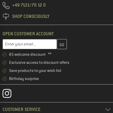
+49 7121/70 12 0
SHOP CONSCIOUSLY
OPEN CUSTOMER ACCOUNT
Enter your email address here and create your customer account 
Email address
€5 welcome discount **
Exclusive access to discount offers
Save products to your wish list
Birthday surprise
CUSTOMER SERVICE