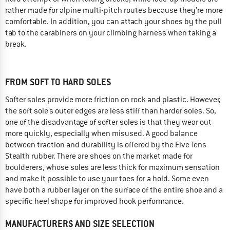
rather made for alpine multi-pitch routes because they're more
comfortable. In addition, you can attach your shoes by the pull
tab to the carabiners on your climbing harness when taking a
break.
FROM SOFT TO HARD SOLES
Softer soles provide more friction on rock and plastic. However,
the soft sole’s outer edges are less stiff than harder soles. So,
one of the disadvantage of softer soles is that they wear out
more quickly, especially when misused. A good balance
between traction and durability is offered by the Five Tens
Stealth rubber. There are shoes on the market made for
boulderers, whose soles are less thick for maximum sensation
and make it possible to use your toes for a hold. Some even
have both a rubber layer on the surface of the entire shoe and a
specific heel shape for improved hook performance.
MANUFACTURERS AND SIZE SELECTION