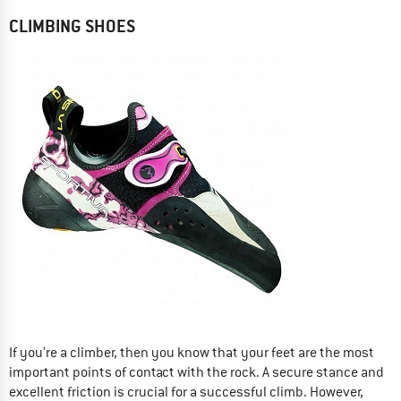
CLIMBING SHOES
If you’re a climber, then you know that your feet are the most
important points of contact with the rock. A secure stance and
excellent friction is crucial for a successful climb. However,