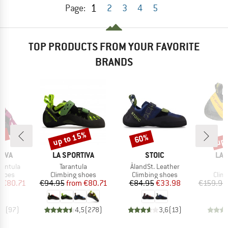
1
Page:
2
3
4
5
TOP PRODUCTS FROM YOUR FAVORITE
BRANDS
5%
up to 15%
up 
60%
Discount
Discount
Disc
BRAND
BRAND
BR
TIVA
LA SPORTIVA
STOIC
LA 
Item(s)
Item(s)
I
rantula
Tarantula
ÅlandSt. Leather
S
roup
Product group
Product group
Prod
shoes
Climbing shoes
Climbing shoes
Clim
ice
duced Price
Price
Reduced Price
Price
Reduced Price
m
€80.71
€94.95
from
€80.71
€84.95
€33.98
€159.95
,5
(
97
)
4,5
(
278
)
3,6
(
13
)