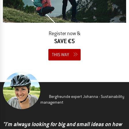
Register now &
SAVE €5
THIS WAY
Bergfreunde expert Johanna - Sustainability
management
"I'm always looking for big and small ideas on how