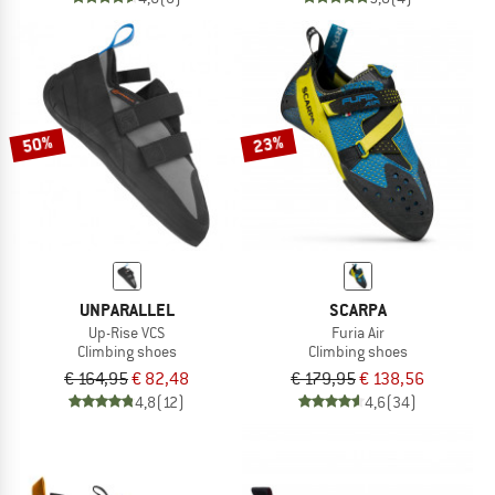
50%
23%
UNPARALLEL
SCARPA
Up-Rise VCS
Furia Air
Climbing shoes
Climbing shoes
€ 164,95
€ 82,48
€ 179,95
€ 138,56
4,8
(12)
4,6
(34)