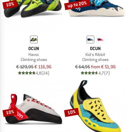
up to 20%
10%
OCUN
OCUN
Havoc
Kid's Ribbit
Climbing shoes
Climbing shoes
€ 129,95
€ 116,96
€ 64,95
from € 51,96
4,8
(24)
4,7
(7)
10%
10%