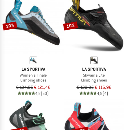
10%
10%
LA SPORTIVA
LA SPORTIVA
Women's Finale
Skwama Lite
Climbing shoes
Climbing shoes
€ 134,95
€ 121,46
€ 129,95
€ 116,96
4,8
(50)
4,8
(4)