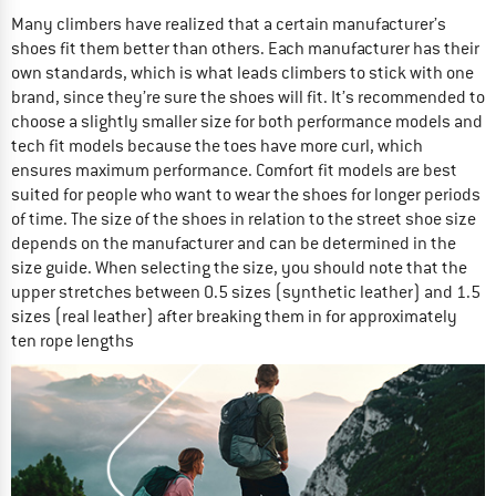
Many climbers have realized that a certain manufacturer’s
shoes fit them better than others. Each manufacturer has their
own standards, which is what leads climbers to stick with one
brand, since they’re sure the shoes will fit. It’s recommended to
choose a slightly smaller size for both performance models and
tech fit models because the toes have more curl, which
ensures maximum performance. Comfort fit models are best
suited for people who want to wear the shoes for longer periods
of time. The size of the shoes in relation to the street shoe size
depends on the manufacturer and can be determined in the
size guide. When selecting the size, you should note that the
upper stretches between 0.5 sizes (synthetic leather) and 1.5
sizes (real leather) after breaking them in for approximately
ten rope lengths