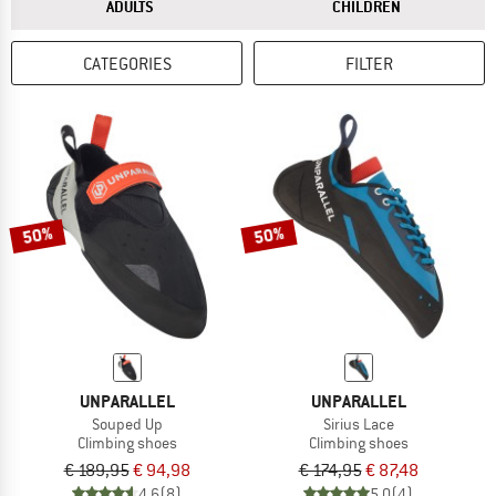
ANSWER
ANSWER
ADULTS
CHILDREN
CATEGORIES
FILTER
50%
50%
UNPARALLEL
UNPARALLEL
Souped Up
Sirius Lace
Climbing shoes
Climbing shoes
€ 189,95
€ 94,98
€ 174,95
€ 87,48
4,6
(8)
5,0
(4)