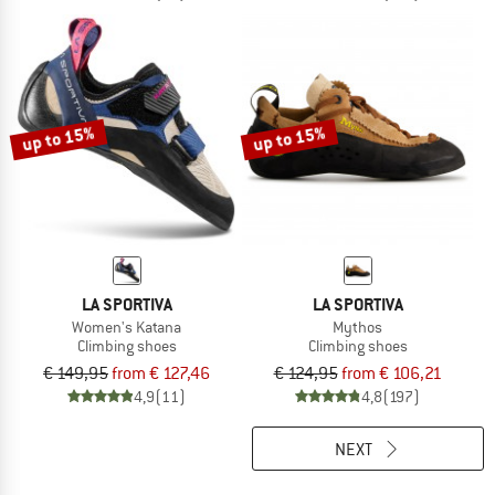
up to 15%
up to 15%
LA SPORTIVA
LA SPORTIVA
Women's Katana
Mythos
Climbing shoes
Climbing shoes
€ 149,95
from € 127,46
€ 124,95
from € 106,21
4,9
(11)
4,8
(197)
NEXT