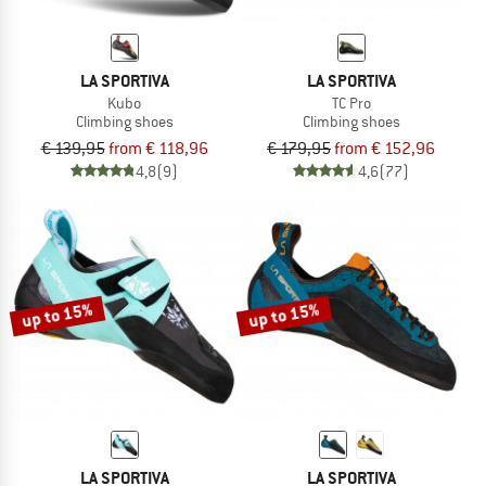
LA SPORTIVA
LA SPORTIVA
Kubo
TC Pro
Climbing shoes
Climbing shoes
€ 139,95
from € 118,96
€ 179,95
from € 152,96
4,8
(9)
4,6
(77)
up to 15%
up to 15%
LA SPORTIVA
LA SPORTIVA