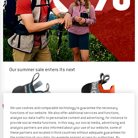
Our summer sale enters its next
phase
NOW UP TO 50% OFF
TO THE SALE
55%
10%
We use cookies and comparable technology to guarantee the necessary
functions of our website. We also offer additional services and functions,
analyse our data traffic to personalise content and advertising, for instance to
provide social media functions. In this way, our social media, advertising and
analysis partners are also informed about your use of our website; some of
these partners are located in third countries without adequate guarantees for
the protection of your data, for example against access by authorities. By