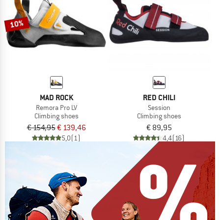
10%
MAD ROCK
RED CHILI
Remora Pro LV
Session
Climbing shoes
Climbing shoes
€ 154,95
€ 139,46
€ 89,95
5,0
(1)
4,4
(16)