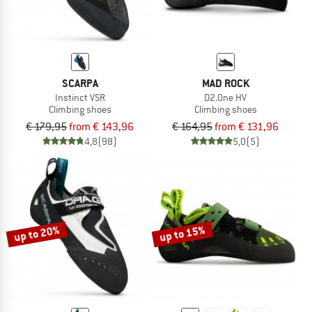
SCARPA
MAD ROCK
Instinct VSR
D2.One HV
Climbing shoes
Climbing shoes
€ 179,95
from € 143,96
€ 164,95
from € 131,96
4,8
(98)
5,0
(5)
up to 20%
up to 15%