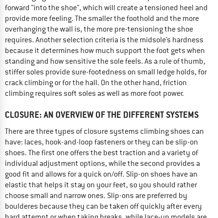
forward "into the shoe", which will create a tensioned heel and
provide more feeling. The smaller the foothold and the more
overhanging the wall is, the more pre-tensioning the shoe
requires. Another selection criteria is the midsole’s hardness
because it determines how much support the foot gets when
standing and how sensitive the sole feels. As a rule of thumb,
stiffer soles provide sure-footedness on small ledge holds, for
crack climbing or for the hall. On the other hand, friction
climbing requires soft soles as well as more foot power.
CLOSURE: AN OVERVIEW OF THE DIFFERENT SYSTEMS
There are three types of closure systems climbing shoes can
have: laces, hook-and-loop fasteners or they can be slip-on
shoes. The first one offers the best traction and a variety of
individual adjustment options, while the second provides a
good fit and allows for a quick on/off. Slip-on shoes have an
elastic that helps it stay on your feet, so you should rather
choose small and narrow ones. Slip-ons are preferred by
boulderes because they can be taken off quickly after every
hard attempt or when taking breaks, while lace-up models are