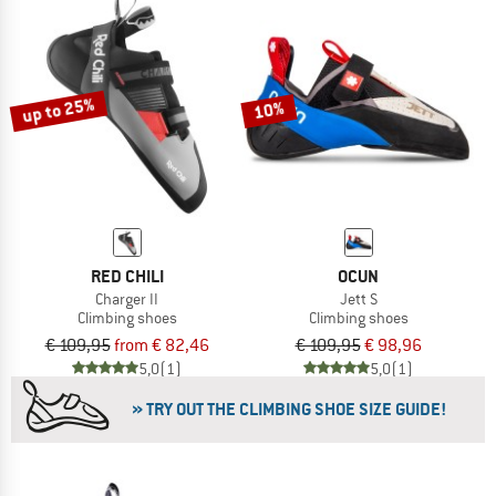
up to 25%
10%
RED CHILI
OCUN
Charger II
Jett S
Climbing shoes
Climbing shoes
€ 109,95
from € 82,46
€ 109,95
€ 98,96
5,0
(1)
5,0
(1)
» TRY OUT THE CLIMBING SHOE SIZE GUIDE!