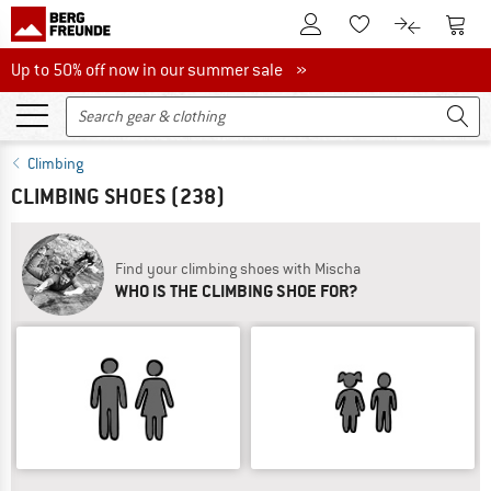
To Customer Account
To S
To Wishlist.
To product
Up to 50% off now in our summer sale
Up to 50% off now in our summer sale »
Climbing
CLIMBING SHOES
(238)
Find your climbing shoes with Mischa
WHO IS THE CLIMBING SHOE FOR?