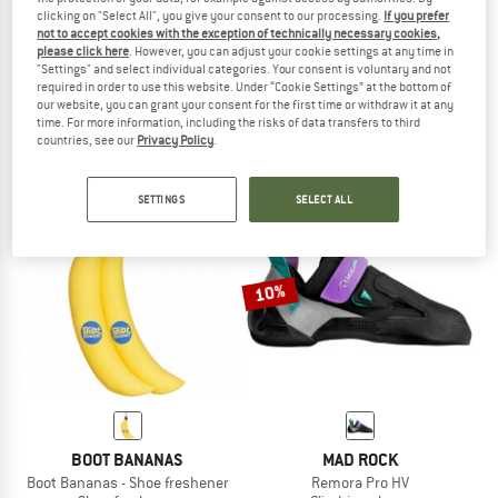
clicking on "Select All", you give your consent to our processing.
If you prefer
not to accept cookies with the exception of technically necessary cookies,
UNPARALLEL
RED CHILI
please click here
. However, you can adjust your cookie settings at any time in
"Settings" and select individual categories. Your consent is voluntary and not
Women's TN Pro LV
Voltage LV II
required in order to use this website. Under “Cookie Settings” at the bottom of
Climbing shoes
Climbing shoes
our website, you can grant your consent for the first time or withdraw it at any
€ 174,95
€ 78,73
€ 149,95
€ 134,96
time. For more information, including the risks of data transfers to third
countries, see our
Privacy Policy
.
5,0
(4)
4,8
(4)
SETTINGS
SELECT ALL
10%
BOOT BANANAS
MAD ROCK
Boot Bananas - Shoe freshener
Remora Pro HV