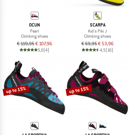
OCUN
SCARPA
Pearl
Kid's Piki J
Climbing shoes
Climbing shoes
€ 119,95
€ 107,96
€ 59,95
€ 53,96
5,0
(4)
4,5
(10)
up to 15%
up to 15%