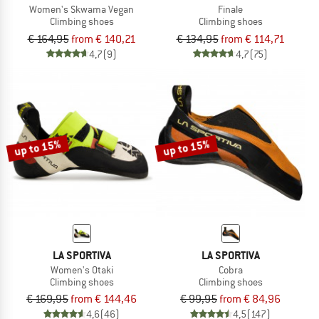
Women's Skwama Vegan
Finale
Climbing shoes
Climbing shoes
€ 164,95
from € 140,21
€ 134,95
from € 114,71
4,7
(9)
4,7
(75)
up to 15%
up to 15%
LA SPORTIVA
LA SPORTIVA
Women's Otaki
Cobra
Climbing shoes
Climbing shoes
€ 169,95
from € 144,46
€ 99,95
from € 84,96
4,6
(46)
4,5
(147)