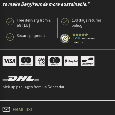
to make Bergfreunde more sustainable."
Free delivery from €
100 days returns
69 (DE)
policy
Secure payment
2.768 customers
rated us
pick up packages from us 5x per day
EMAIL US!