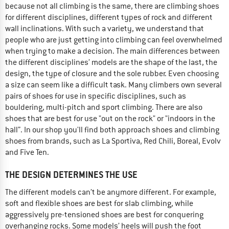
because not all climbing is the same, there are climbing shoes
for different disciplines, different types of rock and different
wall inclinations. With such a variety, we understand that
people who are just getting into climbing can feel overwhelmed
when trying to make a decision. The main differences between
the different disciplines’ models are the shape of the last, the
design, the type of closure and the sole rubber. Even choosing
a size can seem like a difficult task. Many climbers own several
pairs of shoes for use in specific disciplines, such as
bouldering, multi-pitch and sport climbing. There are also
shoes that are best for use "out on the rock" or "indoors in the
hall”. In our shop you'll find both approach shoes and climbing
shoes from brands, such as La Sportiva, Red Chili, Boreal, Evolv
and Five Ten.
THE DESIGN DETERMINES THE USE
The different models can’t be anymore different. For example,
soft and flexible shoes are best for slab climbing, while
aggressively pre-tensioned shoes are best for conquering
overhanging rocks. Some models’ heels will push the foot