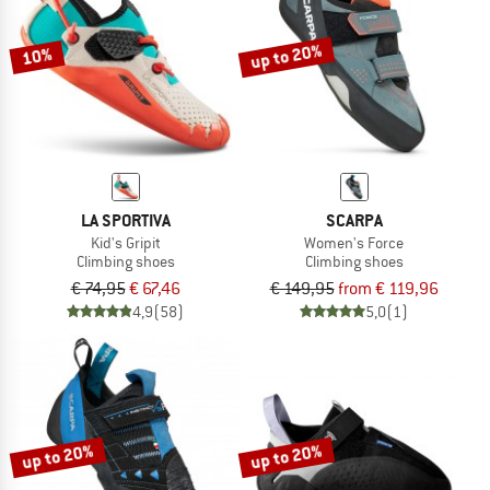
up to 20%
10%
LA SPORTIVA
SCARPA
Kid's Gripit
Women's Force
Climbing shoes
Climbing shoes
€ 74,95
€ 67,46
€ 149,95
from € 119,96
4,9
(58)
5,0
(1)
up to 20%
up to 20%