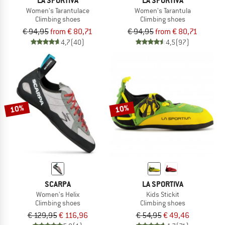
LA SPORTIVA
LA SPORTIVA
Women's Tarantulace
Women's Tarantula
Climbing shoes
Climbing shoes
€ 94,95
from € 80,71
€ 94,95
from € 80,71
4,7
(40)
4,5
(97)
10%
10%
SCARPA
LA SPORTIVA
Women's Helix
Kids Stickit
Climbing shoes
Climbing shoes
€ 129,95
€ 116,96
€ 54,95
€ 49,46