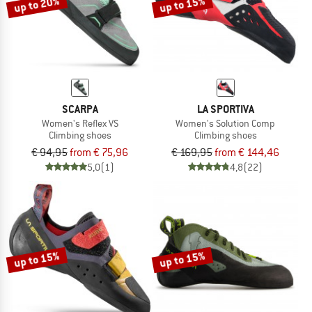
up to 20%
up to 15%
SCARPA
LA SPORTIVA
Women's Reflex VS
Women's Solution Comp
Climbing shoes
Climbing shoes
€ 94,95
from € 75,96
€ 169,95
from € 144,46
5,0
(1)
4,8
(22)
up to 15%
up to 15%