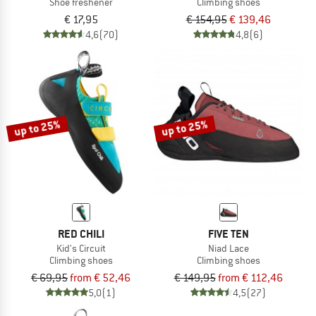
Shoe freshener
Climbing shoes
€ 17,95
€ 154,95
€ 139,46
4,6
(70)
4,8
(6)
up to 25%
up to 25%
RED CHILI
FIVE TEN
Kid's Circuit
Niad Lace
Climbing shoes
Climbing shoes
€ 69,95
from € 52,46
€ 149,95
from € 112,46
5,0
(1)
4,5
(27)