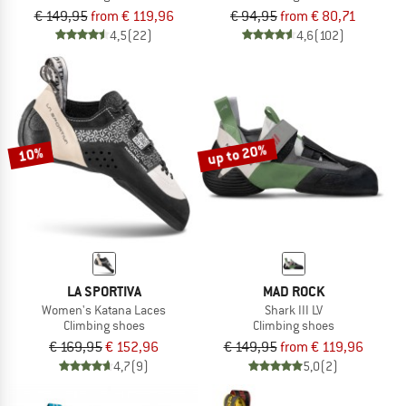
€ 149,95
from € 119,96
€ 94,95
from € 80,71
4,5
(22)
4,6
(102)
up to 20%
10%
LA SPORTIVA
MAD ROCK
Women's Katana Laces
Shark III LV
Climbing shoes
Climbing shoes
€ 169,95
€ 152,96
€ 149,95
from € 119,96
4,7
(9)
5,0
(2)