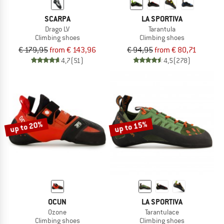
SCARPA
LA SPORTIVA
Drago LV
Tarantula
Climbing shoes
Climbing shoes
€ 179,95
from € 143,96
€ 94,95
from € 80,71
4,7
(51)
4,5
(278)
up to 20%
up to 15%
OCUN
LA SPORTIVA
Ozone
Tarantulace
Climbing shoes
Climbing shoes