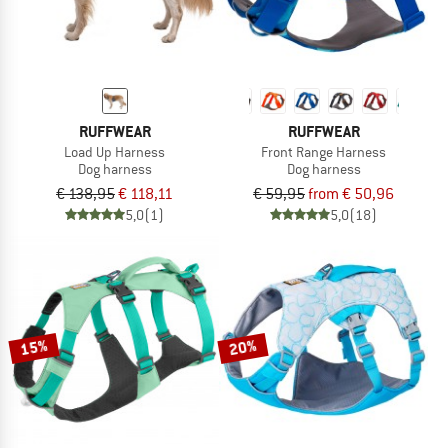
RUFFWEAR
RUFFWEAR
Load Up Harness
Front Range Harness
Dog harness
Dog harness
€ 138,95
€ 118,11
€ 59,95
from € 50,96
5,0
(1)
5,0
(18)
15%
20%