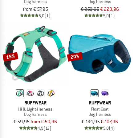
Dog harness
Dog harness
from € 57,95
€ 259,95
€ 220,96
5,0
(1)
5,0
(1)
15%
20%
RUFFWEAR
RUFFWEAR
Hi & Light Harness
Float Coat
Dog harness
Dog harness
€ 59,95
from € 50,96
€ 134,95
€ 107,96
4,9
(12)
5,0
(4)