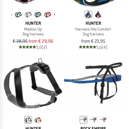
HUNTER
HUNTER
Maldon Up
Harness Hilo Comfort
Dog harness
Dog harness
€ 38,95
from € 29,96
from € 23,95
5,0
(2)
5,0
(4)
HUNTER
ROCK EMPIRE