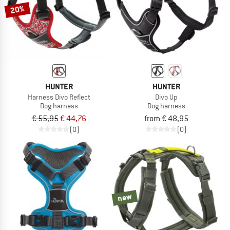
20%
HUNTER
HUNTER
Harness Divo Reflect
Divo Up
Dog harness
Dog harness
€ 55,95
€ 44,76
from € 48,95
(0)
(0)
new