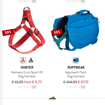
(0)
(0)
30%
35%
HUNTER
RUFFWEAR
Harness Ecco Sport VQ
Approach Pack
Dog harness
Dog harness
€ 13,95
from € 9,77
€ 134,95
€ 87,72
(0)
(0)