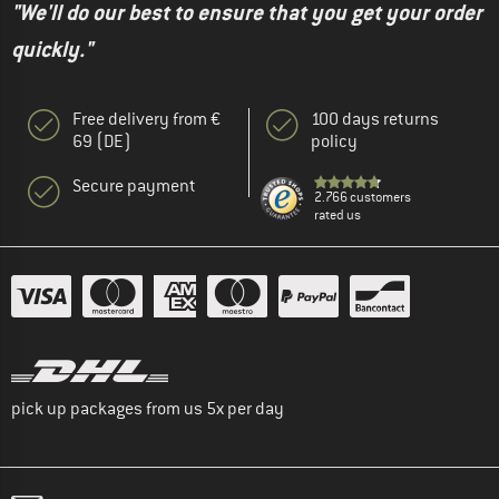
"We'll do our best to ensure that you get your order
quickly."
Free delivery from €
100 days returns
69 (DE)
policy
Secure payment
2.766 customers
rated us
pick up packages from us 5x per day