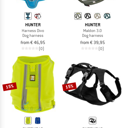
HUNTER
HUNTER
Harness Divo
Maldon 3.0
Dog harness
Dog harness
from € 46,95
from € 39,95
(0)
(0)
15%
15%