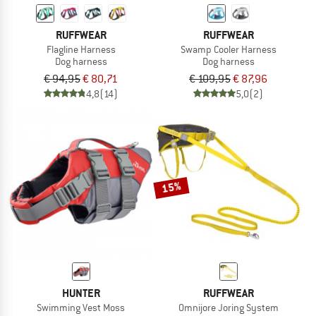
RUFFWEAR
RUFFWEAR
Flagline Harness
Swamp Cooler Harness
Dog harness
Dog harness
€ 94,95
€ 80,71
€ 109,95
€ 87,96
4,8
(14)
5,0
(2)
15%
HUNTER
RUFFWEAR
Swimming Vest Moss
Omnijore Joring System