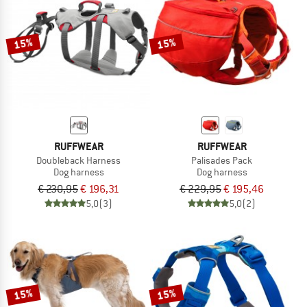
TO THE SALE
15%
15%
RUFFWEAR
RUFFWEAR
Doubleback Harness
Palisades Pack
Dog harness
Dog harness
€ 230,95
€ 196,31
€ 229,95
€ 195,46
5,0
(3)
5,0
(2)
15%
15%