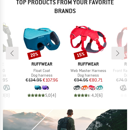
TOP PRODUCTS FROM YOUR FAVORITE
BRANDS
20%
15%
15
Discount
Discount
Disc
D
BRAND
BRAND
BR
ER
RUFFWEAR
RUFFWEAR
RU
Item(s)
Item(s)
Item(s)
3.0
Float Coat
Web Master Harness
Front Rang
group
Product group
Product group
Pro
ness
Dog harness
Dog harness
Dog
ice
Price
Reduced Price
Price
Reduced Price
9.95
€134.95
€107.96
€94.95
€80.71
€74.95
0,0
(
0
)
5,0
(
4
)
4,3
(
6
)