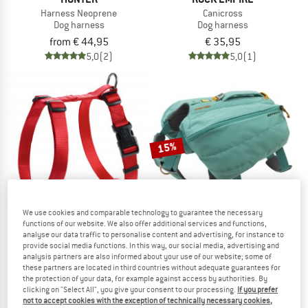
Harness Neoprene
Canicross
Dog harness
Dog harness
from € 44,95
€ 35,95
5,0
(2)
5,0
(1)
15%
We use cookies and comparable technology to guarantee the necessary
functions of our website. We also offer additional services and functions,
analyse our data traffic to personalise content and advertising, for instance to
provide social media functions. In this way, our social media, advertising and
HUNTER
RUFFWEAR
analysis partners are also informed about your use of our website; some of
Harness Ecco Sport VR
Front Range Day Pack
these partners are located in third countries without adequate guarantees for
Dog harness
Dog harness
the protection of your data, for example against access by authorities. By
clicking on "Select All", you give your consent to our processing.
If you prefer
from € 8,00
€ 114,95
€ 97,71
not to accept cookies with the exception of technically necessary cookies,
4,0
(2)
5,0
(2)