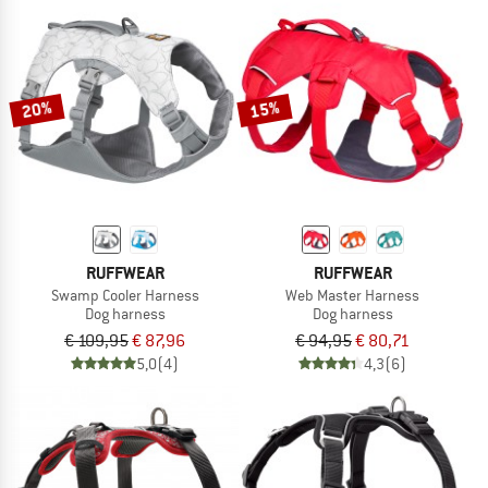
20%
15%
RUFFWEAR
RUFFWEAR
Swamp Cooler Harness
Web Master Harness
Dog harness
Dog harness
€ 109,95
€ 87,96
€ 94,95
€ 80,71
5,0
(4)
4,3
(6)