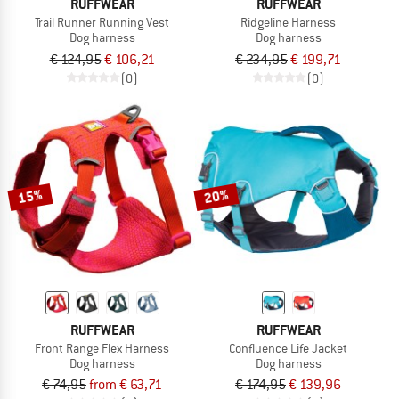
RUFFWEAR
RUFFWEAR
Trail Runner Running Vest
Ridgeline Harness
Dog harness
Dog harness
€ 124,95
€ 106,21
€ 234,95
€ 199,71
(0)
(0)
15%
20%
RUFFWEAR
RUFFWEAR
Front Range Flex Harness
Confluence Life Jacket
Dog harness
Dog harness
€ 74,95
from € 63,71
€ 174,95
€ 139,96