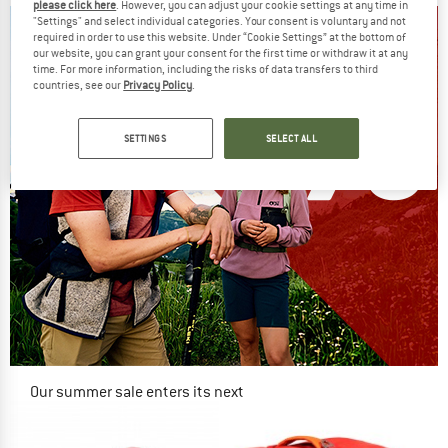
please click here
. However, you can adjust your cookie settings at any time in
"Settings" and select individual categories. Your consent is voluntary and not
required in order to use this website. Under “Cookie Settings” at the bottom of
our website, you can grant your consent for the first time or withdraw it at any
time. For more information, including the risks of data transfers to third
countries, see our
Privacy Policy
.
SETTINGS
SELECT ALL
Our summer sale enters its next
phase
NOW UP TO 50% OFF