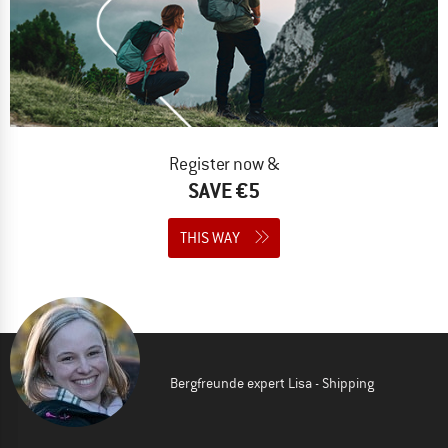
Register now &
SAVE €5
THIS WAY
Bergfreunde expert Lisa - Shipping