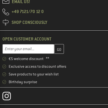
EMAIL US!
+49 7121/70 12 0
SHOP CONSCIOUSLY
OPEN CUSTOMER ACCOUNT
Enter your email address here and create your customer account 
Email address
€5 welcome discount **
Exclusive access to discount offers
Save products to your wish list
Birthday surprise