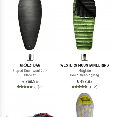
GRÜEZI BAG
WESTERN MOUNTAINEERING
Biopod Downwool Quilt
MityLite
Blanket
Down sleeping bag
€ 269,95
€ 492,95
5,0
(2)
5,0
(2)