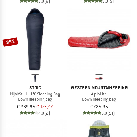
5,0
(6)
5,0
(5)
35%
STOIC
WESTERN MOUNTAINEERING
NijakSt. II +1°C Sleeping Bag
AlpinLite
Down sleeping bag
Down sleeping bag
€ 269,95
€ 175,47
€ 725,95
4,0
(2)
5,0
(14)