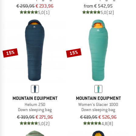
€ 259,95
€ 233,96
from € 542,95
5,0
(1)
5,0
(12)
15%
15%
MOUNTAIN EQUIPMENT
MOUNTAIN EQUIPMENT
Helium 250
Women's Glacier 1000
Down sleeping bag
Down sleeping bag
€ 319,95
€ 271,96
€ 619,95
€ 526,96
5,0
(2)
4,8
(8)