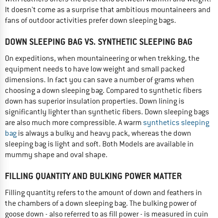
It doesn't come as a surprise that ambitious mountaineers and
fans of outdoor activities prefer down sleeping bags.
DOWN SLEEPING BAG VS. SYNTHETIC SLEEPING BAG
On expeditions, when mountaineering or when trekking, the
equipment needs to have low weight and small packed
dimensions. In fact you can save a number of grams when
choosing a down sleeping bag. Compared to synthetic fibers
down has superior insulation properties. Down lining is
significantly lighter than synthetic fibers. Down sleeping bags
are also much more compressible. A warm
synthetics sleeping
bag
is always a bulky and heavy pack, whereas the down
sleeping bag is light and soft. Both Models are available in
mummy shape and oval shape.
FILLING QUANTITY AND BULKING POWER MATTER
Filling quantity refers to the amount of down and feathers in
the chambers of a down sleeping bag. The bulking power of
goose down - also referred to as fill power - is measured in cuin