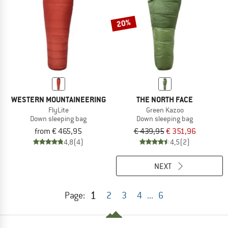
20%
WESTERN MOUNTAINEERING
THE NORTH FACE
FlyLite
Green Kazoo
Down sleeping bag
Down sleeping bag
from € 465,95
€ 439,95
€ 351,96
4,8
(4)
4,5
(2)
NEXT
1
Page:
2
3
4
...
6