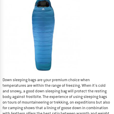
Down sleeping bags are your premium choice when
temperatures are within the range of freezing. When it's cold
and snowy, a good down sleeping bag will protect the resting
body against frostbite. The experience of using sleeping bags
on tours of mountaineering or trekking, on expeditions but also
for camping shows that a lining of goose down in combination
with feathers offers the best ratio between warmth and weight.