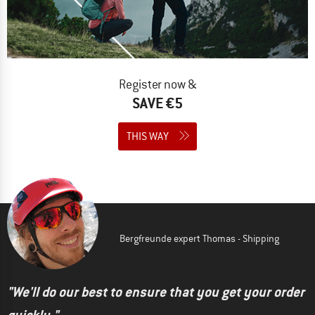
Register now &
SAVE €5
THIS WAY
Bergfreunde expert Thomas - Shipping
"We'll do our best to ensure that you get your order