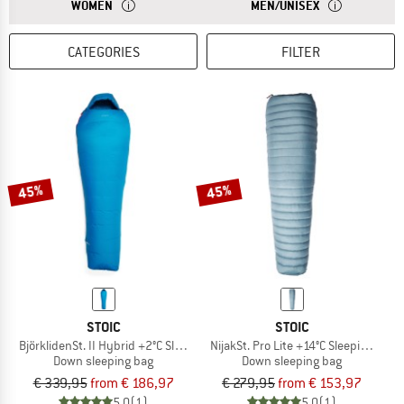
ANSWER
SLEEPING BAGS FOR WOMEN ARE USUALLY NARROWER 
ANSWER
UNISEX SLEEPI
WOMEN
MEN/UNISEX
CATEGORIES
FILTER
45%
45%
STOIC
STOIC
BjörklidenSt. II Hybrid +2°C Sleeping Bag
NijakSt. Pro Lite +14°C Sleeping Bag
Down sleeping bag
Down sleeping bag
€ 339,95
from € 186,97
€ 279,95
from € 153,97
5,0
(1)
5,0
(1)