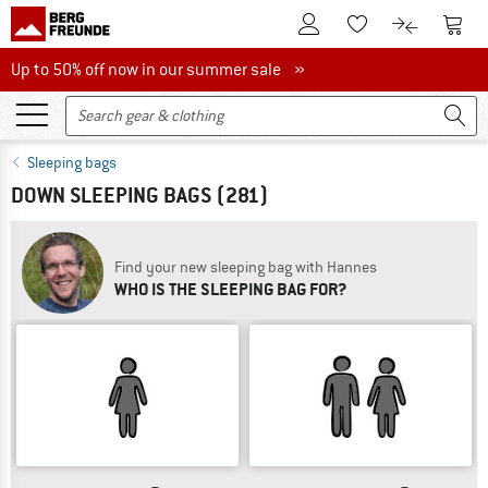
To Customer Account
To S
To Wishlist.
To product
Up to 50% off now in our summer sale
Up to 50% off now in our summer sale »
Sleeping bags
DOWN SLEEPING BAGS
(281)
Find your new sleeping bag with Hannes
WHO IS THE SLEEPING BAG FOR?