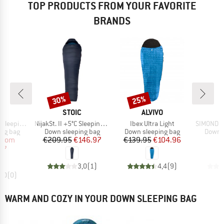
TOP PRODUCTS FROM YOUR FAVORITE
BRANDS
30%
25%
Discount
Discount
ND
BRAND
BRAND
B
C
STOIC
ALVIVO
S
Item(s)
Item(s)
Item(s)
eping Bag
NijakSt. II +5°C Sleeping Bag
Ibex Ultra Light
SIMOND -
oup
Product group
Product group
Produc
ing bag
Down sleeping bag
Down sleeping bag
Down s
ice
duced Price
Price
Reduced Price
Price
Reduced Price
from
€209.95
€146.97
€139.95
€104.96
€
97
3,0
(
1
)
4,4
(
9
)
0,0
(
0
)
WARM AND COZY IN YOUR DOWN SLEEPING BAG