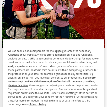
We use cookies and comparable technology to guarantee the necessary
Our summer sale enters its next
functions of our website. We also offer additional services and functions,
analyse our data traffic to personalise content and advertising, for instance to
phase
provide social media functions. In this way, our social media, advertising and
NOW UP TO 50% OFF
analysis partners are also informed about your use of our website; some of
these partners are located in third countries without adequate guarantees for
the protection of your data, for example against access by authorities. By
TO THE SALE
clicking on "Select All", you give your consent to our processing.
If you prefer
not to accept cookies with the exception of technically necessary cookies,
please click here
. However, you can adjust your cookie settings at any time in
"Settings" and select individual categories. Your consent is voluntary and not
required in order to use this website. Under “Cookie Settings” at the bottom of
our website, you can grant your consent for the first time or withdraw it at any
time. For more information, including the risks of data transfers to third
countries, see our
Privacy Policy
.