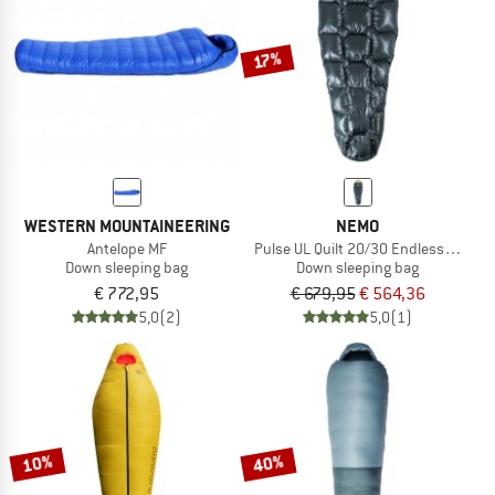
17%
WESTERN MOUNTAINEERING
NEMO
Antelope MF
Pulse UL Quilt 20/30 Endless Promis
Down sleeping bag
Down sleeping bag
€ 772,95
€ 679,95
€ 564,36
5,0
(2)
5,0
(1)
10%
40%