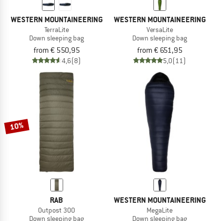
WESTERN MOUNTAINEERING
WESTERN MOUNTAINEERING
TerraLite
VersaLite
Down sleeping bag
Down sleeping bag
from € 550,95
from € 651,95
4,6
(8)
5,0
(11)
10%
RAB
WESTERN MOUNTAINEERING
Outpost 300
MegaLite
Down sleeping bag
Down sleeping bag