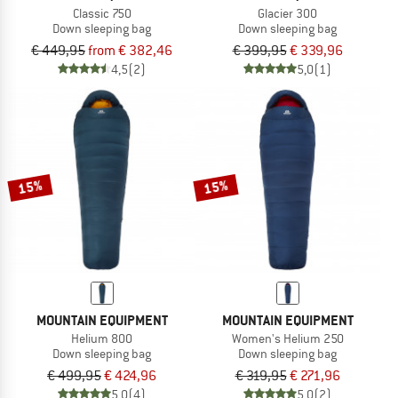
Classic 750
Glacier 300
Down sleeping bag
Down sleeping bag
€ 449,95
from € 382,46
€ 399,95
€ 339,96
4,5
(2)
5,0
(1)
15%
15%
MOUNTAIN EQUIPMENT
MOUNTAIN EQUIPMENT
Helium 800
Women's Helium 250
Down sleeping bag
Down sleeping bag
€ 499,95
€ 424,96
€ 319,95
€ 271,96
5,0
(4)
5,0
(2)