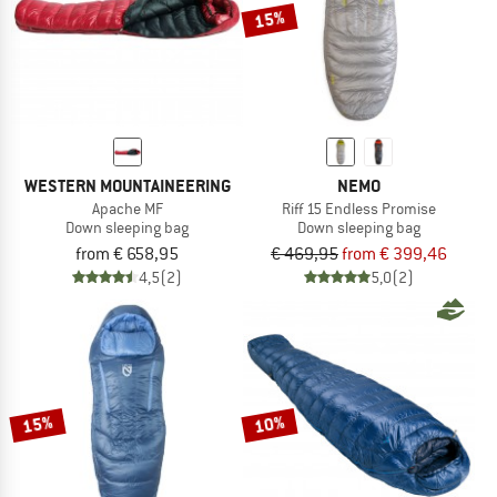
15%
WESTERN MOUNTAINEERING
NEMO
Apache MF
Riff 15 Endless Promise
Down sleeping bag
Down sleeping bag
from € 658,95
€ 469,95
from € 399,46
4,5
(2)
5,0
(2)
15%
10%