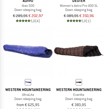
ALVIVO
DEUTER
Ibex 500
Women's Astro Pro 400 SL
Down sleeping bag
Down sleeping bag
€ 289,95
€ 202,97
€ 389,95
€ 350,96
5,0
(4)
5,0
(1)
WESTERN MOUNTAINEERING
WESTERN MOUNTAINEERING
UltraLite
Everlite
Down sleeping bag
Down sleeping bag
from € 625,95
€ 383,95