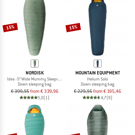
15%
15%
NORDISK
MOUNTAIN EQUIPMENT
Ides -5° Wide Mummy Sleeping Bag
Helium Solo
Down sleeping bag
Down sleeping bag
€ 399,95
from € 339,96
€ 229,95
from € 195,46
5,0
(1)
4,7
(9)