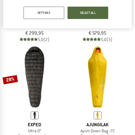
SETTINGS
SELECT ALL
VAUDE
DEUTER
Rotstein 200 DWN
Astro Pro 1000
Down sleeping bag
Down sleeping bag
€ 299,95
€ 579,95
5,0
(2)
5,0
(3)
28%
EXPED
AJUNGILAK
Ultra 0°
Aputi Down Bag -7C