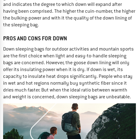
and indicates the degree to which down will expand after
having been comprised. The higher the cuin-number, the higher
the bulking-power and with it the quality of the down lining of
the sleeping bag.
PROS AND CONS FOR DOWN
Down sleeping bags for outdoor activities and mountain sports
are the first choice when light and easy-to-handle sleeping
bags are concerned. However, the goose down lining will only
offer its insulating power when it is dry. If down is wet, its
capacity to insulate heat drops significantly. People who stay
in wet and hot regions normally buy synthetic fiber since it
dries much faster. But when the ideal ratio between warmth
and weight is concerned, down sleeping bags are unbeatable.