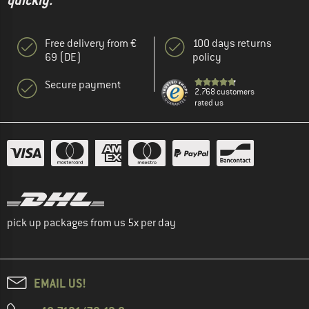
quickly."
Free delivery from €
100 days returns
69 (DE)
policy
Secure payment
2.768 customers
rated us
pick up packages from us 5x per day
EMAIL US!