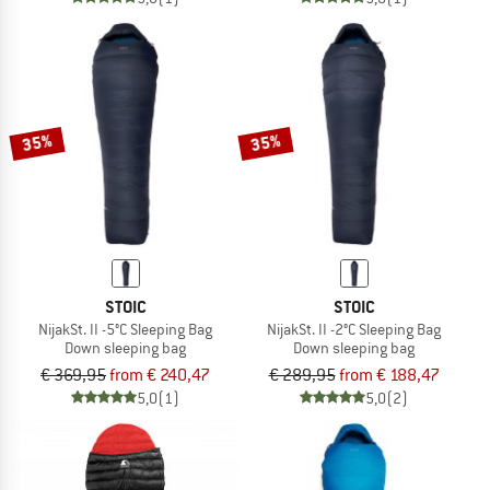
35%
35%
STOIC
STOIC
NijakSt. II -5°C Sleeping Bag
NijakSt. II -2°C Sleeping Bag
Down sleeping bag
Down sleeping bag
€ 369,95
from € 240,47
€ 289,95
from € 188,47
5,0
(1)
5,0
(2)