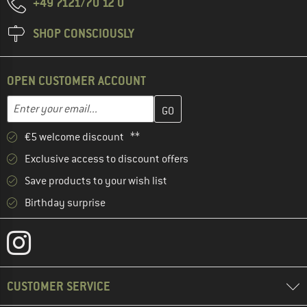
+49 7121/70 12 0
SHOP CONSCIOUSLY
OPEN CUSTOMER ACCOUNT
Enter your email address here and create your customer account 
Enter your email...
€5 welcome discount **
Exclusive access to discount offers
Save products to your wish list
Birthday surprise
CUSTOMER SERVICE