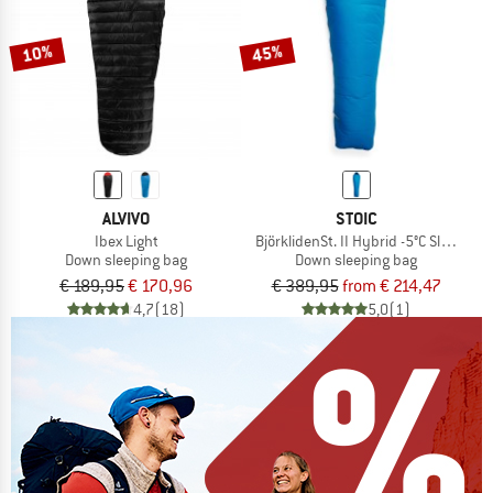
10%
45%
ALVIVO
STOIC
Ibex Light
BjörklidenSt. II Hybrid -5°C Sleeping 
Down sleeping bag
Down sleeping bag
€ 189,95
€ 170,96
€ 389,95
from € 214,47
4,7
(18)
5,0
(1)