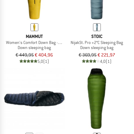
MAMMUT
STOIC
Women's Comfort Down Bag -18C
NijakSt. Pro +2°C Sleeping Bag
Down sleeping bag
Down sleeping bag
€ 449,95
€ 404,96
€ 369,95
€ 221,97
5,0
(1)
4,0
(1)