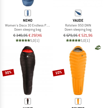
NEMO
VAUDE
Women's Disco 30 Endless Promise
Rotstein 950 DWN
Down sleeping bag
Down sleeping bag
€ 349,95
€ 297,46
€ 579,95
€ 521,96
5,0
(1)
5,0
(1)
30%
10%