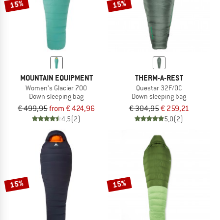
15%
15%
MOUNTAIN EQUIPMENT
THERM-A-REST
Women's Glacier 700
Questar 32F/0C
Down sleeping bag
Down sleeping bag
€ 499,95
from € 424,96
€ 304,95
€ 259,21
4,5
(2)
5,0
(2)
15%
15%