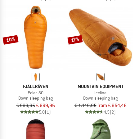
10%
17%
FJÄLLRÄVEN
MOUNTAIN EQUIPMENT
Polar -30
Iceline
Down sleeping bag
Down sleeping bag
€ 999,95
€ 899,96
€ 1.149,95
from € 954,46
5,0
(1)
4,5
(2)