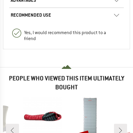
ADVANTAGES
RECOMMENDED USE
Yes, I would recommend this product to a
friend
PEOPLE WHO VIEWED THIS ITEM ULTIMATELY
BOUGHT