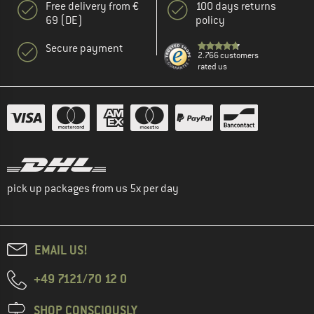
Free delivery from €
100 days returns
69 (DE)
policy
Secure payment
2.766 customers
rated us
pick up packages from us 5x per day
EMAIL US!
+49 7121/70 12 0
SHOP CONSCIOUSLY