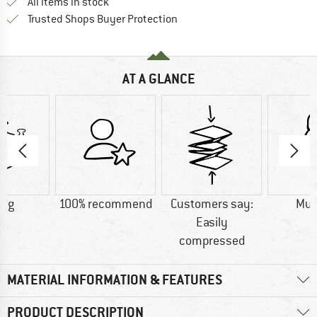
All items in stock
Find all information here!
Trusted Shops Buyer Protection
AT A GLANCE
5 g
100% recommend
Customers say:
Mu
Easily
compressed
MATERIAL INFORMATION & FEATURES
PRODUCT DESCRIPTION