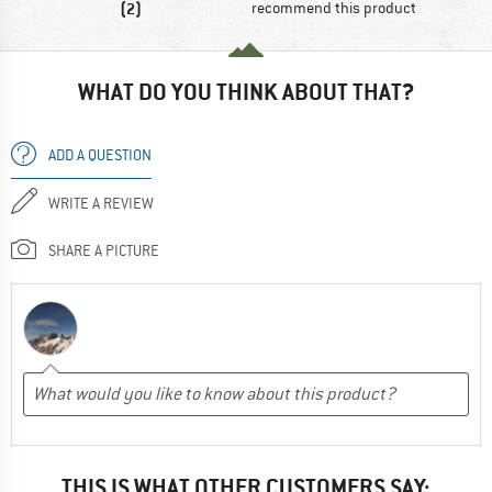
(2)
recommend this product
WHAT DO YOU THINK ABOUT THAT?
ADD A QUESTION
WRITE A REVIEW
SHARE A PICTURE
THIS IS WHAT OTHER CUSTOMERS SAY: