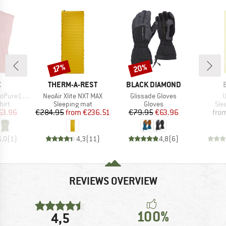
20%
Discount
Discount
17%
ND
BRAND
BRAND
C
THERM-A-REST
BLACK DIAMOND
Item(s)
Item(s)
I
ldenSt. Tank
NeoAir Xlite NXT MAX
Glissade Gloves
U
 group
Product group
Product group
Pro
hirt
Sleeping mat
Gloves
Sle
ice
duced Price
Price
Reduced Price
Price
Reduced Price
63.96
€284.95
from
€236.51
€79.95
€63.96
fro
5,0
(
1
)
4,3
(
11
)
4,8
(
6
)
REVIEWS OVERVIEW
100%
4,5