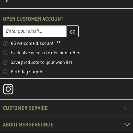
OPEN CUSTOMER ACCOUNT
Enter your email address here and create your customer account 
Email address
€5 welcome discount **
Exclusive access to discount offers
Save products to your wish list
Birthday surprise
CUSTOMER SERVICE
ABOUT BERGFREUNDE