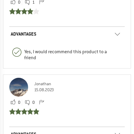
0
1
ADVANTAGES
Yes, I would recommend this product to a
friend
Jonathan
15.08.2023
0
0