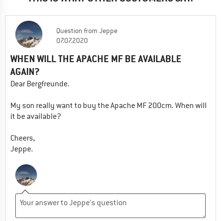
Question
from
Jeppe
07.07.2020
WHEN WILL THE APACHE MF BE AVAILABLE
AGAIN?
Dear Bergfreunde.
My son really want to buy the Apache MF 200cm. When will
it be available?
Cheers,
Jeppe.