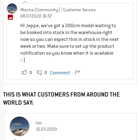
Mischa (Community)
| Customer Service
08.07.2020 16:57
Hi Jeppe, we've got a 200cm model waiting to
be booked into stock in the warehouse right
now so you can expect this in stock in the next
week or two. Make sure to set up the product
notification so you know when it is available
:-)
0
0
Comment
THIS IS WHAT CUSTOMERS FROM AROUND THE
WORLD SAY:
tim
15.03.2020