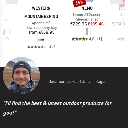
15%
15
Discount
Disc
D
BRAND
BRAND
BRA
E
WESTERN
NEMO
THER
(s)
Item(s)
Item
Tensor All-Season
NeoAi
MOUNTAINEERING
group
Product group
Pro
socks
Sleeping mat
Sle
Item(s)
Apache MF
ice
Price
Reduced Price
95
€229.95
€195.46
€264.95
Product group
Down sleeping bag
+
2
Price
from
€658.95
,9
(
63
)
4,6
(
11
)
4,5
(
2
)
Bergfreunde expert Julian - Buyer
"I'll find the best & latest outdoor products for
you!"