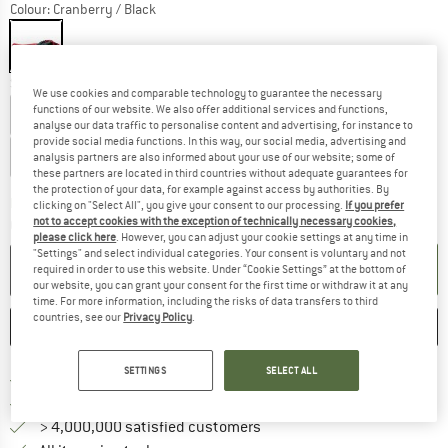
Colour:
Cranberry / Black
Select model:
We use cookies and comparable technology to guarantee the necessary
functions of our website. We also offer additional services and functions,
165 cm - Zip: Left
180 cm - Zip: Left
analyse our data traffic to personalise content and advertising, for instance to
provide social media functions. In this way, our social media, advertising and
200 cm - Zip: Left
analysis partners are also informed about your use of our website; some of
these partners are located in third countries without adequate guarantees for
the protection of your data, for example against access by authorities. By
The link opens an information box wh
Delivery time: 2-3 working days
clicking on "Select All", you give your consent to our processing.
If you prefer
not to accept cookies with the exception of technically necessary cookies,
Quantity:
please click here
. However, you can adjust your cookie settings at any time in
"Settings" and select individual categories. Your consent is voluntary and not
ADD TO CART
required in order to use this website. Under “Cookie Settings” at the bottom of
our website, you can grant your consent for the first time or withdraw it at any
time. For more information, including the risks of data transfers to third
countries, see our
Privacy Policy
.
SAVE
COMPARE
SETTINGS
SELECT ALL
Find more shipping information 
Free delivery from € 69 (DE)
Find our return policy here! Opens an
100 days returns policy
> 4,000,000 satisfied customers