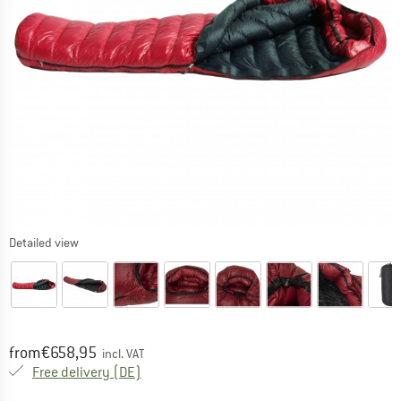
Detailed view
Price:
from
€
658,95
incl. VAT
Germany. Info on shipping costs. Opens an
Free delivery
(DE)