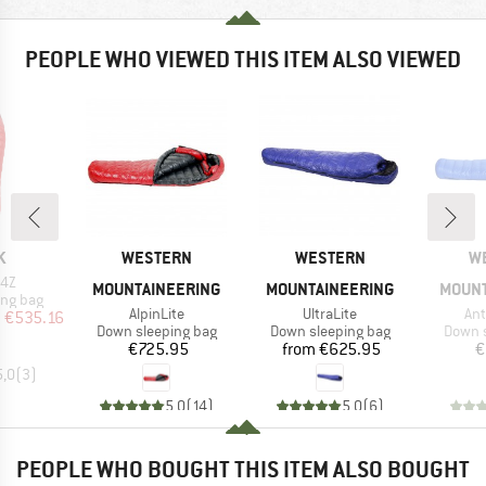
PEOPLE WHO VIEWED THIS ITEM ALSO VIEWED
D
BRAND
BRAND
B
K
WESTERN
WESTERN
W
 4Z
MOUNTAINEERING
MOUNTAINEERING
MOUNT
oup
ing bag
Item(s)
Item(s)
Ite
AlpinLite
UltraLite
Ant
ice
duced Price
m
€535.16
Product group
Product group
Produc
Down sleeping bag
Down sleeping bag
Down s
Price
Price
€725.95
from
€625.95
€
5,0
(
3
)
5,0
(
14
)
5,0
(
6
)
PEOPLE WHO BOUGHT THIS ITEM ALSO BOUGHT