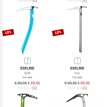
(0)
(0)
10%
10%
EDELRID
EDELRID
Drift
Firn
Ice axe
Ice axe
€ 99,95
€ 89,96
€ 99,95
€ 89,96
(0)
(0)