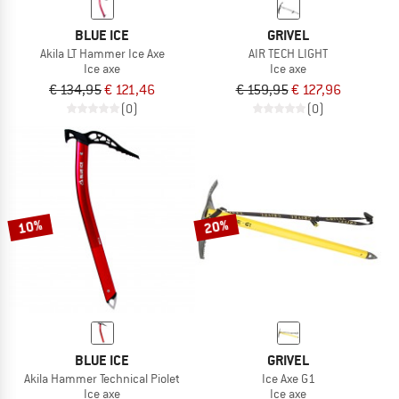
BLUE ICE
GRIVEL
Akila LT Hammer Ice Axe
AIR TECH LIGHT
Ice axe
Ice axe
€ 134,95
€ 121,46
€ 159,95
€ 127,96
(0)
(0)
10%
20%
BLUE ICE
GRIVEL
Akila Hammer Technical Piolet
Ice Axe G1
Ice axe
Ice axe