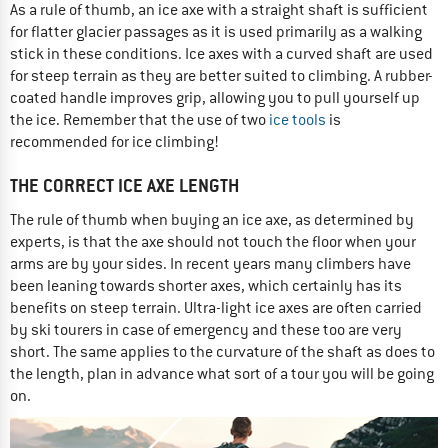
As a rule of thumb, an ice axe with a straight shaft is sufficient
for flatter glacier passages as it is used primarily as a walking
stick in these conditions. Ice axes with a curved shaft are used
for steep terrain as they are better suited to climbing. A rubber-
coated handle improves grip, allowing you to pull yourself up
the ice. Remember that the use of two
ice tools
is
recommended for ice climbing!
THE CORRECT ICE AXE LENGTH
The rule of thumb when buying an ice axe, as determined by
experts, is that the axe should not touch the floor when your
arms are by your sides. In recent years many climbers have
been leaning towards shorter axes, which certainly has its
benefits on steep terrain. Ultra-light ice axes are often carried
by ski tourers in case of emergency and these too are very
short. The same applies to the curvature of the shaft as does to
the length, plan in advance what sort of a tour you will be going
on.