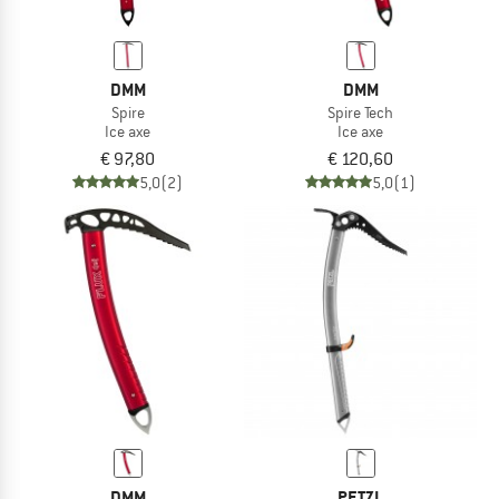
DMM
DMM
Spire
Spire Tech
Ice axe
Ice axe
€ 97,80
€ 120,60
5,0
(2)
5,0
(1)
DMM
PETZL