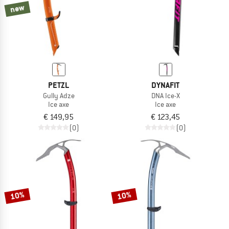
new
PETZL
DYNAFIT
Gully Adze
DNA Ice-X
Ice axe
Ice axe
€ 149,95
€ 123,45
(0)
(0)
10%
10%