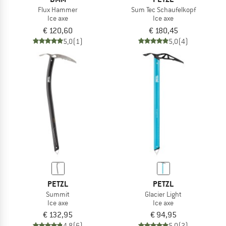
Flux Hammer
Sum Tec Schaufelkopf
Ice axe
Ice axe
€ 120,60
€ 180,45
5,0
(1)
5,0
(4)
PETZL
PETZL
Summit
Glacier Light
Ice axe
Ice axe
€ 132,95
€ 94,95
4,8
(6)
5,0
(2)