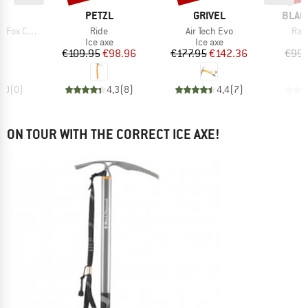
D
BRAND
BRAND
BRAN
ND
PETZL
GRIVEL
BLAC
Item(s)
Item(s)
Ite
ving Simond
Ride
Air Tech Evo
Rav
ct group
Product group
Product group
e
Ice axe
Ice axe
ice
Price
Reduced Price
Price
Reduced Price
95
€109.95
€98.96
€177.95
€142.36
€99.
0,0
(
0
)
4,3
(
8
)
4,4
(
7
)
ON TOUR WITH THE CORRECT ICE AXE!