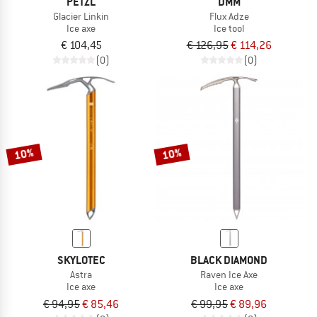
PETZL
DMM
Glacier Linkin
Flux Adze
Ice axe
Ice tool
€ 104,45
€ 126,95
€ 114,26
(0)
(0)
10%
10%
SKYLOTEC
BLACK DIAMOND
Astra
Raven Ice Axe
Ice axe
Ice axe
€ 94,95
€ 85,46
€ 99,95
€ 89,96