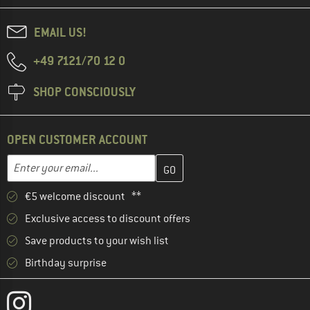
EMAIL US!
+49 7121/70 12 0
SHOP CONSCIOUSLY
OPEN CUSTOMER ACCOUNT
Enter your email address here and create your customer account 
Email address
€5 welcome discount **
Exclusive access to discount offers
Save products to your wish list
Birthday surprise