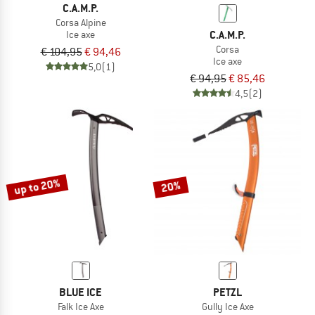
C.A.M.P.
Corsa Alpine
C.A.M.P.
Ice axe
Corsa
€ 104,95
€ 94,46
Ice axe
5,0
(1)
€ 94,95
€ 85,46
4,5
(2)
up to 20%
20%
BLUE ICE
PETZL
Falk Ice Axe
Gully Ice Axe