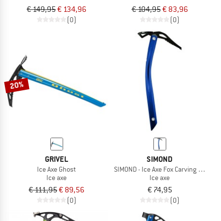
€ 149,95
€ 134,96
€ 104,95
€ 83,96
(0)
(0)
20%
GRIVEL
SIMOND
Ice Axe Ghost
SIMOND - Ice Axe Fox Carving Simond
Ice axe
Ice axe
€ 111,95
€ 89,56
€ 74,95
(0)
(0)