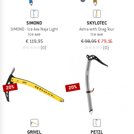
SIMOND
SKYLOTEC
SIMOND - Ice Axe Naja Light
Astra with Drag Tour
Ice axe
Ice axe
€ 119,95
€ 98,95
€ 79,16
(0)
(0)
20%
20%
GRIVEL
PETZL