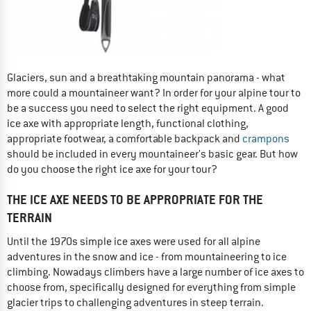
Glaciers, sun and a breathtaking mountain panorama - what
more could a mountaineer want? In order for your alpine tour to
be a success you need to select the right equipment. A good
ice axe with appropriate length, functional clothing,
appropriate footwear, a comfortable backpack and
crampons
should be included in every mountaineer's basic gear. But how
do you choose the right ice axe for your tour?
THE ICE AXE NEEDS TO BE APPROPRIATE FOR THE
TERRAIN
Until the 1970s simple ice axes were used for all alpine
adventures in the snow and ice - from mountaineering to ice
climbing. Nowadays climbers have a large number of ice axes to
choose from, specifically designed for everything from simple
glacier trips to challenging adventures in steep terrain.