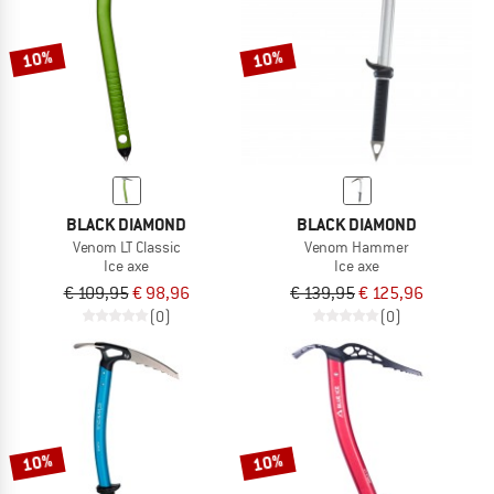
10%
10%
BLACK DIAMOND
BLACK DIAMOND
Venom LT Classic
Venom Hammer
Ice axe
Ice axe
€ 109,95
€ 98,96
€ 139,95
€ 125,96
(0)
(0)
10%
10%