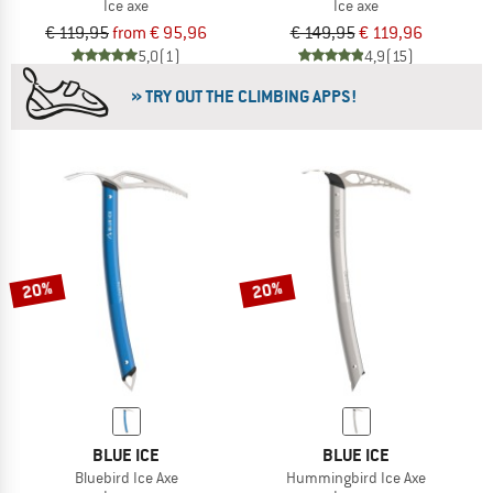
Ice axe
Ice axe
€ 119,95
from € 95,96
€ 149,95
€ 119,96
5,0
(1)
4,9
(15)
» TRY OUT THE CLIMBING APPS!
20%
20%
BLUE ICE
BLUE ICE
Bluebird Ice Axe
Hummingbird Ice Axe