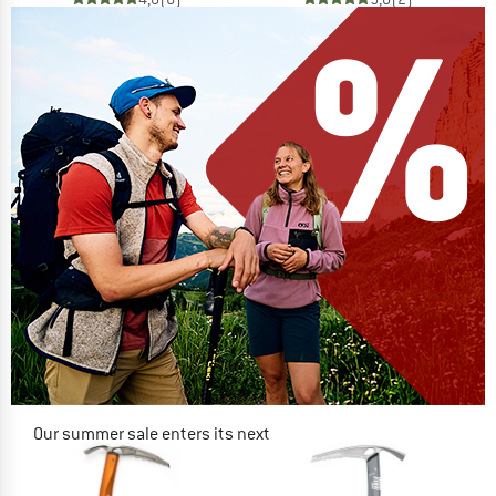
Our summer sale enters its next
phase
NOW UP TO 50% OFF