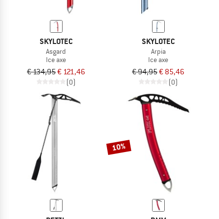
SKYLOTEC
SKYLOTEC
Asgard
Arpia
Ice axe
Ice axe
€ 134,95
€ 121,46
€ 94,95
€ 85,46
(0)
(0)
10%