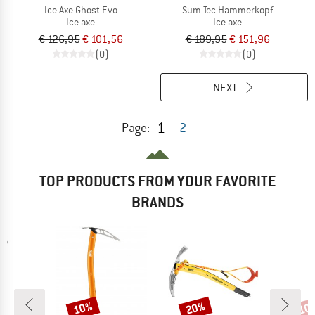
Ice Axe Ghost Evo
Sum Tec Hammerkopf
Ice axe
Ice axe
€ 126,95
€ 101,56
€ 189,95
€ 151,96
(0)
(0)
NEXT
1
Page:
2
TOP PRODUCTS FROM YOUR FAVORITE
BRANDS
10%
20%
10
Discount
Discount
Disc