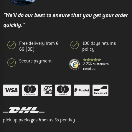
"We'll do our best to ensure that you get your order
quickly."
Free delivery from €
100 days returns
69 (DE)
policy
Secure payment
2.766 customers
rated us
pick up packages from us 5x per day