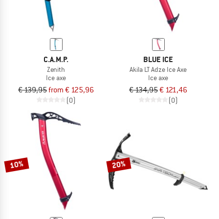
C.A.M.P.
BLUE ICE
Zenith
Akila LT Adze Ice Axe
Ice axe
Ice axe
€ 139,95
from € 125,96
€ 134,95
€ 121,46
(0)
(0)
10%
20%