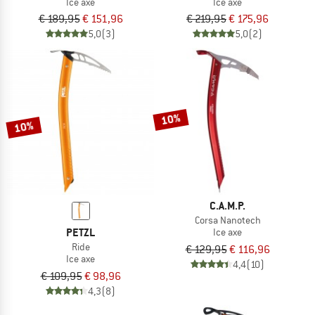
Ice axe
Ice axe
€ 189,95
€ 151,96
€ 219,95
€ 175,96
5,0
(3)
5,0
(2)
10%
10%
C.A.M.P.
Corsa Nanotech
PETZL
Ice axe
Ride
€ 129,95
€ 116,96
Ice axe
4,4
(10)
€ 109,95
€ 98,96
4,3
(8)