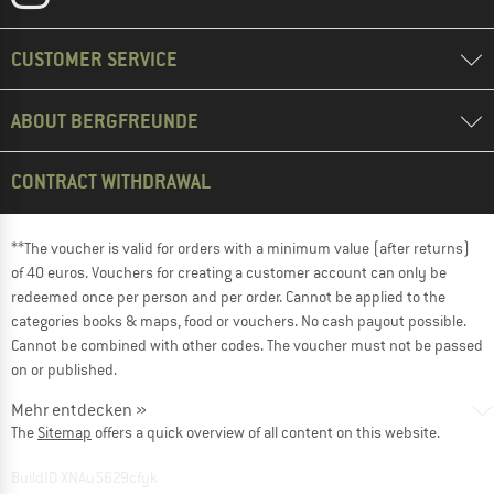
CUSTOMER SERVICE
ABOUT BERGFREUNDE
CONTRACT WITHDRAWAL
**The voucher is valid for orders with a minimum value (after returns)
of 40 euros. Vouchers for creating a customer account can only be
redeemed once per person and per order. Cannot be applied to the
categories books & maps, food or vouchers. No cash payout possible.
Cannot be combined with other codes. The voucher must not be passed
on or published.
Mehr entdecken »
The
Sitemap
offers a quick overview of all content on this website.
BuildID XNAu5629cfyk