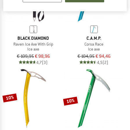
BLACK DIAMOND
C.A.M.P.
Raven Ice Axe With Grip
Corsa Race
Ice axe
Ice axe
€ 109,95
€ 98,96
€ 104,95
€ 94,46
4,7
(3)
4,5
(2)
10%
10%