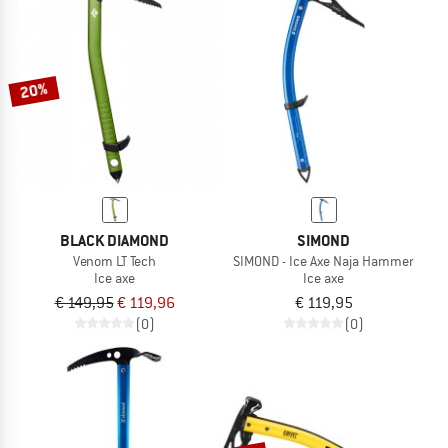
20%
BLACK DIAMOND
SIMOND
Venom LT Tech
SIMOND - Ice Axe Naja Hammer
Ice axe
Ice axe
€ 149,95
€ 119,96
€ 119,95
(0)
(0)