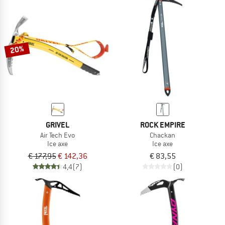
20%
GRIVEL
ROCK EMPIRE
Air Tech Evo
Chackan
Ice axe
Ice axe
€ 177,95
€ 142,36
€ 83,55
4,4
(7)
(0)