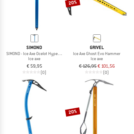
20%
SIMOND
GRIVEL
SIMOND - Ice Axe Ocelot Hyperlight
Ice Axe Ghost Evo Hammer
Ice axe
Ice axe
€ 59,95
€ 126,95
€ 101,56
(0)
(0)
20%