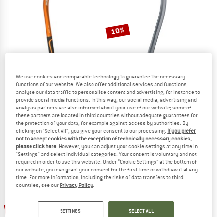
TO THE SALE
10%
We use cookies and comparable technology to guarantee the necessary
functions of our website. We also offer additional services and functions,
analyse our data traffic to personalise content and advertising, for instance to
provide social media functions. In this way, our social media, advertising and
PETZL
EDELRID
analysis partners are also informed about your use of our website; some of
Summit Evo
Firn Guide
these partners are located in third countries without adequate guarantees for
Ice axe
Ice axe
the protection of your data, for example against access by authorities. By
clicking on "Select All", you give your consent to our processing.
If you prefer
€ 161,45
€ 139,95
€ 125,96
not to accept cookies with the exception of technically necessary cookies,
4,8
(15)
5,0
(1)
please click here
. However, you can adjust your cookie settings at any time in
"Settings" and select individual categories. Your consent is voluntary and not
required in order to use this website. Under “Cookie Settings” at the bottom of
our website, you can grant your consent for the first time or withdraw it at any
time. For more information, including the risks of data transfers to third
countries, see our
Privacy Policy
.
10%
10%
SETTINGS
SELECT ALL