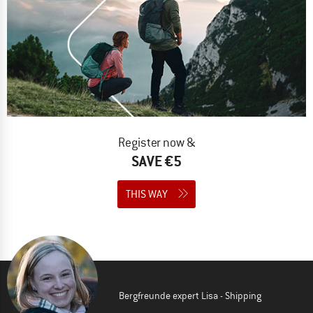
Register now &
SAVE €5
THIS WAY
Bergfreunde expert Lisa - Shipping