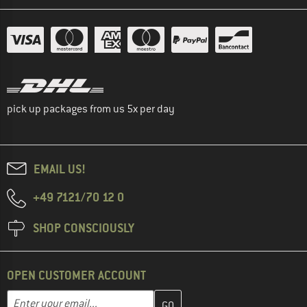
pick up packages from us 5x per day
EMAIL US!
+49 7121/70 12 0
SHOP CONSCIOUSLY
OPEN CUSTOMER ACCOUNT
Enter your email address here and create your customer account 
Email address