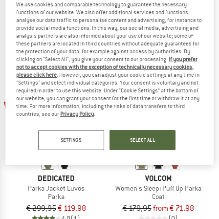
We use cookies and comparable technology to guarantee the necessary
Women's Parka Zip Hood
Women's Miraz Long Puffer Jacket
functions of our website. We also offer additional services and functions,
Softshell jacket
Coat
analyse our data traffic to personalise content and advertising, for instance to
provide social media functions. In this way, our social media, advertising and
€ 89,95
from € 35,98
€ 189,95
€ 75,98
analysis partners are also informed about your use of our website; some of
5,0
(2)
5,0
(1)
these partners are located in third countries without adequate guarantees for
the protection of your data, for example against access by authorities. By
clicking on "Select All", you give your consent to our processing.
If you prefer
not to accept cookies with the exception of technically necessary cookies,
please click here
. However, you can adjust your cookie settings at any time in
"Settings" and select individual categories. Your consent is voluntary and not
required in order to use this website. Under “Cookie Settings” at the bottom of
our website, you can grant your consent for the first time or withdraw it at any
up to 60%
60%
time. For more information, including the risks of data transfers to third
countries, see our
Privacy Policy
.
SETTINGS
SELECT ALL
DEDICATED
VOLCOM
Parka Jacket Luvos
Women's Sleepi Puff Up Parka
Parka
Coat
€ 299,95
€ 119,98
€ 179,95
from € 71,98
4,0
(1)
(0)