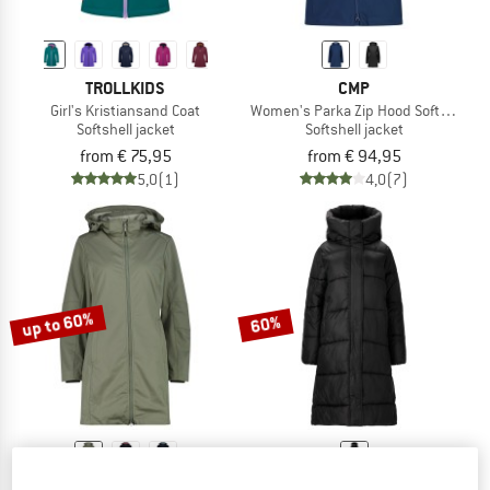
TROLLKIDS
CMP
Girl's Kristiansand Coat
Women's Parka Zip Hood Softshell
Softshell jacket
Softshell jacket
from € 75,95
from € 94,95
5,0
(1)
4,0
(7)
up to 60%
60%
CMP
ATHLECIA