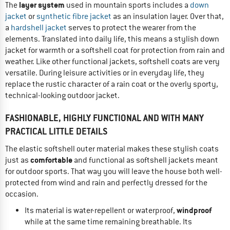
layer system
The
used in mountain sports includes a
down
jacket
or
synthetic fibre jacket
as an insulation layer. Over that,
a
hardshell jacket
serves to protect the wearer from the
elements. Translated into daily life, this means a stylish down
jacket for warmth or a softshell coat for protection from rain and
weather. Like other functional jackets, softshell coats are very
versatile. During leisure activities or in everyday life, they
replace the rustic character of a rain coat or the overly sporty,
technical-looking outdoor jacket.
FASHIONABLE, HIGHLY FUNCTIONAL AND WITH MANY
PRACTICAL LITTLE DETAILS
The elastic softshell outer material makes these stylish coats
comfortable
just as
and functional as softshell jackets meant
for outdoor sports. That way you will leave the house both well-
protected from wind and rain and perfectly dressed for the
occasion.
windproof
Its material is water-repellent or waterproof,
while at the same time remaining breathable. Its