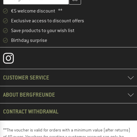
€5 welcome discount **
Exclusive access to discount offers
Save products to your wish list
Birthday surprise
CUSTOMER SERVICE
ABOUT BERGFREUNDE
CONTRACT WITHDRAWAL
**The voucher is valid for orders with a minimum value (after returns)
of 40 euros. Vouchers for creating a customer account can only be