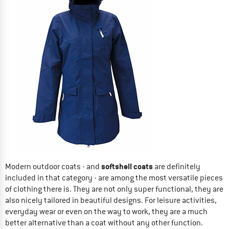
softshell coats
Modern outdoor coats - and
are definitely
included in that category - are among the most versatile pieces
of clothing there is. They are not only super functional, they are
also nicely tailored in beautiful designs. For leisure activities,
everyday wear or even on the way to work, they are a much
better alternative than a coat without any other function.