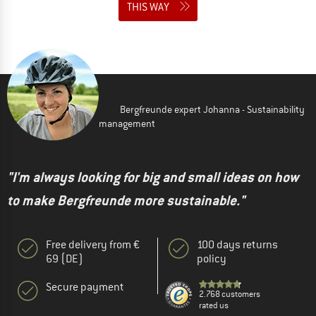
THIS WAY
Bergfreunde expert Johanna - Sustainability
management
"I'm always looking for big and small ideas on how
to make Bergfreunde more sustainable."
Free delivery from €
100 days returns
69 (DE)
policy
Secure payment
2.768 customers
rated us