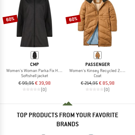
TO THE SALE
60%
60%
CMP
PASSENGER
Women's Woman Parka Fix Hood
Women's Kinsey Recycled 2.0 Jacke
Softshell jacket
Coat
€ 99,95
€ 39,98
€ 214,95
€ 85,98
(0)
(0)
TOP PRODUCTS FROM YOUR FAVORITE
BRANDS