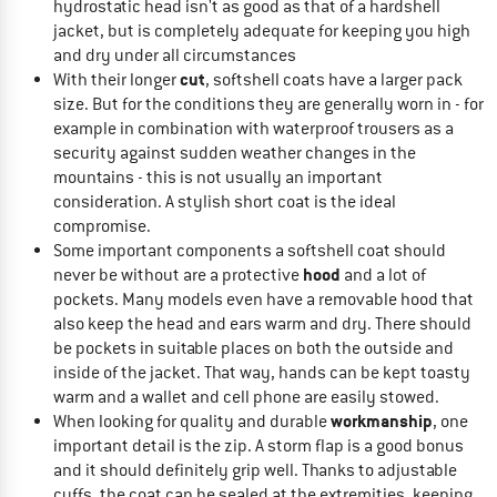
hydrostatic head isn't as good as that of a hardshell
jacket, but is completely adequate for keeping you high
and dry under all circumstances
cut
With their longer
, softshell coats have a larger pack
size. But for the conditions they are generally worn in - for
example in combination with waterproof trousers as a
security against sudden weather changes in the
mountains - this is not usually an important
consideration. A stylish short coat is the ideal
compromise.
Some important components a softshell coat should
hood
never be without are a protective
and a lot of
pockets. Many models even have a removable hood that
also keep the head and ears warm and dry. There should
be pockets in suitable places on both the outside and
inside of the jacket. That way, hands can be kept toasty
warm and a wallet and cell phone are easily stowed.
workmanship
When looking for quality and durable
, one
important detail is the zip. A storm flap is a good bonus
and it should definitely grip well. Thanks to adjustable
cuffs, the coat can be sealed at the extremities, keeping