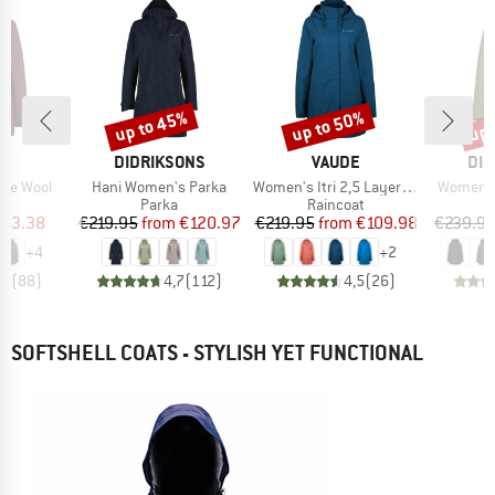
up to 45%
up to 50%
up 
Discount
Discount
Disc
D
BRAND
BRAND
BR
E
DIDRIKSONS
VAUDE
DID
Item(s)
Item(s)
Item(s)
ice Wool
Hani Women's Parka
Women's Itri 2,5 Layer Coat
Women's 
ct group
Product group
Product group
a
Parka
Raincoat
ice
duced Price
Price
Reduced Price
Price
Reduced Price
163.38
€219.95
from
€120.97
€219.95
from
€109.98
€239.9
+
4
+
2
,5
(
88
)
4,7
(
112
)
4,5
(
26
)
SOFTSHELL COATS - STYLISH YET FUNCTIONAL