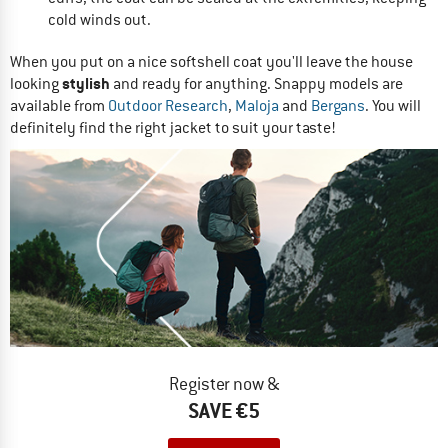
cold winds out.
When you put on a nice softshell coat you'll leave the house
stylish
looking
and ready for anything. Snappy models are
available from
Outdoor Research
,
Maloja
and
Bergans
. You will
definitely find the right jacket to suit your taste!
Register now &
SAVE €5