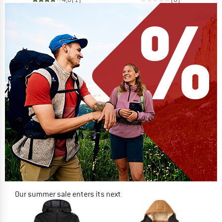
Our summer sale enters its next
phase
NOW UP TO 50% OFF