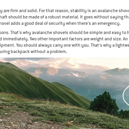
re firm and solid. For that reason, stability is an avalanche shove
aft should be made of a robust material. It goes without saying th
shovel adds a good deal of security when there's an emergency.
ons. That's why avalanche shovels should be simple and easy to 
ed immediately. Two other important factors are weight and size. An
uipment. You should always carry one with you. That's why a light
touring backpack without a problem.