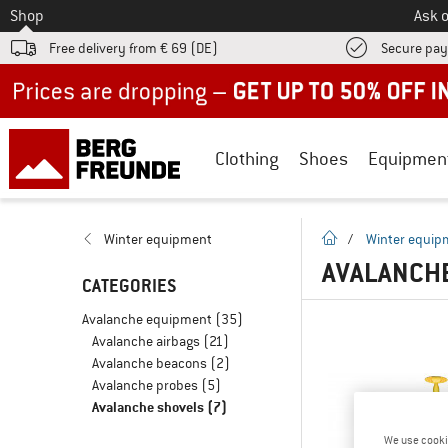
To
Shop
Ask o
Free delivery from € 69 (DE)
Secure pa
Up to 50% off now in our summer sale
Clothing
Shoes
Equipmen
homepage
Winter equipment
/
Winter equip
AVALANCH
CATEGORIES
Avalanche equipment
(35)
Avalanche airbags
(21)
Avalanche beacons
(2)
Avalanche probes
(5)
Avalanche shovels
(7)
We use cooki