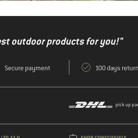
test outdoor products for you!"
Secure payment
100 days return
pick up pa
/70 12 0
SHOP CONSCIOUSLY