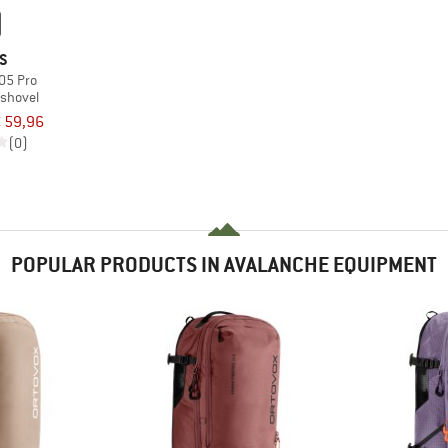
S
05 Pro
 shovel
 59,96
(0)
POPULAR PRODUCTS IN AVALANCHE EQUIPMENT