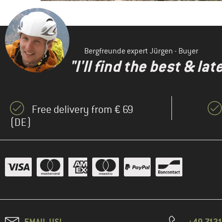
Bergfreunde expert Jürgen - Buyer
"I'll find the best & la
Free delivery from € 69
(DE)
EMAIL US!
+49 7121