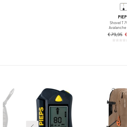
PIEP
Shovel T 7
Avalanche
€ 79,95
€