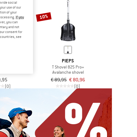
ovide social
your use of our
tion of your
10%
processing.
If you
ver, you can
untary and not
your consent for
d countries, see
VOX
PIEPS
o Rescue
T Shovel 825 Pro+
e shovel
Avalanche shovel
9,95
€ 89,95
€ 80,96
(0)
(0)