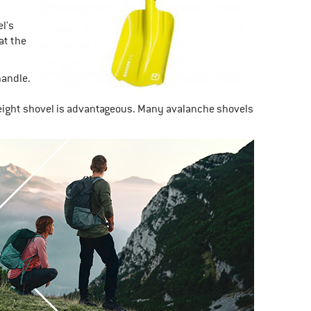
l's
at the
handle.
weight shovel is advantageous. Many avalanche shovels