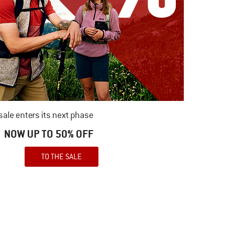
ale enters its next phase
NOW UP TO 50% OFF
TO THE SALE