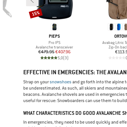
15%
Discount
BRAND
BRAN
PIEPS
ORTOV
Item(s)
Item(s)
Pro IPS
Avabag Litric T
Product group
Product gr
Avalanche transceiver
Zip-On ba
d Price
Price
Reduced Price
Pr
6
€479.95
€407.96
€113.
)
5,0
(
3
)
EFFECTIVE IN EMERGENCIES: THE AVALA
Strap on your
snowshoes
and go forth into the alpine 
be underestimated. As such, all skiers and mountainee
beacons. Avalanche shovels are used in emergencies to
useful for rescue: Snowboarders can use them to build k
WHAT CHARACTERISTICS DO GOOD AVALANCHE S
In emergencies, they need to be used quickly and effecti