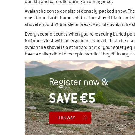
quickly and carefully during an emergency.
Avalanche cones consist of densely-packed snow. They a
most important characteristic. The shovel blade and sh
shovel shouldn't buckle or break. A stable avalanche 
Every second counts when you're rescuing buried pers
No time is lost with an ergonomic shovel. It can be us
avalanche shovel is a standard part of your safety eq
have a collapsible telescopic handle. They fit in any 
Register now &
SAVE €5
THIS WAY