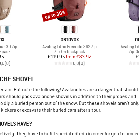
up to 30%
Discount
D
BRAND
B
OX
ORTOVOX
O
Item(s)
Item(s)
our 30 Zip
Avabag Litric Freeride 26S Zip
Avabag Lit
oup
Product group
Produ
ckpack
Zip-On backpack
Zip-O
ice
Price
Reduced Price
95
€119.95
from
€83.97
€
0,0
(
0
)
0,0
(
0
)
NCHE SHOVEL
terrain. But note the following! Avalanches are a danger that should
rs should pack avalanche shovels in addition to their probes and
 dig a buried person out of the snow. But these shovels aren't onl
ickers or excavate their buried cars after a tour.
HOVELS HAVE?
vely. They have to fulfill special criteria in order for you to proce