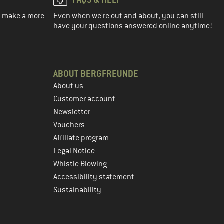
ou make a more
Even when we're out and about, you can still
have your questions answered online anytime!
ABOUT BERGFREUNDE
About us
Customer account
Newsletter
Vouchers
Affiliate program
Legal Notice
Whistle Blowing
Accessibility statement
Sustainability