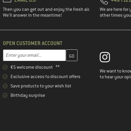
Then you can get out and enjoy the fresh air.
We are here for 
We'll answer in the meantime!
other times you'
OPEN CUSTOMER ACCOUNT
Enter your email address here and create your customer account 
Email address
€5 welcome discount **
We want to know
Exclusive access to discount offers
to hear your opi
Save products to your wish list
Birthday surprise