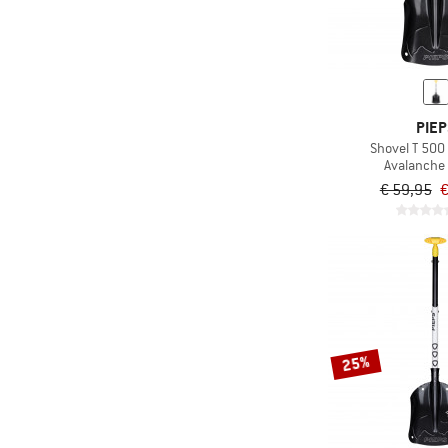
PIEP
Shovel T 500
Avalanche
€ 59,95
€
25%