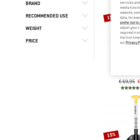
BRAND
services and 
media functio
website; some
RECOMMENDED USE
15%
data, for exa
prefer not to
WEIGHT
adjust your c
(5)
Alpine touring
required in o
the first tim
(5)
Mountaineering
(2)
Ortovox
PRICE
our
Privacy P
(2)
Skiing
(5)
Pieps
-
(7)
Ski touring
PIEP
(2)
Snowboarding
Shovel T 640 
-
Avalanche
(7)
Winter sports
€ 69,95
€
Only discounted products
15%