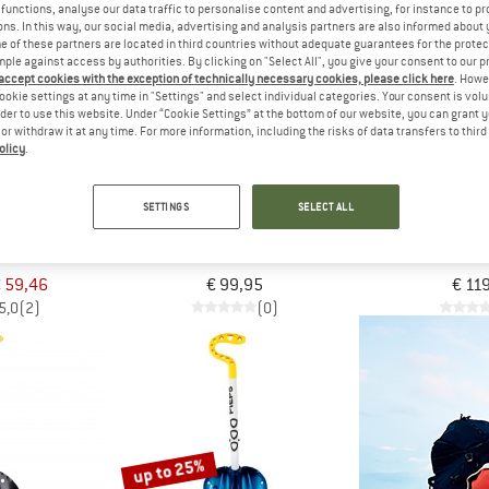
functions, analyse our data traffic to personalise content and advertising, for instance to pr
ns. In this way, our social media, advertising and analysis partners are also informed about 
 of these partners are located in third countries without adequate guarantees for the protec
mple against access by authorities. By clicking on "Select All", you give your consent to our 
 accept cookies with the exception of technically necessary cookies, please click here
. Howe
ookie settings at any time in "Settings" and select individual categories. Your consent is vol
rder to use this website. Under “Cookie Settings” at the bottom of our website, you can grant 
e or withdraw it at any time. For more information, including the risks of data transfers to thir
olicy
.
SETTINGS
SELECT ALL
S
ORTOVOX
ORTO
Telescopic
Shovel Pro Guide
Shovel Pr
 shovel
Avalanche shovel
Avalanch
 59,46
€ 99,95
€ 11
5,0
(2)
(0)
up to 25%