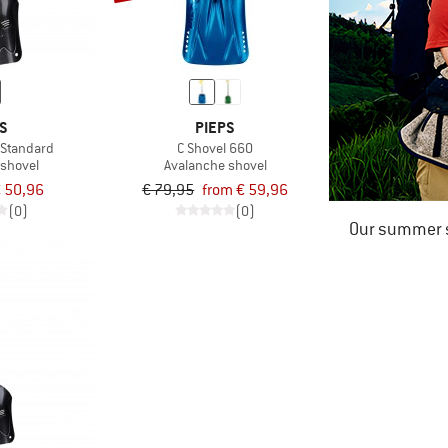
S
PIEPS
 Standard
C Shovel 660
 shovel
Avalanche shovel
 50,96
€ 79,95
from € 59,96
(0)
(0)
Our summer s