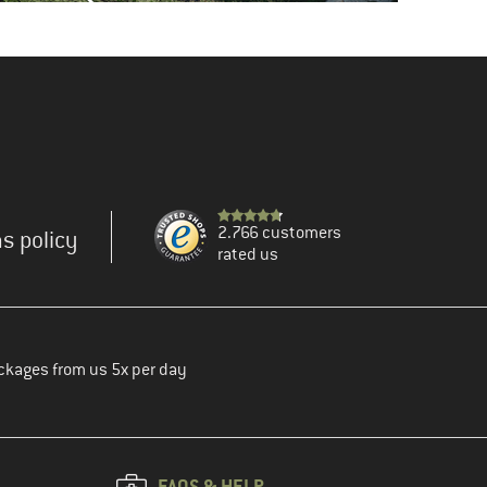
2.766 customers
s policy
rated us
ckages from us 5x per day
FAQS & HELP