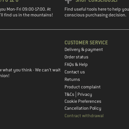
you Mon-Fri 09:00-17:00. At
Find useful tools here to help y
ll find us in the mountains!
conscious purchasing decision.
CUSTOMER SERVICE
Delivery & payment
in the next step
Order status
FAQs & Help
 what you think - We can't wait
Contact us
nion!
Returns
Product complaint
|
T&Cs
Privacy
Cookie Preferences
Cancellation Policy
Contract withdrawal