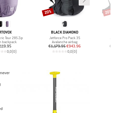
20%
20%
Discount
Disco
RAND
BRAND
RTOVOX
BLACK DIAMOND
Item(s)
It
ric Tour 28S Zip
Jetforce Pro Pack 35
Je
ct group
Product group
n backpack
Avalanche airbag
Price
Price
Reduced Price
119.95
€1,179.95
€943.96
€
0,0
(
0
)
0,0
(
0
)
 never
y
ed