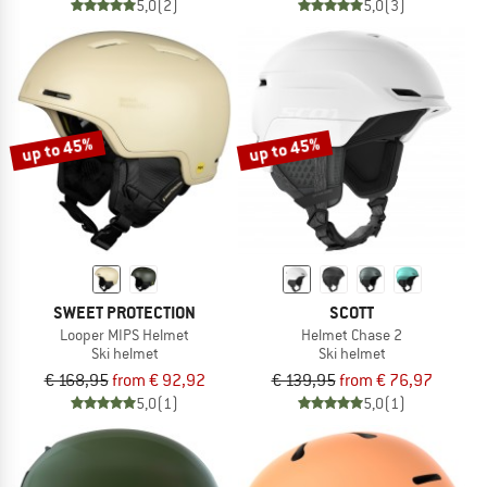
5,0
(2)
5,0
(3)
up to 45%
up to 45%
SWEET PROTECTION
SCOTT
Looper MIPS Helmet
Helmet Chase 2
Ski helmet
Ski helmet
€ 168,95
from € 92,92
€ 139,95
from € 76,97
5,0
(1)
5,0
(1)