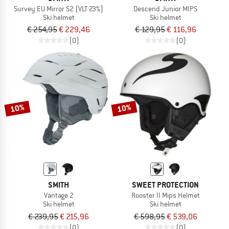
Survey EU Mirror S2 (VLT 23%)
Descend Junior MIPS
Ski helmet
Ski helmet
€ 254,95
€ 229,46
€ 129,95
€ 116,96
(0)
(0)
10%
10%
SMITH
SWEET PROTECTION
Vantage 2
Rooster II Mips Helmet
Ski helmet
Ski helmet
€ 239,95
€ 215,96
€ 598,95
€ 539,06
(0)
(0)