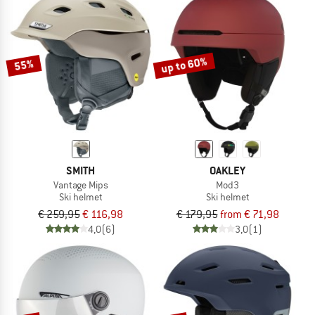
up to 60%
55%
SMITH
OAKLEY
Vantage Mips
Mod3
Ski helmet
Ski helmet
€ 259,95
€ 116,98
€ 179,95
from € 71,98
4,0
(6)
3,0
(1)