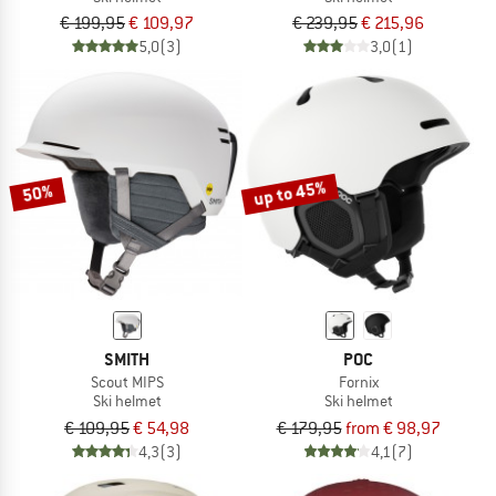
€ 199,95
€ 109,97
€ 239,95
€ 215,96
5,0
(3)
3,0
(1)
up to 45%
50%
SMITH
POC
Scout MIPS
Fornix
Ski helmet
Ski helmet
€ 109,95
€ 54,98
€ 179,95
from € 98,97
4,3
(3)
4,1
(7)