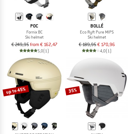
POC
BOLLÉ
Fornix BC
Eco Ryft Pure MIPS
Ski helmet
Ski helmet
€ 249,95
from € 162,47
€ 189,95
€ 170,96
5,0
(1)
4,0
(1)
up to 45%
35%