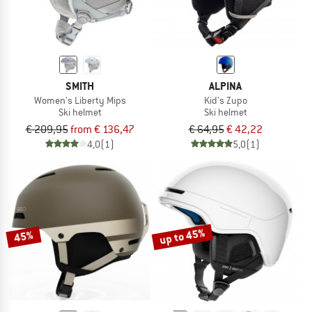
SMITH
ALPINA
Women's Liberty Mips
Kid's Zupo
Ski helmet
Ski helmet
€ 209,95
from € 136,47
€ 64,95
€ 42,22
4,0
(1)
5,0
(1)
up to 45%
45%