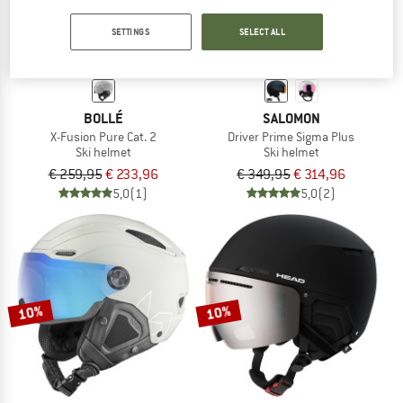
SETTINGS
SELECT ALL
BOLLÉ
SALOMON
X-Fusion Pure Cat. 2
Driver Prime Sigma Plus
Ski helmet
Ski helmet
€ 259,95
€ 233,96
€ 349,95
€ 314,96
5,0
(1)
5,0
(2)
10%
10%