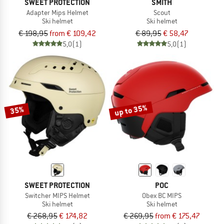
SWEET PROTECTION
SMITH
Adapter Mips Helmet
Scout
Ski helmet
Ski helmet
€ 198,95
from € 109,42
€ 89,95
€ 58,47
5,0
(1)
5,0
(1)
up to 35%
35%
SWEET PROTECTION
POC
Switcher MIPS Helmet
Obex BC MIPS
Ski helmet
Ski helmet
€ 268,95
€ 174,82
€ 269,95
from € 175,47