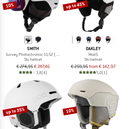
up to 45%
10%
SMITH
OAKLEY
Survey Photochromic S1-S2 (VLT 30-50%)
Mod5
Ski helmet
Ski helmet
€ 274,95
€ 247,46
€ 259,95
from € 142,97
3,8
(4)
5,0
(1)
up to 35%
10%