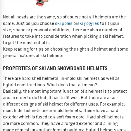
Not all heads are the same, so of course not all helmets are the
same. Just as you choose
ski poles
or
ski goggles
to fit your
size, shape or personal ambitions, there are also a number of
features to take into consideration when picking a ski helmet,
to get the most out of it.
Keep reading for tips on choosing the right ski helmet and some
general features of ski helmets.
PROPERTIES OF SKI AND SNOWBOARD HELMETS
There are hard shell helmets, in-mold ski helmets as well as
hybrid constructions. What does that all mean?
Basically, the most important function of a helmet is to protect
and in order to do that, it has to fit well. But there are also
different designs of ski helmet for different uses. For example,
most kids' helmets are in-mold helmets. These have a hard
exterior which is fused to a soft foam core. Hard shell helmets
are more common. They have a rugged exterior and a lining
made of mesh or another form of padding. Hybrid helmets are a