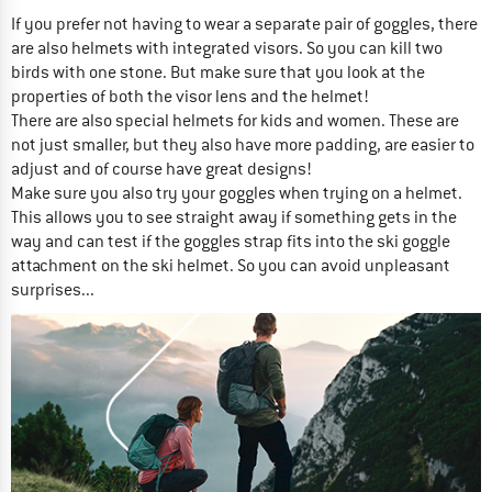
If you prefer not having to wear a separate pair of goggles, there
are also helmets with integrated visors. So you can kill two
birds with one stone. But make sure that you look at the
properties of both the visor lens and the helmet!
There are also special helmets for kids and women. These are
not just smaller, but they also have more padding, are easier to
adjust and of course have great designs!
Make sure you also try your goggles when trying on a helmet.
This allows you to see straight away if something gets in the
way and can test if the goggles strap fits into the ski goggle
attachment on the ski helmet. So you can avoid unpleasant
surprises...