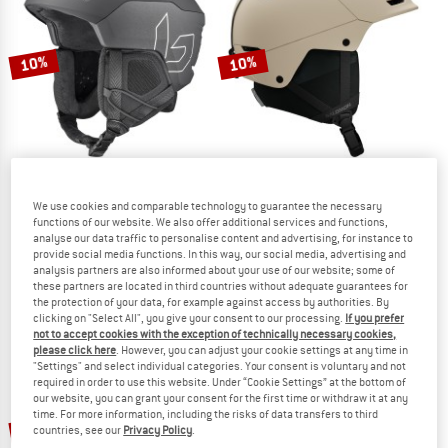
TO THE SALE
10%
10%
We use cookies and comparable technology to guarantee the necessary
BOLLÉ
SALOMON
functions of our website. We also offer additional services and functions,
Ryft Pure
Husk Pro
analyse our data traffic to personalise content and advertising, for instance to
Ski helmet
Ski helmet
provide social media functions. In this way, our social media, advertising and
analysis partners are also informed about your use of our website; some of
€ 149,95
€ 134,96
€ 159,95
€ 143,96
these partners are located in third countries without adequate guarantees for
5,0
(1)
5,0
(4)
the protection of your data, for example against access by authorities. By
clicking on "Select All", you give your consent to our processing.
If you prefer
not to accept cookies with the exception of technically necessary cookies,
please click here
. However, you can adjust your cookie settings at any time in
"Settings" and select individual categories. Your consent is voluntary and not
required in order to use this website. Under “Cookie Settings” at the bottom of
our website, you can grant your consent for the first time or withdraw it at any
time. For more information, including the risks of data transfers to third
10%
10%
countries, see our
Privacy Policy
.