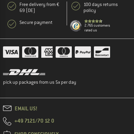
Free delivery from €
100 days returns
69 (DE)
policy
Secure payment
2.765 customers
rated us
pick up packages from us 5x per day
EMAIL US!
+49 7121/70 12 0