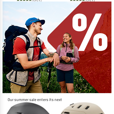
Our summer sale enters its next
phase
NOW UP TO 50% OFF