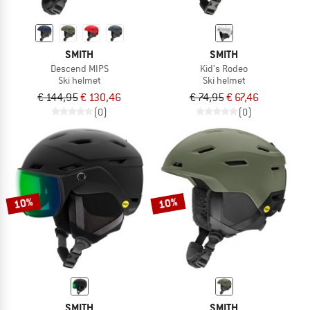
SMITH
SMITH
Descend MIPS
Kid's Rodeo
Ski helmet
Ski helmet
€ 144,95
€ 130,46
€ 74,95
€ 67,46
(0)
(0)
10%
10%
SMITH
SMITH