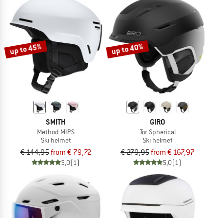
up to 45%
up to 40%
SMITH
GIRO
Method MIPS
Tor Spherical
Ski helmet
Ski helmet
€ 144,95
from € 79,72
€ 279,95
from € 167,97
5,0
(1)
5,0
(1)