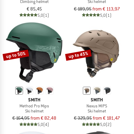
Climbing helmet
Ski helmet
€ 85,45
€ 189,95
from € 113,97
5,0
(1)
5,0
(1)
up to 50%
up to 45%
SMITH
SMITH
Method Pro Mips
Nexus MIPS
Ski helmet
Ski helmet
€ 164,95
from € 82,48
€ 329,95
from € 181,47
5,0
(4)
5,0
(2)