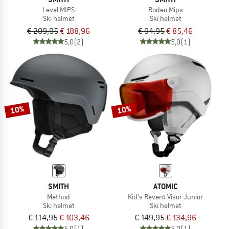
Level MIPS
Rodeo Mips
Ski helmet
Ski helmet
€ 209,95
€ 188,96
€ 94,95
€ 85,46
5,0
(2)
5,0
(1)
10%
10%
SMITH
ATOMIC
Method
Kid's Revent Visor Junior
Ski helmet
Ski helmet
€ 114,95
€ 103,46
€ 149,95
€ 134,96
5,0
(1)
5,0
(1)