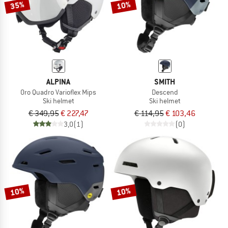
35%
10%
ALPINA
SMITH
Oro Quadro Varioflex Mips
Descend
Ski helmet
Ski helmet
€ 349,95
€ 227,47
€ 114,95
€ 103,46
3,0
(1)
(0)
10%
10%