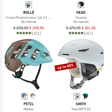
BOLLÉ
HEAD
V-Line Photochromic Cat 1-3 (VLT 45-12%)
Cinema
Ski helmet
Ski helmet
€ 299,95
€ 269,96
€ 179,95
€ 161,96
5,0
(1)
5,0
(1)
up to 40%
PETZL
SMITH
Meteor
Vida MIPS EU