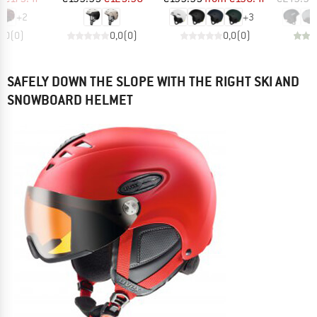
+
2
+
3
0,0
(
0
)
0,0
(
0
)
0,0
(
0
)
SAFELY DOWN THE SLOPE WITH THE RIGHT SKI AND
SNOWBOARD HELMET