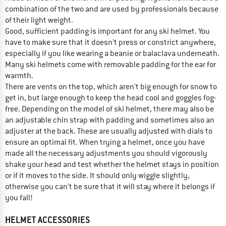
combination of the two and are used by professionals because
of their light weight.
Good, sufficient padding is important for any ski helmet. You
have to make sure that it doesn't press or constrict anywhere,
especially if you like wearing a beanie or balaclava underneath.
Many ski helmets come with removable padding for the ear for
warmth.
There are vents on the top, which aren't big enough for snow to
get in, but large enough to keep the head cool and goggles fog-
free. Depending on the model of ski helmet, there may also be
an adjustable chin strap with padding and sometimes also an
adjuster at the back. These are usually adjusted with dials to
ensure an optimal fit. When trying a helmet, once you have
made all the necessary adjustments you should vigorously
shake your head and test whether the helmet stays in position
or if it moves to the side. It should only wiggle slightly,
otherwise you can't be sure that it will stay where it belongs if
you fall!
HELMET ACCESSORIES