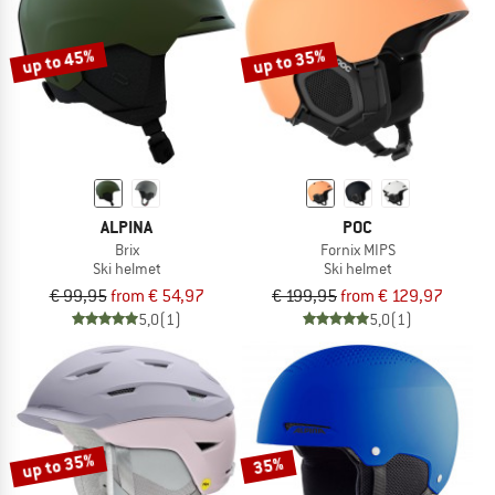
up to 45%
up to 35%
ALPINA
POC
Brix
Fornix MIPS
Ski helmet
Ski helmet
€ 99,95
from € 54,97
€ 199,95
from € 129,97
5,0
(1)
5,0
(1)
up to 35%
35%