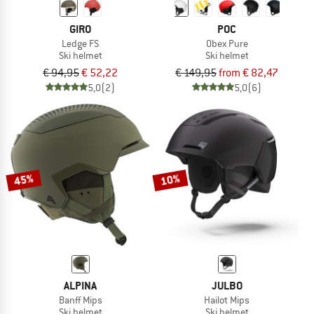
GIRO
POC
Ledge FS
Obex Pure
Ski helmet
Ski helmet
€ 94,95
€ 52,22
€ 149,95
from € 82,47
5,0
(2)
5,0
(6)
45%
10%
ALPINA
JULBO
Banff Mips
Hailot Mips
Ski helmet
Ski helmet