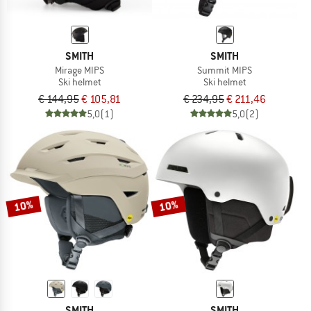
SMITH
SMITH
Mirage MIPS
Summit MIPS
Ski helmet
Ski helmet
€ 144,95
€ 105,81
€ 234,95
€ 211,46
5,0
(1)
5,0
(2)
10%
10%
SMITH
SMITH