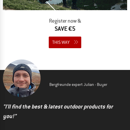
Register now &
SAVE €5
THIS WAY
Bergfreunde expert Julian - Buyer
"I'll find the best & latest outdoor products for
you!"