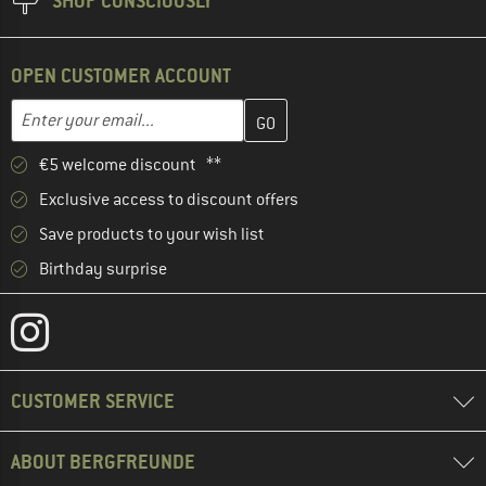
SHOP CONSCIOUSLY
OPEN CUSTOMER ACCOUNT
Enter your email address here and create your customer account 
Enter your email...
€5 welcome discount **
Exclusive access to discount offers
Save products to your wish list
Birthday surprise
CUSTOMER SERVICE
ABOUT BERGFREUNDE