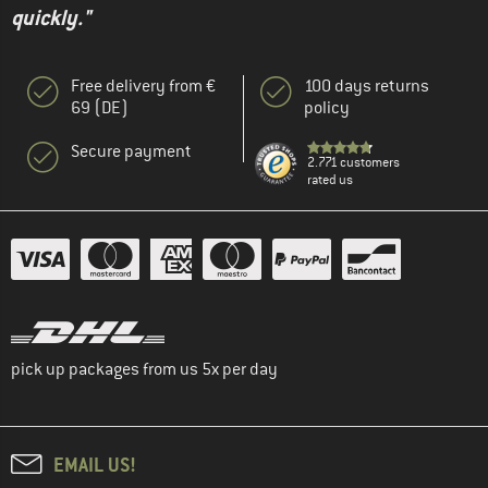
quickly."
Free delivery from €
100 days returns
69 (DE)
policy
Secure payment
2.771 customers
rated us
pick up packages from us 5x per day
EMAIL US!