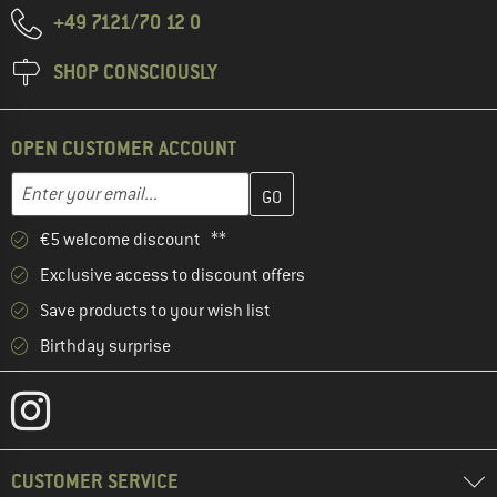
+49 7121/70 12 0
SHOP CONSCIOUSLY
OPEN CUSTOMER ACCOUNT
Enter your email address here and create your customer account 
Email address
€5 welcome discount **
Exclusive access to discount offers
Save products to your wish list
Birthday surprise
CUSTOMER SERVICE