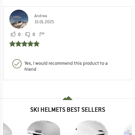
Andrea
15.01.2025
0
0
Yes, I would recommend this product to a
friend
SKI HELMETS BEST SELLERS