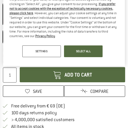
Colour:
Matte Slate
clicking on "Select All", you give your consent to our processing.
If you prefer
not to accept cookies with the exception of technically necessary cookies,
please click here
. However, you can adjust your cookie settings at any time in
"Settings" and select individual categories. Your consent is voluntary and not
10%
required in order to use this website. Under “Cookie Settings” at the bottom of
our website, you can grant your consent for the first time or withdraw it at any
Size:
51-55 cm - S
time. For more information, including the risks of data transfers to third
countries, see our
Privacy Policy
.
51-55 cm - S
55-59 cm - M
59-63 cm - L
The link opens an information box which co
Delivery time: 2-4 working days
SETTINGS
SELECT ALL
Only 1 left in stock!
Quantity:
ADD TO CART
SAVE
COMPARE
Find more shipping information 
Free delivery from € 69 (DE)
Find our return policy here! Opens an
100 days returns policy
> 4,000,000 satisfied customers
All items in stock