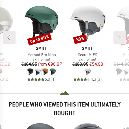
up to 40%
up 
50%
Discount
Discount
Disc
ND
BRAND
BRAND
SMITH
SMITH
)
Item(s)
Item(s)
Ite
FS
Method Pro Mips
Scout MIPS
Met
 group
Product group
Product group
Pr
met
Ski helmet
Ski helmet
Sk
ice
duced Price
Price
Reduced Price
Price
Reduced Price
52.22
€164.95
from
€98.97
€109.95
€54.98
€144.9
5,0
(
2
)
5,0
(
4
)
4,3
(
3
)
PEOPLE WHO VIEWED THIS ITEM ULTIMATELY
BOUGHT