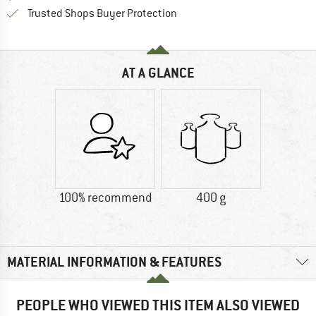
Find all information here!
Trusted Shops Buyer Protection
AT A GLANCE
100% recommend
400 g
MATERIAL INFORMATION & FEATURES
PEOPLE WHO VIEWED THIS ITEM ALSO VIEWED