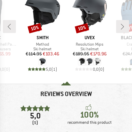
10%
10%
20
Discount
Discount
Disc
ND
BRAND
BRAND
BRAN
C
SMITH
UVEX
BLAC
Item(s)
Item(s)
It
ell Pants
Method
Resolution Mips
Cr
oup
Product group
Product group
rousers
Ski helmet
Ski helmet
ice
duced Price
Price
Reduced Price
Price
Reduced Price
65.99
€114.95
€103.46
€189.95
€170.96
€24.
0,0
(
0
)
5,0
(
1
)
0,0
(
0
)
REVIEWS OVERVIEW
100%
5,0
(1)
recommend this product