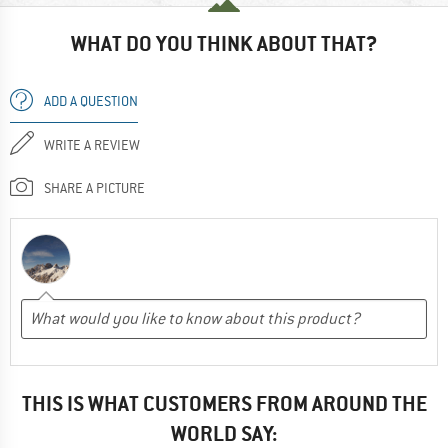
WHAT DO YOU THINK ABOUT THAT?
ADD A QUESTION
WRITE A REVIEW
SHARE A PICTURE
THIS IS WHAT CUSTOMERS FROM AROUND THE
WORLD SAY: