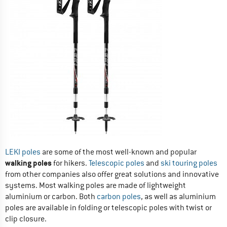
LEKI poles
are some of the most well-known and popular
walking poles
for hikers.
Telescopic poles
and
ski touring poles
from other companies also offer great solutions and innovative
systems. Most walking poles are made of lightweight
aluminium or carbon. Both
carbon poles
, as well as aluminium
poles are available in folding or telescopic poles with twist or
clip closure.