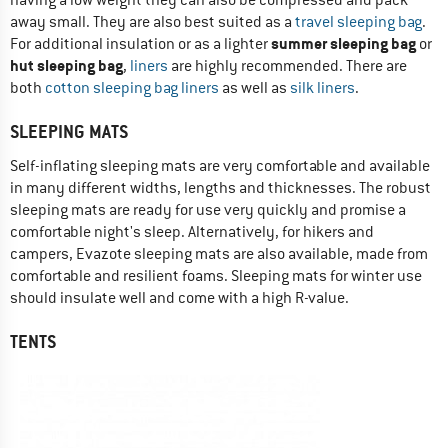
away small. They are also best suited as a
travel sleeping bag
.
summer sleeping bag
For additional insulation or as a lighter
or
hut sleeping bag
,
liners
are highly recommended. There are
both
cotton sleeping bag liners
as well as
silk liners
.
SLEEPING MATS
Self-inflating sleeping mats are very comfortable and available
in many different widths, lengths and thicknesses. The robust
sleeping mats are ready for use very quickly and promise a
comfortable night's sleep. Alternatively, for hikers and
campers, Evazote sleeping mats are also available, made from
comfortable and resilient foams. Sleeping mats for winter use
should insulate well and come with a high R-value.
TENTS