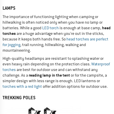
LAMPS
The importance of functioning lighting when camping or
hillwalking is often noticed only when you have no lamp or
head
batteries. While a good
LED torch
is enough at base camp,
torches
are a huge advantage when you're out in the sticks,
because it keeps both hands free. So
head torches are perfect
for jogging
, trail running, hillwalking, walking and
mountaineering.
High-quality headlamps are resistant to splashing water or
even heavy rain depending on the protection class.
Waterproof
torches
are best for outdoor use and can withstand any
reading lamp in the tent
challenge. As a
or for the campsite, a
simpler design with less range is enough. LED lanterns or
torches with a red light
offer addition options for outdoor use.
TREKKING POLES