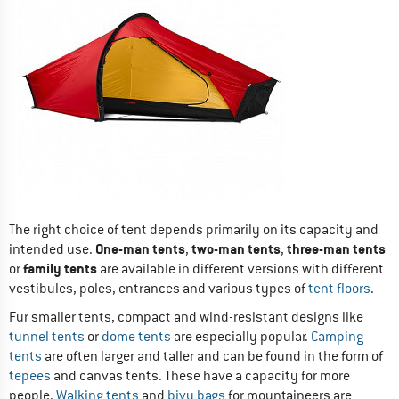
The right choice of tent depends primarily on its capacity and
One-man tents
two-man tents
three-man tents
intended use.
,
,
family tents
or
are available in different versions with different
vestibules, poles, entrances and various types of
tent floors
.
Fur smaller tents, compact and wind-resistant designs like
tunnel tents
or
dome tents
are especially popular.
Camping
tents
are often larger and taller and can be found in the form of
tepees
and canvas tents. These have a capacity for more
people.
Walking tents
and
bivy bags
for mountaineers are