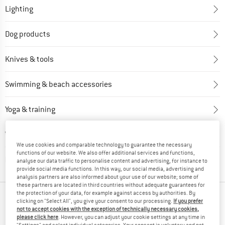
Lighting
Dog products
Knives & tools
Swimming & beach accessories
Yoga & training
Water sports
We use cookies and comparable technology to guarantee the necessary
functions of our website. We also offer additional services and functions,
Electronics & power sources
analyse our data traffic to personalise content and advertising, for instance to
provide social media functions. In this way, our social media, advertising and
analysis partners are also informed about your use of our website; some of
these partners are located in third countries without adequate guarantees for
the protection of your data, for example against access by authorities. By
OUR BESTSELLERS FOR YOU
clicking on "Select All", you give your consent to our processing.
If you prefer
not to accept cookies with the exception of technically necessary cookies,
please click here
. However, you can adjust your cookie settings at any time in
"Settings" and select individual categories. Your consent is voluntary and not