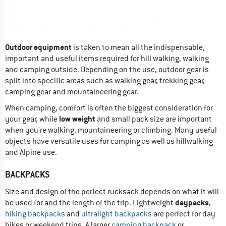
Outdoor equipment
is taken to mean all the indispensable,
important and useful items required for hill walking, walking
and camping outside. Depending on the use, outdoor gear is
split into specific areas such as walking gear, trekking gear,
camping gear and mountaineering gear.
When camping, comfort is often the biggest consideration for
low weight
your gear, while
and small pack size are important
when you're walking, mountaineering or climbing. Many useful
objects have versatile uses for camping as well as hillwalking
and Alpine use.
BACKPACKS
Size and design of the perfect rucksack depends on what it will
daypacks
be used for and the length of the trip. Lightweight
,
hiking backpacks
and
ultralight backpacks
are perfect for day
hikes or weekend trips. A larger
camping backpack
or