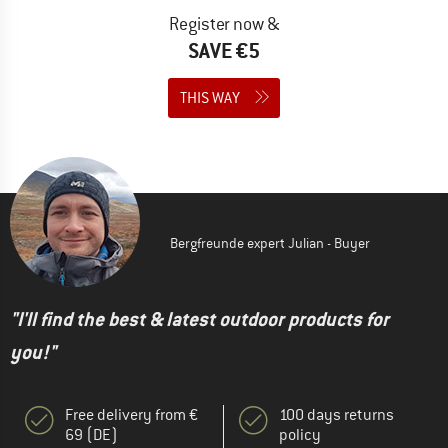
Register now &
SAVE €5
THIS WAY
Bergfreunde expert Julian - Buyer
"I'll find the best & latest outdoor products for
you!"
Free delivery from €
100 days returns
69 (DE)
policy