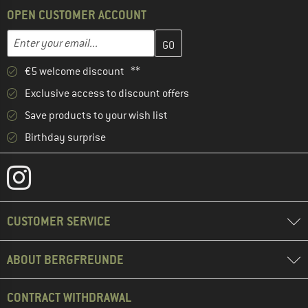
OPEN CUSTOMER ACCOUNT
Enter your email address here and create your customer account 
Email address
€5 welcome discount **
Exclusive access to discount offers
Save products to your wish list
Birthday surprise
CUSTOMER SERVICE
ABOUT BERGFREUNDE
CONTRACT WITHDRAWAL