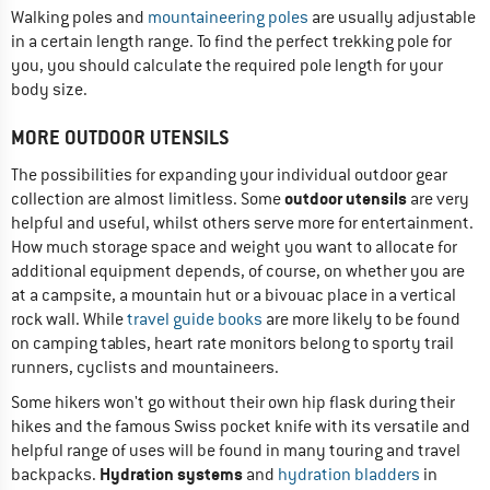
Walking poles and
mountaineering poles
are usually adjustable
in a certain length range. To find the perfect trekking pole for
you, you should calculate the required pole length for your
body size.
MORE OUTDOOR UTENSILS
The possibilities for expanding your individual outdoor gear
outdoor utensils
collection are almost limitless. Some
are very
helpful and useful, whilst others serve more for entertainment.
How much storage space and weight you want to allocate for
additional equipment depends, of course, on whether you are
at a campsite, a mountain hut or a bivouac place in a vertical
rock wall. While
travel guide books
are more likely to be found
on camping tables, heart rate monitors belong to sporty trail
runners, cyclists and mountaineers.
Some hikers won't go without their own hip flask during their
hikes and the famous Swiss pocket knife with its versatile and
helpful range of uses will be found in many touring and travel
Hydration systems
backpacks.
and
hydration bladders
in