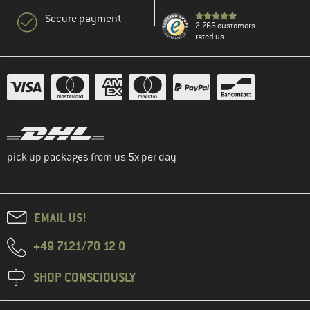
Secure payment
2.766 customers
rated us
pick up packages from us 5x per day
EMAIL US!
+49 7121/70 12 0
SHOP CONSCIOUSLY