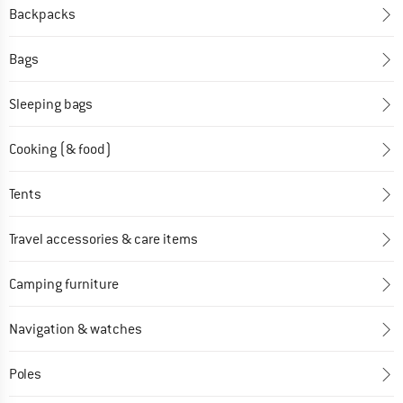
Backpacks
Bags
Sleeping bags
Cooking (& food)
Tents
Travel accessories & care items
Camping furniture
Navigation & watches
Poles