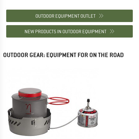
OUTDOOR EQUIPMENT OUTLET
NEW PRODUCTS IN OUTDOOR EQUIPMENT
OUTDOOR GEAR: EQUIPMENT FOR ON THE ROAD