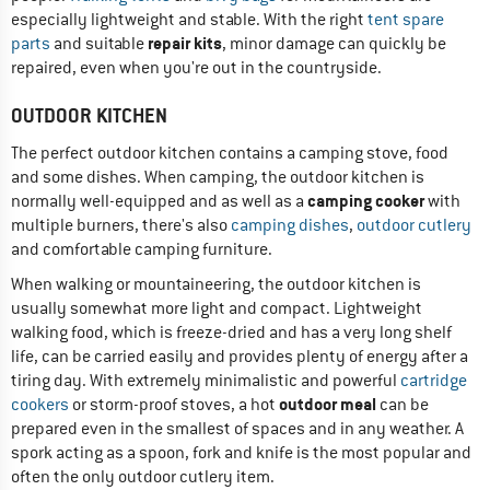
especially lightweight and stable. With the right
tent spare
repair kits
parts
and suitable
, minor damage can quickly be
repaired, even when you're out in the countryside.
OUTDOOR KITCHEN
The perfect outdoor kitchen contains a camping stove, food
and some dishes. When camping, the outdoor kitchen is
camping cooker
normally well-equipped and as well as a
with
multiple burners, there's also
camping dishes
,
outdoor cutlery
and comfortable camping furniture.
When walking or mountaineering, the outdoor kitchen is
usually somewhat more light and compact. Lightweight
walking food, which is freeze-dried and has a very long shelf
life, can be carried easily and provides plenty of energy after a
tiring day. With extremely minimalistic and powerful
cartridge
outdoor meal
cookers
or storm-proof stoves, a hot
can be
prepared even in the smallest of spaces and in any weather. A
spork acting as a spoon, fork and knife is the most popular and
often the only outdoor cutlery item.