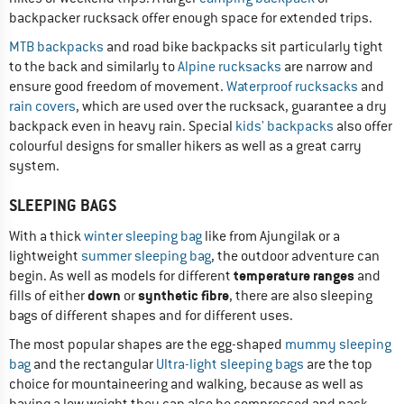
backpacker rucksack offer enough space for extended trips.
MTB backpacks
and road bike backpacks sit particularly tight
to the back and similarly to
Alpine rucksacks
are narrow and
ensure good freedom of movement.
Waterproof rucksacks
and
rain covers
, which are used over the rucksack, guarantee a dry
backpack even in heavy rain. Special
kids' backpacks
also offer
colourful designs for smaller hikers as well as a great carry
system.
SLEEPING BAGS
With a thick
winter sleeping bag
like from Ajungilak or a
lightweight
summer sleeping bag
, the outdoor adventure can
temperature ranges
begin. As well as models for different
and
down
synthetic fibre
fills of either
or
, there are also sleeping
bags of different shapes and for different uses.
The most popular shapes are the egg-shaped
mummy sleeping
bag
and the rectangular
Ultra-light sleeping bags
are the top
choice for mountaineering and walking, because as well as
having a low weight they can also be compressed and pack