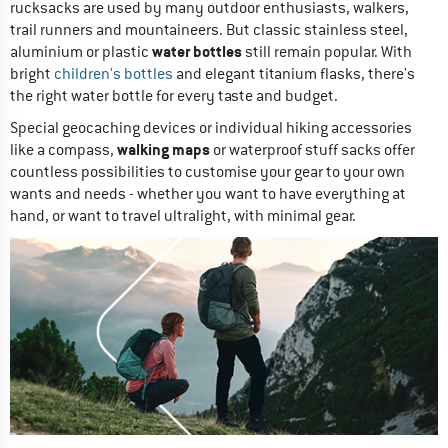
rucksacks are used by many outdoor enthusiasts, walkers,
trail runners and mountaineers. But classic stainless steel,
water bottles
aluminium or plastic
still remain popular. With
bright
children's bottles
and elegant titanium flasks, there's
the right water bottle for every taste and budget.
Special geocaching devices or individual hiking accessories
walking maps
like a compass,
or waterproof stuff sacks offer
countless possibilities to customise your gear to your own
wants and needs - whether you want to have everything at
hand, or want to travel ultralight, with minimal gear.