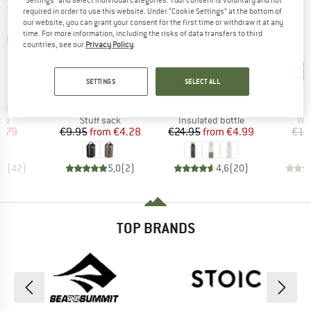
required in order to use this website. Under “Cookie Settings” at the bottom of
our website, you can grant your consent for the first time or withdraw it at any
time. For more information, including the risks of data transfers to third
countries, see our
Privacy Policy
.
57%
80%
80
Discount
Discount
Disc
SETTINGS
SELECT ALL
ND
BRAND
BRAND
C
STOIC
STOIC
)
Item(s)
Item(s)
Item(s)
 18
HarnosandSt. II Dry Bag
HeladagenSt. Insulated Stainless Steel Bottle 500
HeladagenSt. Stain
 group
Product group
Product group
Pro
ake
Stuff sack
Insulated bottle
Wat
ice
duced Price
Price
Reduced Price
Price
Reduced Price
2.79
€9.95
from
€4.28
€24.95
from
€4.99
€15
,7
(
42
)
5,0
(
2
)
4,6
(
20
)
TOP BRANDS