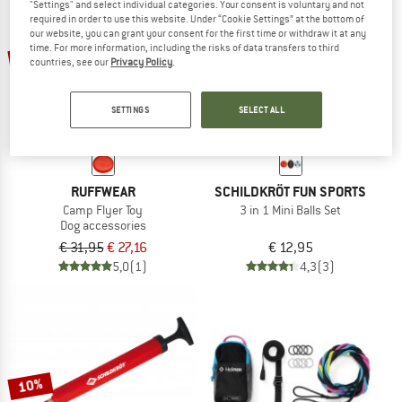
"Settings" and select individual categories. Your consent is voluntary and not
required in order to use this website. Under “Cookie Settings” at the bottom of
our website, you can grant your consent for the first time or withdraw it at any
TO THE SALE
time. For more information, including the risks of data transfers to third
15%
countries, see our
Privacy Policy
.
SETTINGS
SELECT ALL
RUFFWEAR
SCHILDKRÖT FUN SPORTS
Camp Flyer Toy
3 in 1 Mini Balls Set
Dog accessories
€ 31,95
€ 27,16
€ 12,95
5,0
(1)
4,3
(3)
10%