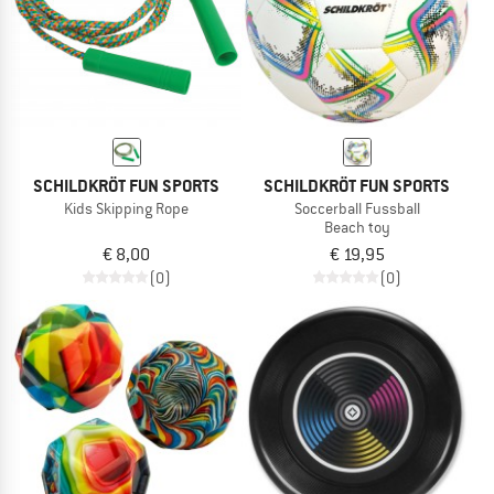
SCHILDKRÖT FUN SPORTS
SCHILDKRÖT FUN SPORTS
Kids Skipping Rope
Soccerball Fussball
Beach toy
€ 8,00
€ 19,95
(0)
(0)