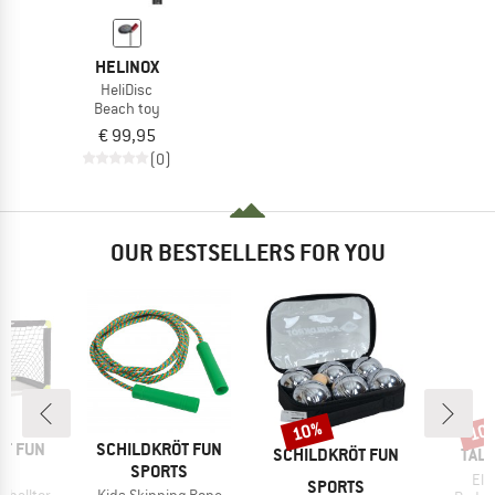
HELINOX
HeliDisc
Beach toy
€ 99,95
(0)
OUR BESTSELLERS FOR YOU
10%
10
Discount
Disc
BRAND
ÖT FUN
SCHILDKRÖT FUN
BRAND
BRA
SCHILDKRÖT FUN
TAL
TS
SPORTS
Ite
Eli
SPORTS
Item(s)
sballtor
Kids Skipping Rope