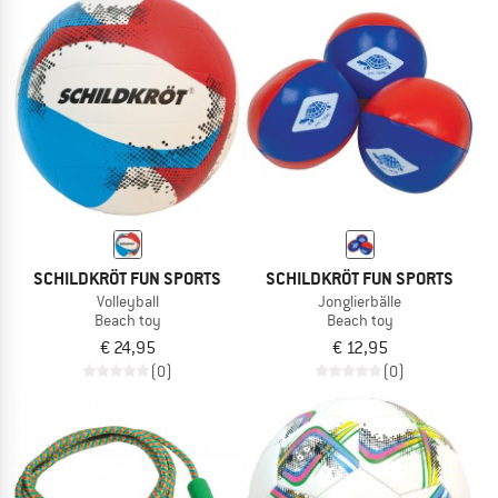
SCHILDKRÖT FUN SPORTS
SCHILDKRÖT FUN SPORTS
Volleyball
Jonglierbälle
Beach toy
Beach toy
€ 24,95
€ 12,95
(0)
(0)