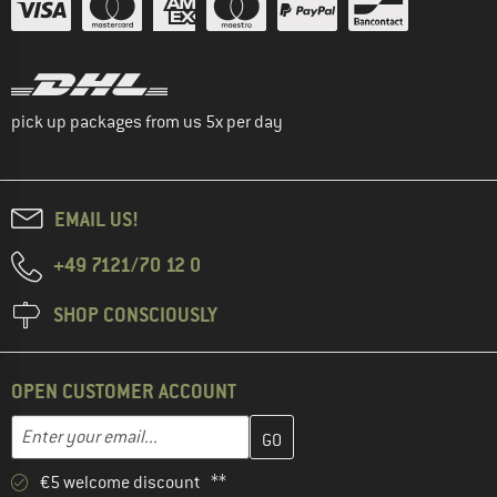
pick up packages from us 5x per day
EMAIL US!
+49 7121/70 12 0
SHOP CONSCIOUSLY
OPEN CUSTOMER ACCOUNT
Enter your email address here and create your customer account 
Email address
€5 welcome discount **