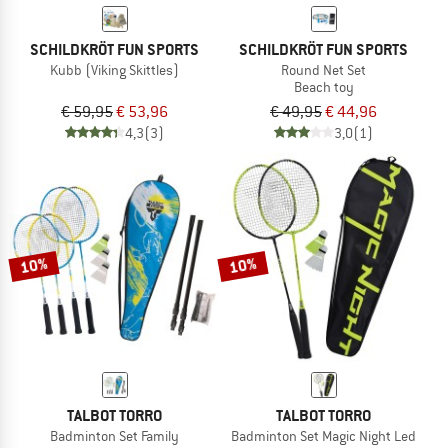
SCHILDKRÖT FUN SPORTS
SCHILDKRÖT FUN SPORTS
Kubb (Viking Skittles)
Round Net Set
Beach toy
€ 59,95
€ 53,96
€ 49,95
€ 44,96
4,3
(3)
3,0
(1)
10%
10%
TALBOT TORRO
TALBOT TORRO
Badminton Set Family
Badminton Set Magic Night Led