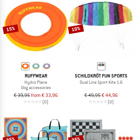
15%
10%
RUFFWEAR
SCHILDKRÖT FUN SPORTS
Hydro Plane
Dual Line Sport Kite 1.6
Dog accessories
€ 39,95
from € 33,96
€ 49,95
€ 44,96
(0)
(0)
35%
35%