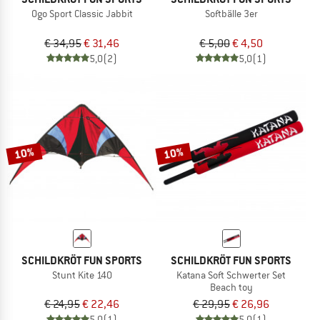
Ogo Sport Classic Jabbit
Softbälle 3er
€ 34,95
€ 31,46
€ 5,00
€ 4,50
5,0
(2)
5,0
(1)
10%
10%
SCHILDKRÖT FUN SPORTS
SCHILDKRÖT FUN SPORTS
Stunt Kite 140
Katana Soft Schwerter Set
Beach toy
€ 24,95
€ 22,46
€ 29,95
€ 26,96
5,0
(1)
5,0
(1)