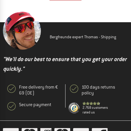
Bergfreunde expert Thomas - Shipping
"We'll do our best to ensure that you get your order
quickly."
Free delivery from €
100 days returns
69 (DE)
policy
Secure payment
2.768 customers
rated us