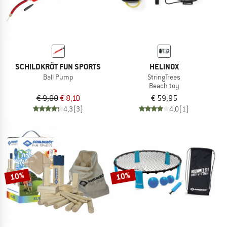
SCHILDKRÖT FUN SPORTS
HELINOX
Ball Pump
StringTrees
Beach toy
€ 9,00
€ 8,10
€ 59,95
4,3
(3)
4,0
(1)
10%
10%