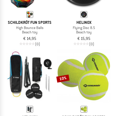
SCHILDKRÖT FUN SPORTS
HELINOX
High Bounce Balls
Flying Disc 8.5
Beach toy
Beach toy
€ 14,95
€ 15,95
(0)
(0)
10%