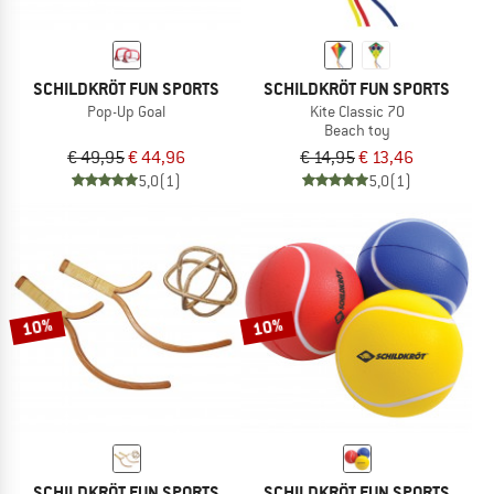
SCHILDKRÖT FUN SPORTS
SCHILDKRÖT FUN SPORTS
Pop-Up Goal
Kite Classic 70
Beach toy
€ 49,95
€ 44,96
€ 14,95
€ 13,46
5,0
(1)
5,0
(1)
10%
10%
SCHILDKRÖT FUN SPORTS
SCHILDKRÖT FUN SPORTS