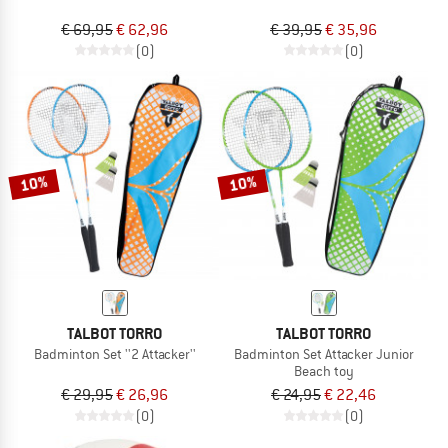
€ 69,95
€ 62,96
€ 39,95
€ 35,96
(0)
(0)
10%
10%
TALBOT TORRO
TALBOT TORRO
Badminton Set ''2 Attacker''
Badminton Set Attacker Junior
Beach toy
€ 29,95
€ 26,96
€ 24,95
€ 22,46
(0)
(0)