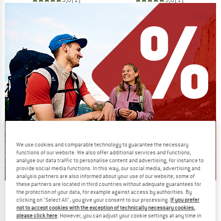
We use cookies and comparable technology to guarantee the necessary
functions of our website. We also offer additional services and functions,
analyse our data traffic to personalise content and advertising, for instance to
provide social media functions. In this way, our social media, advertising and
analysis partners are also informed about your use of our website; some of
these partners are located in third countries without adequate guarantees for
the protection of your data, for example against access by authorities. By
Our summer sale enters its next
clicking on "Select All", you give your consent to our processing.
If you prefer
phase
not to accept cookies with the exception of technically necessary cookies,
please click here
. However, you can adjust your cookie settings at any time in
NOW UP TO 50% OFF