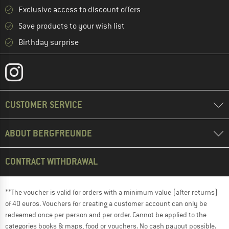
Exclusive access to discount offers
Save products to your wish list
Birthday surprise
CUSTOMER SERVICE
ABOUT BERGFREUNDE
CONTRACT WITHDRAWAL
**The voucher is valid for orders with a minimum value (after returns)
of 40 euros. Vouchers for creating a customer account can only be
redeemed once per person and per order. Cannot be applied to the
categories books & maps, food or vouchers. No cash payout possible.