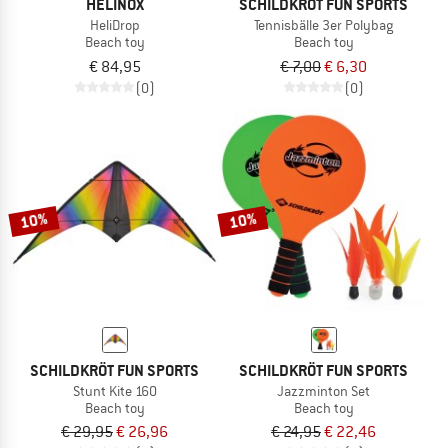
HELINOX
SCHILDKRÖT FUN SPORTS
HeliDrop
Tennisbälle 3er Polybag
Beach toy
Beach toy
€ 84,95
€ 7,00
€ 6,30
(0)
(0)
10%
10%
SCHILDKRÖT FUN SPORTS
SCHILDKRÖT FUN SPORTS
Stunt Kite 160
Jazzminton Set
Beach toy
Beach toy
€ 29,95
€ 26,96
€ 24,95
€ 22,46