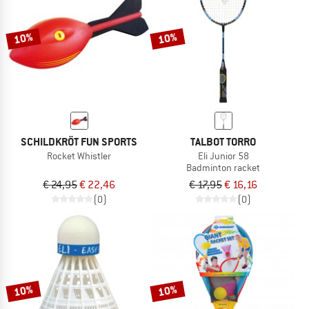
10%
10%
SCHILDKRÖT FUN SPORTS
TALBOT TORRO
Rocket Whistler
Eli Junior 58
Badminton racket
€ 24,95
€ 22,46
€ 17,95
€ 16,16
(0)
(0)
10%
10%