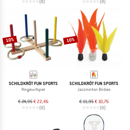
(0)
(0)
10%
10%
SCHILDKRÖT FUN SPORTS
SCHILDKRÖT FUN SPORTS
Ringwurfspiel
Jazzminton Birdies
€ 24,95
€ 22,46
€ 11,95
€ 10,76
(0)
(0)