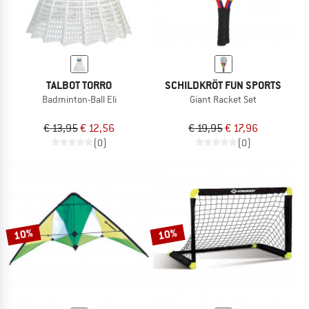
TALBOT TORRO
SCHILDKRÖT FUN SPORTS
Badminton-Ball Eli
Giant Racket Set
€ 13,95
€ 12,56
€ 19,95
€ 17,96
(0)
(0)
10%
10%