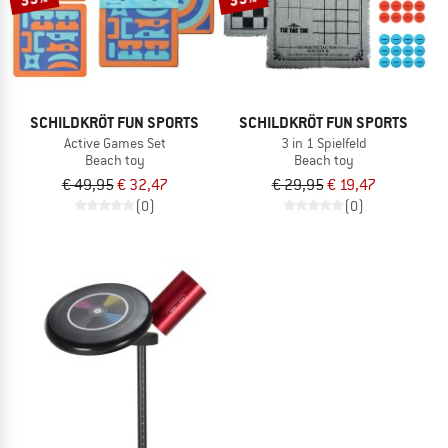
SCHILDKRÖT FUN SPORTS
SCHILDKRÖT FUN SPORTS
Active Games Set
3 in 1 Spielfeld
Beach toy
Beach toy
€ 49,95
€ 32,47
€ 29,95
€ 19,47
(0)
(0)