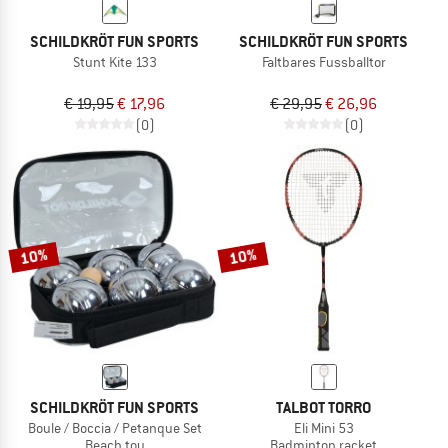
SCHILDKRÖT FUN SPORTS
SCHILDKRÖT FUN SPORTS
Stunt Kite 133
Faltbares Fussballtor
€ 19,95
€ 17,96
€ 29,95
€ 26,96
(0)
(0)
10%
10%
SCHILDKRÖT FUN SPORTS
TALBOT TORRO
Boule / Boccia / Petanque Set
Eli Mini 53
Beach toy
Badminton racket