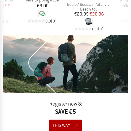
Produ
Badmi
Item(s)
Boule / Boccia / Petanque Set
ice
duced Price
Price
€17.
26.96
€8.00
Product group
Beach toy
Price
Reduced Price
€29.95
€26.96
0,0
(
0
)
0,0
(
0
)
0,0
(
0
)
Register now &
SAVE €5
THIS WAY