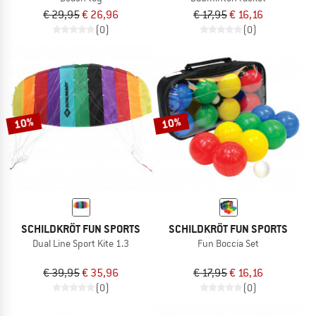
€ 29,95
€ 26,96
€ 17,95
€ 16,16
(0)
(0)
10%
10%
SCHILDKRÖT FUN SPORTS
SCHILDKRÖT FUN SPORTS
Dual Line Sport Kite 1.3
Fun Boccia Set
€ 39,95
€ 35,96
€ 17,95
€ 16,16
(0)
(0)