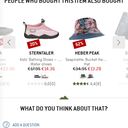
PEOPLE WHO BOUGHT THIS ITEM ALSO BOUGHT
0%
20%
62%
Discount
Discount
D
BRAND
BRAND
B
A
STERNTALER
HEBER PEAK
D
Item(s)
Item(s)
It
oes
Kids' Bathing Shoes – Stripes
SeapineHe. Bucket Hat Reversible
Ca
group
Product group
Product group
hoes
Water shoes
Hat
ice
duced Price
Price
Reduced Price
Price
Reduced Price
€22.46
€17.95
€14.36
€34.95
€13.28
4,0
(
3
)
0,0
(
0
)
4,4
(
8
)
WHAT DO YOU THINK ABOUT THAT?
ADD A QUESTION