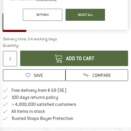
Size:
One Size
SETTINGS
SELECT ALL
One Size
35%
The link opens an information box which co
Delivery time: 2-4 working days
Quantity:
ADD TO CART
SAVE
COMPARE
Find more shipping information 
Free delivery from € 69 (DE)
Find our return policy here! Opens an
100 days returns policy
> 4,000,000 satisfied customers
All items in stock
Find all information here!
Trusted Shops Buyer Protection