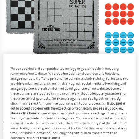
We use cookies and comparable technology to guarantee the necessary
functions of our website. We also offer additional services and functions,
analyse our data traffic to personalise content and advertising, for instance to
provide social media functions. In this way, our social media, advertising and
Detailed view
analysis partners are also informed about your use of our website; some of
these partners are located in third countries without adequate guarantees for
the protection of your data, for example against access by authorities. By
clicking on "Select All", you give your consent to our processing.
If you prefer
not to accept cookies with the exception of technically necessary cookies,
please click here
. However, you can adjust your cookie settings at any time in
"Settings" and select individual categories. Your consent is voluntary and not
Original price :
Price:
€
29,95
required in order to use this website. Under “Cookie Settings” at the bottom of
our website, you can grant your consent for the first time or withdraw it at any
€
19,47
incl. VAT
time. For more information, including the risks of data transfers to third
Info on shipping costs. Opens an information box
plus Shipping costs
countries, see our
Privacy Policy
.