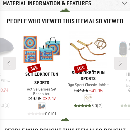
MATERIAL INFORMATION & FEATURES
PEOPLE WHO VIEWED THIS ITEM ALSO VIEWED
35%
10%
Discount
Discount
BRAND
SCHILDKRÖT FUN
ND
BRAND
B
C
SCHILDKRÖT FUN
H
SPORTS
It
 Pillow
St
SPORTS
Item(s)
Ogo Sport Classic Jabbit
ct group
Pr
w
Be
Item(s)
Active Games Set
ice
duced Price
8.74
Price
Reduced Price
€34.95
€31.46
Product group
Beach toy
Price
Reduced Price
€49.95
€32.47
4,0
(
3
)
5,0
(
2
)
0,0
(
0
)