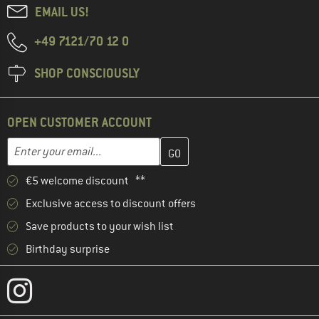
EMAIL US!
+49 7121/70 12 0
SHOP CONSCIOUSLY
OPEN CUSTOMER ACCOUNT
Enter your email address here and create your customer account 
Email address
€5 welcome discount **
Exclusive access to discount offers
Save products to your wish list
Birthday surprise