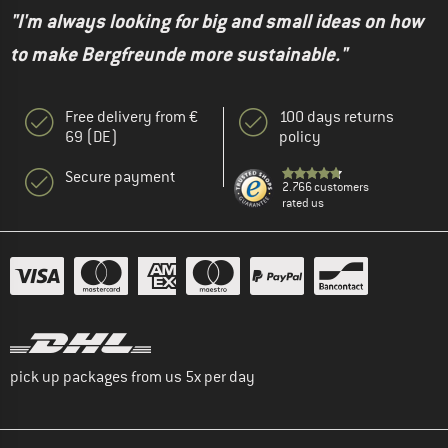
"I'm always looking for big and small ideas on how
to make Bergfreunde more sustainable."
Free delivery from €
100 days returns
69 (DE)
policy
Secure payment
2.766 customers
rated us
pick up packages from us 5x per day