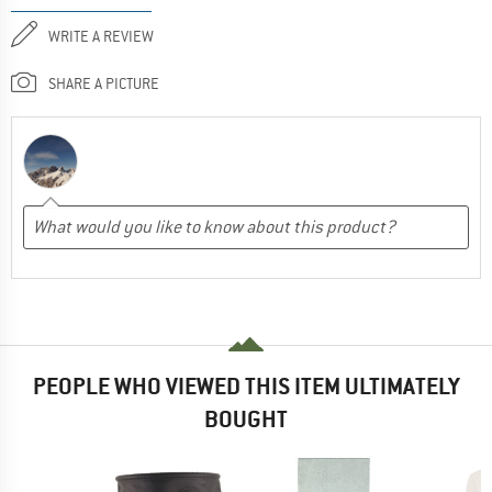
WRITE A REVIEW
SHARE A PICTURE
PEOPLE WHO VIEWED THIS ITEM ULTIMATELY
BOUGHT