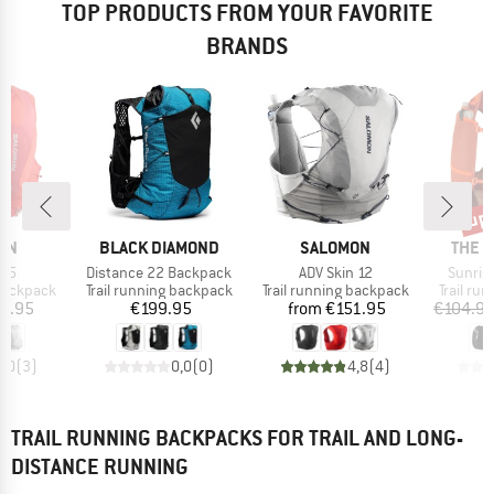
TOP PRODUCTS FROM YOUR FAVORITE
BRANDS
up 
Disc
BRAND
BRAND
BRAN
ON
BLACK DIAMOND
SALOMON
THE 
Item(s)
Item(s)
Item(s
n 5
Distance 22 Backpack
ADV Skin 12
Sunris
p
Product group
Product group
Product
 backpack
Trail running backpack
Trail running backpack
Trail ru
ice
Price
Price
2.95
€199.95
from
€151.95
€104.9
5,0
(
3
)
0,0
(
0
)
4,8
(
4
)
TRAIL RUNNING BACKPACKS FOR TRAIL AND LONG-
DISTANCE RUNNING