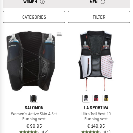
ANSWER
BACKPACKS FOR WOMEN HAVE A SHORTER BACK LENGTH.
ANSWER
MEN’S OR UNISEX 
WOMEN
MEN
CATEGORIES
FILTER
SALOMON
LA SPORTIVA
Women's Active Skin 4 Set
Ultra Trail Vest 10
Running vest
Running vest
€ 99,95
€ 149,95
5,0
(2)
5,0
(1)