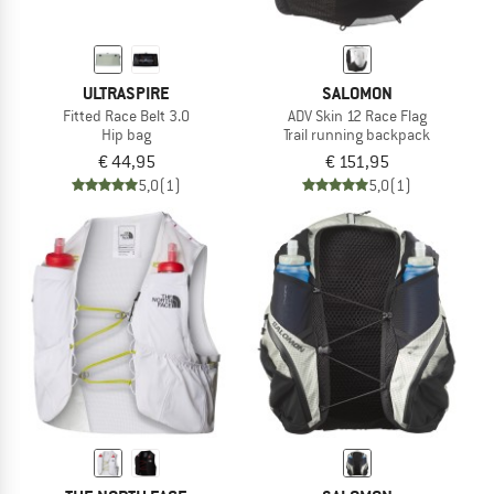
ULTRASPIRE
SALOMON
Fitted Race Belt 3.0
ADV Skin 12 Race Flag
Hip bag
Trail running backpack
€ 44,95
€ 151,95
5,0
(1)
5,0
(1)