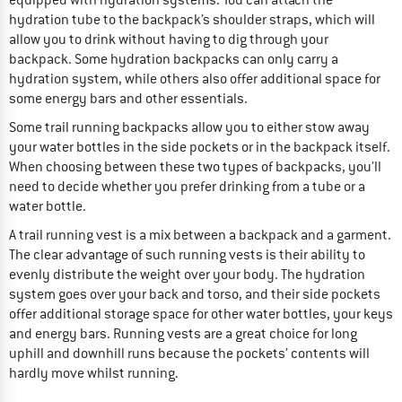
hydration tube to the backpack’s shoulder straps, which will
allow you to drink without having to dig through your
backpack. Some hydration backpacks can only carry a
hydration system, while others also offer additional space for
some energy bars and other essentials.
Some trail running backpacks allow you to either stow away
your water bottles in the side pockets or in the backpack itself.
When choosing between these two types of backpacks, you’ll
need to decide whether you prefer drinking from a tube or a
water bottle.
A trail running vest is a mix between a backpack and a garment.
The clear advantage of such running vests is their ability to
evenly distribute the weight over your body. The hydration
system goes over your back and torso, and their side pockets
offer additional storage space for other water bottles, your keys
and energy bars. Running vests are a great choice for long
uphill and downhill runs because the pockets’ contents will
hardly move whilst running.