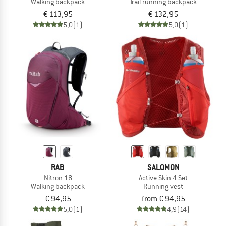
Walking backpack
Trail running backpack
€ 113,95
€ 132,95
5,0
(1)
5,0
(1)
RAB
SALOMON
Nitron 18
Active Skin 4 Set
Walking backpack
Running vest
€ 94,95
from € 94,95
5,0
(1)
4,9
(14)