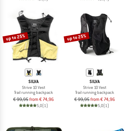
up to 25%
up to 25%
SILVA
SILVA
Strive 10 Vest
Strive 10 Vest
Trail running backpack
Trail running backpack
€ 99,95
from € 74,96
€ 99,95
from € 74,96
5,0
(1)
5,0
(1)