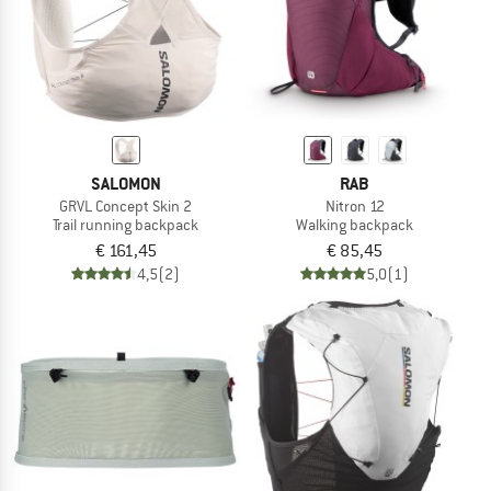
SALOMON
RAB
GRVL Concept Skin 2
Nitron 12
Trail running backpack
Walking backpack
€ 161,45
€ 85,45
4,5
(2)
5,0
(1)