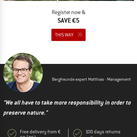
Register now &
SAVE €5
THIS WAY
Bergfreunde expert Matthias - Management
"We all have to take more responsibility in order to
preserve nature."
Free delivery from €
100 days returns