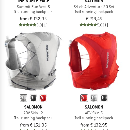
THE NORTH FACE
SALOMON
Summit Run Vest 5
S/Lab Adventure 20 Set
Trail running backpack
Trail running backpack
from € 132,95
€ 218,45
5,0
(1)
5,0
(1)
SALOMON
SALOMON
ADV Skin 12
ADV Skin 5
Trail running backpack
Trail running backpack
from € 151,95
from € 132,95