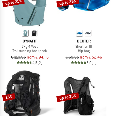
up to 25%
up to 21%
DYNAFIT
DEUTER
Sky 4 Vest
Shortrail III
Trail running backpack
Hip bag
€ 119,95
from € 94,76
€ 69,95
from € 52,46
4,5
(2)
5,0
(1)
up to 25%
15%