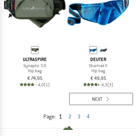
ULTRASPIRE
DEUTER
Synaptic 3.0
Shortrail II
Hip bag
Hip bag
€ 74,95
€ 49,95
4,0
(1)
4,3
(3)
NEXT
1
Page:
2
3
4