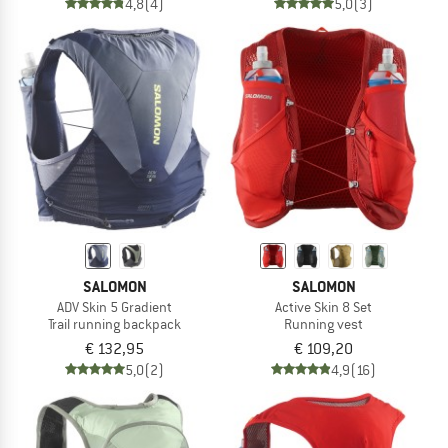
4,8
(4)
5,0
(3)
SALOMON
SALOMON
ADV Skin 5 Gradient
Active Skin 8 Set
Trail running backpack
Running vest
€ 132,95
€ 109,20
5,0
(2)
4,9
(16)