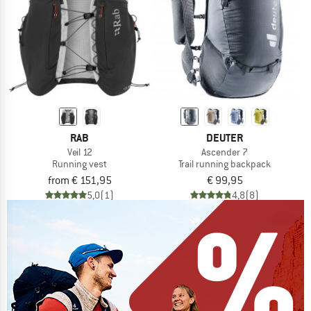
RAB
DEUTER
Veil 12
Ascender 7
Running vest
Trail running backpack
from € 151,95
€ 99,95
5,0
(1)
4,8
(8)