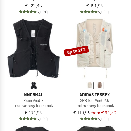
€ 123,45
€ 151,95
5,0
(4)
5,0
(1)
up to 21%
NNORMAL
ADIDAS TERREX
Race Vest 5
XPR Trail Vest 2.5
Trail running backpack
Trail running backpack
€ 134,95
€ 119,95
from € 94,76
5,0
(1)
5,0
(1)