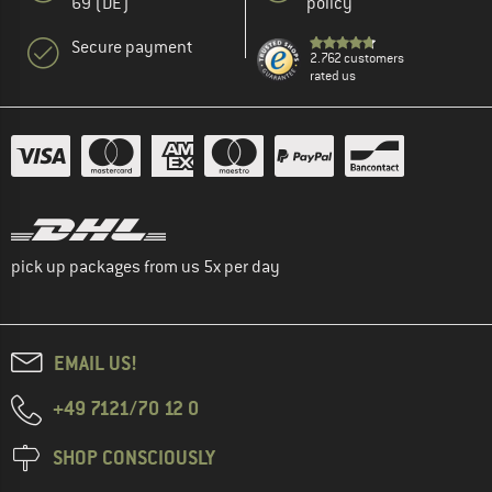
69 (DE)
policy
Secure payment
2.762 customers
rated us
pick up packages from us 5x per day
EMAIL US!
+49 7121/70 12 0
SHOP CONSCIOUSLY