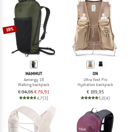
19%
MAMMUT
ON
Aenergy 18
Ultra Vest Pro
Walking backpack
Hydration backpack
€ 94,95
€ 76,91
€ 189,95
4,7
(3)
5,0
(4)