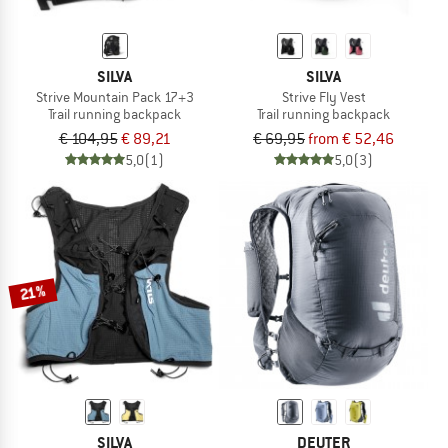
SILVA
SILVA
Strive Mountain Pack 17+3
Strive Fly Vest
Trail running backpack
Trail running backpack
€ 104,95
€ 89,21
€ 69,95
from € 52,46
5,0
(1)
5,0
(3)
21%
SILVA
DEUTER