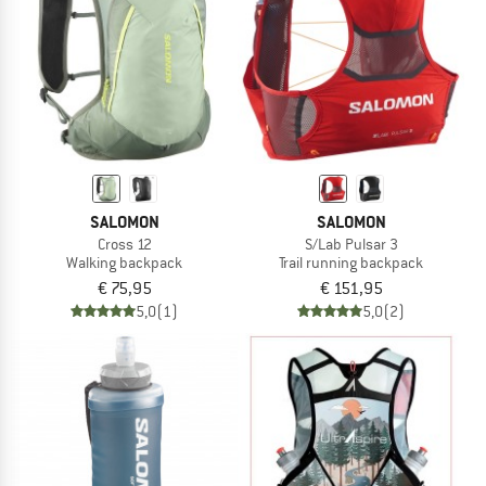
SALOMON
SALOMON
Cross 12
S/Lab Pulsar 3
Walking backpack
Trail running backpack
€ 75,95
€ 151,95
5,0
(1)
5,0
(2)