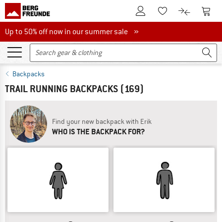
To Customer Account
To S
To Wishlist.
To product
Up to 50% off now in our summer sale
Up to 50% off now in our summer sale »
Backpacks
TRAIL RUNNING BACKPACKS
(169)
Find your new backpack with Erik
WHO IS THE BACKPACK FOR?