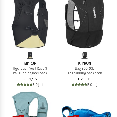
KIPRUN
KIPRUN
Hydration Vest Race 3
Bag 900 10L
Trail running backpack
Trail running backpack
€ 59,95
€ 79,95
5,0
(1)
5,0
(1)