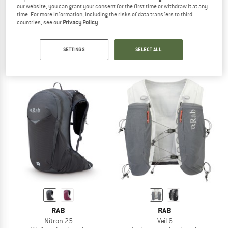
our website, you can grant your consent for the first time or withdraw it at any
time. For more information, including the risks of data transfers to third
countries, see our
Privacy Policy
.
DEUTER
SALOMON
Women's Traick 5 SL
Cross 8
Trail running backpack
Walking backpack
SETTINGS
SELECT ALL
€ 139,95
from € 66,45
5,0
(1)
5,0
(2)
RAB
RAB
Nitron 25
Veil 6