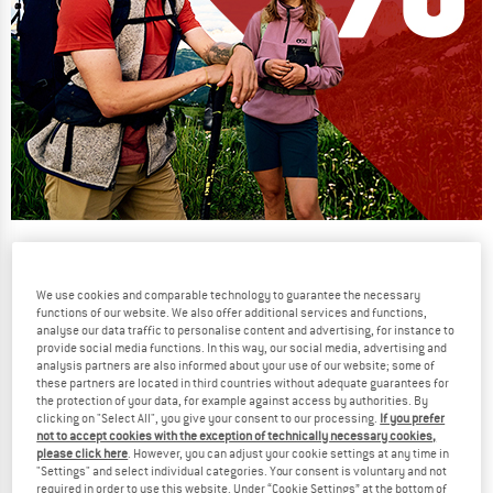
Our summer sale enters its next
phase
We use cookies and comparable technology to guarantee the necessary
NOW UP TO 50% OFF
functions of our website. We also offer additional services and functions,
analyse our data traffic to personalise content and advertising, for instance to
provide social media functions. In this way, our social media, advertising and
TO THE SALE
analysis partners are also informed about your use of our website; some of
these partners are located in third countries without adequate guarantees for
the protection of your data, for example against access by authorities. By
clicking on "Select All", you give your consent to our processing.
If you prefer
not to accept cookies with the exception of technically necessary cookies,
please click here
. However, you can adjust your cookie settings at any time in
"Settings" and select individual categories. Your consent is voluntary and not
required in order to use this website. Under “Cookie Settings” at the bottom of