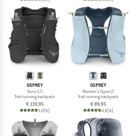
OSPREY
OSPREY
Duro 1.5
Women's Dyna LT
Trail running backpack
Trail running backpack
€ 119,95
€ 89,95
5,0
(6)
4,8
(4)