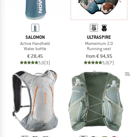
SALOMON
ULTRASPIRE
Active Handheld
Momentum 2.0
Water bottle
Running vest
€ 28,45
from € 94,95
5,0
(3)
5,0
(7)