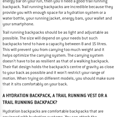
energy bar on your run, then you'll need a good trail running
backpack. Trail running backpacks are incredible because they
provide you with enough space for a hydration system or a
water bottle, your running jacket, energy bars, your wallet and
your smartphone.
Trail running backpacks should be as light and adjustable as
possible. The size will depend on your needs but such
backpacks tend to have a capacity between 8 and 15 litres.
This will prevent you from carrying too much weight and it
helps optimize the carrying system. The carrying system
doesn’t have to be as resilient as that of a walking backpack.
Their flat design holds the backpack’s centre of gravity as close
to your back as possible and it won’t restrict your range of
motion. When trying on different models, you should make sure
that it sits comfortably on your back.
A HYDRATION BACKPACK, A TRAIL RUNNING VEST OR A
TRAIL RUNNING BACKPACK?
Hydration backpacks are comfortable backpacks that are
equipped with hydration systems. You can attach the