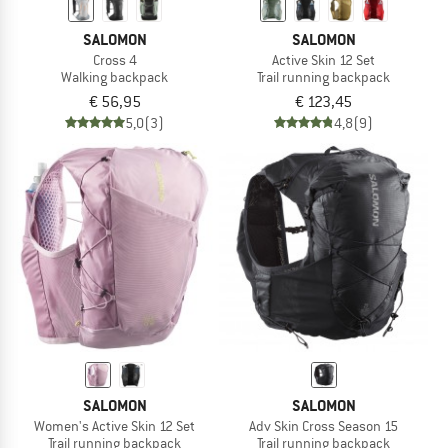
SALOMON
SALOMON
Cross 4
Active Skin 12 Set
Walking backpack
Trail running backpack
€ 56,95
€ 123,45
5,0
(3)
4,8
(9)
SALOMON
SALOMON
Women's Active Skin 12 Set
Adv Skin Cross Season 15
Trail running backpack
Trail running backpack