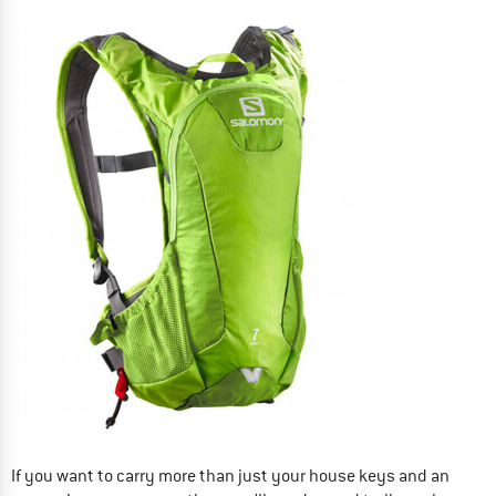
If you want to carry more than just your house keys and an