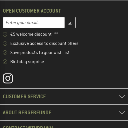
OPEN CUSTOMER ACCOUNT
Enter your email address here and create your customer account 
Email address
€5 welcome discount **
Exclusive access to discount offers
Save products to your wish list
Birthday surprise
CUSTOMER SERVICE
ABOUT BERGFREUNDE