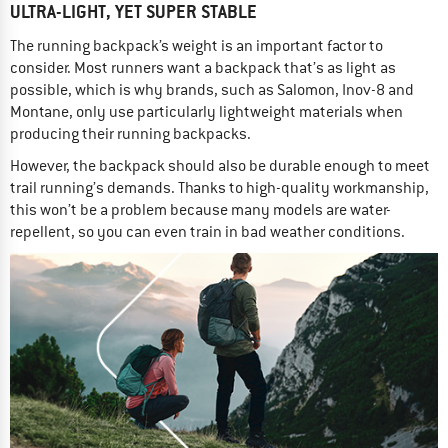
ULTRA-LIGHT, YET SUPER STABLE
The running backpack’s weight is an important factor to
consider. Most runners want a backpack that’s as light as
possible, which is why brands, such as Salomon, Inov-8 and
Montane, only use particularly lightweight materials when
producing their running backpacks.
However, the backpack should also be durable enough to meet
trail running’s demands. Thanks to high-quality workmanship,
this won’t be a problem because many models are water-
repellent, so you can even train in bad weather conditions.