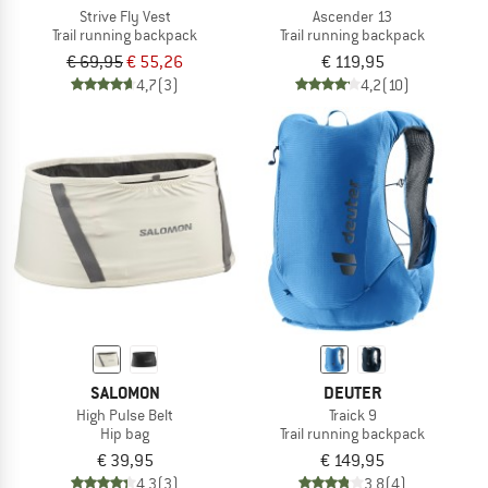
Strive Fly Vest
Ascender 13
Trail running backpack
Trail running backpack
€ 69,95
€ 55,26
€ 119,95
4,7
(3)
4,2
(10)
SALOMON
DEUTER
High Pulse Belt
Traick 9
Hip bag
Trail running backpack
€ 39,95
€ 149,95
4,3
(3)
3,8
(4)