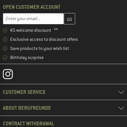
OPEN CUSTOMER ACCOUNT
Enter your email address here and create your customer account 
Email address
€5 welcome discount **
Exclusive access to discount offers
Save products to your wish list
Birthday surprise
CUSTOMER SERVICE
ABOUT BERGFREUNDE
CONTRACT WITHDRAWAL