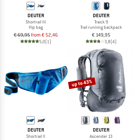
DEUTER
DEUTER
Shortrail III
Traick 9
Hip bag
Trail running backpack
€ 69,95
from € 52,46
€ 149,95
5,0
(1)
3,8
(4)
up to 43%
DEUTER
DEUTER
Shortrail II
Ascender 13