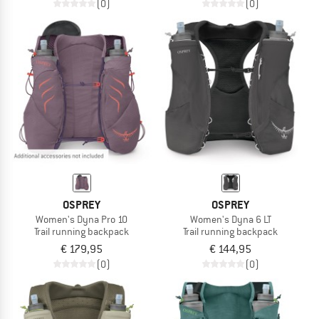
(0)
(0)
OSPREY
OSPREY
Women's Dyna Pro 10
Women's Dyna 6 LT
Trail running backpack
Trail running backpack
€ 179,95
€ 144,95
(0)
(0)