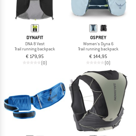
DYNAFIT
OSPREY
DNA 8 Vest
Women's Dyna 6
Trail running backpack
Trail running backpack
€ 179,95
€ 144,95
(0)
(0)