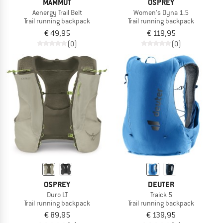
MAMMUT
OSPREY
Aenergy Trail Belt
Women's Dyna 1.5
Trail running backpack
Trail running backpack
€ 49,95
€ 119,95
(0)
(0)
OSPREY
DEUTER
Duro LT
Traick 5
Trail running backpack
Trail running backpack
€ 89,95
€ 139,95