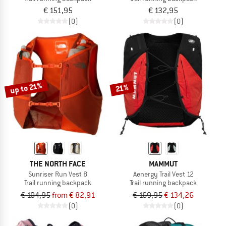
€ 151,95
€ 132,95
(0)
(0)
up to 21%
21%
THE NORTH FACE
MAMMUT
Sunriser Run Vest 8
Aenergy Trail Vest 12
Trail running backpack
Trail running backpack
€ 104,95
from € 82,91
€ 169,95
€ 134,26
(0)
(0)