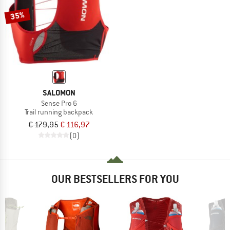
35%
SALOMON
Sense Pro 6
Trail running backpack
€ 179,95
€ 116,97
(0)
OUR BESTSELLERS FOR YOU