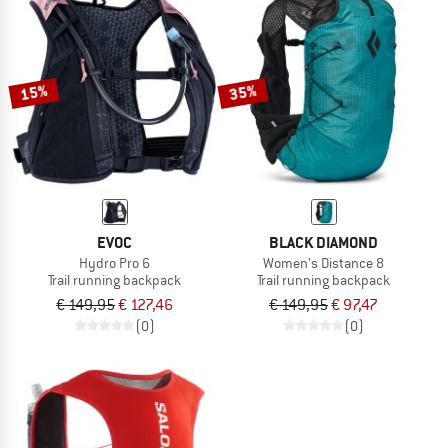
15%
35%
EVOC
BLACK DIAMOND
Hydro Pro 6
Women's Distance 8
Trail running backpack
Trail running backpack
€ 149,95
€ 127,46
€ 149,95
€ 97,47
(0)
(0)