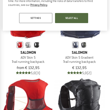
time. For more information, including the risks of data transfers to third
countries, see our
Privacy Policy
.
TO THE SALE
SETTINGS
SELECT ALL
SALOMON
SALOMON
ADV Skin 5
ADV Skin 5 Gradient
Trail running backpack
Trail running backpack
from € 132,95
€ 132,95
5,0
(3)
5,0
(2)