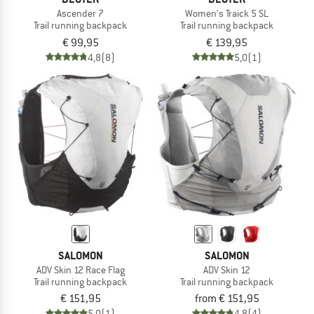
Ascender 7
Women's Traick 5 SL
Trail running backpack
Trail running backpack
€ 99,95
€ 139,95
4,8
(8)
5,0
(1)
SALOMON
SALOMON
ADV Skin 12 Race Flag
ADV Skin 12
Trail running backpack
Trail running backpack
€ 151,95
from € 151,95
5,0
(1)
4,8
(4)