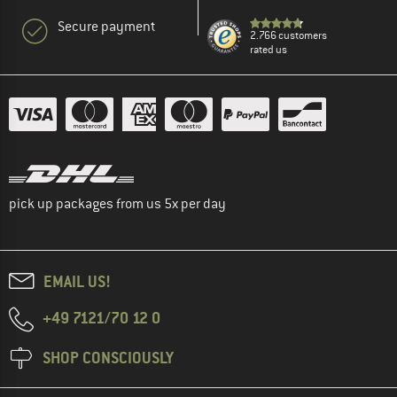
Secure payment
2.766 customers
rated us
pick up packages from us 5x per day
EMAIL US!
+49 7121/70 12 0
SHOP CONSCIOUSLY