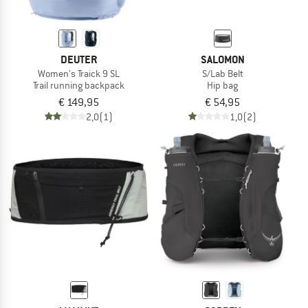
DEUTER
SALOMON
Women's Traick 9 SL
S/Lab Belt
Trail running backpack
Hip bag
€ 149,95
€ 54,95
2,0
(1)
1,0
(2)