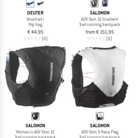
DEUTER
SALOMON
Shortrail I
ADV Skin 12 Gradient
Hip bag
Trail running backpack
€ 44,95
from € 151,95
(0)
(0)
SALOMON
SALOMON
Women's ADV Skin 12
ADV Skin 5 Race Flag
Trail running backpack
Trail running backpack