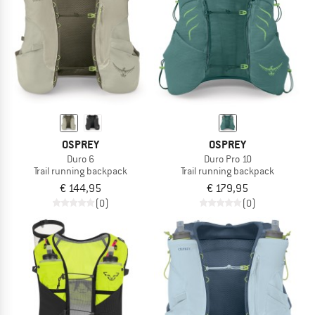
OSPREY
OSPREY
Duro 6
Duro Pro 10
Trail running backpack
Trail running backpack
€ 144,95
€ 179,95
(0)
(0)