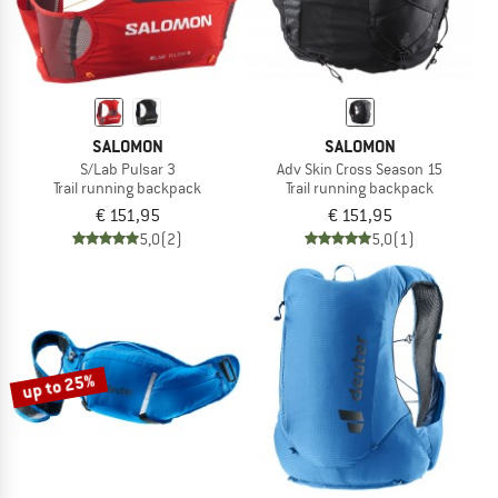
SALOMON
SALOMON
S/Lab Pulsar 3
Adv Skin Cross Season 15
Trail running backpack
Trail running backpack
€ 151,95
€ 151,95
5,0
(2)
5,0
(1)
up to 25%