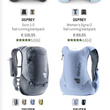
OSPREY
OSPREY
Duro 1.5
Women's Dyna LT
Trail running backpack
Trail running backpack
€ 119,95
€ 89,95
5,0
(6)
4,8
(4)
DEUTER
DEUTER