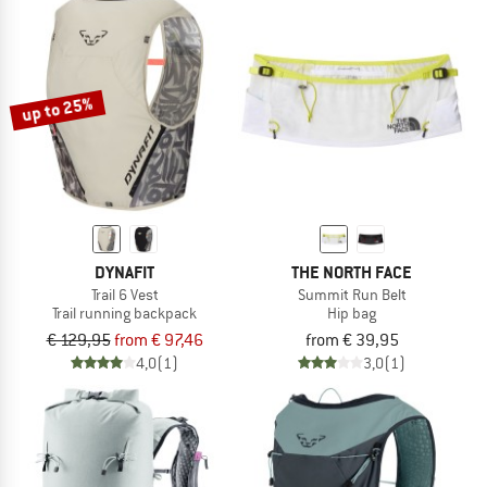
up to 25%
DYNAFIT
THE NORTH FACE
Trail 6 Vest
Summit Run Belt
Trail running backpack
Hip bag
€ 129,95
from € 97,46
from € 39,95
4,0
(1)
3,0
(1)