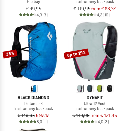
Hip bag
Trail running backpack
€ 49,95
€ 119,95
from € 68,37
4,3
(3)
4,2
(10)
up to 19%
35%
BLACK DIAMOND
DYNAFIT
Distance 8
Ultra 12 Vest
Trail running backpack
Trail running backpack
€ 149,95
€ 97,47
€ 149,95
from € 121,46
5,0
(1)
4,0
(2)