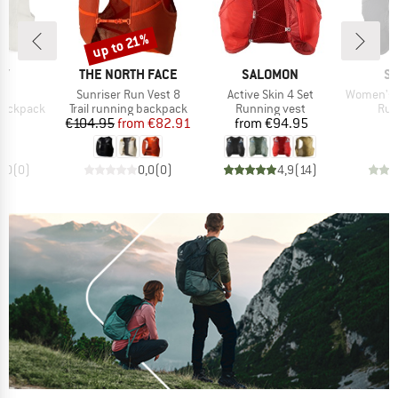
up to 21%
Discount
D
BRAND
BRAND
B
EY
THE NORTH FACE
SALOMON
S
s)
Item(s)
Item(s)
Item(s)
T
Sunriser Run Vest 8
Active Skin 4 Set
Women's Act
p
Product group
Product group
Pro
 backpack
Trail running backpack
Running vest
Run
ice
Price
Reduced Price
Price
95
€104.95
from
€82.91
from
€94.95
0,0
(
0
)
0,0
(
0
)
4,9
(
14
)