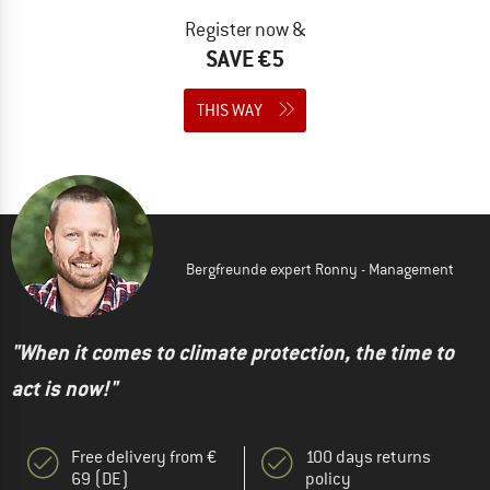
Register now &
SAVE €5
THIS WAY
Bergfreunde expert Ronny - Management
"When it comes to climate protection, the time to
act is now!"
Free delivery from €
100 days returns
69 (DE)
policy