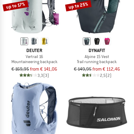
up to 25%
up to 17%
DEUTER
DYNAFIT
Vertrail 16
Alpine 15 Vest
Mountaineering backpack
Trail running backpack
€ 169,95
from € 141,06
€ 149,95
from € 112,46
3,3
(3)
2,5
(2)