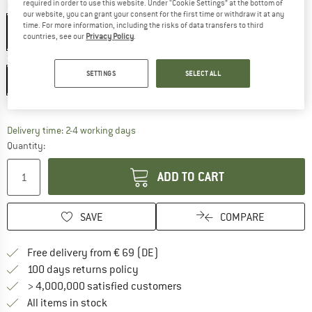
required in order to use this website. Under “Cookie Settings” at the bottom of
Colour:
Fluo Yellow / Black Out
our website, you can grant your consent for the first time or withdraw it at any
time. For more information, including the risks of data transfers to third
countries, see our
Privacy Policy
.
Size:
XS/S
SETTINGS
SELECT ALL
XS/S
M/L
XL
Size chart
The link opens an information box which co
Delivery time: 2-4 working days
Quantity:
ADD TO CART
SAVE
COMPARE
Find more shipping information 
Free delivery from € 69 (DE)
Find our return policy here! Opens an
100 days returns policy
> 4,000,000 satisfied customers
All items in stock