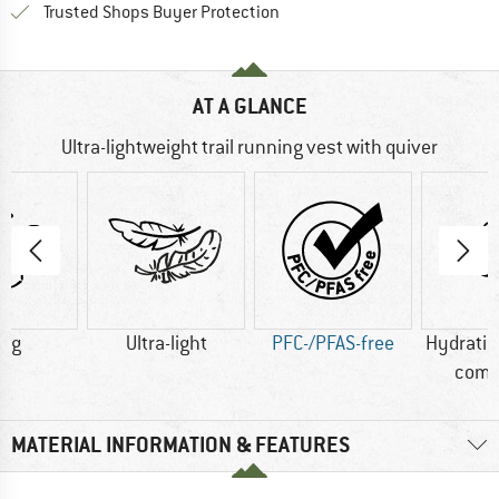
Find all information here!
Trusted Shops Buyer Protection
AT A GLANCE
Ultra-lightweight trail running vest with quiver
0 g
Ultra-light
PFC-/PFAS-free
Hydrati
comp
MATERIAL INFORMATION & FEATURES