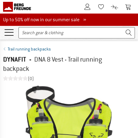
To Customer Account
To S
To Wishlist.
To product
Up to 50% off now in our summer sale
Up to 50% off now in our summer sale »
Trail running backpacks
DYNAFIT
-
DNA 8 Vest - Trail running
backpack
(0)