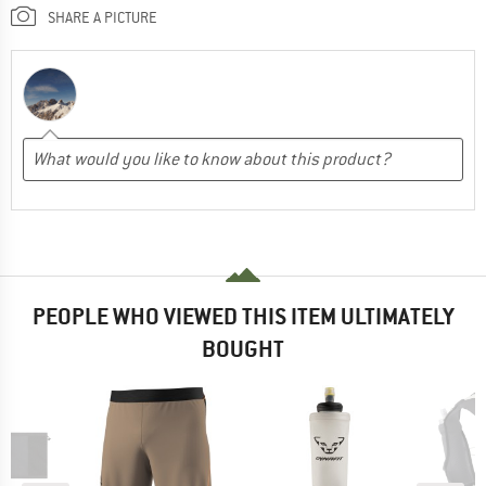
SHARE A PICTURE
PEOPLE WHO VIEWED THIS ITEM ULTIMATELY
BOUGHT