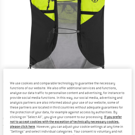
Detailed view
We use cookies and comparable technology to guarantee the necessary
functions of our website. We also offer additional services and functions,
analyse our data traffic to personalise content and advertising, for instance to
provide social media functions. In this way, our social media, advertising and
analysis partners are also informed about your use of our website; some of
these partners are located in third countries without adequate guarantees for
the protection of your data, for example against access by authorities. By
clicking on "Select All", you give your consent to our processing.
If you prefer
Price:
€
179,95
incl. VAT
not to accept cookies with the exception of technically necessary cookies,
Germany. Info on shipping costs. Opens an
Free delivery
(DE)
please click here
. However, you can adjust your cookie settings at any time in
"Settings" and select individual categories. Your consent is voluntary and not