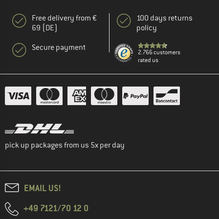
Free delivery from €
100 days returns
69 (DE)
policy
Secure payment
2.766 customers
rated us
pick up packages from us 5x per day
EMAIL US!
+49 7121/70 12 0