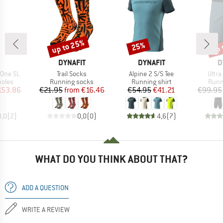
up to 25%
up 
25%
Discount
Discount
Disc
ND
BRAND
BRAND
B
DYNAFIT
DYNAFIT
D
Item(s)
Item(s)
Item
X.One SL
Trail Socks
Alpine 2 S/S Tee
Ultra
group
Product group
Product group
Prod
poles
Running socks
Running shirt
Runn
ice
duced Price
Price
Reduced Price
Price
Reduced Price
153.86
€21.95
from
€16.46
€54.95
€41.21
€99.95
3,0
(
2
)
0,0
(
0
)
4,6
(
7
)
WHAT DO YOU THINK ABOUT THAT?
ADD A QUESTION
WRITE A REVIEW