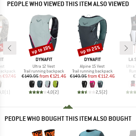
PEOPLE WHO VIEWED THIS ITEM ALSO VIEWED
5%
up to 25%
up to 19%
Discount
Discount
D
BRAND
BRAND
BR
IT
DYNAFIT
DYNAFIT
LA 
Item(s)
Item(s)
Item(
est
Ultra 12 Vest
Alpine 15 Vest
Ultra 
p
Product group
Product group
Pro
 backpack
Trail running backpack
Trail running backpack
Run
ice
duced Price
Price
Reduced Price
Price
Reduced Price
m
€97.46
€149.95
from
€121.46
€149.95
from
€112.46
€
4,0
(
1
)
4,0
(
2
)
2,5
(
2
)
PEOPLE WHO BOUGHT THIS ITEM ALSO BOUGHT