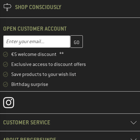
SHOP CONSCIOUSLY
OPEN CUSTOMER ACCOUNT
Enter your email address here and create your customer account 
Email address
€5 welcome discount **
Exclusive access to discount offers
Save products to your wish list
Birthday surprise
CUSTOMER SERVICE
ABOUT BERGFREUNDE