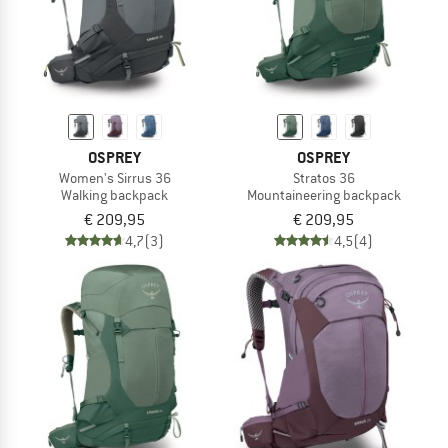
OSPREY
OSPREY
Women's Sirrus 36
Stratos 36
Walking backpack
Mountaineering backpack
€ 209,95
€ 209,95
4,7
(3)
4,5
(4)