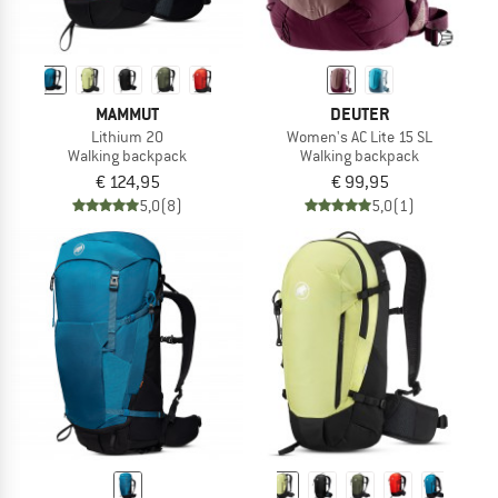
MAMMUT
DEUTER
Lithium 20
Women's AC Lite 15 SL
Walking backpack
Walking backpack
€ 124,95
€ 99,95
5,0
(8)
5,0
(1)