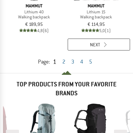
MAMMUT
MAMMUT
Lithium 40
Lithium 15
Walking backpack
Walking backpack
€ 189,95
€ 114,95
4,8
(6)
5,0
(1)
NEXT
1
Page:
2
3
4
5
TOP PRODUCTS FROM YOUR FAVORITE
BRANDS