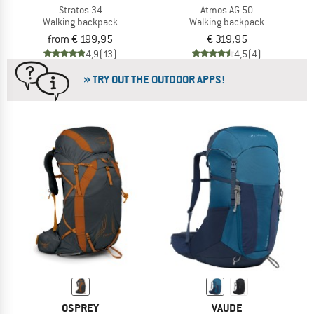
Stratos 34
Atmos AG 50
Walking backpack
Walking backpack
from € 199,95
€ 319,95
4,9
(13)
4,5
(4)
» TRY OUT THE OUTDOOR APPS!
OSPREY
VAUDE