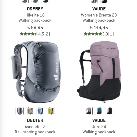
OSPREY
VAUDE
Hikelite 18
Women's Brenta 28
Walking backpack
Walking backpack
€ 99,95
€ 149,95
4,5
(2)
5,0
(1)
DEUTER
VAUDE
Ascender 7
Jura 24
Trail running backpack
Walking backpack