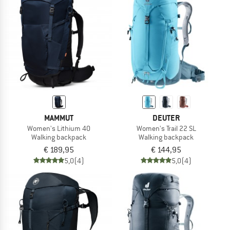
MAMMUT
DEUTER
Women's Lithium 40
Women's Trail 22 SL
Walking backpack
Walking backpack
€ 189,95
€ 144,95
5,0
(4)
5,0
(4)