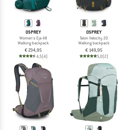
OSPREY
OSPREY
Women's Eja 48
Talon Velocity 20
Walking backpack
Walking backpack
€ 234,95
€ 149,95
4,5
(4)
5,0
(2)