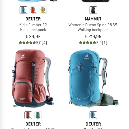
DEUTER
MAMMUT
Kid's Climber 22
Women's Ducan Spine 28-35
Kids' backpack
Walking backpack
€ 84,95
€ 219,95
5,0
(4)
5,0
(1)
DEUTER
DEUTER