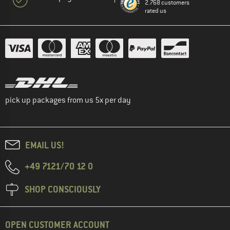
2.768 customers
rated us
pick up packages from us 5x per day
EMAIL US!
+49 7121/70 12 0
SHOP CONSCIOUSLY
OPEN CUSTOMER ACCOUNT