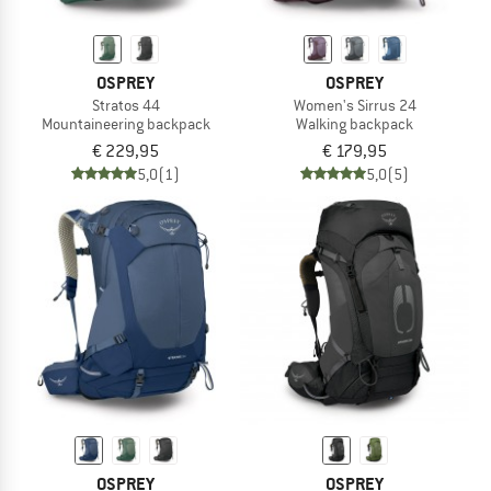
OSPREY
OSPREY
Stratos 44
Women's Sirrus 24
Mountaineering backpack
Walking backpack
€ 229,95
€ 179,95
5,0
(1)
5,0
(5)
OSPREY
OSPREY