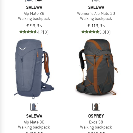
SALEWA
SALEWA
Alp Mate 26
Women's Alp Mate 30
Walking backpack
Walking backpack
€ 99,95
€ 119,95
4,7
(3)
5,0
(3)
SALEWA
OSPREY
Alp Mate 36
Exos 58
Walking backpack
Walking backpack