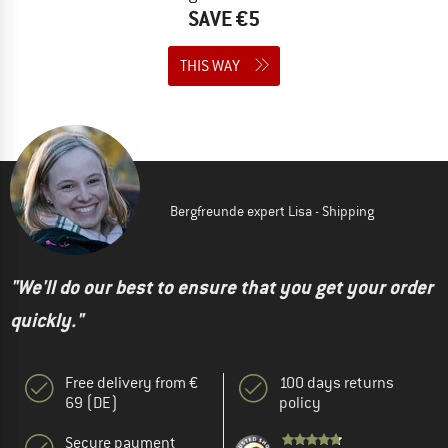
SAVE €5
THIS WAY
Bergfreunde expert Lisa - Shipping
"We'll do our best to ensure that you get your order
quickly."
Free delivery from €
100 days returns
69 (DE)
policy
Secure payment