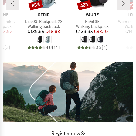
65%
40%
48
Discount
Discount
Disc
BRAND
BRAND
BRA
PINE
STOIC
VAUDE
LOW
Item(s)
Item(s)
Item(s)
 ND 33-40
NijakSt. Backpack 28
Kofel 35
Women's Air
oup
Product group
Product group
Produ
ckpack
Walking backpack
Walking backpack
Walki
ice
duced Price
Price
Reduced Price
Price
Reduced Price
123.97
€139.95
€48.98
€139.95
€83.97
€149
5,0
(
3
)
4,0
(
11
)
3,5
(
4
)
Register now &