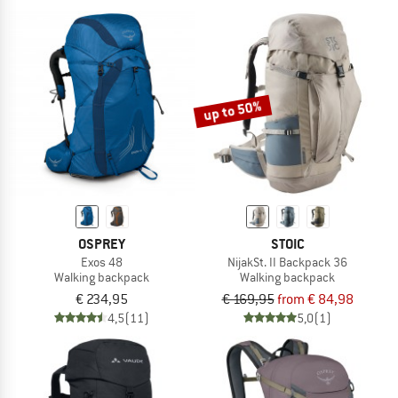
up to 50%
OSPREY
STOIC
Exos 48
NijakSt. II Backpack 36
Walking backpack
Walking backpack
€ 234,95
€ 169,95
from € 84,98
4,5
(11)
5,0
(1)