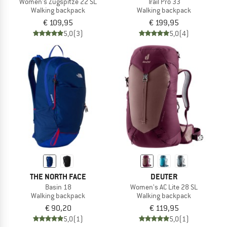
Women's Zugspitze 22 SL
Trail Pro 33
Walking backpack
Walking backpack
€ 109,95
€ 199,95
5,0
(3)
5,0
(4)
THE NORTH FACE
DEUTER
Basin 18
Women's AC Lite 28 SL
Walking backpack
Walking backpack
€ 90,20
€ 119,95
5,0
(1)
5,0
(1)