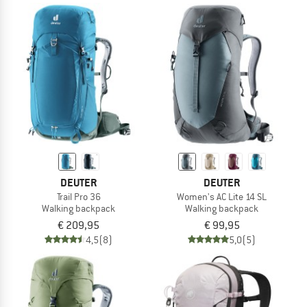
DEUTER
DEUTER
Trail Pro 36
Women's AC Lite 14 SL
Walking backpack
Walking backpack
€ 209,95
€ 99,95
4,5
(8)
5,0
(5)