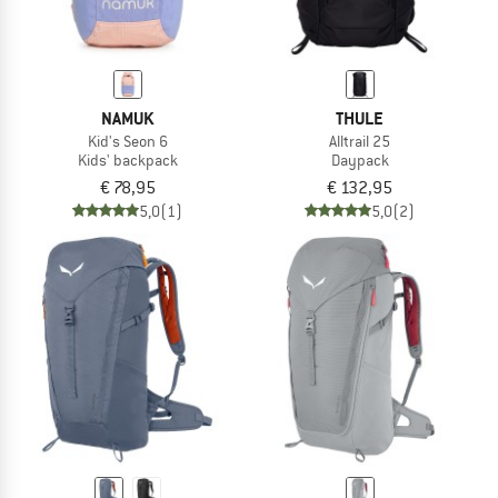
NAMUK
THULE
Kid's Seon 6
Alltrail 25
Kids' backpack
Daypack
€ 78,95
€ 132,95
5,0
(1)
5,0
(2)