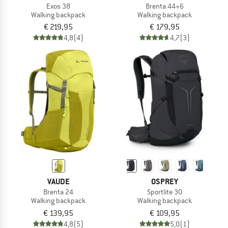
Exos 38
Brenta 44+6
Walking backpack
Walking backpack
€ 219,95
€ 179,95
4,8
(4)
4,7
(3)
VAUDE
OSPREY
Brenta 24
Sportlite 30
Walking backpack
Walking backpack
€ 139,95
€ 109,95
4,8
(5)
5,0
(1)