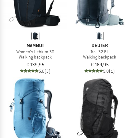
MAMMUT
DEUTER
Women's Lithium 30
Trail 32 EL
Walking backpack
Walking backpack
€ 139,95
€ 164,95
5,0
(3)
5,0
(1)