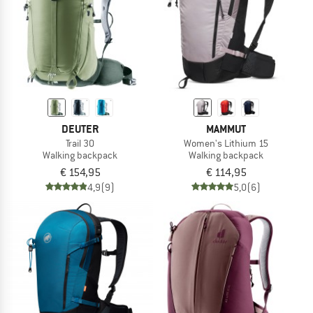
DEUTER
MAMMUT
Trail 30
Women's Lithium 15
Walking backpack
Walking backpack
€ 154,95
€ 114,95
4,9
(9)
5,0
(6)