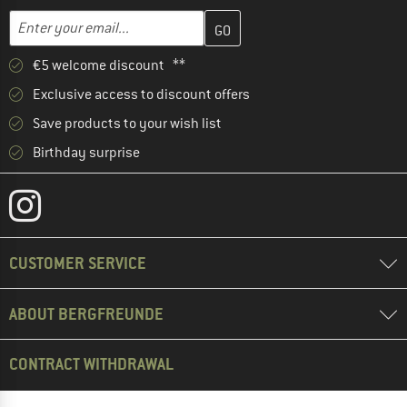
Enter your email address here and create your customer account 
Email address
€5 welcome discount **
Exclusive access to discount offers
Save products to your wish list
Birthday surprise
CUSTOMER SERVICE
ABOUT BERGFREUNDE
CONTRACT WITHDRAWAL