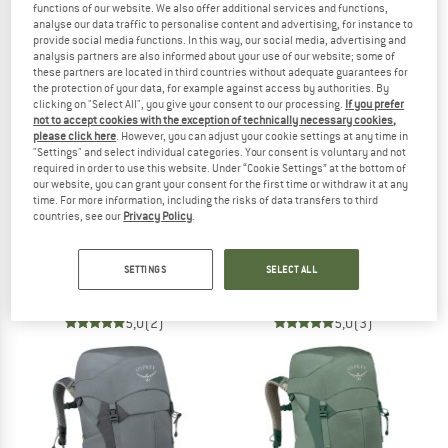
functions of our website. We also offer additional services and functions,
NOW UP TO 50% OFF
analyse our data traffic to personalise content and advertising, for instance to
provide social media functions. In this way, our social media, advertising and
analysis partners are also informed about your use of our website; some of
TO THE SALE
these partners are located in third countries without adequate guarantees for
the protection of your data, for example against access by authorities. By
clicking on "Select All", you give your consent to our processing.
If you prefer
not to accept cookies with the exception of technically necessary cookies,
please click here
. However, you can adjust your cookie settings at any time in
"Settings" and select individual categories. Your consent is voluntary and not
required in order to use this website. Under “Cookie Settings” at the bottom of
our website, you can grant your consent for the first time or withdraw it at any
time. For more information, including the risks of data transfers to third
countries, see our
Privacy Policy
.
OSPREY
OSPREY
Talon Velocity 30
Women's Eja 38
SETTINGS
SELECT ALL
Walking backpack
Walking backpack
€ 169,95
€ 219,95
5,0
(2)
5,0
(3)