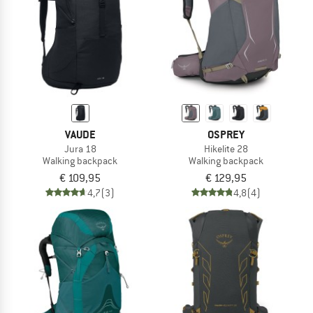
VAUDE
OSPREY
Jura 18
Hikelite 28
Walking backpack
Walking backpack
€ 109,95
€ 129,95
4,7
(3)
4,8
(4)