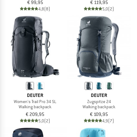
€ 99,95
€ 119,95
4,8
(8)
5,0
(2)
DEUTER
DEUTER
Women's Trail Pro 34 SL
Zugspitze 24
Walking backpack
Walking backpack
€ 209,95
€ 109,95
5,0
(2)
4,9
(7)