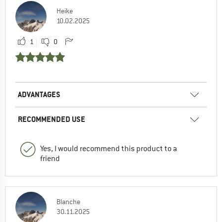
Heike
10.02.2025
1
0
ADVANTAGES
RECOMMENDED USE
Yes, I would recommend this product to a
friend
Blanche
30.11.2025