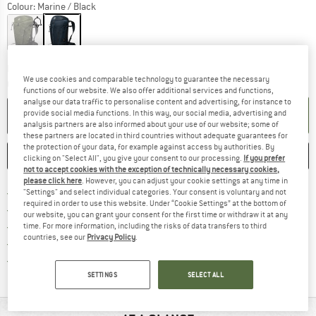
Colour:
Marine / Black
The link opens an information box wh
Delivery time: 2-4 working days
We use cookies and comparable technology to guarantee the necessary
Quantity:
functions of our website. We also offer additional services and functions,
analyse our data traffic to personalise content and advertising, for instance to
ADD TO CART
provide social media functions. In this way, our social media, advertising and
analysis partners are also informed about your use of our website; some of
these partners are located in third countries without adequate guarantees for
the protection of your data, for example against access by authorities. By
SAVE
COMPARE
clicking on "Select All", you give your consent to our processing.
If you prefer
not to accept cookies with the exception of technically necessary cookies,
please click here
. However, you can adjust your cookie settings at any time in
Find more shipping information 
Free delivery from € 69 (DE)
"Settings" and select individual categories. Your consent is voluntary and not
required in order to use this website. Under “Cookie Settings” at the bottom of
Find our return policy here! Opens an
100 days returns policy
our website, you can grant your consent for the first time or withdraw it at any
> 4,000,000 satisfied customers
time. For more information, including the risks of data transfers to third
countries, see our
Privacy Policy
.
All items in stock
Find all information here!
Trusted Shops Buyer Protection
SETTINGS
SELECT ALL