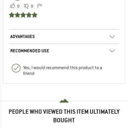
0
0
ADVANTAGES
RECOMMENDED USE
Yes, I would recommend this product to a
friend
PEOPLE WHO VIEWED THIS ITEM ULTIMATELY
BOUGHT