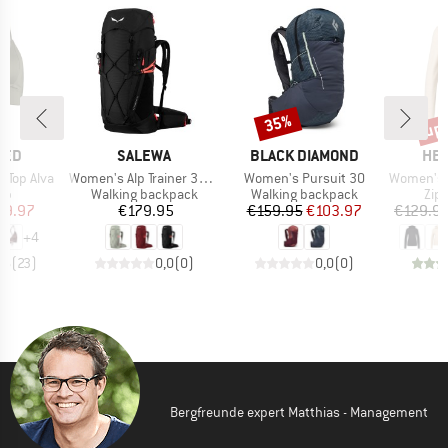
up 
35%
Discount
Disc
BRAND
BRAND
BR
TED
SALEWA
BLACK DIAMOND
HEB
Item(s)
Item(s)
Item(s)
 Top Alva
Women's Alp Trainer 30+3
Women's Pursuit 30
Women's Merino210 
t group
Product group
Product group
Pro
top
Walking backpack
Walking backpack
Zip
ice
duced Price
Price
Price
Reduced Price
29.97
€179.95
€159.95
€103.97
€129.9
+
4
,6
(
23
)
0,0
(
0
)
0,0
(
0
)
Bergfreunde expert Matthias - Management