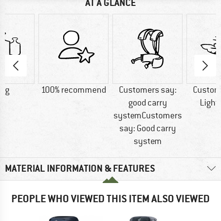
AT A GLANCE
0 g
100% recommend
Customers say:
Custom
good carry
Light
systemCustomers
say: Good carry
system
MATERIAL INFORMATION & FEATURES
PEOPLE WHO VIEWED THIS ITEM ALSO VIEWED