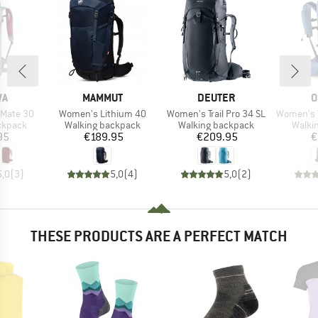
D
BRAND
BRAND
B
WA
MAMMUT
DEUTER
O
Item(s)
Item(s)
Item(s)
 Mate 30
Women's Lithium 40
Women's Trail Pro 34 SL
Women's Tem
oup
Product group
Product group
Produ
ckpack
Walking backpack
Walking backpack
Walki
ice
Price
Price
95
€189.95
€209.95
€
5,0
(
3
)
5,0
(
4
)
5,0
(
2
)
THESE PRODUCTS ARE A PERFECT MATCH