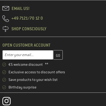
EMAIL US!
+49 7121/70 12 0
SHOP CONSCIOUSLY
OPEN CUSTOMER ACCOUNT
Enter your email address here and create your customer account 
Enter your email...
€5 welcome discount **
Exclusive access to discount offers
Save products to your wish list
Birthday surprise