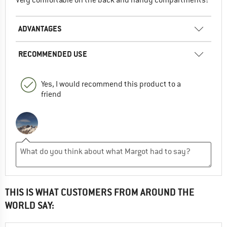
ADVANTAGES
RECOMMENDED USE
Yes, I would recommend this product to a
friend
THIS IS WHAT CUSTOMERS FROM AROUND THE
WORLD SAY: