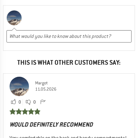
THIS IS WHAT OTHER CUSTOMERS SAY:
Margot
11.05.2026
0
0
WOULD DEFINITELY RECOMMEND
Very comfortable on the back and handy compartments!