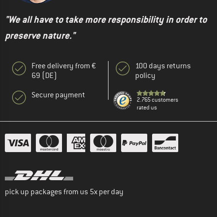
"We all have to take more responsibility in order to
preserve nature."
Free delivery from €
100 days returns
69 (DE)
policy
Secure payment
2.765 customers
rated us
pick up packages from us 5x per day