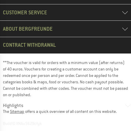
CUSTOMER SERVICE
ABOUT BERGFREUNDE
CONTRACT WITHDRAWAL
**The voucher is valid for orders with a minimum value (after returns)
of 40 euros. Vouchers for creating a customer account can only be
redeemed once per person and per order. Cannot be applied to the
categories books & maps, food or vouchers. No cash payout possible.
Cannot be combined with other codes. The voucher must not be passed
on or published.
Highlights
The
Sitemap
offers a quick overview of all content on this website.
BuildID XNAu5629cfyk