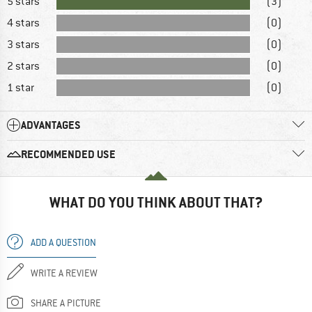
5 stars
(3)
4 stars
(0)
3 stars
(0)
2 stars
(0)
1 star
(0)
ADVANTAGES
RECOMMENDED USE
WHAT DO YOU THINK ABOUT THAT?
ADD A QUESTION
WRITE A REVIEW
SHARE A PICTURE