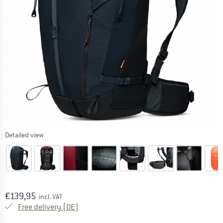
Detailed view
Price:
€
139,95
incl. VAT
Germany. Info on shipping costs. Opens an
Free delivery
(DE)