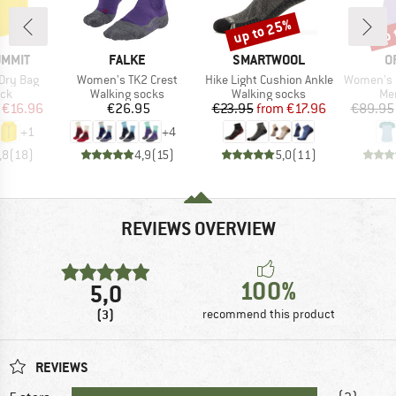
up to 25%
up 
Discount
Disc
BRAND
BRAND
B
UMMIT
FALKE
SMARTWOOL
O
Item(s)
Item(s)
Item(s)
Dry Bag
Women's TK2 Crest
Hike Light Cushion Ankle
Women's 150 C
 group
Product group
Product group
Pro
ack
Walking socks
Walking socks
Mer
ice
duced Price
Price
Price
Reduced Price
€16.96
€26.95
€23.95
from
€17.96
€89.95
+
1
+
4
,8
(
18
)
4,9
(
15
)
5,0
(
11
)
REVIEWS OVERVIEW
100%
5,0
(3)
recommend this product
REVIEWS