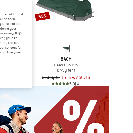
offer additional
55%
ovide social
your use of our
tion of your
processing.
If you
ver, you can
untary and not
your consent for
d countries, see
IVO
BACH
Light
Heads Up Pro
ping bag
Bivvy tent
9,95
€ 569,95
from € 256,48
4,7
(18)
5,0
(4)