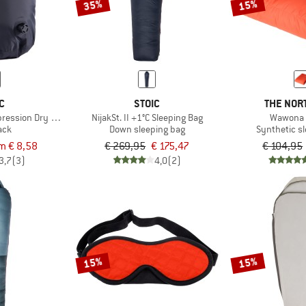
35%
15%
C
STOIC
THE NOR
ression Dry Bag
NijakSt. II +1°C Sleeping Bag
Wawona 
ack
Down sleeping bag
Synthetic s
m € 8,58
€ 269,95
€ 175,47
€ 104,95
3,7
(3)
4,0
(2)
15%
15%