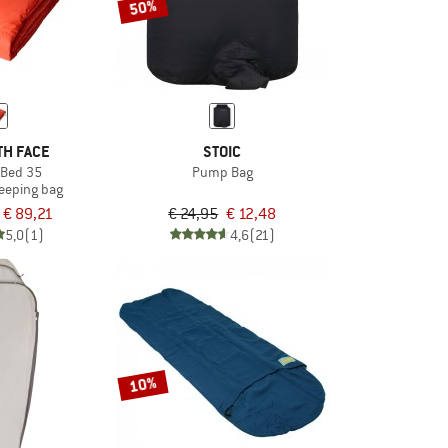
50%
TH FACE
STOIC
Bed 35
Pump Bag
leeping bag
€ 89,21
€ 24,95
€ 12,48
5,0
(1)
4,6
(21)
10%