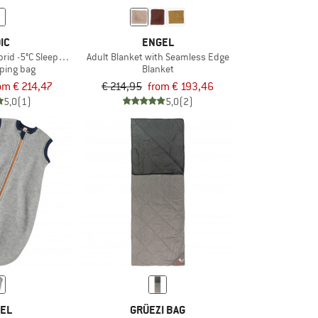
IC
ENGEL
brid -5°C Sleeping Bag
Adult Blanket with Seamless Edge
ping bag
Blanket
om € 214,47
€ 214,95
from € 193,46
5,0
(1)
5,0
(2)
EL
GRÜEZI BAG