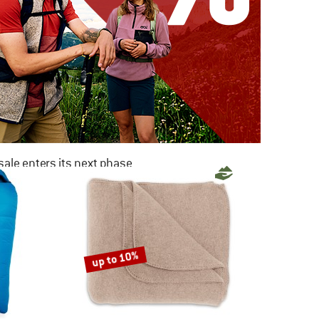
ale enters its next phase
NOW UP TO 50% OFF
TO THE SALE
up to 10%