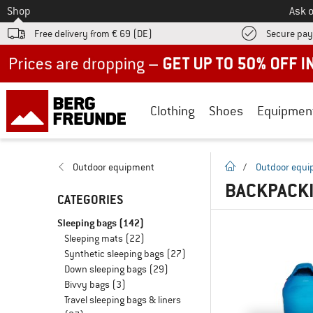
To
Shop
Ask o
Free delivery from € 69 (DE)
Secure pa
Up to 50% off now in our summer sale
Clothing
Shoes
Equipmen
homepage
Outdoor equipment
/
Outdoor equ
BACKPACKI
CATEGORIES
Sleeping bags
(142)
Sleeping mats
(22)
Synthetic sleeping bags
(27)
Down sleeping bags
(29)
Bivvy bags
(3)
Travel sleeping bags & liners