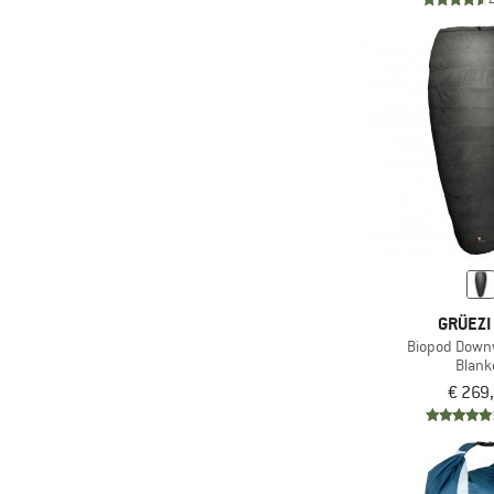
GRÜEZI
Biopod Downw
Blank
€ 269