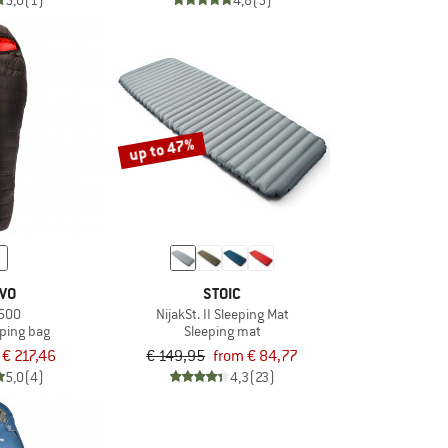
5,0
(1)
4,8
(5)
up to 47%
IVO
STOIC
 500
NijakSt. II Sleeping Mat
ping bag
Sleeping mat
€ 217,46
€ 149,95
from € 84,77
5,0
(4)
4,3
(23)