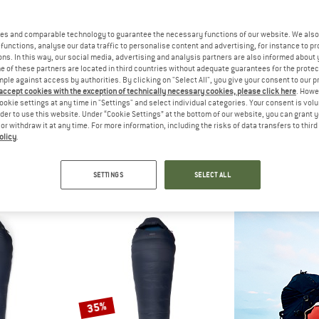
es and comparable technology to guarantee the necessary functions of our website. We also 
33%
functions, analyse our data traffic to personalise content and advertising, for instance to pr
ns. In this way, our social media, advertising and analysis partners are also informed about 
 of these partners are located in third countries without adequate guarantees for the protec
mple against access by authorities. By clicking on "Select All", you give your consent to our 
 accept cookies with the exception of technically necessary cookies, please click here
. Howe
ookie settings at any time in "Settings" and select individual categories. Your consent is vol
rder to use this website. Under “Cookie Settings” at the bottom of our website, you can grant 
e or withdraw it at any time. For more information, including the risks of data transfers to thir
olicy
.
C
HEBER PEAK
ALV
brid +2°C Sleeping Bag
ConiferHe. Sleeping Mat
Ibex 
ing bag
Sleeping mat
Down slee
SETTINGS
SELECT ALL
m € 186,97
€ 39,95
€ 26,77
€ 18
5,0
(1)
4,5
(4)
35%