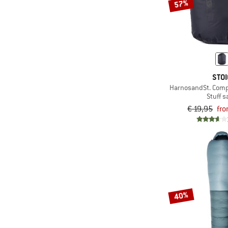
57%
STOI
HarnosandSt. Comp
Stuff s
€ 19,95
fro
40%