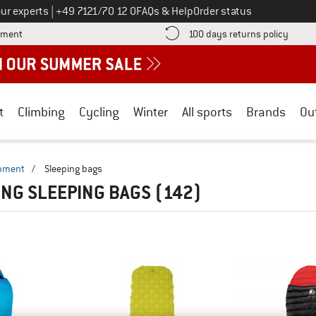
Call us on
ur experts
|
+49 7121/70 12 0
FAQs & Help
Order status
Find more payment information here! Opens an information box
Find o
yment
100 days returns policy
t
Climbing
Cycling
Winter
All sports
Brands
Ou
ipment
/
Sleeping bags
NG SLEEPING BAGS
(142)