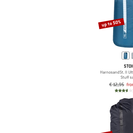
up to 50%
STOI
HarnosandSt. II Ult
Stuff s
€ 12,95
fro