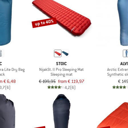
up to 40%
C
STOIC
ALV
ra Lite Dry Bag
NijakSt. II Pro Sleeping Mat
Arctic Extr
ack
Sleeping mat
Synthetic s
m € 6,48
€ 199,95
from € 119,97
€ 14
3,7
(6)
4,2
(6)