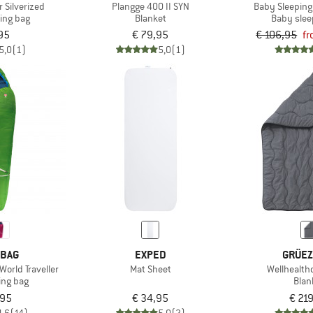
r Silverized
Plangge 400 II SYN
Baby Sleeping
ping bag
Blanket
Baby slee
95
€ 79,95
€ 106,95
fr
5,0
(1)
5,0
(1)
 BAG
EXPED
GRÜEZ
World Traveller
Mat Sheet
Wellhealth
ing bag
Blan
,95
€ 34,95
€ 21