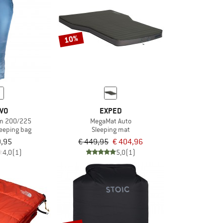
10%
IVO
EXPED
em 200/225
MegaMat Auto
leeping bag
Sleeping mat
9,95
€ 449,95
€ 404,96
4,0
(1)
5,0
(1)