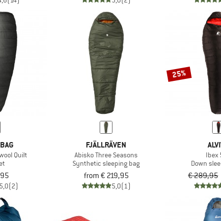
4,6
(14)
5,0
(2)
25%
 BAG
FJÄLLRÄVEN
ALV
ool Quilt
Abisko Three Seasons
Ibex
et
Synthetic sleeping bag
Down slee
,95
from € 219,95
€ 289,95
5,0
(2)
5,0
(1)