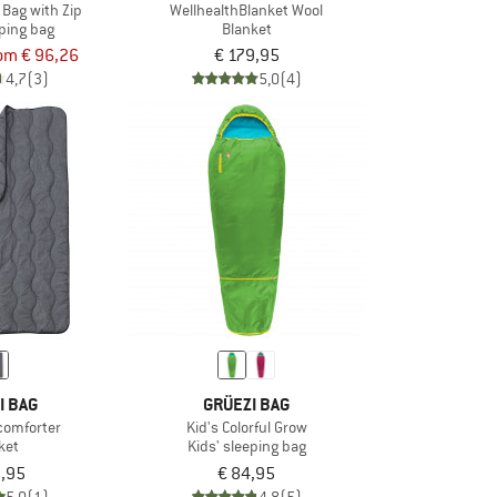
 Bag with Zip
WellhealthBlanket Wool
ping bag
Blanket
om € 96,26
€ 179,95
4,7
(3)
5,0
(4)
I BAG
GRÜEZI BAG
comforter
Kid's Colorful Grow
ket
Kids' sleeping bag
9,95
€ 84,95