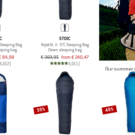
C
STOIC
 Sleeping Bag
NijakSt. II -5°C Sleeping Bag
eeping bag
Down sleeping bag
€ 84,98
€ 369,95
from € 240,47
5,0
(2)
5,0
(1)
Our summer s
35%
45%