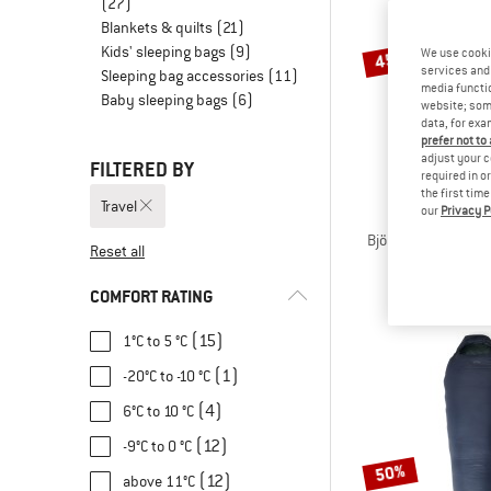
(27)
Blankets & quilts
(21)
Kids' sleeping bags
(9)
We use cooki
45%
services and 
Sleeping bag accessories
(11)
media functio
Baby sleeping bags
(6)
website; some
data, for exa
prefer not to
adjust your c
FILTERED BY
required in o
the first tim
Travel
our
Privacy P
STOI
BjörklidenSt. II Hy
Reset all
Down sleep
€ 339,95
fro
COMFORT RATING
(15)
1°C to 5 °C
(1)
-20°C to -10 °C
(4)
6°C to 10 °C
(12)
-9°C to 0 °C
50%
(12)
above 11°C