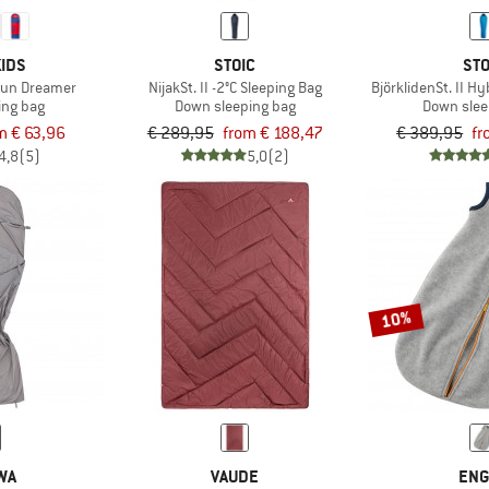
IDS
STOIC
STO
 Sun Dreamer
NijakSt. II -2°C Sleeping Bag
BjörklidenSt. II Hy
ing bag
Down sleeping bag
Down slee
m € 63,96
€ 289,95
from € 188,47
€ 389,95
fr
4,8
(5)
5,0
(2)
10%
WA
VAUDE
ENG