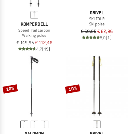
GRIVEL
SKI TOUR
KOMPERDELL
Ski poles
Speed Trail Carbon
€ 69,95
€ 62,96
Walking poles
5,0
(1)
€ 149,95
€ 112,46
4,7
(49)
10%
10%
SALOMON
GRIVEL