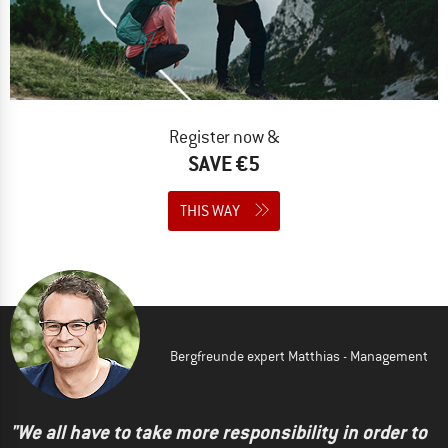
Register now &
SAVE €5
THIS WAY
Bergfreunde expert Matthias - Management
"We all have to take more responsibility in order to