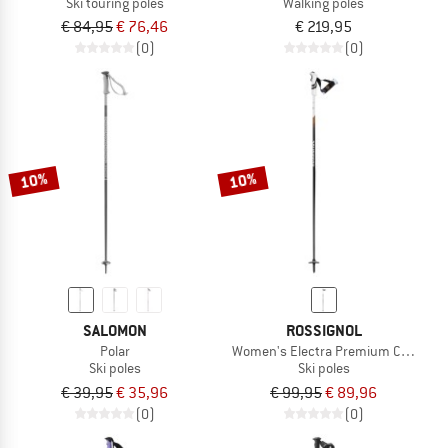
Ski touring poles
Walking poles
€ 84,95
€ 76,46
€ 219,95
(0)
(0)
10%
10%
SALOMON
ROSSIGNOL
Polar
Women's Electra Premium Carbon Cl
Ski poles
Ski poles
€ 39,95
€ 35,96
€ 99,95
€ 89,96
(0)
(0)