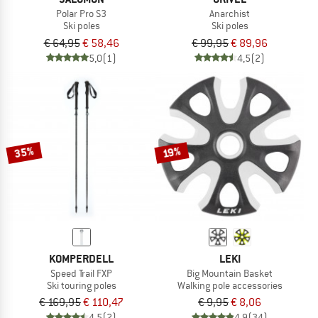
Polar Pro S3
Anarchist
Ski poles
Ski poles
€ 64,95
€ 58,46
€ 99,95
€ 89,96
5,0
(1)
4,5
(2)
35%
19%
KOMPERDELL
LEKI
Speed Trail FXP
Big Mountain Basket
Ski touring poles
Walking pole accessories
€ 169,95
€ 110,47
€ 9,95
€ 8,06
4,5
(2)
4,9
(34)