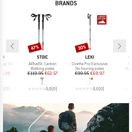
BRANDS
47%
30%
Discount
Discount
BRAND
BRAND
B
ON
STOIC
LEKI
M
Item(s)
Item(s)
It
Ergo S3
AllTrailSt. Carbon
Civetta Pro Exclusive
Ta
t group
Product group
Product group
Pro
es
Walking poles
Ski touring poles
Wal
ice
duced Price
Price
Reduced Price
Price
Reduced Price
35.98
€119.95
€63.57
€99.95
€69.97
€
0,0
(
0
)
0,0
(
0
)
0,0
(
0
)