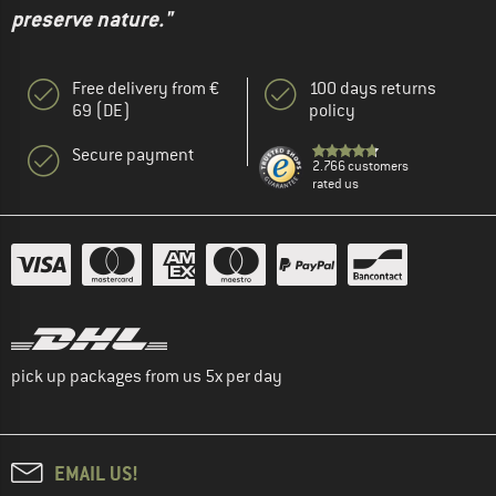
preserve nature."
Free delivery from €
100 days returns
69 (DE)
policy
Secure payment
2.766 customers
rated us
pick up packages from us 5x per day
EMAIL US!