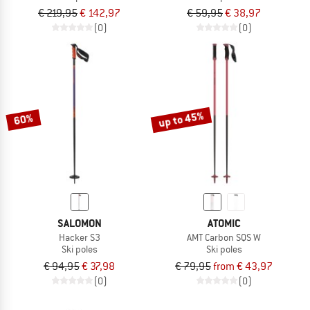
€ 219,95
€ 142,97
€ 59,95
€ 38,97
(0)
(0)
up to 45%
60%
SALOMON
ATOMIC
Hacker S3
AMT Carbon SQS W
Ski poles
Ski poles
€ 94,95
€ 37,98
€ 79,95
from € 43,97
(0)
(0)