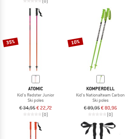
(0)
35%
10%
ATOMIC
KOMPERDELL
Kid's Redster Junior
Kid's Nationalteam Carbon
Ski poles
Ski poles
€ 34,95
€ 22,72
€ 89,95
€ 80,96
(0)
(0)