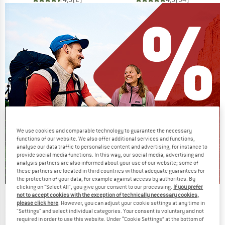
We use cookies and comparable technology to guarantee the necessary
functions of our website. We also offer additional services and functions,
analyse our data traffic to personalise content and advertising, for instance to
provide social media functions. In this way, our social media, advertising and
analysis partners are also informed about your use of our website; some of
these partners are located in third countries without adequate guarantees for
the protection of your data, for example against access by authorities. By
clicking on "Select All", you give your consent to our processing.
If you prefer
not to accept cookies with the exception of technically necessary cookies,
Our summer sale enters its next
please click here
. However, you can adjust your cookie settings at any time in
phase
"Settings" and select individual categories. Your consent is voluntary and not
required in order to use this website. Under “Cookie Settings” at the bottom of
NOW UP TO 50% OFF