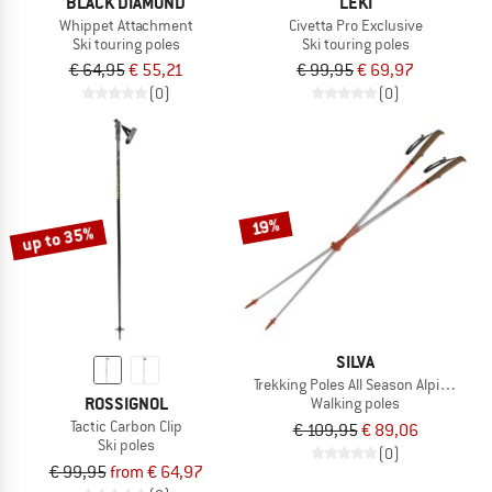
BLACK DIAMOND
LEKI
Whippet Attachment
Civetta Pro Exclusive
Ski touring poles
Ski touring poles
€ 64,95
€ 55,21
€ 99,95
€ 69,97
(0)
(0)
19%
up to 35%
SILVA
Trekking Poles All Season Alpine Alu T
ROSSIGNOL
Walking poles
Tactic Carbon Clip
€ 109,95
€ 89,06
Ski poles
(0)
€ 99,95
from € 64,97