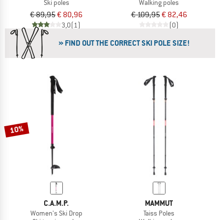
Ski poles
Walking poles
€ 89,95
€ 80,96
€ 109,95
€ 82,46
3,0
(1)
(0)
» FIND OUT THE CORRECT SKI POLE SIZE!
10%
C.A.M.P.
MAMMUT
Women's Ski Drop
Taiss Poles