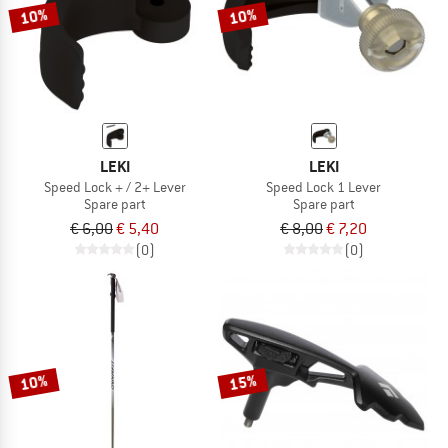
10%
10%
LEKI
LEKI
Speed Lock + / 2+ Lever
Speed Lock 1 Lever
Spare part
Spare part
€ 6,00
€ 5,40
€ 8,00
€ 7,20
(0)
(0)
10%
15%