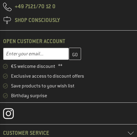
+49 7121/70 12 0
SHOP CONSCIOUSLY
OPEN CUSTOMER ACCOUNT
Enter your email address here and create your customer account 
Email address
€5 welcome discount **
Exclusive access to discount offers
Save products to your wish list
Birthday surprise
CUSTOMER SERVICE