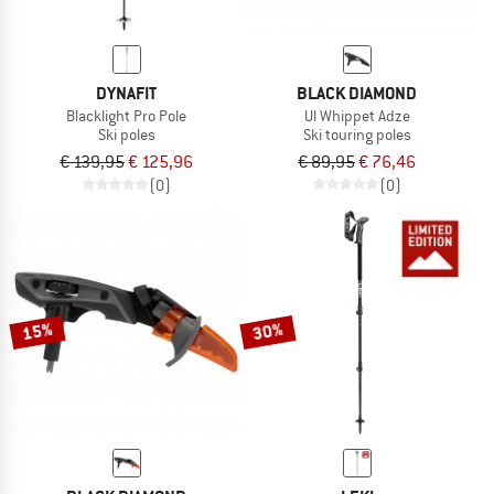
DYNAFIT
BLACK DIAMOND
Blacklight Pro Pole
Ul Whippet Adze
Ski poles
Ski touring poles
€ 139,95
€ 125,96
€ 89,95
€ 76,46
(0)
(0)
15%
30%