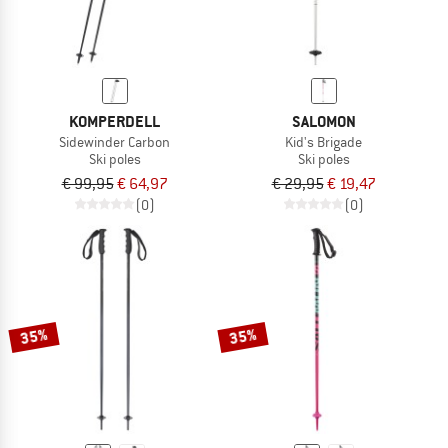
KOMPERDELL
SALOMON
Sidewinder Carbon
Kid's Brigade
Ski poles
Ski poles
€ 99,95
€ 64,97
€ 29,95
€ 19,47
(0)
(0)
35%
35%