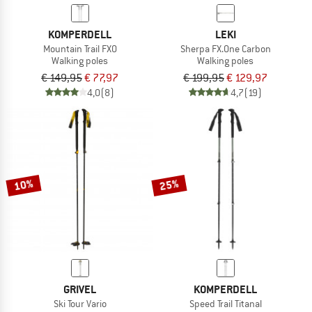
KOMPERDELL
LEKI
Mountain Trail FXO
Sherpa FX.One Carbon
Walking poles
Walking poles
€ 149,95
€ 77,97
€ 199,95
€ 129,97
4,0
(8)
4,7
(19)
10%
25%
GRIVEL
KOMPERDELL
Ski Tour Vario
Speed Trail Titanal