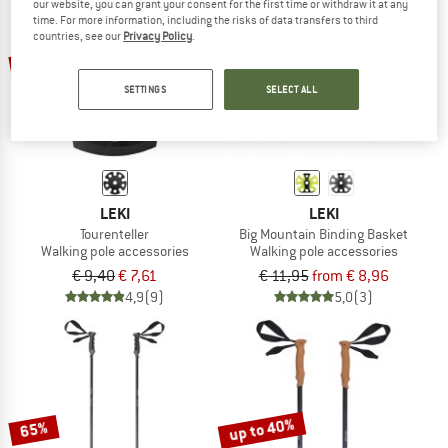
our website, you can grant your consent for the first time or withdraw it at any
time. For more information, including the risks of data transfers to third
countries, see our
Privacy Policy
.
TO THE SALE
up to 25%
19%
SETTINGS
SELECT ALL
LEKI
LEKI
Tourenteller
Big Mountain Binding Basket
Walking pole accessories
Walking pole accessories
€ 9,40
€ 7,61
€ 11,95
from € 8,96
4,9
(9)
5,0
(3)
up to 40%
65%