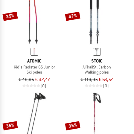
35%
47%
ATOMIC
STOIC
Kid's Redster GS Junior
AllTrailSt. Carbon
Ski poles
Walking poles
€ 49,95
€ 32,47
€ 119,95
€ 63,57
(0)
(0)
35%
35%