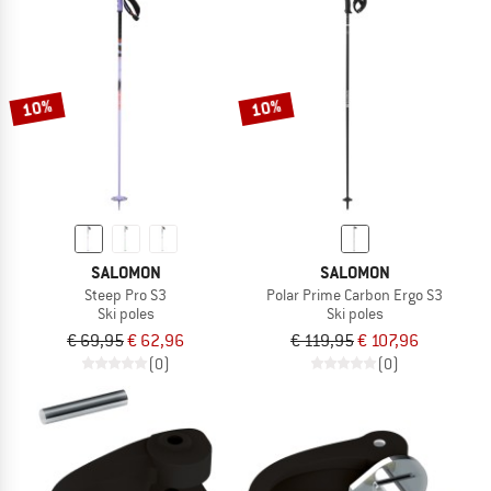
10%
10%
SALOMON
SALOMON
Steep Pro S3
Polar Prime Carbon Ergo S3
Ski poles
Ski poles
€ 69,95
€ 62,96
€ 119,95
€ 107,96
(0)
(0)