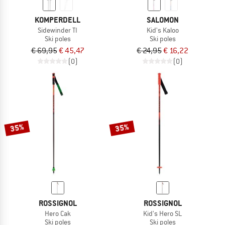
KOMPERDELL
SALOMON
Sidewinder TI
Kid's Kaloo
Ski poles
Ski poles
€ 69,95
€ 45,47
€ 24,95
€ 16,22
(0)
(0)
35%
35%
ROSSIGNOL
ROSSIGNOL
Hero Cak
Kid's Hero SL
Ski poles
Ski poles