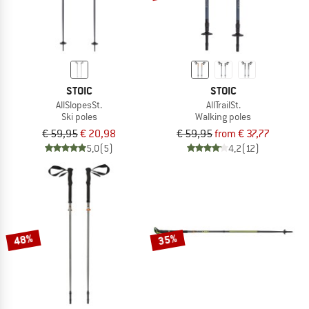
STOIC
STOIC
AllSlopesSt.
AllTrailSt.
Ski poles
Walking poles
€ 59,95
€ 20,98
€ 59,95
from € 37,77
5,0
(5)
4,2
(12)
48%
35%