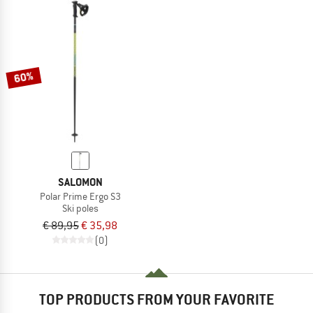
60%
SALOMON
Polar Prime Ergo S3
Ski poles
€ 89,95
€ 35,98
(0)
TOP PRODUCTS FROM YOUR FAVORITE