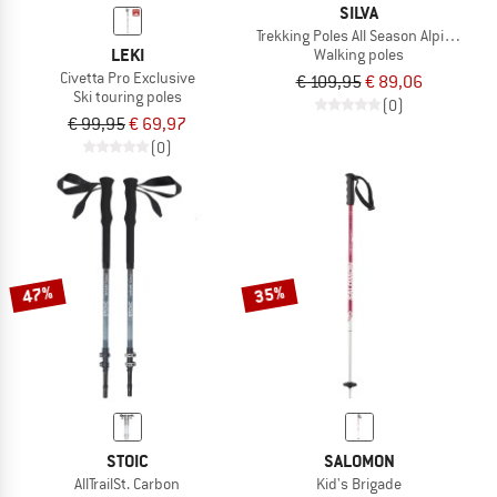
SILVA
Trekking Poles All Season Alpine Alu T
LEKI
Walking poles
Civetta Pro Exclusive
€ 109,95
€ 89,06
Ski touring poles
(0)
€ 99,95
€ 69,97
(0)
47%
35%
STOIC
SALOMON
AllTrailSt. Carbon
Kid's Brigade