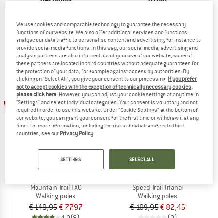
Polar Pro S3
AllTrailSt.
Ski poles
Walking poles
We use cookies and comparable technology to guarantee the necessary
€ 64,95
€ 58,46
€ 59,95
from € 37,77
functions of our website. We also offer additional services and functions,
5,0
(1)
4,2
(12)
analyse our data traffic to personalise content and advertising, for instance to
provide social media functions. In this way, our social media, advertising and
analysis partners are also informed about your use of our website; some of
these partners are located in third countries without adequate guarantees for
the protection of your data, for example against access by authorities. By
clicking on "Select All", you give your consent to our processing.
If you prefer
not to accept cookies with the exception of technically necessary cookies,
please click here
. However, you can adjust your cookie settings at any time in
48%
25%
"Settings" and select individual categories. Your consent is voluntary and not
required in order to use this website. Under “Cookie Settings” at the bottom of
our website, you can grant your consent for the first time or withdraw it at any
time. For more information, including the risks of data transfers to third
countries, see our
Privacy Policy
.
SETTINGS
SELECT ALL
KOMPERDELL
KOMPERDELL
Mountain Trail FXO
Speed Trail Titanal
Walking poles
Walking poles
€ 149,95
€ 77,97
€ 109,95
€ 82,46
4,0
(8)
(0)