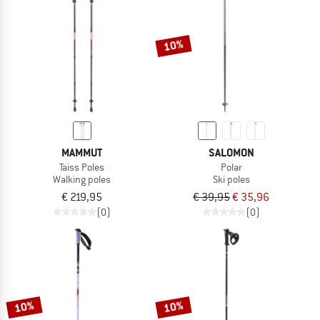
TO THE SALE
10%
MAMMUT
SALOMON
Taiss Poles
Polar
Walking poles
Ski poles
€ 219,95
€ 39,95
€ 35,96
(0)
(0)
10%
10%