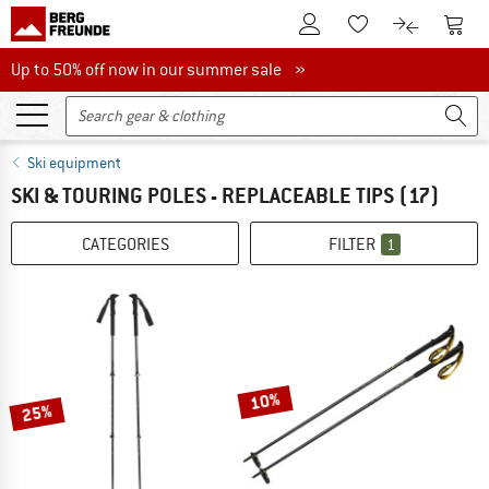
To Customer Account
To S
To Wishlist.
To product
Up to 50% off now in our summer sale
Up to 50% off now in our summer sale »
Ski equipment
SKI & TOURING POLES - REPLACEABLE TIPS
(17)
CATEGORIES
FILTER
1
10%
25%