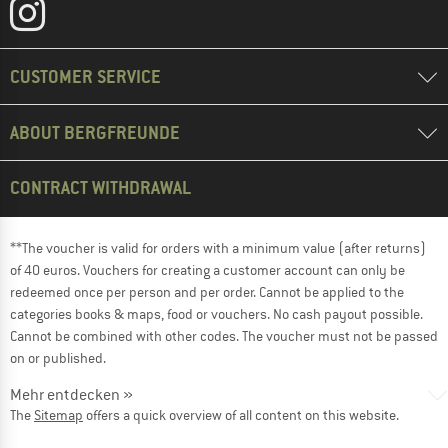
CUSTOMER SERVICE
ABOUT BERGFREUNDE
CONTRACT WITHDRAWAL
**The voucher is valid for orders with a minimum value (after returns)
of 40 euros. Vouchers for creating a customer account can only be
redeemed once per person and per order. Cannot be applied to the
categories books & maps, food or vouchers. No cash payout possible.
Cannot be combined with other codes. The voucher must not be passed
on or published.
Mehr entdecken »
The
Sitemap
offers a quick overview of all content on this website.