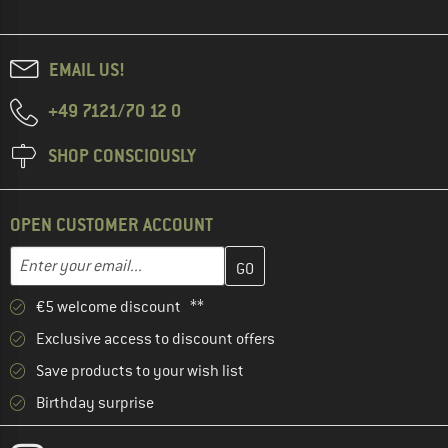
EMAIL US!
+49 7121/70 12 0
SHOP CONSCIOUSLY
OPEN CUSTOMER ACCOUNT
Enter your email address here and create your customer account 
Email address
€5 welcome discount **
Exclusive access to discount offers
Save products to your wish list
Birthday surprise