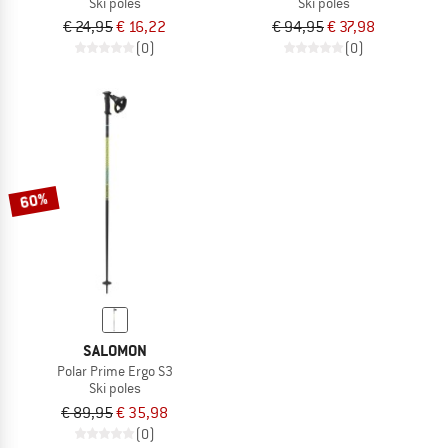
Ski poles
Ski poles
€ 24,95
€ 16,22
€ 94,95
€ 37,98
(0)
(0)
60%
SALOMON
Polar Prime Ergo S3
Ski poles
€ 89,95
€ 35,98
(0)