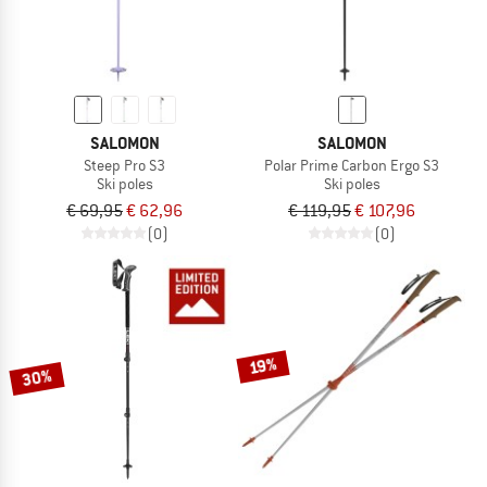
SALOMON
SALOMON
Steep Pro S3
Polar Prime Carbon Ergo S3
Ski poles
Ski poles
€ 69,95
€ 62,96
€ 119,95
€ 107,96
(0)
(0)
19%
30%