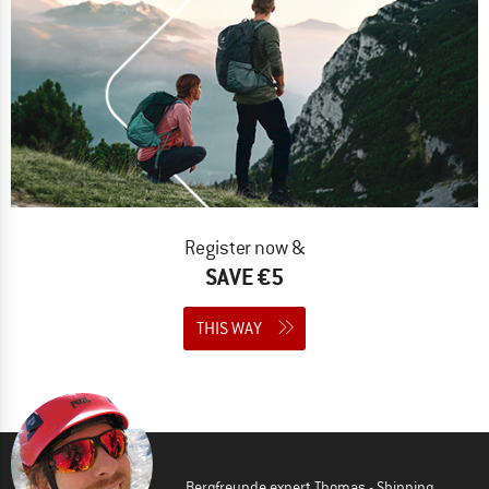
Register now &
SAVE €5
THIS WAY
Bergfreunde expert Thomas - Shipping