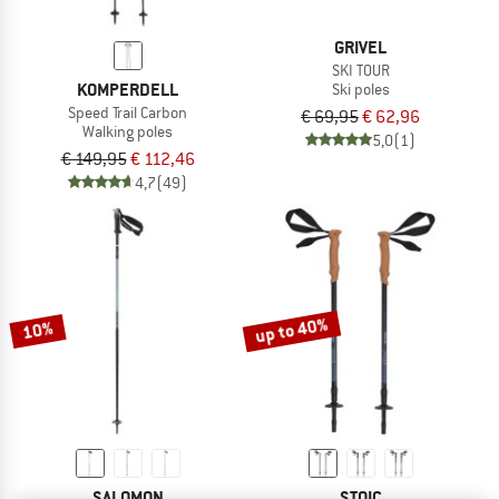
GRIVEL
SKI TOUR
KOMPERDELL
Ski poles
Speed Trail Carbon
€ 69,95
€ 62,96
Walking poles
5,0
(1)
€ 149,95
€ 112,46
4,7
(49)
up to 40%
10%
SALOMON
STOIC