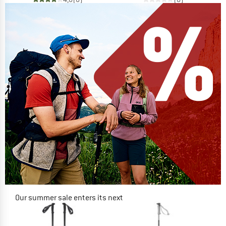
Our summer sale enters its next
phase
NOW UP TO 50% OFF