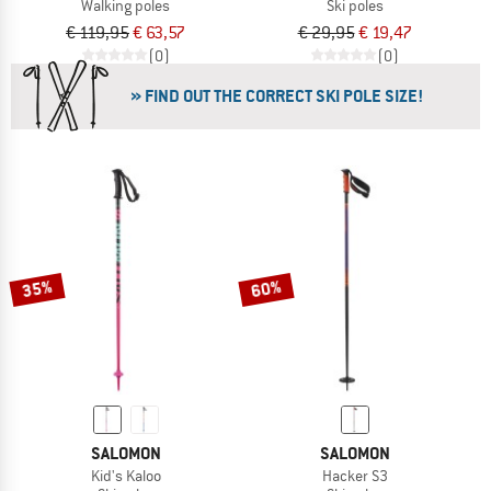
Walking poles
Ski poles
€ 119,95
€ 63,57
€ 29,95
€ 19,47
(0)
(0)
» FIND OUT THE CORRECT SKI POLE SIZE!
35%
60%
SALOMON
SALOMON
Kid's Kaloo
Hacker S3