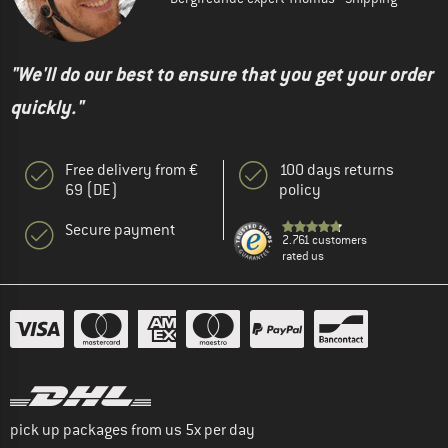
"We'll do our best to ensure that you get your order
quickly."
Free delivery from €
100 days returns
69 (DE)
policy
Secure payment
2.761 customers
rated us
pick up packages from us 5x per day