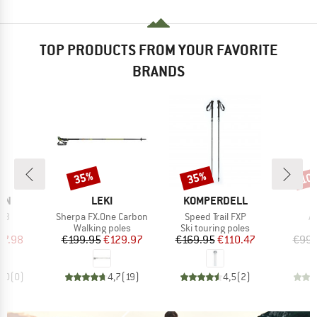
TOP PRODUCTS FROM YOUR FAVORITE
BRANDS
35%
35%
10
Discount
Discount
Disc
BRAND
BRAND
ON
LEKI
KOMPERDELL
Item(s)
Item(s)
It
 S3
Sherpa FX.One Carbon
Speed Trail FXP
A
t group
Product group
Product group
P
es
Walking poles
Ski touring poles
S
ice
duced Price
Price
Reduced Price
Price
Reduced Price
37.98
€199.95
€129.97
€169.95
€110.47
€99.
0,0
(
0
)
4,7
(
19
)
4,5
(
2
)