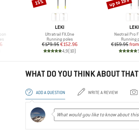
up to 19%
15%
Discount
Discount
BRAND
BRA
LEKI
LEKI
Item(s)
Item(s)
rbon
Ultratrail FX.One
Neotrail Pro 
Product group
Product 
les
Running poles
Running 
d Price
Price
Reduced Price
Pr
Re
66
€179.95
€152.96
€159.95
from
)
4,9
(
10
)
WHAT DO YOU THINK ABOUT THAT
ADD A QUESTION
WRITE A REVIEW