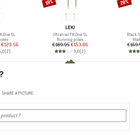
28%
Discount
Discount
19%
ND
BRAND
LEKI
Item(s)
Item(s
FX.One SL
Ultratrail FX.One SL
Black 
group
Product group
Pro
poles
Running poles
Wal
ice
duced Price
Price
Reduced Price
€129.56
€189.95
€153.86
€169.
5,0
(
2
)
3,0
(
2
)
?
SHARE A PICTURE