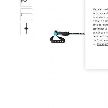
We use cooki
services and 
media functio
website; some
data, for exa
prefer not to
adjust your c
required in o
the first tim
our
Privacy P