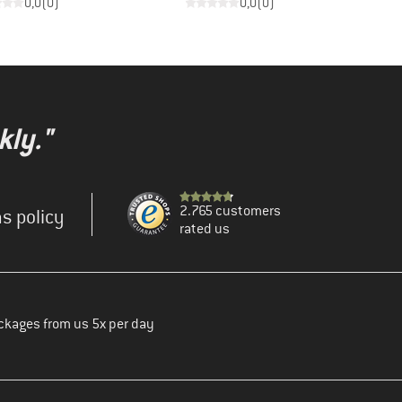
0,0
(
0
)
0,0
(
0
)
kly."
2.765 customers
s policy
rated us
ckages from us 5x per day