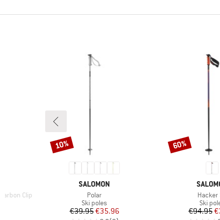
10%
60%
Discount
Discount
BRAND
BRAND
SALOMON
SALOM
Item(s)
Item(s)
Carbon Clip
Polar
Hacker
up
Product group
Produc
Ski poles
Ski pol
d Price
Price
Reduced Price
Pr
Re
6
€39.95
€35.96
€94.95
€