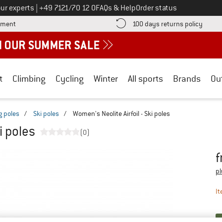
Call us on
ur experts
|
+49 7121/70 12 0
FAQs & Help
Order status
Find more payment information here! Opens an information box
Find o
yment
100 days returns policy
t
Climbing
Cycling
Winter
All sports
Brands
Ou
g poles
/
Ski poles
/
Women's Neolite Airfoil - Ski poles
i poles
(0)
f
Pr
pl
It