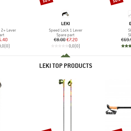
10%
10%
ND
BRAND
LEKI
Item(s)
I
 2+ Lever
Speed Lock 1 Lever
S
 group
Product group
P
art
Spare part
S
ice
duced Price
Price
Reduced Price
5.40
€8.00
€7.20
€69.
0,0
(
0
)
0,0
(
0
)
LEKI TOP PRODUCTS