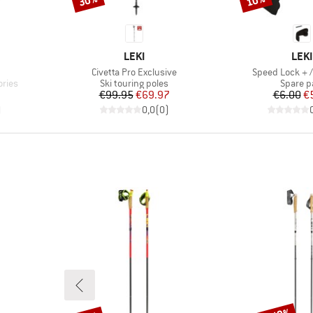
30%
10%
BRAND
BRA
LEKI
LEKI
Item(s)
Item(s)
Civetta Pro Exclusive
Speed Lock + /
Product group
Product
ories
Ski touring poles
Spare p
d Price
Price
Reduced Price
Pr
Re
€99.95
€69.97
€6.00
€
)
0,0
(
0
)