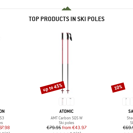
TOP PRODUCTS IN SKI POLES
up to 45%
10%
Discount
Discount
BRAND
B
ON
ATOMIC
S
Item(s)
Ite
 S3
AMT Carbon SQS W
Ste
t group
Product group
P
es
Ski poles
S
ice
duced Price
Price
Reduced Price
37.98
€79.95
from
€43.97
€69.