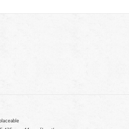
placeable