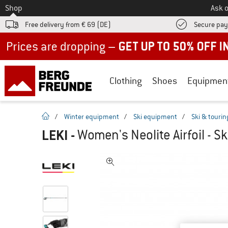
To
Shop
Ask o
Free delivery from € 69 (DE)
Secure pa
Up to 50% off now in our summer sale
Clothing
Shoes
Equipmen
homepage
/
Winter equipment
/
Ski equipment
/
Ski & tourin
LEKI
-
Women's Neolite Airfoil - Sk