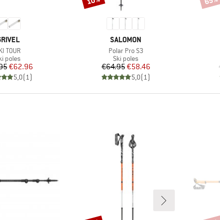
10%
65%
BRAND
BRAND
GRIVEL
SALOMON
tem(s)
Item(s)
KI TOUR
Polar Pro S3
roduct group
Product group
ki poles
Ski poles
Price
Reduced Price
Price
Reduced Price
95
€62.96
€64.95
€58.46
5,0
(
1
)
5,0
(
1
)