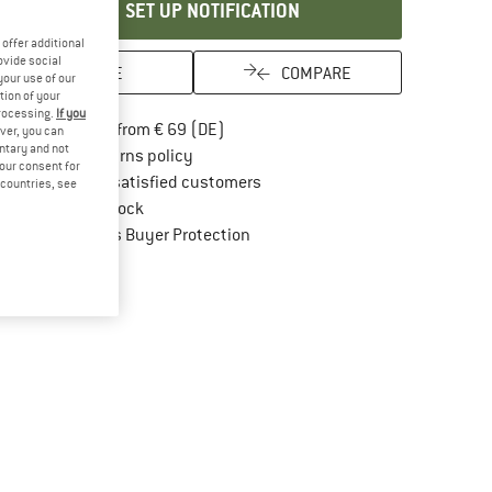
SET UP NOTIFICATION
offer additional
ovide social
SAVE
COMPARE
your use of our
tion of your
processing.
If you
Find more shipping information here
Free delivery from € 69 (DE)
ver, you can
untary and not
Find our return policy here! Opens an in
100 days returns policy
your consent for
> 4,000,000 satisfied customers
d countries, see
All items in stock
Find all information here!
Trusted Shops Buyer Protection