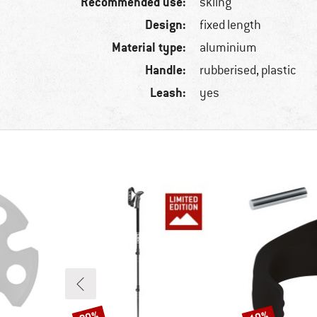
Recommended use:
skiing
Design:
fixed length
Material type:
aluminium
Handle:
rubberised, plastic
Leash:
yes
Discount
Discount