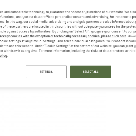
es and comparable technology to guarantee the necessary functions of our website. We also 
functions, analyse our data traffic to personalise content and advertising, for instance to pr
ns. In this way, our social media, advertising and analysis partners are also informed about 
 of these partners are located in third countries without adequate guarantees for the protec
mple against access by authorities. By clicking on "Select All", you give your consent to our 
 accept cookies with the exception of technically necessary cookies, please click here
. Howe
ookie settings at any time in "Settings" and select individual categories. Your consent is vol
rder to use this website. Under “Cookie Settings” at the bottom of our website, you can grant 
e or withdraw it at any time. For more information, including the risks of data transfers to thir
olicy
.
SETTINGS
SELECT ALL