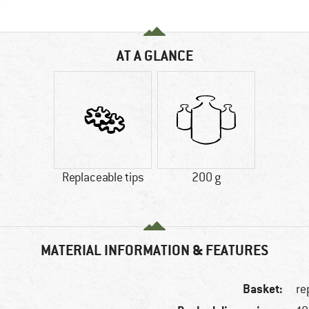
AT A GLANCE
Replaceable tips
200 g
MATERIAL INFORMATION & FEATURES
Basket:
re