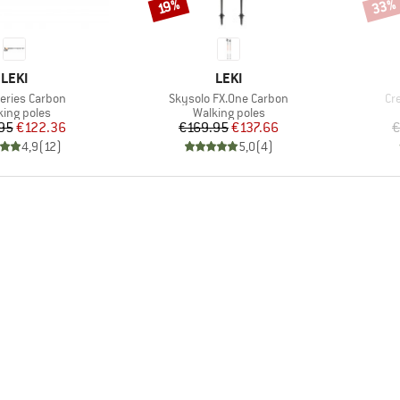
33%
Discount
Disco
19%
BRAND
BRAND
LEKI
LEKI
)
Item(s)
It
Series Carbon
Skysolo FX.One Carbon
Cr
duct group
Product group
king poles
Walking poles
Price
Reduced Price
Price
Reduced Price
95
€122.36
€169.95
€137.66
€
4,9
(
12
)
5,0
(
4
)