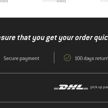
0,0
(
0
)
0,0
(
0
)
nsure that you get your order quic
Secure payment
100 days return
pick up pa