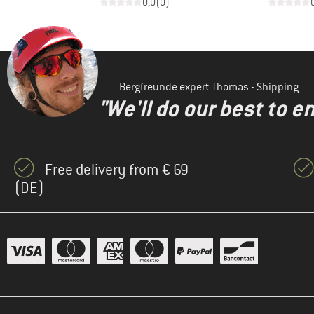
)
0,0
(
0
)
Bergfreunde expert Thomas - Shipping
"We'll do our best to e
Free delivery from € 69
(DE)