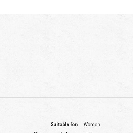
Suitable for:
Women