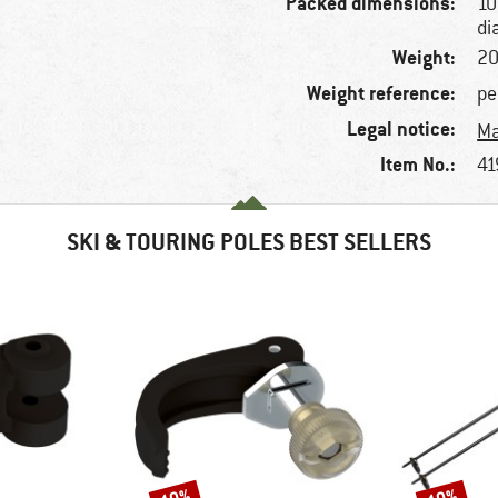
Packed dimensions:
10
di
Weight:
20
Weight reference:
pe
Legal notice:
Ma
Item No.:
41
SKI & TOURING POLES BEST SELLERS
Discount
Discount