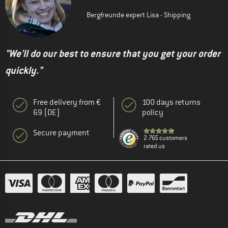
Bergfreunde expert Lisa - Shipping
"We'll do our best to ensure that you get your order
quickly."
Free delivery from €
100 days returns
69 (DE)
policy
Secure payment
2.765 customers
rated us