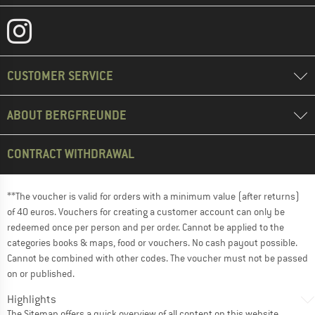
CUSTOMER SERVICE
ABOUT BERGFREUNDE
CONTRACT WITHDRAWAL
**The voucher is valid for orders with a minimum value (after returns)
of 40 euros. Vouchers for creating a customer account can only be
redeemed once per person and per order. Cannot be applied to the
categories books & maps, food or vouchers. No cash payout possible.
Cannot be combined with other codes. The voucher must not be passed
on or published.
Highlights
The
Sitemap
offers a quick overview of all content on this website.