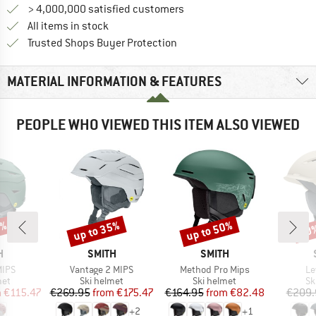
> 4,000,000 satisfied customers
All items in stock
Find all information here!
Trusted Shops Buyer Protection
MATERIAL INFORMATION & FEATURES
PEOPLE WHO VIEWED THIS ITEM ALSO VIEWED
5%
up to 35%
up to 50%
10
Discount
Discount
Disc
ND
BRAND
BRAND
H
SMITH
SMITH
Item(s)
Item(s)
It
MIPS
Vantage 2 MIPS
Method Pro Mips
Le
 group
Product group
Product group
Pr
met
Ski helmet
Ski helmet
Sk
ice
duced Price
Price
Reduced Price
Price
Reduced Price
m
€115.47
€269.95
from
€175.47
€164.95
from
€82.48
€209.
+
2
+
1