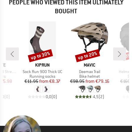
PEOPLE WHO VIEWED THIS ITEM ULTIMATELY
BOUGHT
up to 30%
up to 20%
35
Discount
Discount
Disc
BRAND
BRAND
NTE
KIPRUN
MAVIC
Item(s)
Item(s)
Item(s
tch Pants
Sock Run 900 Thick UC
Deemax Trail
Helmet 
 group
Product group
Product group
Pr
sers
Running socks
Bike helmet
Sk
ice
duced Price
Price
Reduced Price
Price
Reduced Price
175.98
€11.95
from
€8.37
€98.95
from
€79.16
€169.
0,0
(
0
)
0,0
(
0
)
4,5
(
2
)