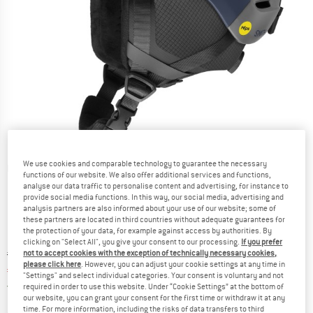
We use cookies and comparable technology to guarantee the necessary
Detailed view
functions of our website. We also offer additional services and functions,
analyse our data traffic to personalise content and advertising, for instance to
provide social media functions. In this way, our social media, advertising and
analysis partners are also informed about your use of our website; some of
these partners are located in third countries without adequate guarantees for
the protection of your data, for example against access by authorities. By
clicking on "Select All", you give your consent to our processing.
If you prefer
Original price :
Price:
€
144,95
not to accept cookies with the exception of technically necessary cookies,
please click here
. However, you can adjust your cookie settings at any time in
€
130,46
incl. VAT
"Settings" and select individual categories. Your consent is voluntary and not
Germany. Info on shipping costs. Opens an
Free delivery
(DE)
required in order to use this website. Under “Cookie Settings” at the bottom of
our website, you can grant your consent for the first time or withdraw it at any
time. For more information, including the risks of data transfers to third