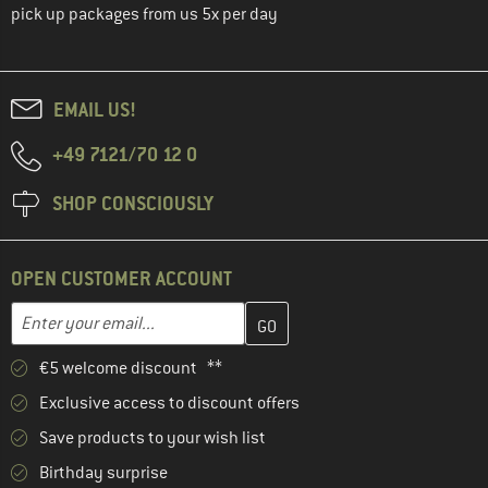
pick up packages from us 5x per day
EMAIL US!
+49 7121/70 12 0
SHOP CONSCIOUSLY
OPEN CUSTOMER ACCOUNT
Enter your email address here and create your customer account 
Enter your email...
€5 welcome discount **
Exclusive access to discount offers
Save products to your wish list
Birthday surprise