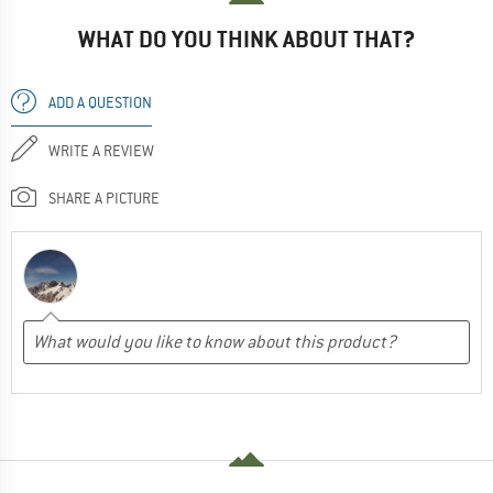
WHAT DO YOU THINK ABOUT THAT?
ADD A QUESTION
WRITE A REVIEW
SHARE A PICTURE