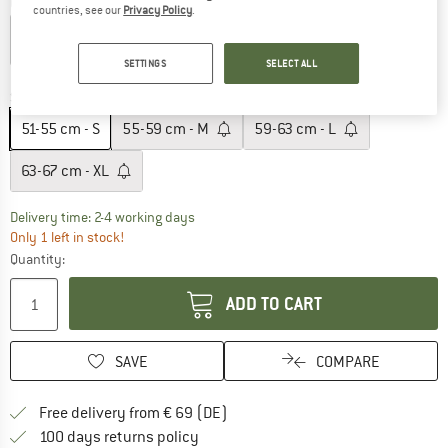
Colour:
Matte Royal Navy / Wolf Gray
countries, see our
Privacy Policy
.
SETTINGS
SELECT ALL
10%
10%
10%
10%
10%
Size:
51-55 cm - S
51-55 cm - S
55-59 cm - M
59-63 cm - L
63-67 cm - XL
The link opens an information box which co
Delivery time: 2-4 working days
Only 1 left in stock!
Quantity:
ADD TO CART
SAVE
COMPARE
Find more shipping information 
Free delivery from € 69 (DE)
Find our return policy here! Opens an
100 days returns policy