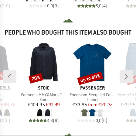
0,0
(
0
)
0,0
(
0
)
5,0
(
4
)
PEOPLE WHO BOUGHT THIS ITEM ALSO BOUGHT
8%
up to 40%
up 
70%
Discount
Discount
Disc
BRAND
BRAND
GELS
STOIC
PASSENGER
s)
Item(s)
Item(s)
Item(s)
s
Women's MMXX.Mora Cord Shirt
Escapism Recycled Cotton T-Shirt
Hemp55 MMXX. 
t group
Product group
Product group
r
Shirt
T-shirt
ice
duced Price
Price
Reduced Price
Price
Reduced Price
€46.77
€104.95
€31.49
€33.95
from
€20.37
€79.95
0,0
(
0
)
4,8
(
6
)
0,0
(
0
)