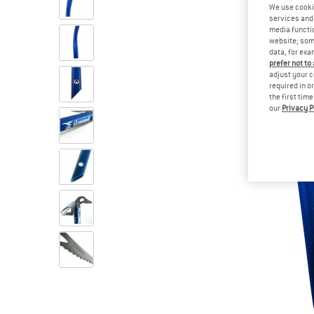
We use cooki
services and 
media functio
website; some
data, for exa
prefer not to
adjust your c
required in o
the first tim
our
Privacy P