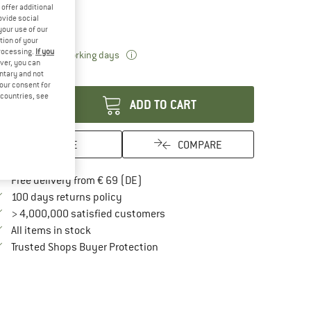
ze:
43 cm
offer additional
ovide social
43 cm
your use of our
tion of your
processing.
If you
The link opens an information box which 
livery time: 2-4 working days
ver, you can
antity:
untary and not
your consent for
d countries, see
ADD TO CART
SAVE
COMPARE
Find more shipping information here
Free delivery from € 69 (DE)
Find our return policy here! Opens an in
100 days returns policy
> 4,000,000 satisfied customers
All items in stock
Find all information here!
Trusted Shops Buyer Protection