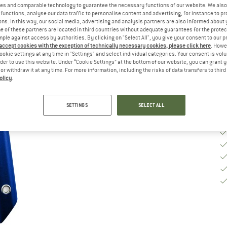
Si
es and comparable technology to guarantee the necessary functions of our website. We also 
functions, analyse our data traffic to personalise content and advertising, for instance to pr
ns. In this way, our social media, advertising and analysis partners are also informed about 
 of these partners are located in third countries without adequate guarantees for the protec
mple against access by authorities. By clicking on "Select All", you give your consent to our 
De
 accept cookies with the exception of technically necessary cookies, please click here
. Howe
Qu
ookie settings at any time in "Settings" and select individual categories. Your consent is vol
rder to use this website. Under “Cookie Settings” at the bottom of our website, you can grant 
e or withdraw it at any time. For more information, including the risks of data transfers to thir
olicy
.
SETTINGS
SELECT ALL