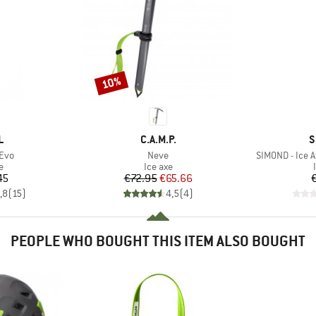
10%
Discount
ND
BRAND
B
L
C.A.M.P.
S
Item(s)
Item(s)
Evo
Neve
SIMOND - Ice A
ct group
Product group
e
Ice axe
ice
Price
Reduced Price
45
€72.95
€65.66
,8
(
15
)
4,5
(
4
)
PEOPLE WHO BOUGHT THIS ITEM ALSO BOUGHT