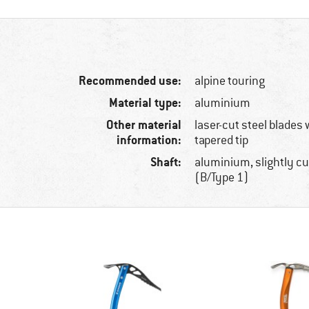
Recommended use:
alpine touring
Material type:
aluminium
Other material
laser-cut steel blades 
information:
tapered tip
Shaft:
aluminium, slightly cu
(B/Type 1)