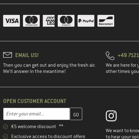
EMAIL US!
+49 7121
Then you can get out and enjoy the fresh air.
We are here for 
We'll answer in the meantime!
other times you'
OPEN CUSTOMER ACCOUNT
Enter your email address here and create your customer account 
Email address
€5 welcome discount **
We want to know
Exclusive access to discount offers
to hear your opi