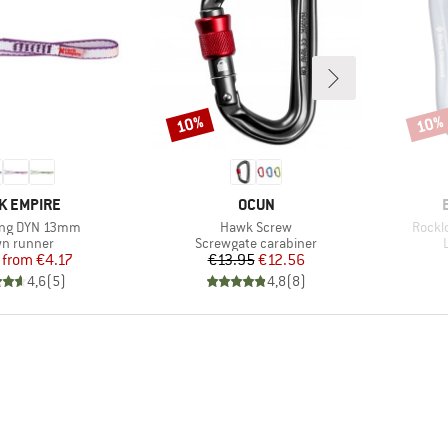
10%
10%
Discount
Disco
ND
BRAND
K EMPIRE
OCUN
Item(s)
Item(
ing DYN 13mm
Hawk Screw
Rocklo
duct group
Product group
n runner
Screwgate carabiner
Price
Reduced Price
Price
Reduced Price
from
€4.17
€13.95
€12.56
4,6
(
5
)
4,8
(
8
)