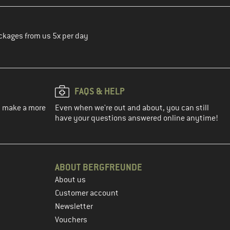
ckages from us 5x per day
FAQS & HELP
ou make a more
Even when we're out and about, you can still
have your questions answered online anytime!
ABOUT BERGFREUNDE
About us
Customer account
Newsletter
Vouchers