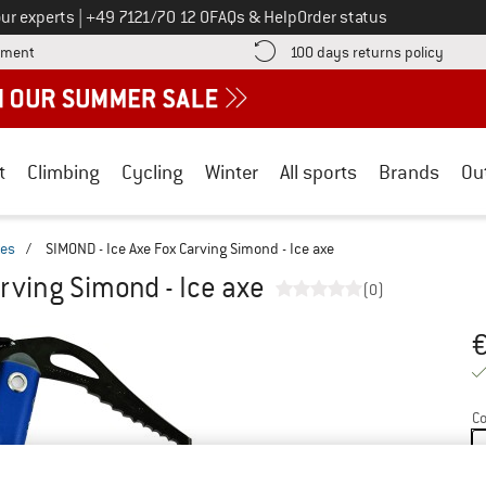
Call us on
ur experts
|
+49 7121/70 12 0
FAQs & Help
Order status
Find more payment information here! Opens an information box
Find o
yment
100 days returns policy
t
Climbing
Cycling
Winter
All sports
Brands
Ou
xes
/
SIMOND - Ice Axe Fox Carving Simond - Ice axe
rving Simond - Ice axe
(0)
Pr
Co