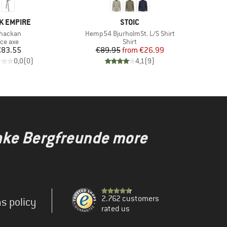
ND
BRAND
K EMPIRE
STOIC
tem(s)
Item(s)
hackan
Hemp54 BjurholmSt. L/S Shirt
Product group
Product group
Ice axe
Shirt
Price
Price
Reduced Price
€83.55
€89.95
from
€26.99
0,0
(
0
)
4,1
(
9
)
make Bergfreunde more
2.762 customers
s policy
rated us