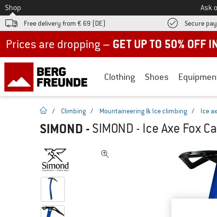
To
Shop
Ask o
Free delivery from € 69 (DE)
Secure pa
Up to 50% off now in our summer sale
Clothing
Shoes
Equipmen
homepage
/
Climbing
/
Mountaineering & Ice climbing
/
Ice a
SIMOND
-
SIMOND - Ice Axe Fox Ca