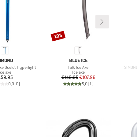
10%
Discount
RAND
BRAND
IMOND
BLUE ICE
Item(s)
Item(s
xe Ocelot Hyperlight
Falk Ice Axe
SIMOND
Product group
Product group
Ice axe
Ice axe
Price
Price
Reduced Price
€59.95
€119.95
€107.96
0,0
(
0
)
5,0
(
1
)