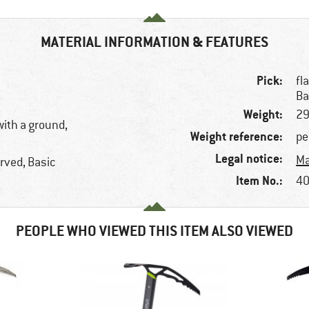
MATERIAL INFORMATION & FEATURES
Pick:
fl
Ba
Weight:
29
with a ground,
Weight reference:
pe
Legal notice:
Ma
rved, Basic
Item No.:
40
PEOPLE WHO VIEWED THIS ITEM ALSO VIEWED