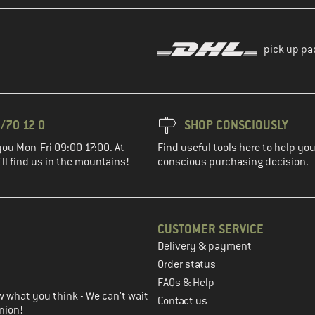
pick up pa
/70 12 0
SHOP CONSCIOUSLY
you Mon-Fri 09:00-17:00. At
Find useful tools here to help y
ll find us in the mountains!
conscious purchasing decision.
CUSTOMER SERVICE
Delivery & payment
in the next step
Order status
FAQs & Help
 what you think - We can't wait
Contact us
nion!