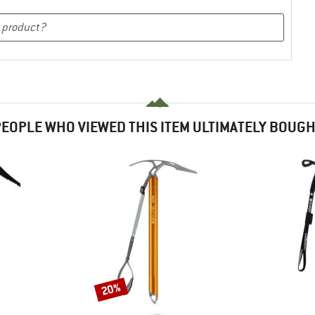
EOPLE WHO VIEWED THIS ITEM ULTIMATELY BOUG
20%
Discount