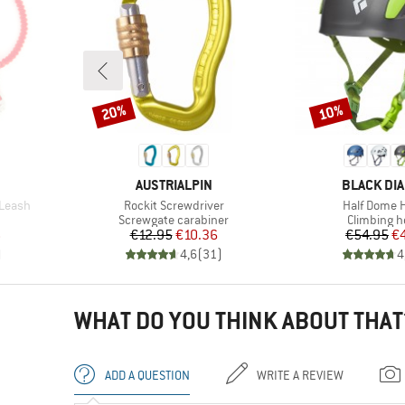
20%
10%
Discount
Discount
BRAND
BRAND
AUSTRIALPIN
BLACK DI
Item(s)
Item(s)
 Leash
Rockit Screwdriver
Half Dome 
oup
Product group
Product g
Screwgate carabiner
Climbing h
d Price
Price
Reduced Price
Pr
Re
6
€12.95
€10.36
€54.95
€
)
4,6
(
31
)
4
WHAT DO YOU THINK ABOUT THAT
ADD A QUESTION
WRITE A REVIEW