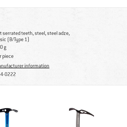
at serrated teeth, steel, steel adze,
sic (B/Type 1)
0 g
r piece
nufacturer information
4-0222