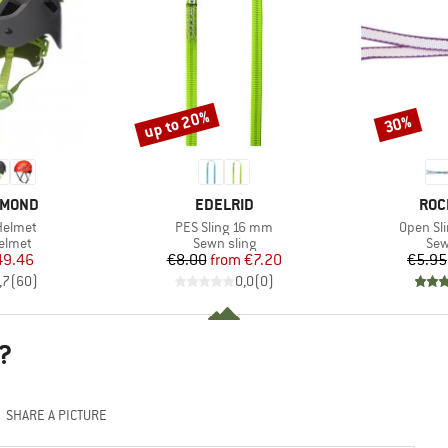
up to 20%
30%
Discount
Discount
BRAND
BRA
AMOND
EDELRID
ROC
Item(s)
Item(s)
Helmet
PES Sling 16 mm
Open Sl
roup
Product group
Pro
elmet
Sewn sling
Sew
ice
duced Price
Price
Reduced Price
49.46
€8.00
from
€7.20
€5.95
,7
(
60
)
0,0
(
0
)
?
SHARE A PICTURE