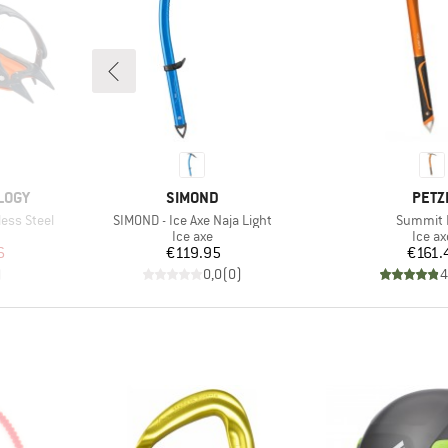
BRAND
BRA
LOGY
SIMOND
PETZ
Item(s)
Item(s)
less Steel
SIMOND - Ice Axe Naja Light
Summit 
p
Product group
Produ
Ice axe
Ice ax
d Price
Price
Pr
6
€119.95
€161.
)
0,0
(
0
)
4