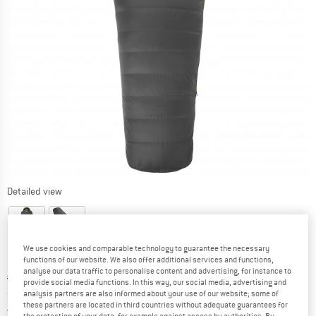
Detailed view
We use cookies and comparable technology to guarantee the necessary
functions of our website. We also offer additional services and functions,
analyse our data traffic to personalise content and advertising, for instance to
Original price :
Price:
€
339,95
provide social media functions. In this way, our social media, advertising and
from
€
288,96
analysis partners are also informed about your use of our website; some of
incl. VAT
these partners are located in third countries without adequate guarantees for
Germany. Info on shipping costs. Opens an
Free delivery
(DE)