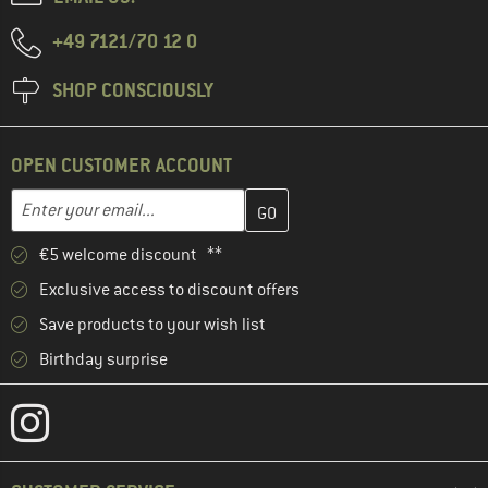
+49 7121/70 12 0
SHOP CONSCIOUSLY
OPEN CUSTOMER ACCOUNT
Enter your email address here and create your customer account 
Enter your email...
€5 welcome discount **
Exclusive access to discount offers
Save products to your wish list
Birthday surprise