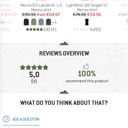
Item(s)
Item(s)
Item
bel Trail
Merino155 LaholmSt. L/S
LightWool 140 Singlet V2
Twin
oup
Product group
Product group
g shoes
Merino shirt
Merino shirt
ice
duced Price
Price
Reduced Price
Price
Reduced Price
€104.97
€99.95
from
€64.97
€74.95
€59.96
€34.
+
2
+
1
0,0
(
0
)
4,8
(
32
)
0,0
(
0
)
REVIEWS OVERVIEW
100%
5,0
(1)
recommend this product
WHAT DO YOU THINK ABOUT THAT?
ADD A QUESTION