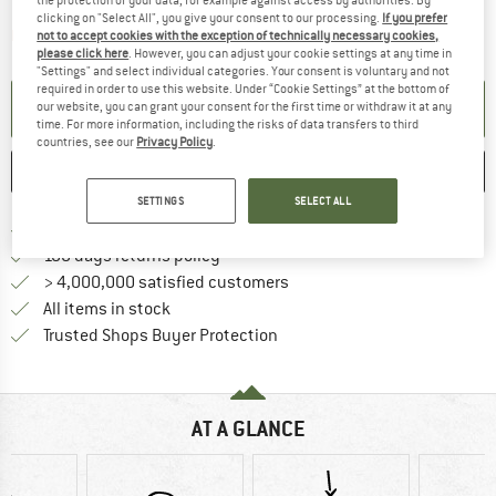
the protection of your data, for example against access by authorities. By
clicking on "Select All", you give your consent to our processing.
If you prefer
The link opens an information box which contai
Item not in stock right now
not to accept cookies with the exception of technically necessary cookies,
please click here
. However, you can adjust your cookie settings at any time in
"Settings" and select individual categories. Your consent is voluntary and not
required in order to use this website. Under “Cookie Settings” at the bottom of
SET UP NOTIFICATION
our website, you can grant your consent for the first time or withdraw it at any
time. For more information, including the risks of data transfers to third
countries, see our
Privacy Policy
.
SAVE
COMPARE
SETTINGS
SELECT ALL
Find more shipping information 
Free delivery from € 69 (DE)
Find our return policy here! Opens an
100 days returns policy
> 4,000,000 satisfied customers
All items in stock
Find all information here!
Trusted Shops Buyer Protection
AT A GLANCE