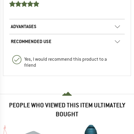
ADVANTAGES
RECOMMENDED USE
Yes, I would recommend this product to a
friend
PEOPLE WHO VIEWED THIS ITEM ULTIMATELY
BOUGHT