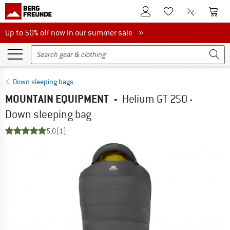
To Customer Account
To S
To Wishlist.
To product
Up to 50% off now in our summer sale
Up to 50% off now in our summer sale »
Down sleeping bags
MOUNTAIN EQUIPMENT
-
Helium GT 250 -
Down sleeping bag
5,0
(1)