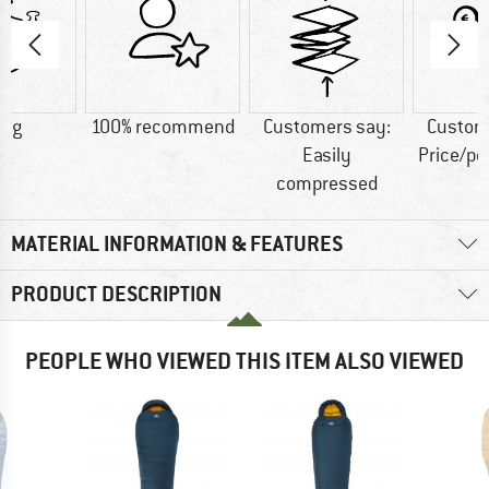
0 g
100% recommend
Customers say:
Custom
Easily
Price/p
compressed
MATERIAL INFORMATION & FEATURES
PRODUCT DESCRIPTION
PEOPLE WHO VIEWED THIS ITEM ALSO VIEWED