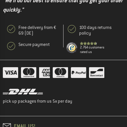
"We'll do our best to ensure that you get your order
quickly."
Free delivery from €
100 days returns
69 (DE)
policy
Secure payment
2.764 customers
rated us
pick up packages from us 5x per day
EMAIL US!