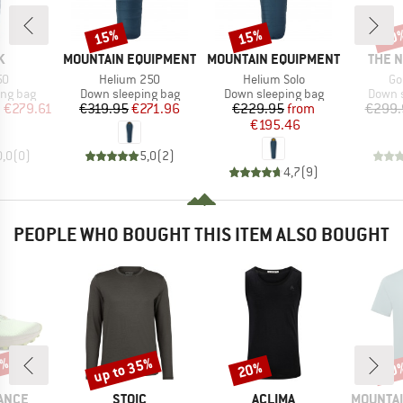
15%
15%
20
Discount
Discount
Disc
D
BRAND
BRAND
BRAN
K
MOUNTAIN EQUIPMENT
MOUNTAIN EQUIPMENT
THE 
)
Item(s)
Item(s)
It
50
Helium 250
Helium Solo
Go
oup
Product group
Product group
Produc
ing bag
Down sleeping bag
Down sleeping bag
Down s
ice
duced Price
Price
Reduced Price
Price
Reduced Price
m
€279.61
€319.95
€271.96
€229.95
from
€299.
€195.46
0,0
(
0
)
5,0
(
2
)
4,7
(
9
)
PEOPLE WHO BOUGHT THIS ITEM ALSO BOUGHT
0%
up to 35%
20%
30
Discount
Discount
Disc
BRAND
BRAND
BRAND
ANCE
STOIC
ACLIMA
MOUNTAI