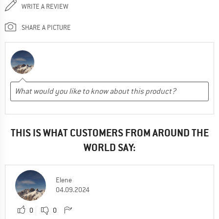
WRITE A REVIEW
SHARE A PICTURE
THIS IS WHAT CUSTOMERS FROM AROUND THE
WORLD SAY:
Elene
04.09.2024
0
0