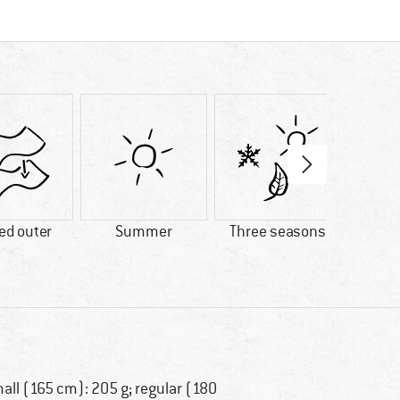
ed outer
Summer
Three seasons
7°C com
all (165 cm): 205 g; regular (180