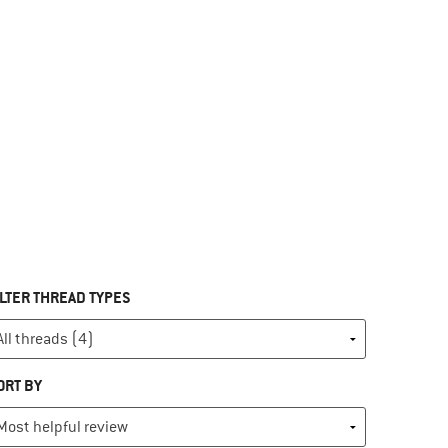
ILTER THREAD TYPES
ORT BY