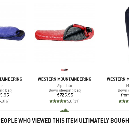
BRAND
BRAND
TAINEERING
WESTERN MOUNTAINEERING
WESTERN M
)
Item(s)
I
te
AlpinLite
M
oup
Product group
Produc
ing bag
Down sleeping bag
Down s
ice
Price
5.95
€725.95
fro
5,0
(
6
)
5,0
(
14
)
EOPLE WHO VIEWED THIS ITEM ULTIMATELY BOUG