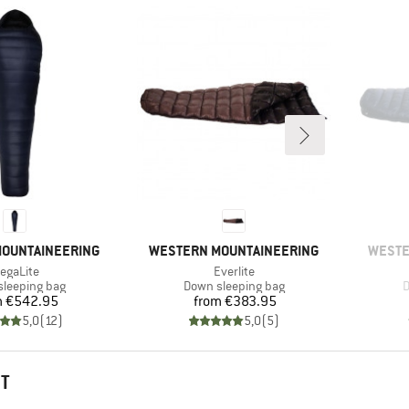
BRAND
BRAN
OUNTAINEERING
WESTERN MOUNTAINEERING
WESTE
tem(s)
Item(s)
egaLite
Everlite
t group
Product group
P
leeping bag
Down sleeping bag
D
Price
Price
m
€542.95
from
€383.95
5,0
(
12
)
5,0
(
5
)
HT