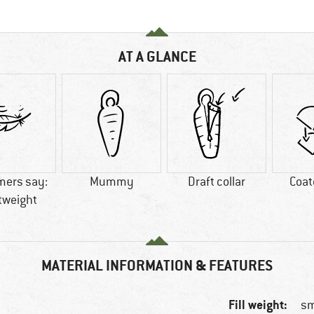
AT A GLANCE
mers say:
Mummy
Draft collar
Coat
tweight
MATERIAL INFORMATION & FEATURES
Fill weight:
sm