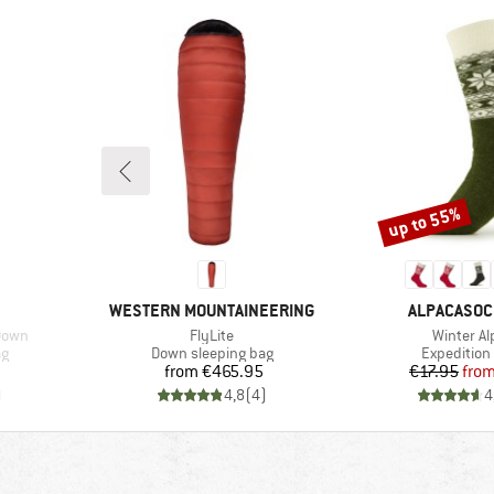
up to 55%
Discount
BRAND
BRAND
WESTERN MOUNTAINEERING
ALPACASO
Item(s)
Item(s)
Down
FlyLite
Winter Al
Product group
Product gr
ag
Down sleeping bag
Expedition
Price
Pr
Re
from
€465.95
€17.95
fro
)
4,8
(
4
)
4