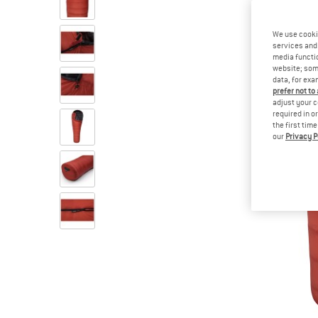
We use cooki
services and 
media functio
website; some
data, for exa
prefer not to
adjust your c
required in o
the first tim
our
Privacy P