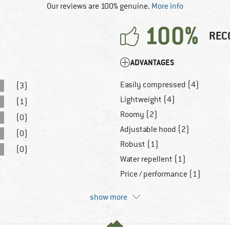
Our reviews are 100% genuine.
More info
100%
REC
ADVANTAGES
Easily compressed (4)
(3)
Lightweight (4)
(1)
Roomy (2)
(0)
Adjustable hood (2)
(0)
Robust (1)
(0)
Water repellent (1)
Price / performance (1)
show more