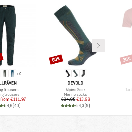
%
60%
30%
Discount
Disco
+
2
AND
BRAND
LLRÄVEN
DEVOLD
(s)
Item(s)
Ite
ag Trousers
Alpine Sock
Tur
ct group
Product group
ng trousers
Merino socks
Price
Reduced Price
Price
Reduced Price
from
€111.97
€34.95
€13.98
4,6
(
40
)
4,3
(
9
)