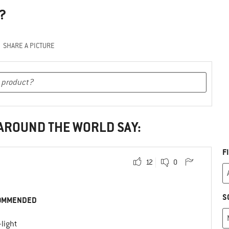
?
SHARE A PICTURE
 AROUND THE WORLD SAY:
F
12
0
S
OMMENDED
-light