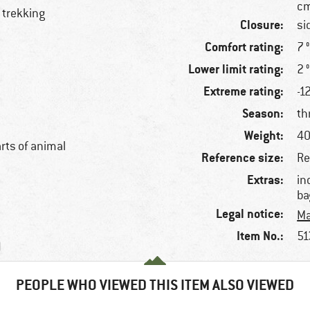
cm
 trekking
Closure:
si
Comfort rating:
7 
Lower limit rating:
2 
Extreme rating:
-1
Season:
th
Weight:
40
arts of animal
Reference size:
Re
Extras:
in
ba
Legal notice:
Ma
Item No.:
51
)
PEOPLE WHO VIEWED THIS ITEM ALSO VIEWED