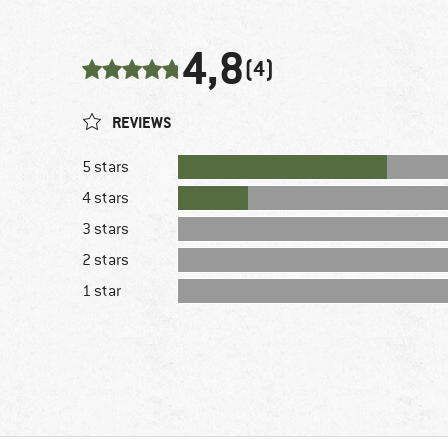
4,8
(4)
REVIEWS
5 stars
4 stars
3 stars
2 stars
1 star