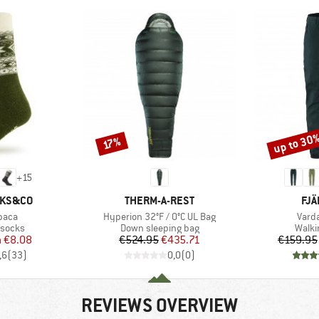
up to 30
Discount
Discount
17%
+
15
BRAND
BR
CKS&CO
THERM-A-REST
FJÄ
Item(s)
Item
paca
Hyperion 32°F / 0°C UL Bag
Vard
oup
Product group
Produ
 socks
Down sleeping bag
Walki
ice
duced Price
Price
Reduced Price
m
€8.08
€524.95
€435.71
€159.95
,6
(
33
)
0,0
(
0
)
REVIEWS OVERVIEW