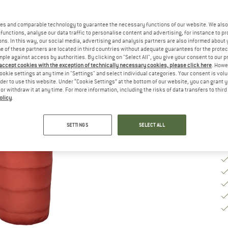
Se
es and comparable technology to guarantee the necessary functions of our website. We also 
functions, analyse our data traffic to personalise content and advertising, for instance to pr
ns. In this way, our social media, advertising and analysis partners are also informed about 
 of these partners are located in third countries without adequate guarantees for the protec
mple against access by authorities. By clicking on "Select All", you give your consent to our 
 accept cookies with the exception of technically necessary cookies, please click here
. Howe
De
ookie settings at any time in "Settings" and select individual categories. Your consent is vol
Qu
rder to use this website. Under “Cookie Settings” at the bottom of our website, you can grant 
e or withdraw it at any time. For more information, including the risks of data transfers to thir
olicy
.
SETTINGS
SELECT ALL