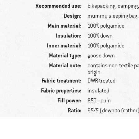
Recommended use:
bikepacking, camping,
Design:
mummy sleeping bag
Main material:
100% polyamide
Insulation:
100% down
Inner material:
100% polyamide
Material type:
goose down
Material note:
contains non-textile p
origin
Fabric treatment:
DWR treated
Fabric properties:
insulated
Fill power:
850+ cuin
Ratio:
95/5 (down to feather