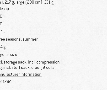
): 217 g; large (200 cm): 231 g
de zip
°C
°C
2 °C
ree seasons, summer
4 g
gular size
cl. storage sack, incl. compression
g, incl. stuff sack, draught collar
nufacturer information
3-1287