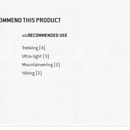
OMMEND THIS PRODUCT
RECOMMENDED USE
Trekking (4)
Ultra-light (3)
Mountaineering (2)
Hiking (2)