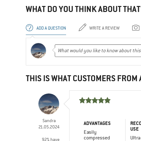
WHAT DO YOU THINK ABOUT THAT
ADD A QUESTION
WRITE A REVIEW
THIS IS WHAT CUSTOMERS FROM
Sandra
ADVANTAGES
REC
21.05.2024
USE
Easily
compressed
Ultra
92% have