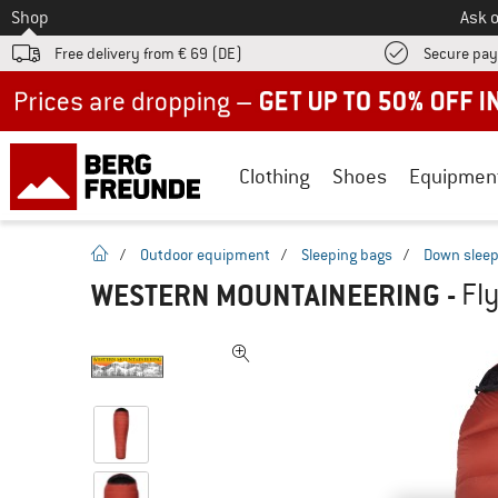
To
Shop
Ask o
Free delivery from € 69 (DE)
Secure pa
Up to 50% off now in our summer sale
Clothing
Shoes
Equipmen
homepage
/
Outdoor equipment
/
Sleeping bags
/
Down sleep
WESTERN MOUNTAINEERING
-
Fl