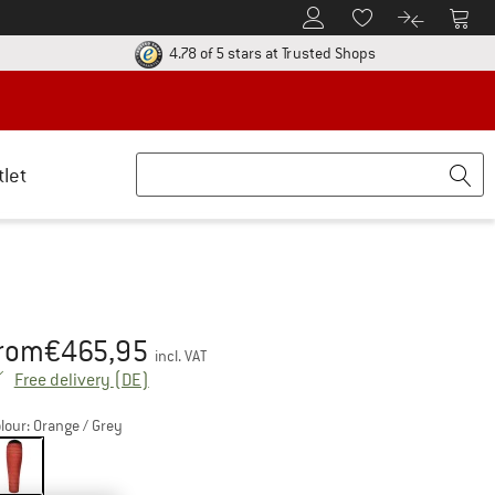
To Customer Account
To S
To Wishlist.
To product
ur return policy here! Opens an information box
Find all informatio
4.78 of 5 stars
at Trusted Shops
tlet
rom
€
465,95
ice:
incl. VAT
Germany. Info on shipping costs. Opens an inf
Free delivery
(DE)
lour:
Orange / Grey