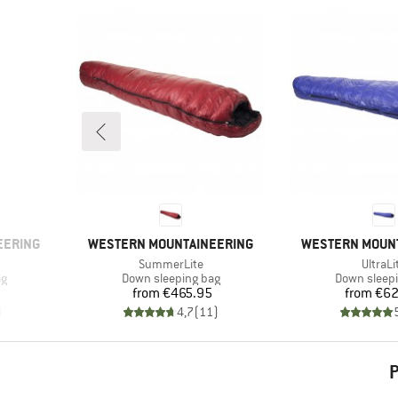
BRAND
BRAND
EERING
WESTERN MOUNTAINEERING
WESTERN MOUN
Item(s)
Item(s
SummerLite
UltraLi
Product group
Product gr
ag
Down sleeping bag
Down sleep
Price
Pr
from
€465.95
from
€62
)
4,7
(
11
)
P