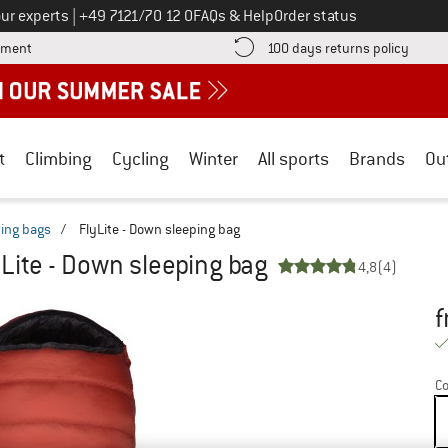
Call us on
ur experts
|
+49 7121/70 12 0
FAQs & Help
Order status
Find more payment information here! Opens an information box
Find o
yment
100 days returns policy
t
Climbing
Cycling
Winter
All sports
Brands
Ou
ing bags
/
FlyLite - Down sleeping bag
yLite - Down sleeping bag
4,8
(4)
f
Pr
Co