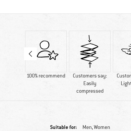
04 g
100% recommend
Customers say:
Custo
Easily
Ligh
compressed
Suitable for:
Men,
Women