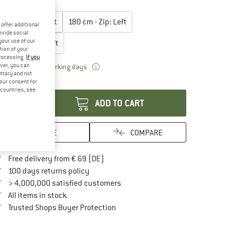
lect model:
165 cm - Zip: Left
180 cm - Zip: Left
offer additional
ovide social
your use of our
200 cm - Zip: Left
tion of your
processing.
If you
ver, you can
The link opens an information box which 
livery time: 2-3 working days
untary and not
antity:
your consent for
d countries, see
ADD TO CART
SAVE
COMPARE
Find more shipping information here
Free delivery from € 69 (DE)
Find our return policy here! Opens an in
100 days returns policy
> 4,000,000 satisfied customers
All items in stock
Find all information here!
Trusted Shops Buyer Protection