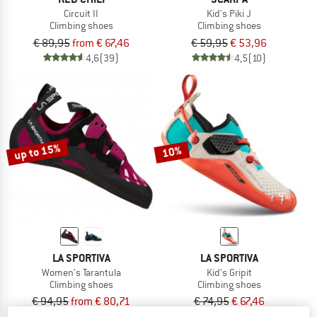
Circuit II
Kid's Piki J
Climbing shoes
Climbing shoes
€ 89,95
from € 67,46
€ 59,95
€ 53,96
4,6
(39)
4,5
(10)
up to 15%
10%
LA SPORTIVA
LA SPORTIVA
Women's Tarantula
Kid's Gripit
Climbing shoes
Climbing shoes
€ 94,95
from € 80,71
€ 74,95
€ 67,46
4,5
(97)
4,9
(58)