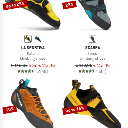
up to 25%
25%
LA SPORTIVA
SCARPA
Katana
Force
Climbing shoes
Climbing shoes
€ 149,95
from € 112,46
€ 149,95
€ 112,46
4,7
(48)
4,5
(4)
up to 15%
10%