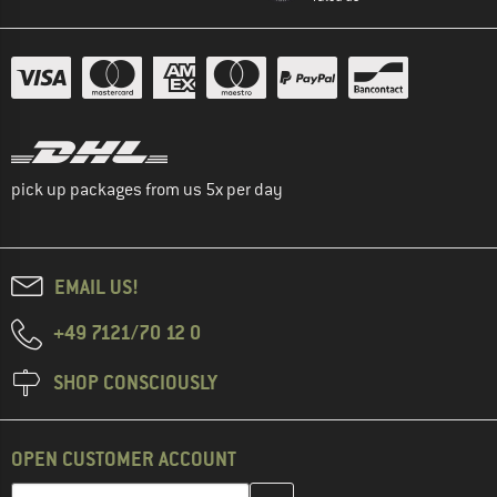
pick up packages from us 5x per day
EMAIL US!
+49 7121/70 12 0
SHOP CONSCIOUSLY
OPEN CUSTOMER ACCOUNT
Enter your email address here and create your customer account 
Email address