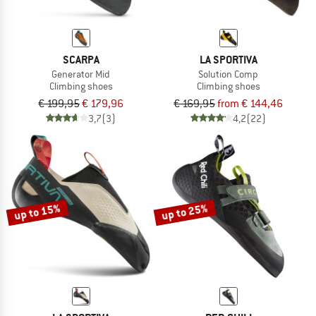
SCARPA
LA SPORTIVA
Generator Mid
Solution Comp
Climbing shoes
Climbing shoes
€ 199,95
€ 179,96
€ 169,95
from € 144,46
3,7
(3)
4,2
(22)
up to 15%
up to 25%