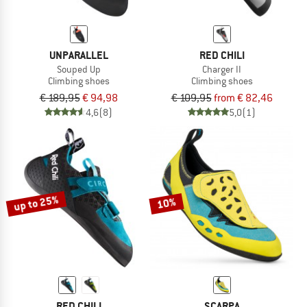
UNPARALLEL
RED CHILI
Souped Up
Charger II
Climbing shoes
Climbing shoes
€ 189,95
€ 94,98
€ 109,95
from € 82,46
4,6
(8)
5,0
(1)
up to 25%
10%
RED CHILI
SCARPA