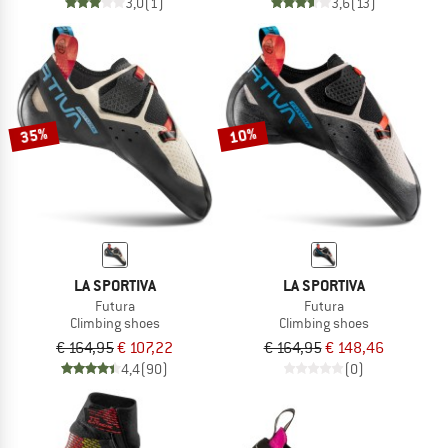
3,0
(1)
3,6
(13)
35%
10%
LA SPORTIVA
LA SPORTIVA
Futura
Futura
Climbing shoes
Climbing shoes
€ 164,95
€ 107,22
€ 164,95
€ 148,46
4,4
(90)
(0)