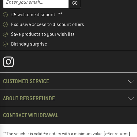
€5 welcome discount **
Exclusive access to discount offers
Save products to your wish list
Birthday surprise
CUSTOMER SERVICE
ABOUT BERGFREUNDE
CONTRACT WITHDRAWAL
**The voucher is valid for orders with a minimum value (after returns)