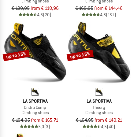
Climbing shoes
Climbing shoes
€ 139,95
from € 118,96
€ 169,95
from € 144,46
4,6
(20)
4,8
(131)
up to 15%
up to 15%
LA SPORTIVA
LA SPORTIVA
Ondra Comp
Theory
Climbing shoes
Climbing shoes
€ 194,95
from € 165,71
€ 164,95
from € 140,21
5,0
(3)
4,5
(40)