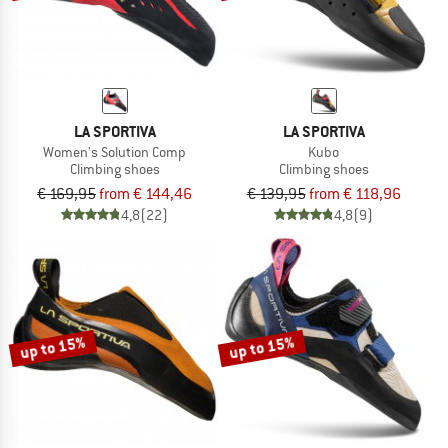
LA SPORTIVA
LA SPORTIVA
Women's Solution Comp
Kubo
Climbing shoes
Climbing shoes
€ 169,95
from € 144,46
€ 139,95
from € 118,96
4,8
(22)
4,8
(9)
up to 15%
up to 15%