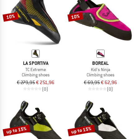
10%
10%
LA SPORTIVA
BOREAL
TC Extreme
Kid's Ninja
Climbing shoes
Climbing shoes
€ 279,95
€ 251,96
€ 69,95
€ 62,96
(0)
(0)
up to 15%
up to 15%