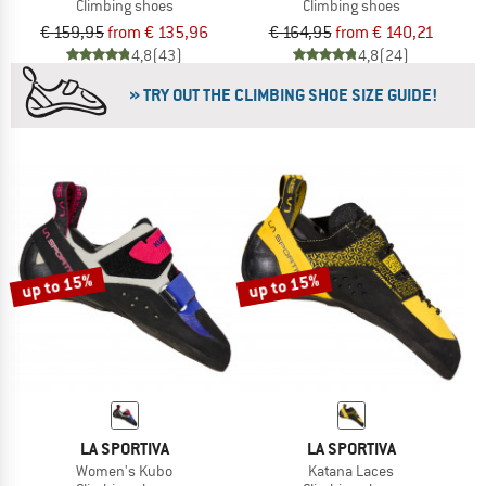
Climbing shoes
Climbing shoes
€ 159,95
from € 135,96
€ 164,95
from € 140,21
4,8
(43)
4,8
(24)
» TRY OUT THE CLIMBING SHOE SIZE GUIDE!
up to 15%
up to 15%
LA SPORTIVA
LA SPORTIVA
Women's Kubo
Katana Laces