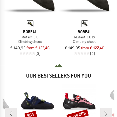
BOREAL
BOREAL
Mutant 3.0
Mutant 3.0 LV
Climbing shoes
Climbing shoes
€ 149,95
from € 127,46
€ 149,95
from € 127,46
(0)
(0)
OUR BESTSELLERS FOR YOU
up to 20%
up 
60%
Discount
Discount
Disc