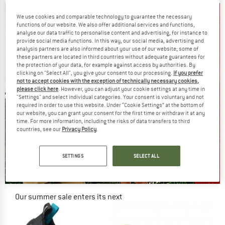
We use cookies and comparable technology to guarantee the necessary
functions of our website. We also offer additional services and functions,
analyse our data traffic to personalise content and advertising, for instance to
provide social media functions. In this way, our social media, advertising and
analysis partners are also informed about your use of our website; some of
these partners are located in third countries without adequate guarantees for
the protection of your data, for example against access by authorities. By
clicking on "Select All", you give your consent to our processing.
If you prefer
not to accept cookies with the exception of technically necessary cookies,
please click here
. However, you can adjust your cookie settings at any time in
"Settings" and select individual categories. Your consent is voluntary and not
required in order to use this website. Under “Cookie Settings” at the bottom of
our website, you can grant your consent for the first time or withdraw it at any
time. For more information, including the risks of data transfers to third
countries, see our
Privacy Policy
.
SETTINGS
SELECT ALL
Our summer sale enters its next
phase
NOW UP TO 50% OFF