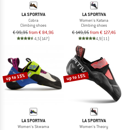
LA SPORTIVA
LA SPORTIVA
Cobra
Women's Katana
Climbing shoes
Climbing shoes
€ 99,95
from € 84,96
€ 149,95
from € 127,46
4,5
(147)
4,9
(11)
up to 15%
up to 15%
LA SPORTIVA
LA SPORTIVA
Women's Skwama
Women's Theory