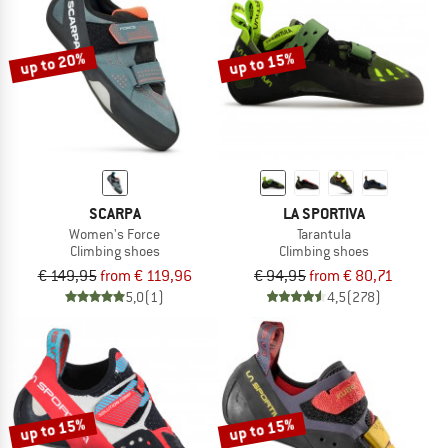
TO THE SALE
up to 20%
up to 15%
SCARPA
LA SPORTIVA
Women's Force
Tarantula
Climbing shoes
Climbing shoes
€ 149,95
from € 119,96
€ 94,95
from € 80,71
5,0
(1)
4,5
(278)
up to 15%
up to 15%