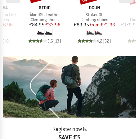
BRAND
BRAND
B
TIVA
STOIC
OCUN
S
Item(s)
Item(s)
I
ama Lite
ÅlandSt. Leather
Striker QC
D
roup
Product group
Product group
Prod
shoes
Climbing shoes
Climbing shoes
Clim
ice
duced Price
Price
Reduced Price
Price
Reduced Price
116.96
€84.95
€33.98
€89.95
from
€71.96
€179.95
0,0
(
0
)
3,6
(
13
)
4,2
(
32
)
Register now &
SAVE €5