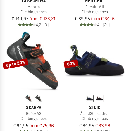
LA SPORTIVA
RED CHILI
Mantra
Circuit LV II
Climbing shoes
Climbing shoes
€ 144,95
from € 123,21
€ 89,95
from € 67,46
4,2
(13)
4,1
(21)
up to 20%
60%
SCARPA
STOIC
Reflex VS
ÅlandSt. Leather
Climbing shoes
Climbing shoes
€ 94,95
from € 75,96
€ 84,95
€ 33,98