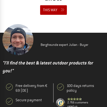
THIS WAY
Bergfreunde expert Julian - Buyer
"I'll find the best & latest outdoor products for
you!"
Free delivery from €
100 days returns
69 (DE)
policy
Secure payment
2.766 customers
rated us