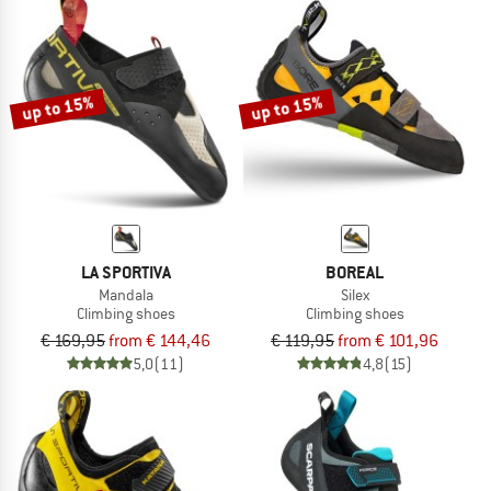
up to 15%
up to 15%
LA SPORTIVA
BOREAL
Mandala
Silex
Climbing shoes
Climbing shoes
€ 169,95
from € 144,46
€ 119,95
from € 101,96
5,0
(11)
4,8
(15)