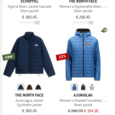
SCHÖFFEL
THE NORTH FACE
Hybrid Down Jacket Cascata
Women's Hydrenalite Down Jacket
Down jacket
Down jacket
€ 180,45
€ 218,45
(0)
(0)
new
22%
THE NORTH FACE
AJUNGILAK
Aconcagua Jacket
Women's Hooded Insulated Jacket
Synthetic jacket
Down jacket
€ 180,45
€ 248,95
€ 194,18