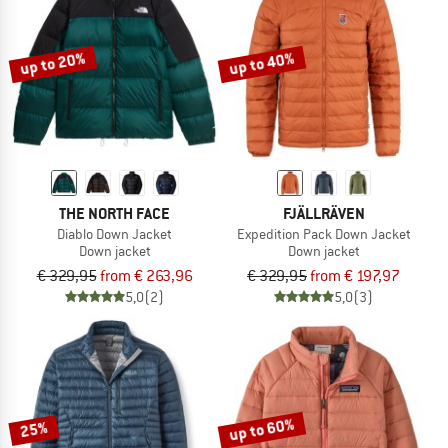
TO THE SALE
up to 20%
up to 40%
THE NORTH FACE
FJÄLLRÄVEN
Diablo Down Jacket
Expedition Pack Down Jacket
Down jacket
Down jacket
€ 329,95
from € 263,96
€ 329,95
from € 197,97
5,0
(2)
5,0
(3)
up to 60%
25%