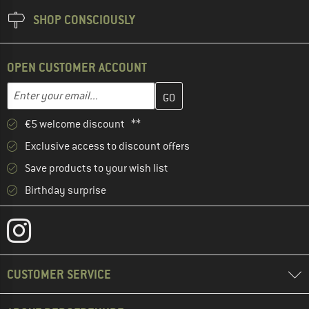
SHOP CONSCIOUSLY
OPEN CUSTOMER ACCOUNT
Enter your email address here and create your customer account 
Enter your email...
€5 welcome discount **
Exclusive access to discount offers
Save products to your wish list
Birthday surprise
CUSTOMER SERVICE