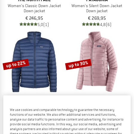
Women's Classic Down Jacket
Women's Silent Down Jacket
Down jacket
Down jacket
€ 246,95
€ 269,95
5,0
(1)
4,8
(6)
up to 22%
up to 30%
PATAGONIA
PATAGONIA
We use cookies and comparable technology to guarantee the necessary
functions of our website. We also offer additional services and functions,
Down Sweater
Women's Down Sweater
analyse our data traffic to personalise content and advertising, for instance to
Down jacket
Down jacket
provide social media functions. In this way, our social media, advertising and
€ 259,95
from € 202,76
€ 259,95
from € 181,97
analysis partners are also informed about your use of our website; some of
4,6
(75)
4,5
(27)
these partners are located in third countries without adequate guarantees for