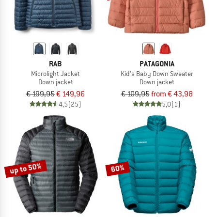
RAB
PATAGONIA
Microlight Jacket
Kid's Baby Down Sweater
Down jacket
Down jacket
€ 199,95
€ 149,96
€ 109,95
from € 43,98
4,5
(25)
5,0
(1)
up to 50%
60%