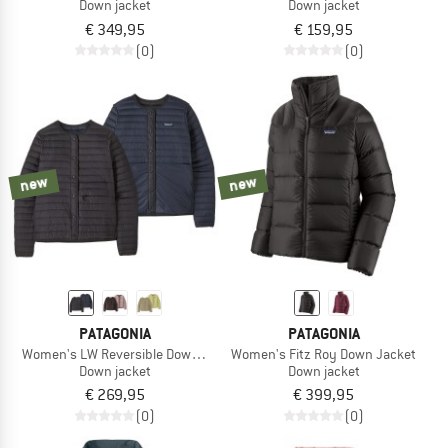
Down jacket
Down jacket
€ 349,95
€ 159,95
(0)
(0)
new
new
PATAGONIA
PATAGONIA
Women's LW Reversible Down Sweater Cardigan
Women's Fitz Roy Down Jacket
Down jacket
Down jacket
€ 269,95
€ 399,95
(0)
(0)