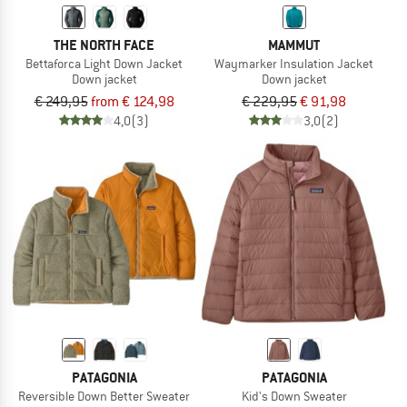
THE NORTH FACE
MAMMUT
Bettaforca Light Down Jacket
Waymarker Insulation Jacket
Down jacket
Down jacket
€ 249,95
from € 124,98
€ 229,95
€ 91,98
4,0
(3)
3,0
(2)
PATAGONIA
PATAGONIA
Reversible Down Better Sweater
Kid's Down Sweater