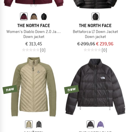
THE NORTH FACE
THE NORTH FACE
Women's Diablo Down 2.0 Jacket
Bettaforca LT Down Jacket
Down jacket
Down jacket
€ 313,45
€ 299,95
€ 239,96
(0)
(0)
new
new