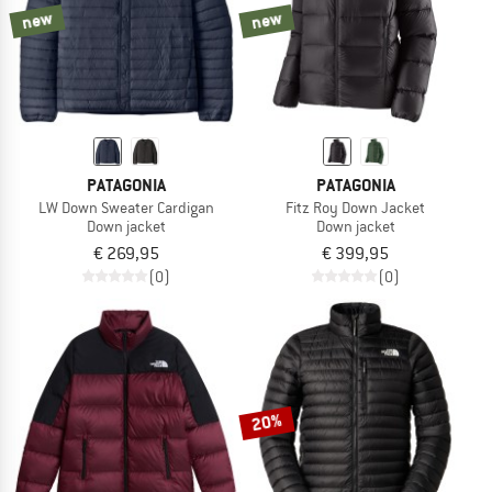
new
new
PATAGONIA
PATAGONIA
LW Down Sweater Cardigan
Fitz Roy Down Jacket
Down jacket
Down jacket
€ 269,95
€ 399,95
(0)
(0)
20%