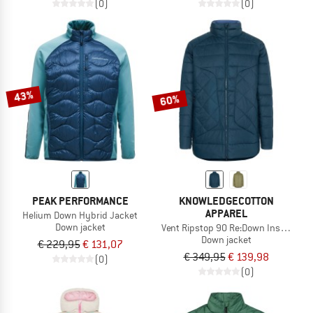
(0)
(0)
43%
60%
PEAK PERFORMANCE
KNOWLEDGECOTTON
APPAREL
Helium Down Hybrid Jacket
Down jacket
Vent Ripstop 90 Re:Down Insulated
Down jacket
€ 229,95
€ 131,07
€ 349,95
€ 139,98
(0)
(0)