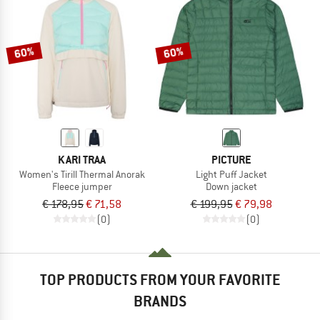
60%
60%
KARI TRAA
PICTURE
Women's Tirill Thermal Anorak
Light Puff Jacket
Fleece jumper
Down jacket
€ 178,95
€ 71,58
€ 199,95
€ 79,98
(0)
(0)
TOP PRODUCTS FROM YOUR FAVORITE
BRANDS