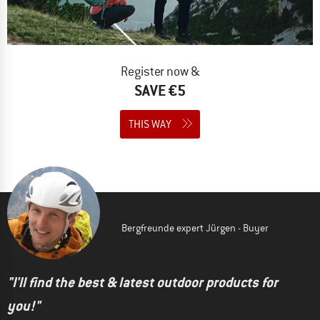
Register now &
SAVE €5
THIS WAY
Bergfreunde expert Jürgen - Buyer
"I'll find the best & latest outdoor products for
you!"