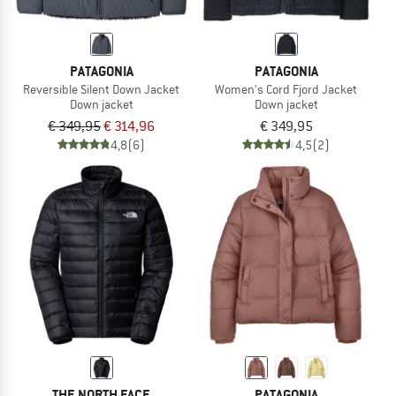
PATAGONIA
PATAGONIA
Reversible Silent Down Jacket
Women's Cord Fjord Jacket
Down jacket
Down jacket
€ 349,95
€ 314,96
€ 349,95
4,8
(6)
4,5
(2)
THE NORTH FACE
PATAGONIA