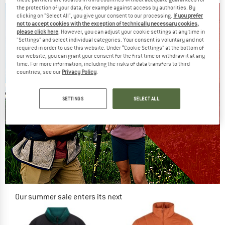
the protection of your data, for example against access by authorities. By
clicking on "Select All", you give your consent to our processing.
If you prefer
not to accept cookies with the exception of technically necessary cookies,
please click here
. However, you can adjust your cookie settings at any time in
"Settings" and select individual categories. Your consent is voluntary and not
required in order to use this website. Under “Cookie Settings” at the bottom of
our website, you can grant your consent for the first time or withdraw it at any
time. For more information, including the risks of data transfers to third
countries, see our
Privacy Policy
.
SETTINGS
SELECT ALL
Our summer sale enters its next
phase
NOW UP TO 50% OFF