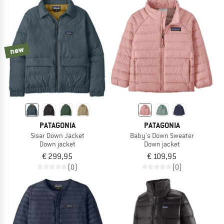
new
PATAGONIA
PATAGONIA
Sisar Down Jacket
Baby's Down Sweater
Down jacket
Down jacket
€ 299,95
€ 109,95
(0)
(0)