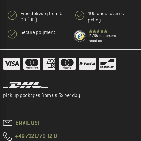
Free delivery from €
100 days returns
69 (DE)
policy
Secure payment
2.765 customers
rated us
pick up packages from us 5x per day
EMAIL US!
+49 7121/70 12 0