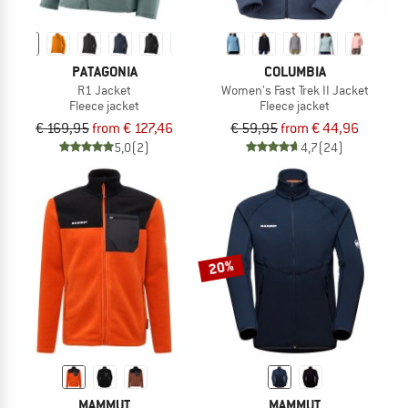
PATAGONIA
COLUMBIA
R1 Jacket
Women's Fast Trek II Jacket
Fleece jacket
Fleece jacket
€ 169,95
from € 127,46
€ 59,95
from € 44,96
5,0
(2)
4,7
(24)
20%
MAMMUT
MAMMUT