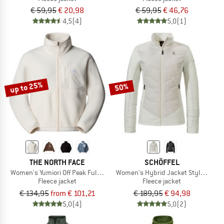
€ 59,95
€ 20,98
€ 59,95
€ 46,76
4,5
(4)
5,0
(1)
up to 25%
50%
THE NORTH FACE
SCHÖFFEL
Women's Yumiori Off Peak Full Zip Jacket
Women's Hybrid Jacket Style Trift
Fleece jacket
Fleece jacket
€ 134,95
from € 101,21
€ 189,95
€ 94,98
5,0
(4)
5,0
(2)