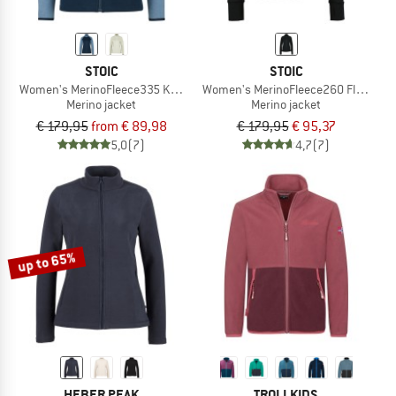
STOIC
STOIC
Women's MerinoFleece335 KuolpaSt. II Jacket
Women's MerinoFleece260 FlenSt. J
Merino jacket
Merino jacket
€ 179,95
from € 89,98
€ 179,95
€ 95,37
5,0
(7)
4,7
(7)
up to 65%
HEBER PEAK
TROLLKIDS