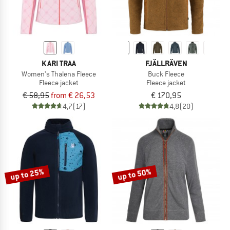
KARI TRAA
FJÄLLRÄVEN
Women's Thalena Fleece
Buck Fleece
Fleece jacket
Fleece jacket
€ 58,95
from € 26,53
€ 170,95
4,7
(17)
4,8
(20)
up to 25%
up to 50%