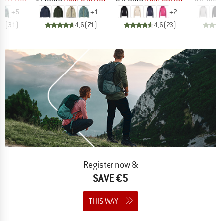
+
5
+
1
+
2
,8
(
31
)
4,6
(
71
)
4,6
(
23
)
Register now &
SAVE €5
THIS WAY