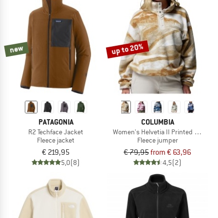
up to 20%
new
PATAGONIA
COLUMBIA
R2 Techface Jacket
Women's Helvetia II Printed Cropped
Fleece jacket
Fleece jumper
€ 219,95
€ 79,95
from € 63,96
5,0
(8)
4,5
(2)