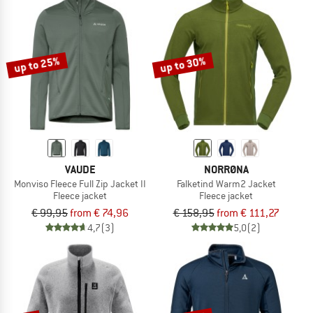
up to 25%
up to 30%
VAUDE
NORRØNA
Monviso Fleece Full Zip Jacket II
Falketind Warm2 Jacket
Fleece jacket
Fleece jacket
€ 99,95
from € 74,96
€ 158,95
from € 111,27
4,7
(3)
5,0
(2)