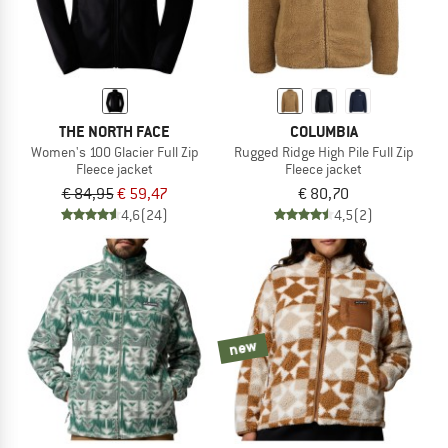
THE NORTH FACE
COLUMBIA
Women's 100 Glacier Full Zip
Rugged Ridge High Pile Full Zip
Fleece jacket
Fleece jacket
€ 84,95
€ 59,47
€ 80,70
4,6
(24)
4,5
(2)
new