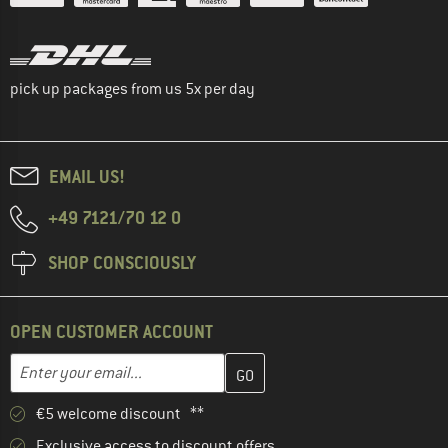
pick up packages from us 5x per day
EMAIL US!
+49 7121/70 12 0
SHOP CONSCIOUSLY
OPEN CUSTOMER ACCOUNT
Enter your email address here and create your customer account 
Email address
€5 welcome discount **
Exclusive access to discount offers