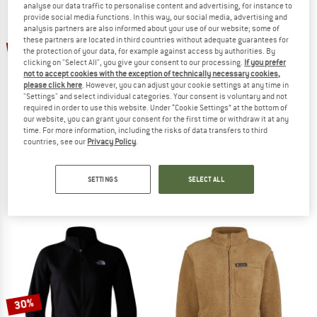
analyse our data traffic to personalise content and advertising, for instance to
provide social media functions. In this way, our social media, advertising and
analysis partners are also informed about your use of our website; some of
TO THE SALE
up to 50%
these partners are located in third countries without adequate guarantees for
new
the protection of your data, for example against access by authorities. By
clicking on "Select All", you give your consent to our processing.
If you prefer
not to accept cookies with the exception of technically necessary cookies,
please click here
. However, you can adjust your cookie settings at any time in
"Settings" and select individual categories. Your consent is voluntary and not
required in order to use this website. Under “Cookie Settings” at the bottom of
our website, you can grant your consent for the first time or withdraw it at any
time. For more information, including the risks of data transfers to third
countries, see our
Privacy Policy
.
REGATTA
PATAGONIA
Kid's Junior Frankie Full Zip
Retro Pile Jacket
Fleece jacket
Fleece jacket
SETTINGS
SELECT ALL
€ 49,95
from € 24,98
€ 169,95
5,0
(1)
4,6
(71)
30%