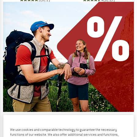
Our summer sale enters its next
phase
We use cookies and comparable technology to guarantee the necessary
functions of our website. We also offer additional services and functions,
NOW UP TO 50% OFF