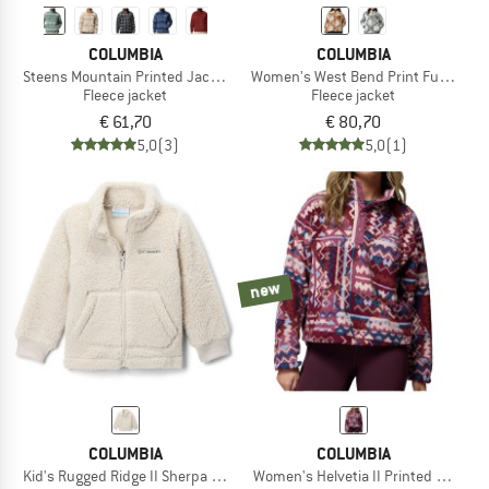
COLUMBIA
COLUMBIA
Steens Mountain Printed Jacket
Women's West Bend Print Full Zip II
Fleece jacket
Fleece jacket
€ 61,70
€ 80,70
5,0
(3)
5,0
(1)
new
COLUMBIA
COLUMBIA
Kid's Rugged Ridge II Sherpa Full Zip
Women's Helvetia II Printed Cropped