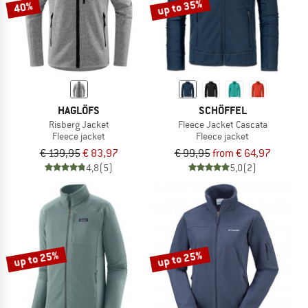
up to 35%
40%
HAGLÖFS
SCHÖFFEL
Risberg Jacket
Fleece Jacket Cascata
Fleece jacket
Fleece jacket
€ 139,95
€ 83,97
€ 99,95
from € 64,97
4,8
(5)
5,0
(2)
up to 25%
up to 25%