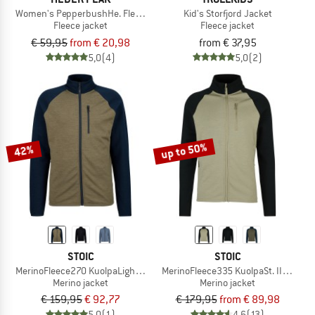
Women's PepperbushHe. Fleece Jacket
Kid's Storfjord Jacket
Fleece jacket
Fleece jacket
€ 59,95
from € 20,98
from € 37,95
5,0
(4)
5,0
(2)
up to 50%
42%
STOIC
STOIC
MerinoFleece270 KuolpaLightSt. Jacket
MerinoFleece335 KuolpaSt. II Jacket
Merino jacket
Merino jacket
€ 159,95
€ 92,77
€ 179,95
from € 89,98
5,0
(1)
4,6
(13)