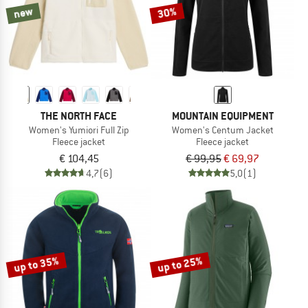
new
30%
THE NORTH FACE
MOUNTAIN EQUIPMENT
Women's Yumiori Full Zip
Women's Centum Jacket
Fleece jacket
Fleece jacket
€ 104,45
€ 99,95
€ 69,97
4,7
(6)
5,0
(1)
up to 35%
up to 25%