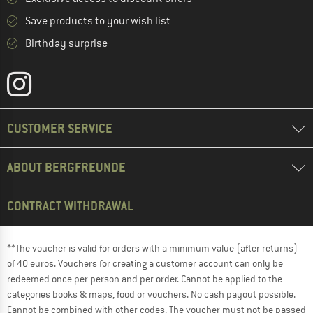
Save products to your wish list
Birthday surprise
CUSTOMER SERVICE
ABOUT BERGFREUNDE
CONTRACT WITHDRAWAL
**The voucher is valid for orders with a minimum value (after returns)
of 40 euros. Vouchers for creating a customer account can only be
redeemed once per person and per order. Cannot be applied to the
categories books & maps, food or vouchers. No cash payout possible.
Cannot be combined with other codes. The voucher must not be passed