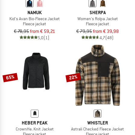
NAMUK
SHERPA
Kid's Avan Bio-Fleece Jacket
Women's Rolpa Jacket
Fleece jacket
Fleece jacket
€ 78,95
from € 59,21
€ 79,95
from € 39,98
5,0
(1)
4,7
(48)
65%
22%
HEBER PEAK
WHISTLER
CrownHe. Knit Jacket
Astrali Checked Fleece Jacket
Fleece jacket
Fleece jacket