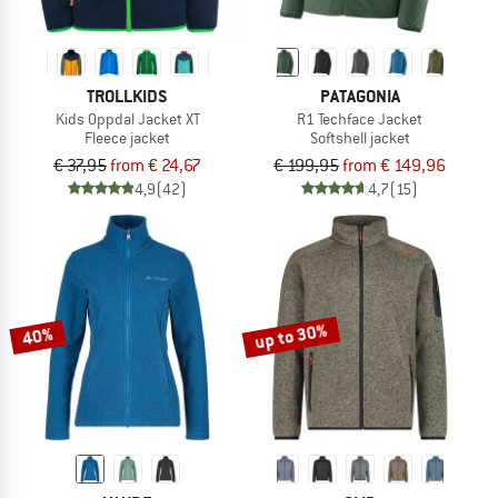
TROLLKIDS
PATAGONIA
Kids Oppdal Jacket XT
R1 Techface Jacket
Fleece jacket
Softshell jacket
€ 37,95
from € 24,67
€ 199,95
from € 149,96
4,9
(42)
4,7
(15)
up to 30%
40%