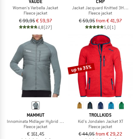
VAUDE
CMP
Women's Verbella Jacket
Jacket Jacquard Knitted 3H60747N
Fleece jacket
Fleece jacket
€ 99,95
€ 59,97
€ 59,95
from € 41,97
4,8
(27)
5,0
(1)
up to 35%
MAMMUT
TROLLKIDS
Innominata Midlayer Hybrid Jacket
Kid's Jondalen Jacket XT
Fleece jacket
Fleece jacket
€ 161,45
€ 44,95
from € 29,22