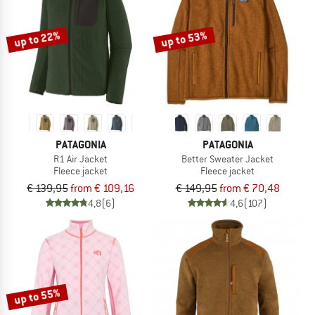
up to 22%
up to 53%
PATAGONIA
PATAGONIA
R1 Air Jacket
Better Sweater Jacket
Fleece jacket
Fleece jacket
€ 139,95
from € 109,16
€ 149,95
from € 70,48
4,8
(6)
4,6
(107)
up to 55%