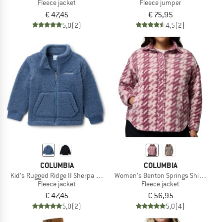
Fleece jacket
Fleece jumper
€ 47,45
€ 75,95
5,0
(2)
4,5
(2)
COLUMBIA
COLUMBIA
Kid's Rugged Ridge II Sherpa Full Zip
Women's Benton Springs Shirt Jacket
Fleece jacket
Fleece jacket
€ 47,45
€ 56,95
5,0
(2)
5,0
(4)