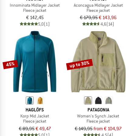
Innominata Midlayer Jacket
Aconcagua Midlayer Jacket
Fleece jacket
Fleece jacket
€ 142,45
€ 179,95
€ 143,96
5,0
(1)
4,6
(14)
up to 30%
45%
HAGLÖFS
PATAGONIA
Korp Mid Jacket
Women's Synch Jacket
Fleece jacket
Fleece jacket
€ 89,95
€ 49,47
€ 149,95
from € 104,97
5,0
(1)
4,5
(4)