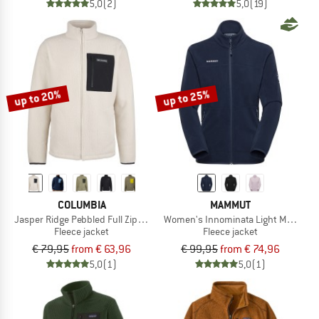
5,0
(2)
5,0
(19)
up to 20%
up to 25%
COLUMBIA
MAMMUT
Jasper Ridge Pebbled Full Zip Fleece
Women's Innominata Light ML Jacke
Fleece jacket
Fleece jacket
€ 79,95
from € 63,96
€ 99,95
from € 74,96
5,0
(1)
5,0
(1)