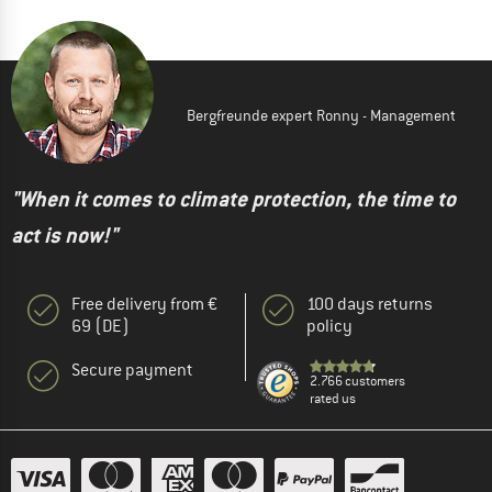
Bergfreunde expert Ronny - Management
"When it comes to climate protection, the time to
act is now!"
Free delivery from €
100 days returns
69 (DE)
policy
Secure payment
2.766 customers
rated us