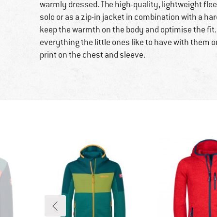
warmly dressed. The high-quality, lightweight flee
solo or as a zip-in jacket in combination with a ha
keep the warmth on the body and optimise the fit.
everything the little ones like to have with them o
print on the chest and sleeve.