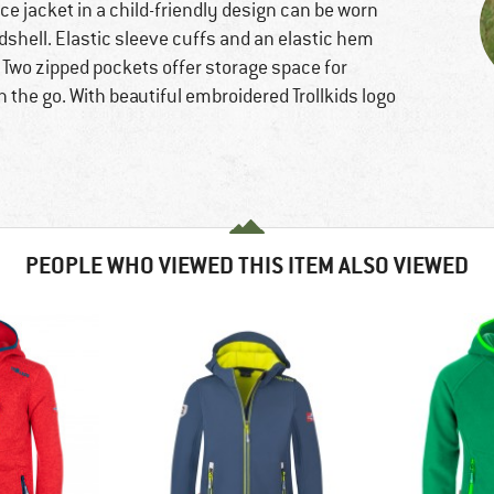
ce jacket in a child-friendly design can be worn
rdshell. Elastic sleeve cuffs and an elastic hem
 Two zipped pockets offer storage space for
n the go. With beautiful embroidered Trollkids logo
PEOPLE WHO VIEWED THIS ITEM ALSO VIEWED