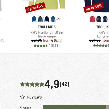
up to 40%
up to 50%
Discount
Discount
1
+
9
BRAND
BRAND
TROLLKIDS
TROLLK
Item(s)
Item(s
Kid's Nordland Half Zip
Kid's Tr
p
Product group
Product
Fleece jumper
Longsle
d Price
Price
Reduced Price
Pr
Re
.48
€27.95
from
€16.77
€24.95
from
)
4,5
(
22
)
4,9
(42)
REVIEWS
5 stars