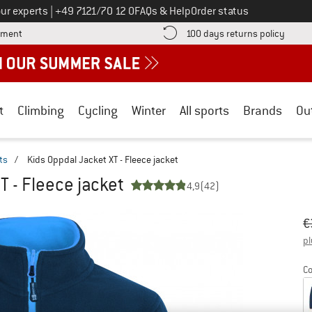
Call us on
ur experts
|
+49 7121/70 12 0
FAQs & Help
Order status
Find more payment information here! Opens an information box
Find o
yment
100 days returns policy
t
Climbing
Cycling
Winter
All sports
Brands
Ou
ts
/
Kids Oppdal Jacket XT - Fleece jacket
T - Fleece jacket
4,9
(42)
Or
Pr
€
pl
Co