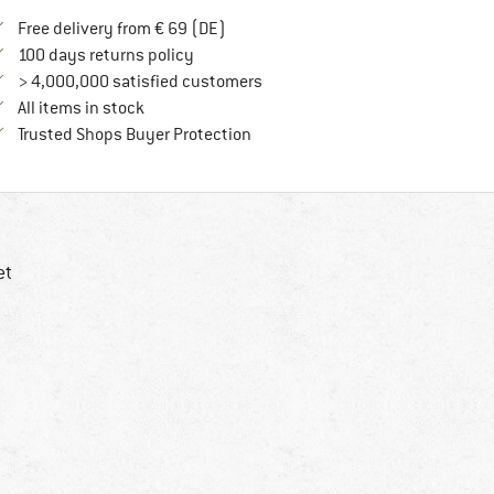
Find more shipping information here
Free delivery from € 69 (DE)
Find our return policy here! Opens an in
100 days returns policy
> 4,000,000 satisfied customers
All items in stock
Find all information here!
Trusted Shops Buyer Protection
et