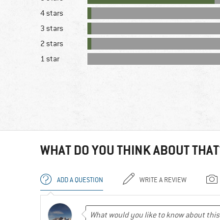
4 stars
3 stars
2 stars
1 star
WHAT DO YOU THINK ABOUT THAT
ADD A QUESTION
WRITE A REVIEW