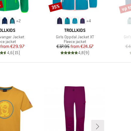
%
up t
35%
Discount
Disco
+
2
+
4
AND
BRAND
OLLKIDS
TROLLKIDS
Item(s)
Ite
avanger Jacket
Girls Oppdal Jacket XT
Girl
duct group
Product group
ece jacket
Fleece jacket
Price
Reduced Price
Price
Reduced Price
from
€29.97
€37.95
from
€24.67
€4
4,6
(
15
)
4,8
(
9
)