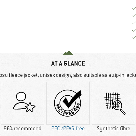
AT A GLANCE
osy fleece jacket, unisex design, also suitable as a zip-in jack
96% recommend
PFC-/PFAS-free
Synthetic fibre