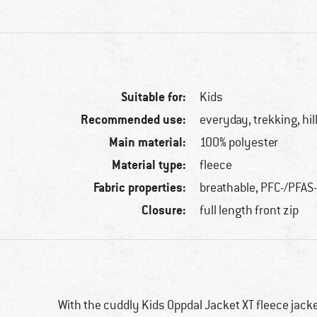
Suitable for:
Kids
Recommended use:
everyday, trekking, hi
Main material:
100% polyester
Material type:
fleece
Fabric properties:
breathable, PFC-/PFAS
Closure:
full length front zip
With the cuddly Kids Oppdal Jacket XT fleece jacket