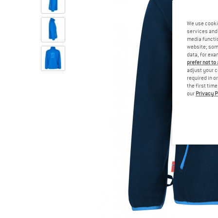
We use cooki
services and 
media functio
website; some
data, for exa
prefer not to
adjust your c
required in o
the first tim
our
Privacy P