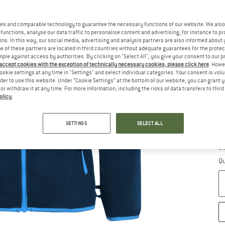
es and comparable technology to guarantee the necessary functions of our website. We also 
functions, analyse our data traffic to personalise content and advertising, for instance to pr
ns. In this way, our social media, advertising and analysis partners are also informed about 
 of these partners are located in third countries without adequate guarantees for the protec
Ch
mple against access by authorities. By clicking on "Select All", you give your consent to our 
 accept cookies with the exception of technically necessary cookies, please click here
. Howe
ookie settings at any time in "Settings" and select individual categories. Your consent is vol
rder to use this website. Under “Cookie Settings” at the bottom of our website, you can grant 
e or withdraw it at any time. For more information, including the risks of data transfers to thir
olicy
.
SETTINGS
SELECT ALL
S
De
Qu