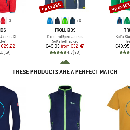
up to 35%
up to 40
Discount
Discount
+
3
+
6
BRAND
BR
IDS
TROLLKIDS
TR
Item(s)
Item(s)
 Jacket XT
Kid's Trollfjord Jacket
Kid's St
group
Product group
Pro
cket
Softshell jacket
Fle
ice
duced Price
Price
Reduced Price
€29.22
€49.95
from
€32.47
€49.95
,0
(
19
)
4,8
(
98
)
THESE PRODUCTS ARE A PERFECT MATCH