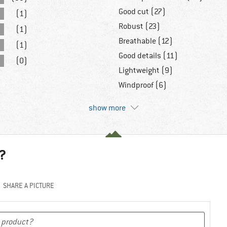
Good cut (27)
(1)
Robust (23)
(1)
Breathable (12)
(1)
Good details (11)
(0)
Lightweight (9)
Windproof (6)
show more
?
SHARE A PICTURE