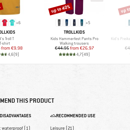
%
up to 40%
up t
Discount
Disco
+
6
+
5
AND
BRAND
OLLKIDS
TROLLKIDS
em(s)
Item(s)
Item(s)
's Troll T
Kids Hammerfest Pants Pro
Kid's Preik
Product group
Product group
T-shirt
Walking trousers
Price
Reduced Price
Price
Reduced Price
5
from
€9.98
€44.95
from
€26.97
€4
4,6
(
9
)
4,7
(
49
)
MEND THIS PRODUCT
DISADVANTAGES
RECOMMENDED USE
t waterproof (1)
Leisure (21)