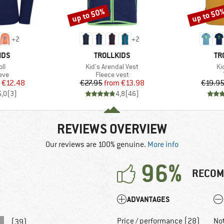
up to 50%
up to 50
Discount
Discount
+
2
+
2
BRAND
BR
IDS
TROLLKIDS
TR
)
Item(s)
It
oll
Kid's Arendal Vest
Kid
 group
Product group
eve
Fleece vest
ice
duced Price
Price
Reduced Price
€12.48
€27.95
from
€13.98
€19.9
5,0
(
3
)
4,8
(
46
)
REVIEWS OVERVIEW
Our reviews are 100% genuine.
More info
96%
RECOM
ADVANTAGES
Price / performance (28)
No
(39)