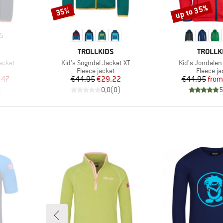
up to 35%
35%
Discount
Discount
5
BRAND
BRAND
TROLLKIDS
TROLLK
Item(s)
Item(s)
acket
Kid's Sogndal Jacket XT
Kid's Jondalen
Product group
Product 
Fleece jacket
Fleece ja
d Price
Price
Reduced Price
Pr
Re
.47
€44.95
€29.22
€44.95
from
)
0,0
(
0
)
5