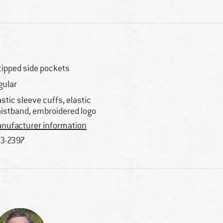
zipped side pockets
gular
astic sleeve cuffs, elastic
istband, embroidered logo
nufacturer information
3-2397