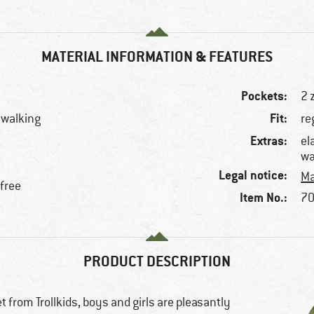
MATERIAL INFORMATION & FEATURES
Pockets:
2 
Fit:
llwalking
re
Extras:
el
wa
Legal notice:
Ma
-free
Item No.:
70
PRODUCT DESCRIPTION
 from Trollkids, boys and girls are pleasantly