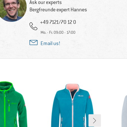
Ask our experts
Bergfreunde expert Hannes
+49 7121/70 12 0
Mo. - Fr. 09:00 - 17:00
Email us!