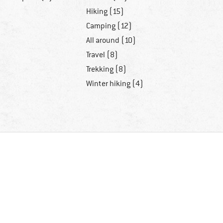
Hiking (15)
Camping (12)
All around (10)
Travel (8)
Trekking (8)
Winter hiking (4)