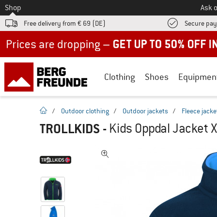
To
Shop
Ask o
Free delivery from € 69 (DE)
Secure pa
Up to 50% off now in our summer sale
Clothing
Shoes
Equipmen
homepage
/
Outdoor clothing
/
Outdoor jackets
/
Fleece jacke
TROLLKIDS
-
Kids Oppdal Jacket X