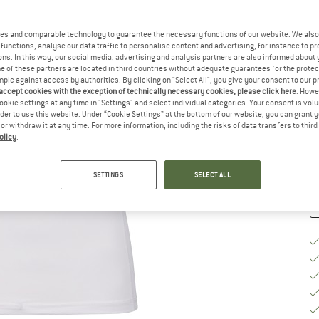
Si
es and comparable technology to guarantee the necessary functions of our website. We also 
functions, analyse our data traffic to personalise content and advertising, for instance to pr
ns. In this way, our social media, advertising and analysis partners are also informed about 
 of these partners are located in third countries without adequate guarantees for the protec
S
mple against access by authorities. By clicking on "Select All", you give your consent to our 
 accept cookies with the exception of technically necessary cookies, please click here
. Howe
De
ookie settings at any time in "Settings" and select individual categories. Your consent is vol
On
rder to use this website. Under “Cookie Settings” at the bottom of our website, you can grant 
e or withdraw it at any time. For more information, including the risks of data transfers to thir
Qu
olicy
.
SETTINGS
SELECT ALL