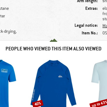
Arm length:
sh
Extras:
stane
el
fr
ter
st
Legal notice:
Ma
ck-drying,
Item No.:
05
PEOPLE WHO VIEWED THIS ITEM ALSO VIEWED
up to 43
40%
Discount
Discount