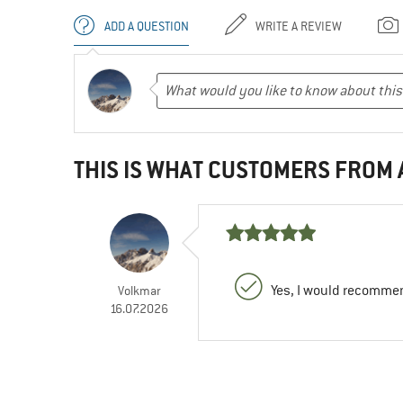
ADD A QUESTION
WRITE A REVIEW
THIS IS WHAT CUSTOMERS FROM
Yes, I would recommen
Volkmar
16.07.2026