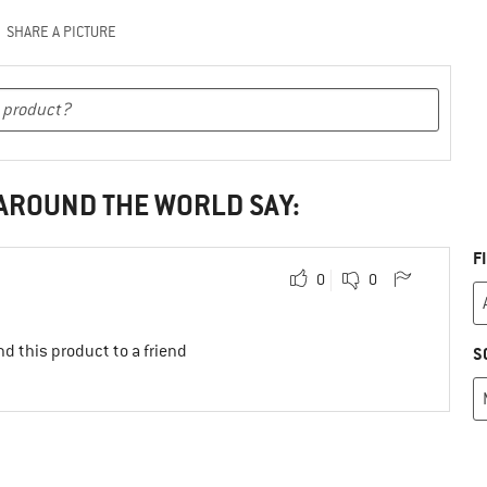
SHARE A PICTURE
 AROUND THE WORLD SAY:
F
0
0
d this product to a friend
S