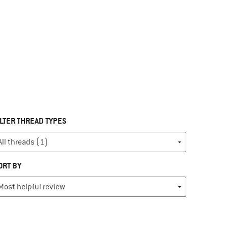
ILTER THREAD TYPES
ORT BY