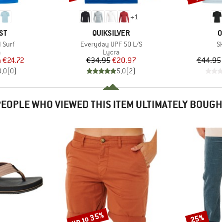
+
1
D
BRAND
B
ST
QUIKSILVER
O
Item(s)
I
 Surf
Everyday UPF 50 L/S
S
ct group
Product group
a
Lycra
ice
duced Price
Price
Reduced Price
m
€24.72
€34.95
€20.97
€44.95
0,0
(
0
)
5,0
(
2
)
EOPLE WHO VIEWED THIS ITEM ULTIMATELY BOUG
up to 35%
25%
Discount
Discount