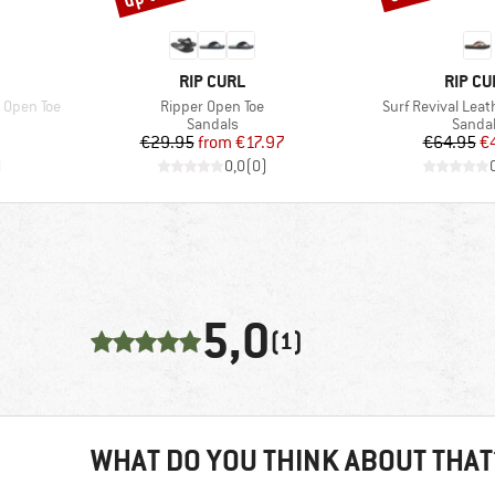
BRAND
BRAND
RIP CURL
RIP CU
Item(s)
Item(s)
 Open Toe
Ripper Open Toe
Surf Revival Leat
oup
Product group
Produc
Sandals
Sanda
d Price
Price
Reduced Price
Pr
Re
1
€29.95
from
€17.97
€64.95
€
)
0,0
(
0
)
5,0
(1)
WHAT DO YOU THINK ABOUT THAT