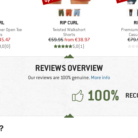
BRAND
B
RL
RIP CURL
R
Item(s)
Item(s)
her Open Toe
Twisted Walkshort
Premium 
t group
Product group
Prod
ls
Shorts
Casu
ice
duced Price
Price
Reduced Price
45.47
€59.95
from
€38.97
€79.
0,0
(
0
)
5,0
(
1
)
REVIEWS OVERVIEW
Our reviews are 100% genuine.
More info
100%
REC
?