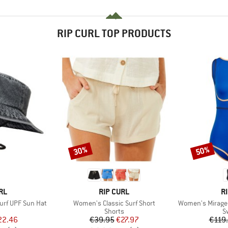
RIP CURL TOP PRODUCTS
30%
50%
Discount
Discount
BRAND
B
RL
RIP CURL
R
Item(s)
Item(s)
rf UPF Sun Hat
Women's Classic Surf Short
Women's Mirage 
uct group
Product group
P
Shorts
S
ice
duced Price
Price
Reduced Price
22.46
€39.95
€27.97
€119