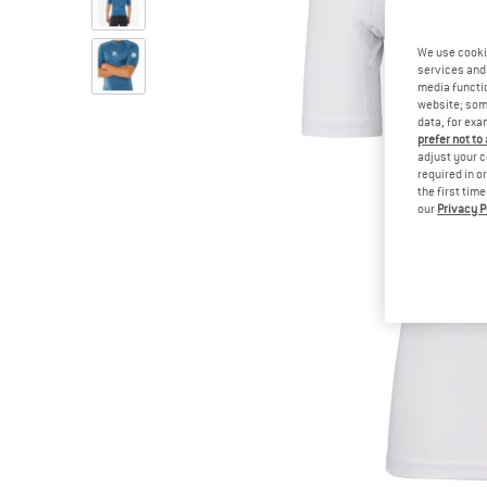
We use cooki
services and 
media functio
website; some
data, for exa
prefer not to
adjust your c
required in o
the first tim
our
Privacy P