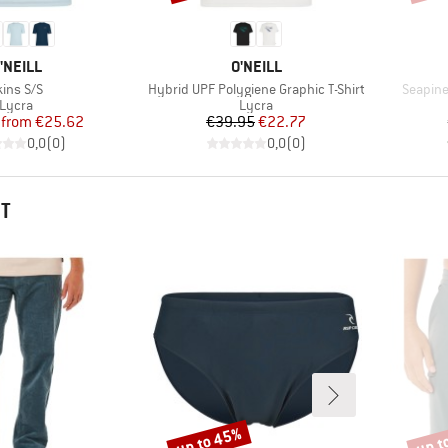
RAND
BRAND
'NEILL
O'NEILL
tem(s)
Item(s)
Item(s)
kins S/S
Hybrid UPF Polygiene Graphic T-Shirt
Seapine
Product group
Product group
Lycra
Lycra
Price
Reduced Price
Price
Reduced Price
from
€25.62
€39.95
€22.77
0,0
(
0
)
0,0
(
0
)
HT
up to 45%
up t
Discount
Disco