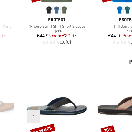
BRAND
BRAN
PROTEST
PROTE
Item(s)
Item(s)
ch Pant
PRTCore Surf T-Shirt Short Sleeves
PRTDonald
Product group
Produ
Lycra
Lycr
d Price
Price
Reduced Price
Pr
Re
.87
€44.95
from
€26.97
€44.95
fro
)
0,0
(
0
)
P
up to 40%
30%
Discount
Discount