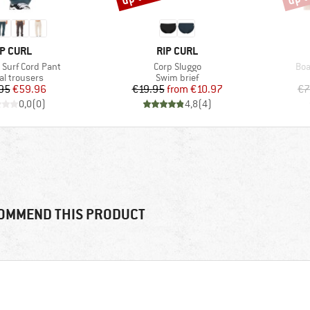
RAND
BRAND
IP CURL
RIP CURL
Item(s)
Ite
Surf Cord Pant
Corp Sluggo
Boa
uct group
Product group
al trousers
Swim brief
Price
Reduced Price
Price
Reduced Price
95
€59.96
€19.95
from
€10.97
€7
0,0
(
0
)
4,8
(
4
)
OMMEND THIS PRODUCT