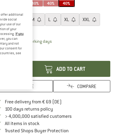
40%
40%
40%
ze:
XS
offer additional
XS
S
M
L
XL
XXL
ovide social
your use of our
tion of your
ize chart
processing.
If you
ver, you can
The link opens an information box which contai
livery time: 2-4 working days
untary and not
ly 1 left in stock!
your consent for
d countries, see
antity:
ADD TO CART
SAVE
COMPARE
Find more shipping information here
Free delivery from € 69 (DE)
Find our return policy here! Opens an in
100 days returns policy
> 4,000,000 satisfied customers
All items in stock
Find all information here!
Trusted Shops Buyer Protection