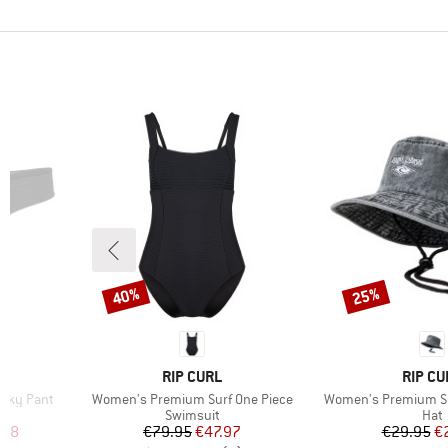
40%
25%
Discount
Discount
BRAND
BRAND
RIP CURL
RIP CU
Item(s)
Item(s)
eeky Pant
Women's Premium Surf One Piece
Women's Premium Su
Product group
Prod
Swimsuit
Hat
d Price
Price
Reduced Price
Pr
Re
.38
€79.95
€47.97
€29.95
€