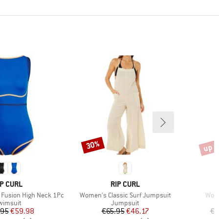
up t
30%
Discount
Disco
RAND
BRAND
IP CURL
RIP CURL
Item(s)
Item
Fusion High Neck 1Pc
Women's Classic Surf Jumpsuit
Wome
roduct group
Product group
wimsuit
Jumpsuit
Price
Reduced Price
Price
Reduced Price
.95
€59.98
€65.95
€46.17
€7