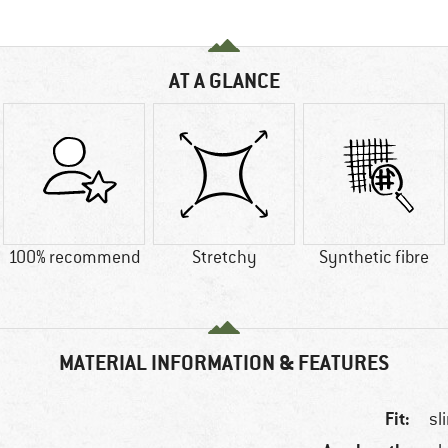
AT A GLANCE
100% recommend
Stretchy
Synthetic fibre
MATERIAL INFORMATION & FEATURES
Fit:
sl