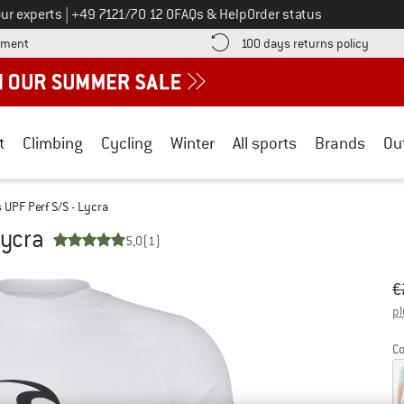
Call us on
ur experts
|
+49 7121/70 12 0
FAQs & Help
Order status
Find more payment information here! Opens an information box
Find o
yment
100 days returns policy
t
Climbing
Cycling
Winter
All sports
Brands
Ou
UPF Perf S/S - Lycra
Lycra
5,0
(1)
Or
Pr
€
pl
Co