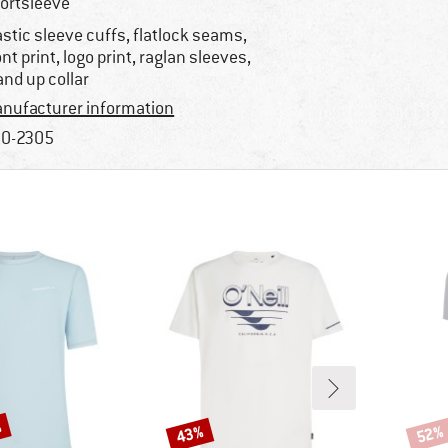
ortsleeve
astic sleeve cuffs, flatlock seams,
ont print, logo print, raglan sleeves,
and up collar
nufacturer information
0-2305
%
43%
52%
Discount
Disco