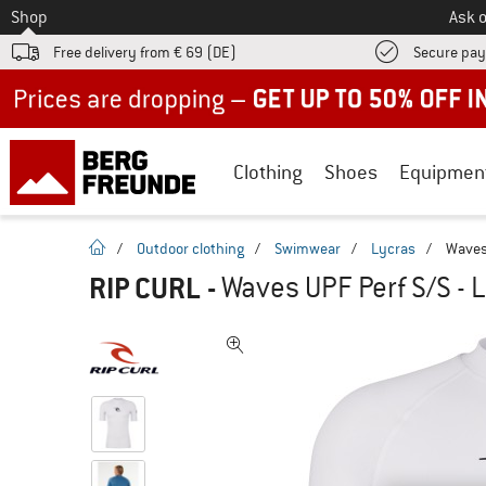
To
Shop
Ask o
Free delivery from € 69 (DE)
Secure pa
Up to 50% off now in our summer sale
Clothing
Shoes
Equipmen
homepage
/
Outdoor clothing
/
Swimwear
/
Lycras
/
Waves 
RIP CURL
-
Waves UPF Perf S/S - 