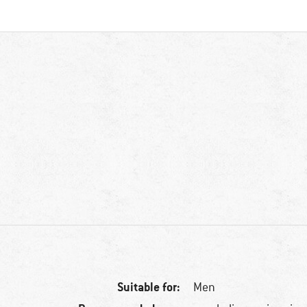
Suitable for:
Men