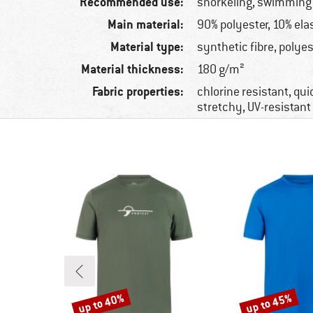
Recommended use:
snorkeling, swimming
Main material:
90% polyester, 10% ela
Material type:
synthetic fibre, polyes
Material thickness:
180 g/m²
Fabric properties:
chlorine resistant, qui
stretchy, UV-resistant
up to 40%
up to 45%
Discount
Discount