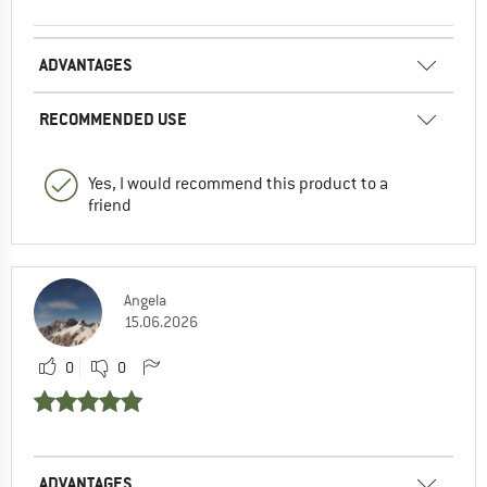
ADVANTAGES
RECOMMENDED USE
Yes, I would recommend this product to a
friend
Angela
15.06.2026
0
0
ADVANTAGES