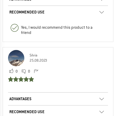
RECOMMENDED USE
Yes, I would recommend this product to a
friend
Silvia
25.08.2023
0
0
ADVANTAGES
RECOMMENDED USE