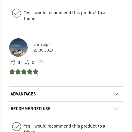
Yes, I would recommend this product to a
friend
Christoph
23.08.2023
0
0
ADVANTAGES
RECOMMENDED USE
Yes, I would recommend this product to a
friend