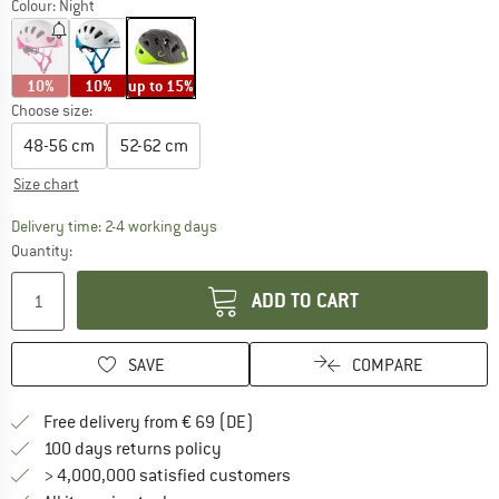
Colour:
Night
10%
10%
up to 15%
Choose size:
48-56 cm
52-62 cm
Size chart
The link opens an information box which co
Delivery time: 2-4 working days
Quantity:
ADD TO CART
SAVE
COMPARE
Find more shipping information 
Free delivery from € 69 (DE)
Find our return policy here! Opens an
100 days returns policy
> 4,000,000 satisfied customers