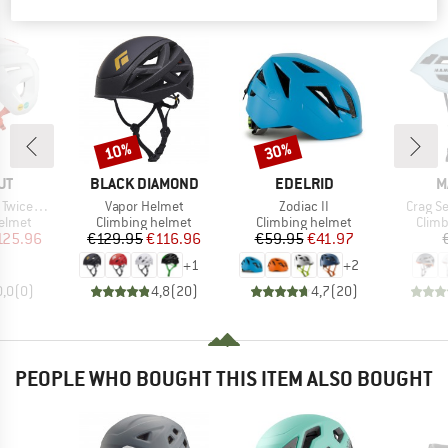
PEOPLE WHO VIEWED THIS ITEM ALSO VIEWED
10%
30%
Discount
Discount
D
BRAND
BRAND
B
UT
BLACK DIAMOND
EDELRID
M
Item(s)
Item(s)
Item(s
2.0 Helmet
Vapor Helmet
Zodiac II
Crag S
roup
Product group
Product group
Prod
elmet
Climbing helmet
Climbing helmet
Climb
ice
duced Price
Price
Reduced Price
Price
Reduced Price
125.96
€129.95
€116.96
€59.95
€41.97
+
1
+
2
0,0
(
0
)
4,8
(
20
)
4,7
(
20
)
PEOPLE WHO BOUGHT THIS ITEM ALSO BOUGHT