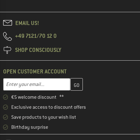
EMAIL US!
+49 7121/70 12 0
SHOP CONSCIOUSLY
OPEN CUSTOMER ACCOUNT
Enter your email address here and create your customer account 
Email address
€5 welcome discount **
Exclusive access to discount offers
Save products to your wish list
Birthday surprise