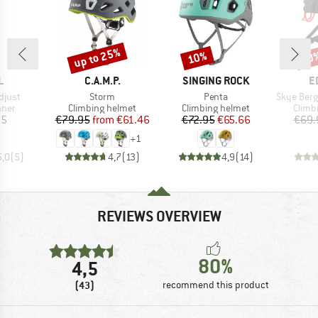
up to 25%
10%
30
Discount
Discount
Disc
ND
BRAND
BRAND
B
L
C.A.M.P.
SINGING ROCK
E
Item(s)
Item(s)
Item(s)
djust
Storm
Penta
Skye Bergfr
group
Product group
Product group
Produ
nner
Climbing helmet
Climbing helmet
Climb
ice
Price
Reduced Price
Price
Reduced Price
95
€79.95
from
€61.46
€72.95
€65.66
€69.
+
1
5,0
(
5
)
4,7
(
13
)
4,9
(
14
)
REVIEWS OVERVIEW
80%
4,5
(43)
recommend this product