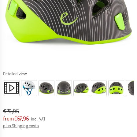
Detailed view
Original price :
Price:
€
79,95
from
€
67,96
incl. VAT
Info on shipping costs. Opens an information box
plus Shipping costs