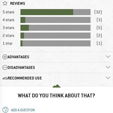
REVIEWS
5 stars
(32)
4 stars
(3)
3 stars
(5)
2 stars
(2)
1 star
(1)
ADVANTAGES
DISADVANTAGES
RECOMMENDED USE
WHAT DO YOU THINK ABOUT THAT?
ADD A QUESTION