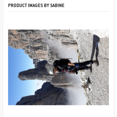
PRODUCT IMAGES BY SABINE