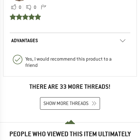
0
0
ADVANTAGES
Yes, I would recommend this product to a
friend
THERE ARE 33 MORE THREADS!
SHOW MORE THREADS
PEOPLE WHO VIEWED THIS ITEM ULTIMATELY