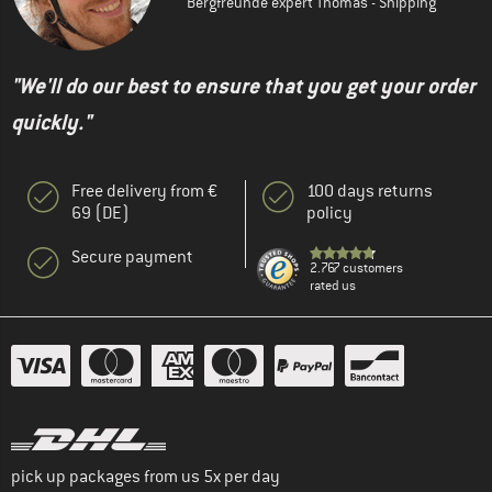
Bergfreunde expert Thomas - Shipping
"We'll do our best to ensure that you get your order
quickly."
Free delivery from €
100 days returns
69 (DE)
policy
Secure payment
2.767 customers
rated us
pick up packages from us 5x per day