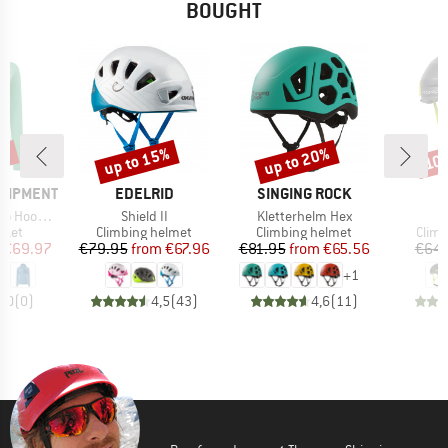
BOUGHT
0%
up to 15%
up to 20%
10
Discount
Discount
Disc
BRAND
BRAND
B
QUIPMENT
EDELRID
SINGING ROCK
C
Item(s)
Item(s)
ed Jacket
Shield II
Kletterhelm Hex
group
Product group
Product group
Prod
cket
Climbing helmet
Climbing helmet
Climb
ice
duced Price
Price
Reduced Price
Price
Reduced Price
€69.97
€79.95
from
€67.96
€81.95
from
€65.56
€64.
+
1
0,0
(
0
)
4,5
(
43
)
4,6
(
11
)