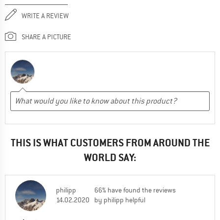
WRITE A REVIEW
SHARE A PICTURE
THIS IS WHAT CUSTOMERS FROM AROUND THE
WORLD SAY:
philipp
66% have found the reviews
14.02.2020
by philipp helpful