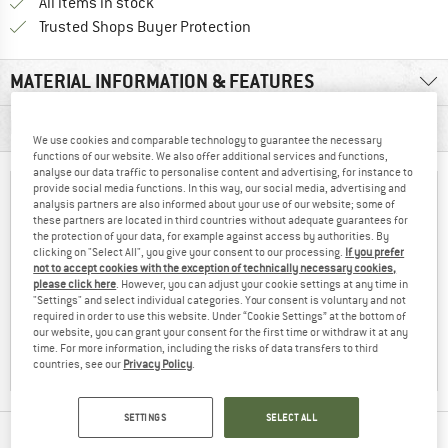
All items in stock
Find all information here!
Trusted Shops Buyer Protection
MATERIAL INFORMATION & FEATURES
PRODUCT DESCRIPTION
We use cookies and comparable technology to guarantee the necessary
functions of our website. We also offer additional services and functions,
analyse our data traffic to personalise content and advertising, for instance to
provide social media functions. In this way, our social media, advertising and
analysis partners are also informed about your use of our website; some of
these partners are located in third countries without adequate guarantees for
the protection of your data, for example against access by authorities. By
clicking on "Select All", you give your consent to our processing.
If you prefer
not to accept cookies with the exception of technically necessary cookies,
please click here
. However, you can adjust your cookie settings at any time in
"Settings" and select individual categories. Your consent is voluntary and not
required in order to use this website. Under “Cookie Settings” at the bottom of
our website, you can grant your consent for the first time or withdraw it at any
time. For more information, including the risks of data transfers to third
countries, see our
Privacy Policy
.
SETTINGS
SELECT ALL