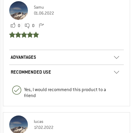
Samu
01.06.2022
0
0
ADVANTAGES
RECOMMENDED USE
Yes, I would recommend this product to a
friend
lucas
17.02.2022