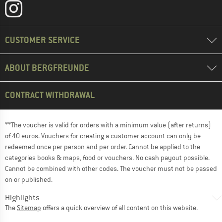
CUSTOMER SERVICE
ABOUT BERGFREUNDE
CONTRACT WITHDRAWAL
**The voucher is valid for orders with a minimum value (after returns)
of 40 euros. Vouchers for creating a customer account can only be
redeemed once per person and per order. Cannot be applied to the
categories books & maps, food or vouchers. No cash payout possible.
Cannot be combined with other codes. The voucher must not be passed
on or published.
Highlights
The
Sitemap
offers a quick overview of all content on this website.