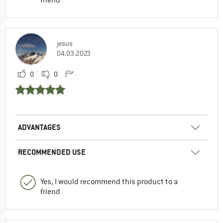
jesus
04.03.2023
0
0
ADVANTAGES
RECOMMENDED USE
Yes, I would recommend this product to a
friend