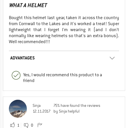
WHAT A HELMET
Bought this helmet last year, taken it across the country
from Cornwall to the Lakes and it's worked a treat! Super
lightweight that I forget I'm wearing it (and I don't
normally like wearing helmets so that's an extra bonus).
Well recommended!!!
ADVANTAGES
Yes, I would recommend this product to a
friend
Sinja
75% have found the reviews
12.11.2017
by Sinja helpful
1
0