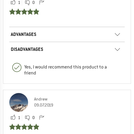
1
0
ADVANTAGES
DISADVANTAGES
Yes, I would recommend this product to a
friend
Andrew
09.07.2019
1
0