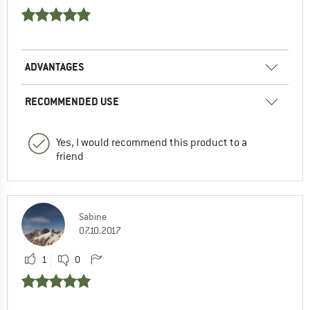
ADVANTAGES
RECOMMENDED USE
Yes, I would recommend this product to a
friend
Sabine
07.10.2017
1
0