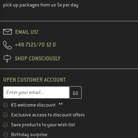
pick up packages from us 5x per day
EMAIL US!
+49 7121/70 12 0
SHOP CONSCIOUSLY
OPEN CUSTOMER ACCOUNT
Enter your email address here and create your customer account 
Email address
€5 welcome discount **
Exclusive access to discount offers
Save products to your wish list
Birthday surprise