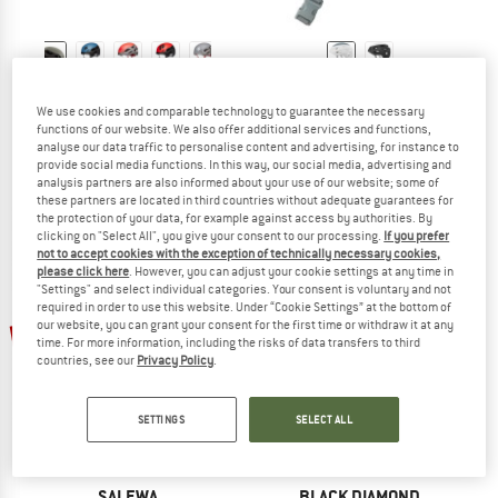
BLACK DIAMOND
MAMMUT
Vision Helmet
Wall Rider 2.0 Helmet
We use cookies and comparable technology to guarantee the necessary
functions of our website. We also offer additional services and functions,
Climbing helmet
Climbing helmet
analyse our data traffic to personalise content and advertising, for instance to
€ 89,95
€ 80,96
€ 119,95
€ 107,96
provide social media functions. In this way, our social media, advertising and
4,9
(19)
5,0
(1)
analysis partners are also informed about your use of our website; some of
these partners are located in third countries without adequate guarantees for
the protection of your data, for example against access by authorities. By
clicking on "Select All", you give your consent to our processing.
If you prefer
not to accept cookies with the exception of technically necessary cookies,
please click here
. However, you can adjust your cookie settings at any time in
"Settings" and select individual categories. Your consent is voluntary and not
required in order to use this website. Under “Cookie Settings” at the bottom of
up to 25%
10%
our website, you can grant your consent for the first time or withdraw it at any
time. For more information, including the risks of data transfers to third
countries, see our
Privacy Policy
.
SETTINGS
SELECT ALL
SALEWA
BLACK DIAMOND