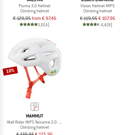
Piuma 3.0 Helmet
Vision Helmet MIPS
Climbing helmet
Climbing helmet
€ 129,95
from € 97,46
€ 119,95
€ 107,96
5,0
(4)
4,4
(8)
10%
MAMMUT
Wall Rider MIPS Twiceme 2.0 Helmet
Climbing helmet
€ 139,95
€ 125,96