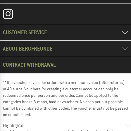
CUSTOMER SERVICE
ABOUT BERGFREUNDE
CONTRACT WITHDRAWAL
**The voucher is valid for orders with a minimum value (after returns)
of 40 euros. Vouchers for creating a customer account can only be
redeemed once per person and per order. Cannot be applied to the
categories books & maps, food or vouchers. No cash payout possible.
Cannot be combined with other codes. The voucher must not be passed
on or published.
Highlights