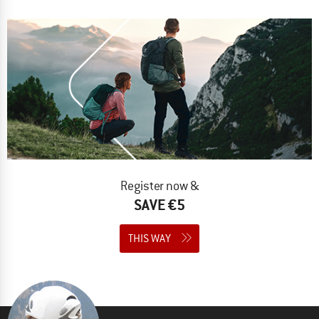
Register now &
SAVE €5
THIS WAY