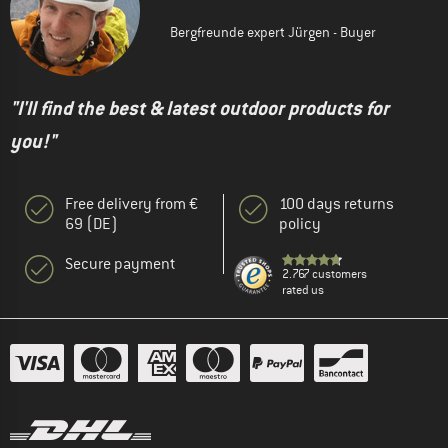
Bergfreunde expert Jürgen - Buyer
"I'll find the best & latest outdoor products for
you!"
Free delivery from €
100 days returns
69 (DE)
policy
Secure payment
2.767 customers
rated us