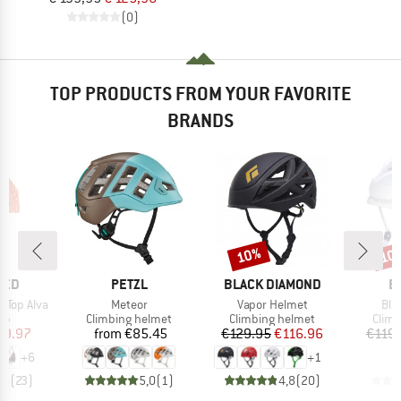
(0)
TOP PRODUCTS FROM YOUR FAVORITE
BRANDS
10%
10
Discount
Disc
BRAND
BRAND
B
TED
PETZL
BLACK DIAMOND
B
Item(s)
Item(s)
Ite
 Top Alva
Meteor
Vapor Helmet
Bla
t group
Product group
Product group
Prod
top
Climbing helmet
Climbing helmet
Climb
ice
duced Price
Price
Price
Reduced Price
29.97
from
€85.45
€129.95
€116.96
€119.
+
6
+
1
,6
(
23
)
5,0
(
1
)
4,8
(
20
)