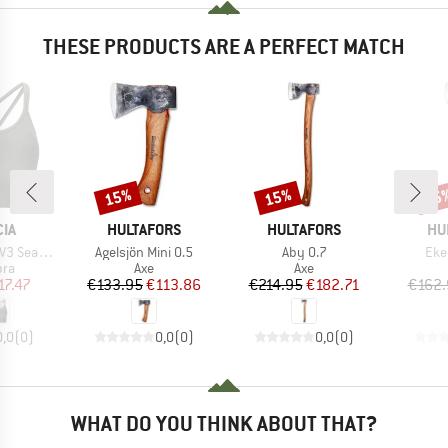
THESE PRODUCTS ARE A PERFECT MATCH
15%
15%
15
Discount
Discount
Disc
BRAND
BRAND
BR
IA
HULTAFORS
HULTAFORS
HU
Item(s)
Item(s)
Ite
mless Bra
Agelsjön Mini 0.5
Aby 0.7
Eke
 group
Product group
Product group
bra
Axe
Axe
ice
duced Price
Price
Reduced Price
Price
Reduced Price
17.47
€133.95
€113.86
€214.95
€182.71
€162.
0,0
(
0
)
0,0
(
0
)
0,0
(
0
)
WHAT DO YOU THINK ABOUT THAT?