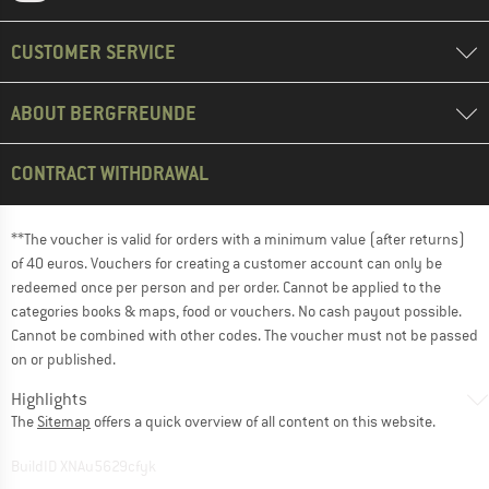
CUSTOMER SERVICE
ABOUT BERGFREUNDE
CONTRACT WITHDRAWAL
**The voucher is valid for orders with a minimum value (after returns)
of 40 euros. Vouchers for creating a customer account can only be
redeemed once per person and per order. Cannot be applied to the
categories books & maps, food or vouchers. No cash payout possible.
Cannot be combined with other codes. The voucher must not be passed
on or published.
Highlights
The
Sitemap
offers a quick overview of all content on this website.
BuildID XNAu5629cfyk