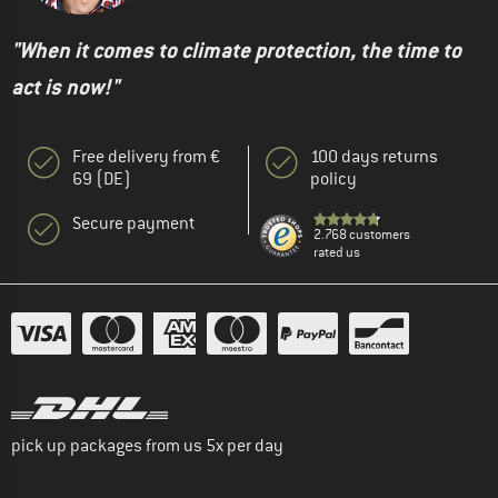
"When it comes to climate protection, the time to
act is now!"
Free delivery from €
100 days returns
69 (DE)
policy
Secure payment
2.768 customers
rated us
pick up packages from us 5x per day