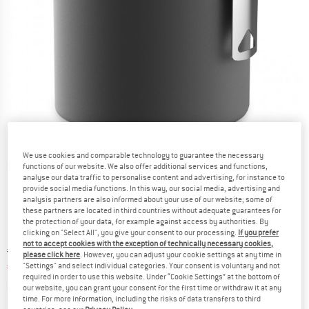
We use cookies and comparable technology to guarantee the necessary
Detailed view
functions of our website. We also offer additional services and functions,
analyse our data traffic to personalise content and advertising, for instance to
provide social media functions. In this way, our social media, advertising and
analysis partners are also informed about your use of our website; some of
these partners are located in third countries without adequate guarantees for
the protection of your data, for example against access by authorities. By
clicking on "Select All", you give your consent to our processing.
If you prefer
not to accept cookies with the exception of technically necessary cookies,
Original price :
Price:
€
59,95
please click here
. However, you can adjust your cookie settings at any time in
€
41,97
"Settings" and select individual categories. Your consent is voluntary and not
incl. VAT
required in order to use this website. Under “Cookie Settings” at the bottom of
Info on shipping costs. Opens an information box
plus Shipping costs
our website, you can grant your consent for the first time or withdraw it at any
time. For more information, including the risks of data transfers to third