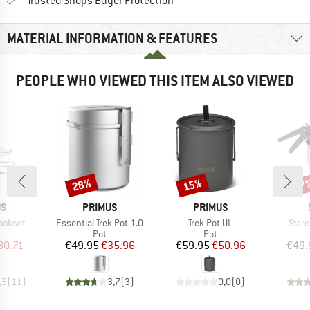
Find all information here!
Trusted Shops Buyer Protection
MATERIAL INFORMATION & FEATURES
PEOPLE WHO VIEWED THIS ITEM ALSO VIEWED
28%
15%
47
Discount
Discount
Disc
D
BRAND
BRAND
US
PRIMUS
PRIMUS
Item(s)
Item(s)
Item
ookset
Essential Trek Pot 1.0
Trek Pot UL
Stare
uct group
Product group
Product group
Pot
Pot
ice
duced Price
Price
Reduced Price
Price
Reduced Price
80.71
€49.95
€35.96
€59.95
€50.96
€49.
,5
(
11
)
3,7
(
3
)
0,0
(
0
)