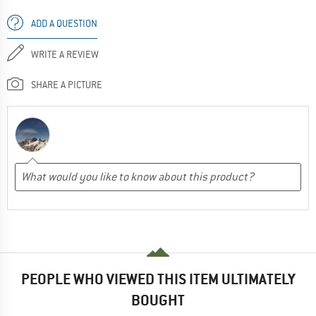
ADD A QUESTION
WRITE A REVIEW
SHARE A PICTURE
PEOPLE WHO VIEWED THIS ITEM ULTIMATELY
BOUGHT