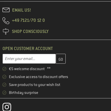
EMAIL US!
+49 7121/70 12 0
SHOP CONSCIOUSLY
OPEN CUSTOMER ACCOUNT
Enter your email address here and create your customer account 
Email address
€5 welcome discount **
Exclusive access to discount offers
Save products to your wish list
Birthday surprise