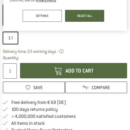
countries, see our
Privacy Policy
.
Colour:
Black
SETTINGS
SELECT ALL
30%
Size:
1 l
1 l
The link opens an information box wh
Delivery time: 2-3 working days
Quantity:
ADD TO CART
SAVE
COMPARE
Find more shipping information 
Free delivery from € 69 (DE)
Find our return policy here! Opens an
100 days returns policy
> 4,000,000 satisfied customers
All items in stock