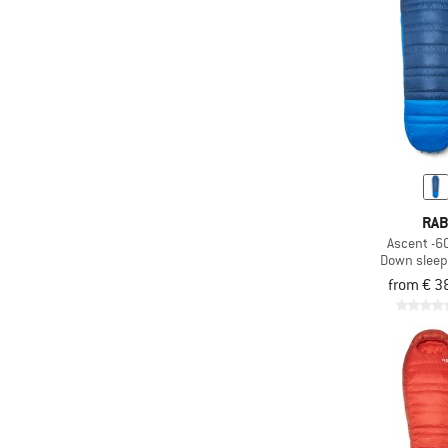
(143)
Ski carry
Stowable carry
(64)
system
(31)
Synthetic fill
(79)
Telescopic handle
(46)
Ultra-light
(175)
Valuables pocket
RA
(659)
Waterproof
Ascent -6C
Down sleep
(52)
Wheels
from € 3
(16)
Wide mouth
(3)
Windproof
(49)
Wind shield