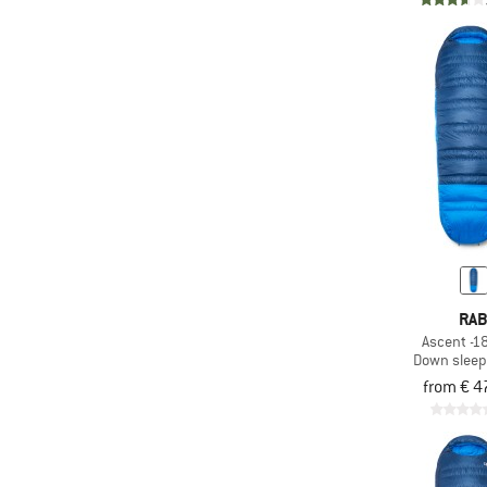
(99)
Multiple vestibules
(1.663)
PFC-/PFAS-free
(18)
Piezo ignition
(9)
Primaloft
(59)
Pump sack
(213)
PVC-free
(471)
Rain cover
Rechargeable battery
(56)
operated
RA
(31)
Red light
Ascent -18
Down sleep
(52)
Replaceable tips
from € 4
(3)
Rope tarp
(26)
Self-inflating
(128)
Silicone coated