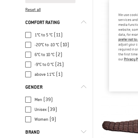
Reset all
We use cooki
services and 
COMFORT RATING
media functio
website; some
(11)
1°C to 5 °C
data, for exa
prefer not to
(10)
-20°C to -10 °C
adjust your c
required in o
(2)
6°C to 10 °C
the first tim
our
Privacy P
VAU
(21)
-9°C to 0 °C
Rotstein 
Down sleep
(1)
above 11°C
€ 299
GENDER
(39)
Men
(39)
Unisex
(9)
Women
BRAND