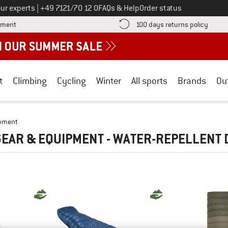
Call us on
ur experts
|
+49 7121/70 12 0
FAQs & Help
Order status
Find more payment information here! Opens an information box
Find o
yment
100 days returns policy
t
Climbing
Cycling
Winter
All sports
Brands
Ou
ipment
EAR & EQUIPMENT - WATER-REPELLENT