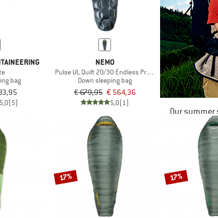
TAINEERING
NEMO
te
Pulse UL Quilt 20/30 Endless Promise
ing bag
Down sleeping bag
83,95
€ 679,95
€ 564,36
5,0
(5)
5,0
(1)
Our summer s
17%
17%