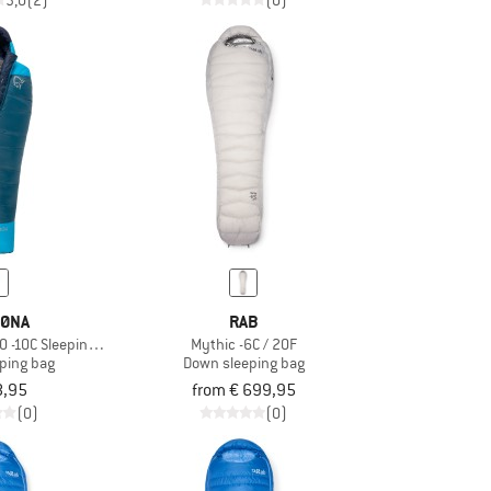
3,0
(2)
(0)
ØNA
RAB
0 -10C Sleeping Bag 185
Mythic -6C / 20F
ping bag
Down sleeping bag
8,95
from € 699,95
(0)
(0)