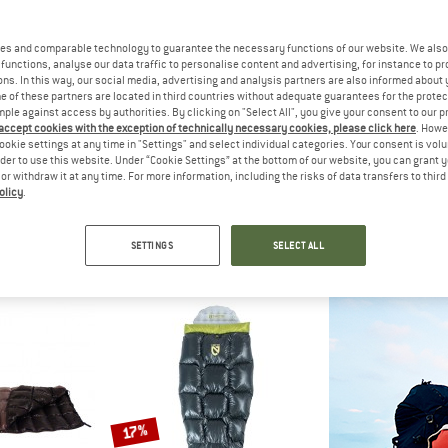
es and comparable technology to guarantee the necessary functions of our website. We also 
functions, analyse our data traffic to personalise content and advertising, for instance to pr
ns. In this way, our social media, advertising and analysis partners are also informed about 
 of these partners are located in third countries without adequate guarantees for the protec
mple against access by authorities. By clicking on "Select All", you give your consent to our 
 accept cookies with the exception of technically necessary cookies, please click here
. Howe
ookie settings at any time in "Settings" and select individual categories. Your consent is vol
rder to use this website. Under “Cookie Settings” at the bottom of our website, you can grant 
e or withdraw it at any time. For more information, including the risks of data transfers to thir
olicy
.
DE
VAUDE
RA
200 DWN
Rotstein 950 DWN
Outpos
ing bag
Down sleeping bag
Down slee
SETTINGS
SELECT ALL
,95
€ 579,95
€ 25
5,0
(2)
5,0
(1)
17%