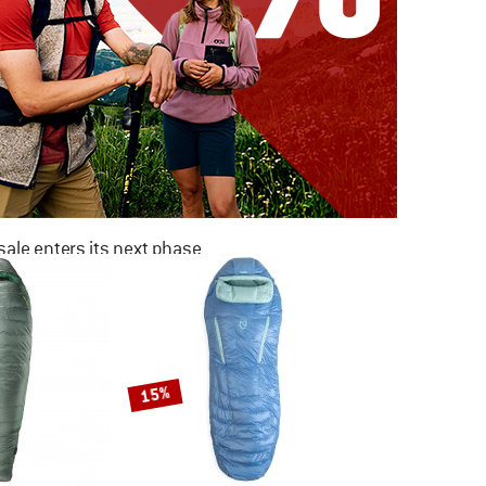
ale enters its next phase
NOW UP TO 50% OFF
TO THE SALE
15%