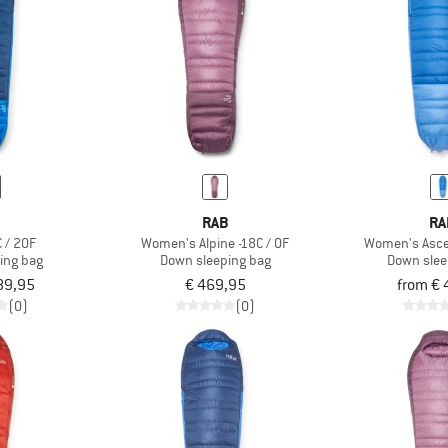
B
RAB
RA
 / 20F
Women's Alpine -18C / 0F
Women's Ascen
ing bag
Down sleeping bag
Down slee
89,95
€ 469,95
from € 
(0)
(0)