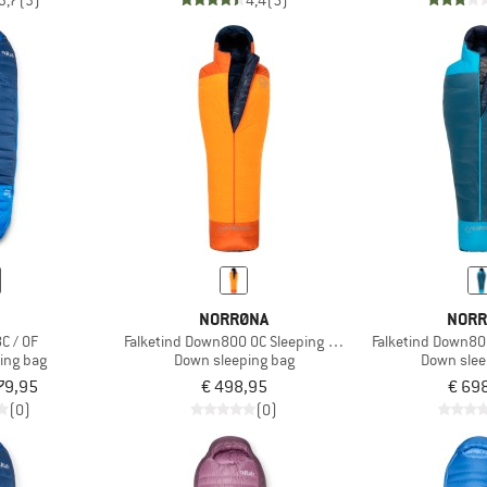
3,7
(3)
4,4
(5)
B
NORRØNA
NORR
C / 0F
Falketind Down800 0C Sleeping Bag 185
Falketind Down80
ing bag
Down sleeping bag
Down slee
79,95
€ 498,95
€ 69
(0)
(0)