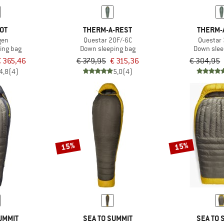
OT
THERM-A-REST
THERM-
gen
Questar 20F/-6C
Questar
ing bag
Down sleeping bag
Down slee
€ 365,46
€ 379,95
€ 315,36
€ 304,95
4,8
(4)
5,0
(4)
15%
15%
UMMIT
SEA TO SUMMIT
SEA TO 