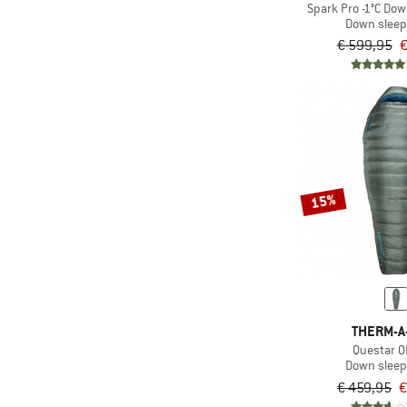
Spark Pro -1°C Dow
(190)
Helmet carrier
Down sleep
(4)
Hood
€ 599,95
€
Hydration
(885)
compatible
(403)
Ice-pick holder
(70)
Inflatable
(3)
Insulated
15%
(4)
Integrated pump
(10)
Integrated straw
Laptop
(446)
compartment
(109)
Mesh back
THERM-A
(12)
Mirrored
Questar 0
Down sleep
(15)
Mulesing-free
€ 459,95
€
(162)
Multiple entrances