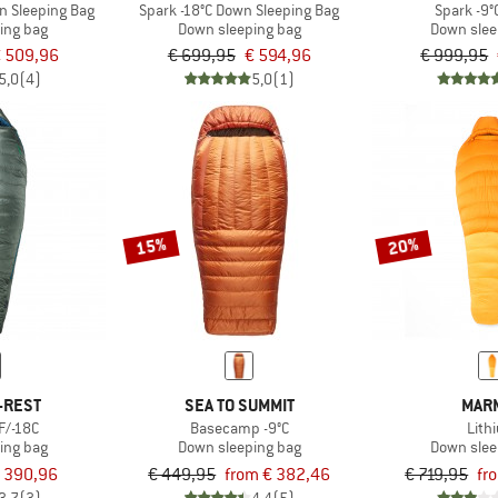
n Sleeping Bag
Spark -18°C Down Sleeping Bag
Spark -9°
ing bag
Down sleeping bag
Down slee
 509,96
€ 699,95
€ 594,96
€ 999,95
5,0
(4)
5,0
(1)
15%
20%
-REST
SEA TO SUMMIT
MAR
F/-18C
Basecamp -9°C
Lith
ing bag
Down sleeping bag
Down slee
 390,96
€ 449,95
from € 382,46
€ 719,95
fr