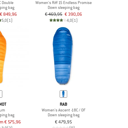
C Double
Women's Riff 15 Endless Promise
ping bag
Down sleeping bag
€ 849,96
€ 469,95
€ 390,06
5,0
(1)
4,0
(1)
MOT
RAB
ium
Women's Ascent -18C / 0F
ping bag
Down sleeping bag
om € 575,96
€ 479,95