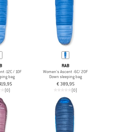
B
RAB
t -12C / 10F
Women's Ascent -6C/ 20F
ping bag
Down sleeping bag
419,95
€ 389,95
(0)
(0)