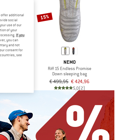
offer additional
15%
ovide social
your use of our
tion of your
processing.
If you
ver, you can
untary and not
your consent for
d countries, see
B
NEMO
t 300
Riff 15 Endless Promise
ping bag
Down sleeping bag
9,95
€ 499,95
€ 424,96
5,0
(1)
5,0
(2)