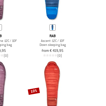
B
RAB
e -12C / 10F
Ascent -12C / 10F
ping bag
Down sleeping bag
9,95
from € 419,95
(0)
(0)
10%