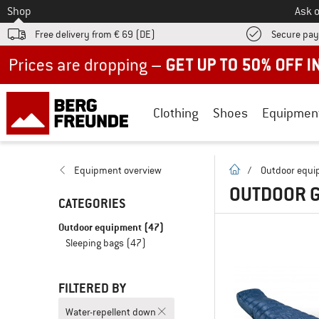
To
Shop
Ask o
Free delivery from € 69 (DE)
Secure pa
Up to 50% off now in our summer sale
Clothing
Shoes
Equipmen
homepage
Equipment overview
/
Outdoor equ
OUTDOOR G
CATEGORIES
Outdoor equipment
(47)
Sleeping bags
(47)
FILTERED BY
Water-repellent down