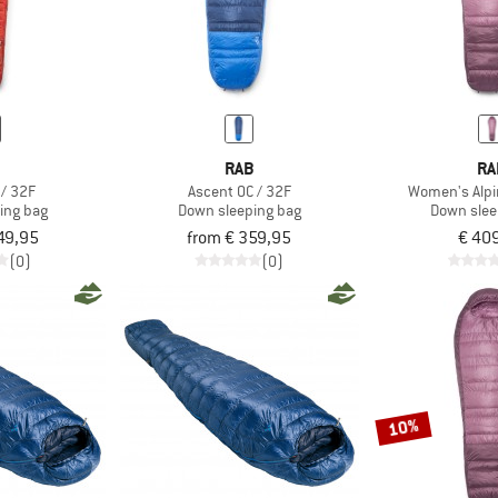
B
RAB
RA
 / 32F
Ascent 0C / 32F
Women's Alpin
ing bag
Down sleeping bag
Down slee
49,95
from € 359,95
€ 40
(0)
(0)
10%