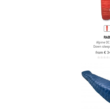
RA
Alpine 0C
Down sleep
from € 3