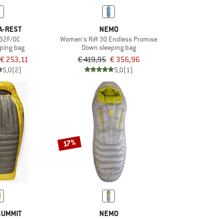
A-REST
NEMO
 32F/0C
Women's Riff 30 Endless Promise
ping bag
Down sleeping bag
€ 253,11
€ 419,95
€ 356,96
5,0
(2)
5,0
(1)
17%
SUMMIT
NEMO