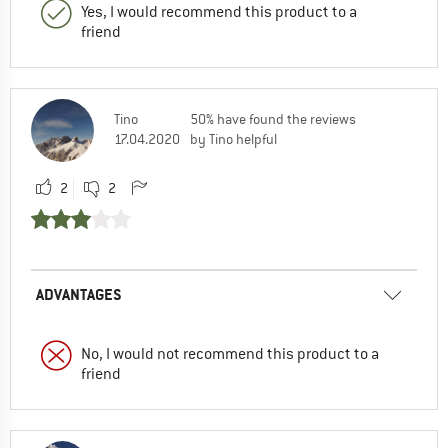
Yes, I would recommend this product to a
friend
Tino
50% have found the reviews
17.04.2020
by Tino helpful
2
2
ADVANTAGES
No, I would not recommend this product to a
friend