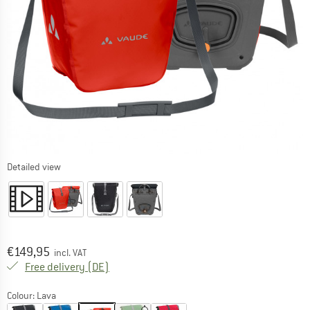
Detailed view
Price:
€
149,95
incl. VAT
Germany. Info on shipping costs. Opens an
Free delivery
(DE)
Colour:
Lava