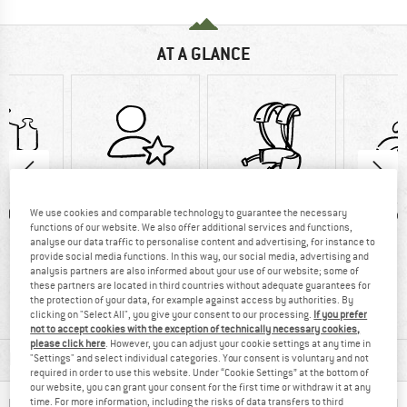
AT A GLANCE
0 g
90% recommend
Customers say:
Wate
We use cookies and comparable technology to guarantee the necessary
functions of our website. We also offer additional services and functions,
good carry
analyse our data traffic to personalise content and advertising, for instance to
provide social media functions. In this way, our social media, advertising and
systemCustomers
analysis partners are also informed about your use of our website; some of
say: Good carry
these partners are located in third countries without adequate guarantees for
the protection of your data, for example against access by authorities. By
system
clicking on "Select All", you give your consent to our processing.
If you prefer
not to accept cookies with the exception of technically necessary cookies,
please click here
. However, you can adjust your cookie settings at any time in
MATERIAL INFORMATION & FEATURES
"Settings" and select individual categories. Your consent is voluntary and not
required in order to use this website. Under “Cookie Settings” at the bottom of
our website, you can grant your consent for the first time or withdraw it at any
time. For more information, including the risks of data transfers to third