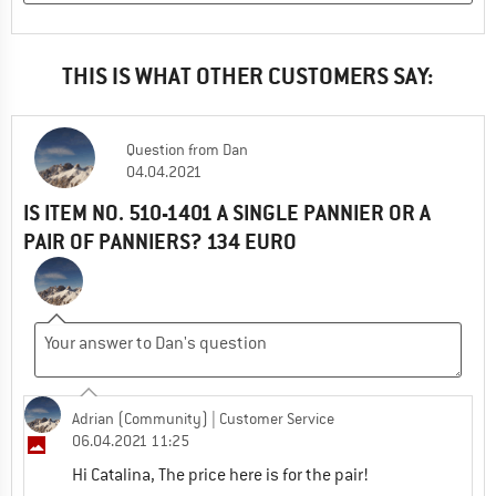
THIS IS WHAT OTHER CUSTOMERS SAY:
Question
from
Dan
04.04.2021
IS ITEM NO. 510-1401 A SINGLE PANNIER OR A
PAIR OF PANNIERS? 134 EURO
Adrian (Community)
| Customer Service
06.04.2021 11:25
Hi Catalina, The price here is for the pair!