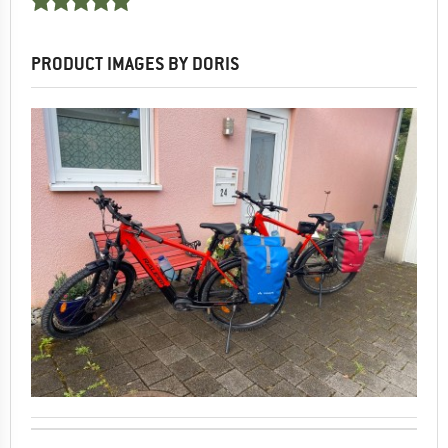
PRODUCT IMAGES BY DORIS