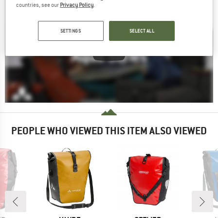
countries, see our
Privacy Policy
.
SETTINGS
SELECT ALL
PEOPLE WHO VIEWED THIS ITEM ALSO VIEWED