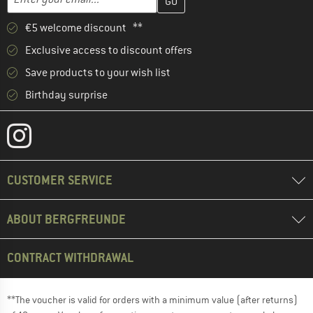
€5 welcome discount **
Exclusive access to discount offers
Save products to your wish list
Birthday surprise
CUSTOMER SERVICE
ABOUT BERGFREUNDE
CONTRACT WITHDRAWAL
**The voucher is valid for orders with a minimum value (after returns)