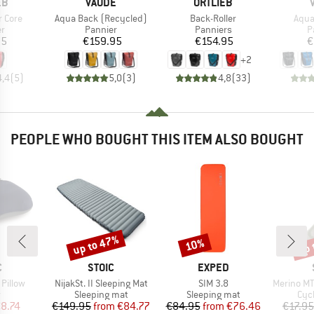
D
BRAND
BRAND
EB
VAUDE
ORTLIEB
Item(s)
Item(s)
Item
r Core
Aqua Back (Recycled)
Back-Roller
Aqua
t group
Product group
Product group
P
er
Pannier
Panniers
P
ice
Price
Price
95
€159.95
€154.95
€
+
2
4,4
(
5
)
5,0
(
3
)
4,8
(
33
)
PEOPLE WHO BOUGHT THIS ITEM ALSO BOUGHT
up to 47%
up 
10%
Discount
Discount
Disc
ND
BRAND
BRAND
C
STOIC
EXPED
Item(s)
Item(s)
Item(s)
 Pillow
NijakSt. II Sleeping Mat
SIM 3.8
Merino MTB
ct group
Product group
Product group
Pro
w
Sleeping mat
Sleeping mat
Cyc
ice
duced Price
Price
Reduced Price
Price
Reduced Price
8.74
€149.95
from
€84.77
€84.95
from
€76.46
€17.95