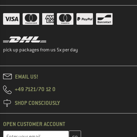
pick up packages from us 5x per day
EMAIL US!
+49 7121/70 12 0
SHOP CONSCIOUSLY
OPEN CUSTOMER ACCOUNT
Enter your email address here and create your customer account 
Email address