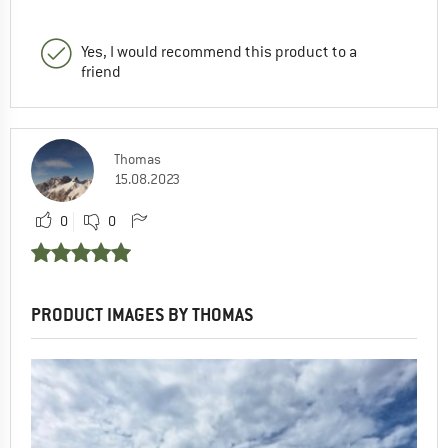
Yes, I would recommend this product to a
friend
Thomas
15.08.2023
0
0
PRODUCT IMAGES BY THOMAS