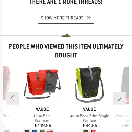
THERE ARE 1 MORE THREADS!
SHOW MORE THREADS
PEOPLE WHO VIEWED THIS ITEM ULTIMATELY
BOUGHT
20
Disc
D
BRAND
BRAND
EB
VAUDE
VAUDE
Item(s)
Item(s)
Item(s)
r Plus
Aqua Back
Aqua Back Print Single
Women's Bike
t group
Product group
Product group
Prod
rs
Panniers
Pannier
Cycl
ice
Price
Price
95
€149.95
€84.95
€49.