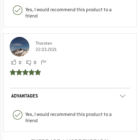
Yes, I would recommend this product to a
friend
Thorsten
22.03.2021
0
0
ADVANTAGES
Yes, I would recommend this product to a
friend