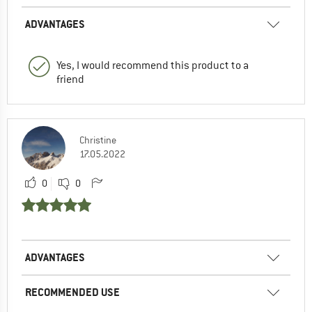
ADVANTAGES
Yes, I would recommend this product to a
friend
Christine
17.05.2022
0
0
ADVANTAGES
RECOMMENDED USE