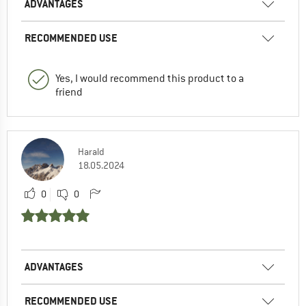
ADVANTAGES
RECOMMENDED USE
Yes, I would recommend this product to a
friend
Harald
18.05.2024
0
0
ADVANTAGES
RECOMMENDED USE