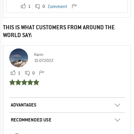
1
0
Comment
THIS IS WHAT CUSTOMERS FROM AROUND THE
WORLD SAY:
Karin
15.07.2022
1
0
ADVANTAGES
RECOMMENDED USE