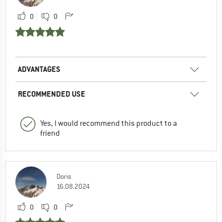
0
0
ADVANTAGES
RECOMMENDED USE
Yes, I would recommend this product to a
friend
Doris
16.08.2024
0
0