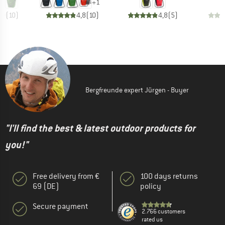
+
1
,0
(
10
)
4,8
(
10
)
4,8
(
5
)
Bergfreunde expert Jürgen - Buyer
"I'll find the best & latest outdoor products for
you!"
Free delivery from €
100 days returns
69 (DE)
policy
Secure payment
2.766 customers
rated us