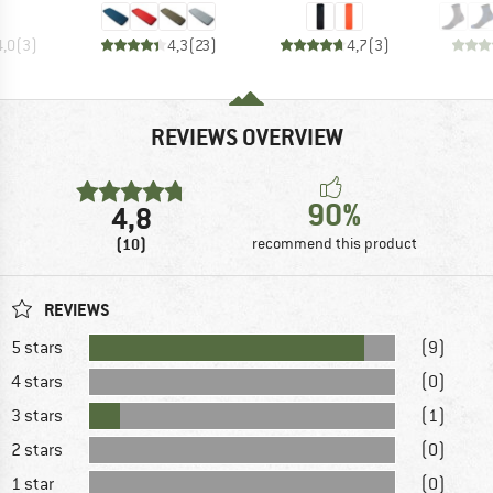
4,0
(
3
)
4,3
(
23
)
4,7
(
3
)
REVIEWS OVERVIEW
90%
4,8
(10)
recommend this product
REVIEWS
5 stars
(9)
4 stars
(0)
3 stars
(1)
2 stars
(0)
1 star
(0)