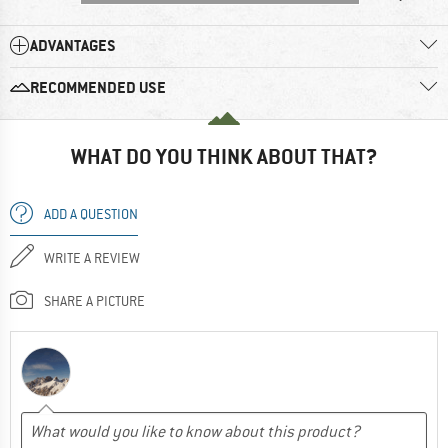
ADVANTAGES
RECOMMENDED USE
WHAT DO YOU THINK ABOUT THAT?
ADD A QUESTION
WRITE A REVIEW
SHARE A PICTURE