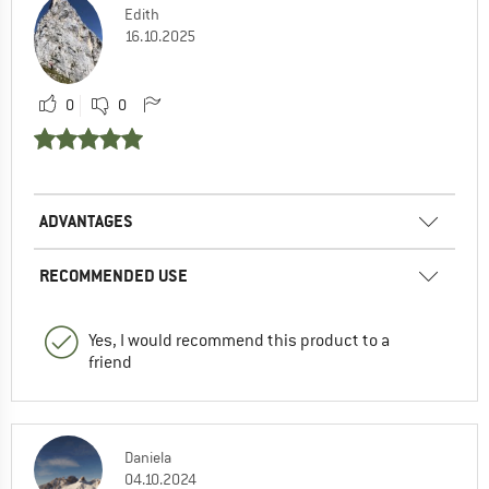
Edith
16.10.2025
0
0
ADVANTAGES
RECOMMENDED USE
Yes, I would recommend this product to a
friend
Daniela
04.10.2024