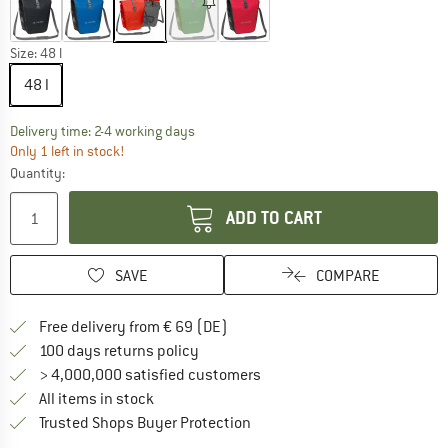
Size:
48 l
48 l
The link opens an information box which co
Delivery time: 2-4 working days
Only 1 left in stock!
Quantity:
ADD TO CART
SAVE
COMPARE
Find more shipping information 
Free delivery from € 69 (DE)
Find our return policy here! Opens an
100 days returns policy
> 4,000,000 satisfied customers
All items in stock
Find all information here!
Trusted Shops Buyer Protection