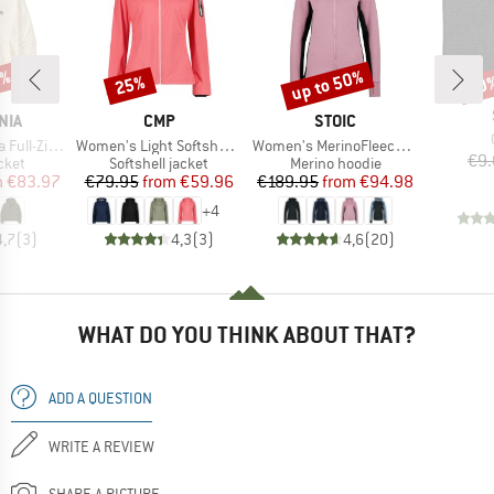
0%
up to 50%
25%
10
Discount
Discount
Disc
BRAND
BRAND
NIA
CMP
STOIC
Item(s)
Item(s)
Zip Hoody
Women's Light Softshell Jacket Zip Hood
Women's MerinoFleece260 FlenSt. Zip Hoody
€9.
group
Product group
Product group
cket
Softshell jacket
Merino hoodie
ice
duced Price
Price
Reduced Price
Price
Reduced Price
m
€83.97
€79.95
from
€59.96
€189.95
from
€94.98
+
4
4,7
(
3
)
4,3
(
3
)
4,6
(
20
)
WHAT DO YOU THINK ABOUT THAT?
ADD A QUESTION
WRITE A REVIEW
SHARE A PICTURE