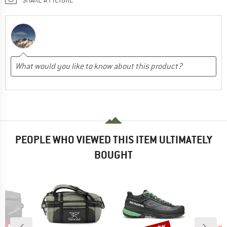
PEOPLE WHO VIEWED THIS ITEM ULTIMATELY
BOUGHT