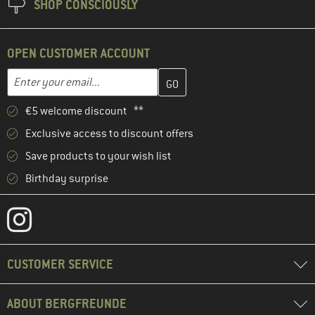
SHOP CONSCIOUSLY
OPEN CUSTOMER ACCOUNT
Enter your email address here and create your customer account 
Email address
€5 welcome discount **
Exclusive access to discount offers
Save products to your wish list
Birthday surprise
CUSTOMER SERVICE
ABOUT BERGFREUNDE