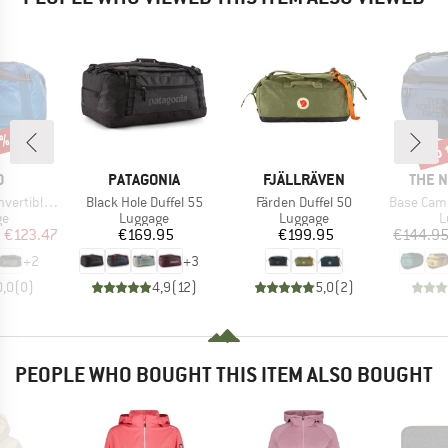
5%
up 
Disc
ND
BRAND
BRAND
BRAN
O
PATAGONIA
FJÄLLRÄVEN
THE 
Item(s)
Item(s)
Item(s)
e Duffel 55
Black Hole Duffel 55
Färden Duffel 50
Base Camp Duff
t group
Product group
Product group
P
ge
Luggage
Luggage
L
ice
duced Price
Price
Price
m
€123.47
€169.95
€199.95
€144.9
+
2
+
3
0,0
(
0
)
4,9
(
12
)
5,0
(
2
)
PEOPLE WHO BOUGHT THIS ITEM ALSO BOUGHT