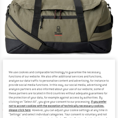
Detailed view
We use cookies and comparable technology to guarantee the necessary
functions of our website. We also offer additional services and functions,
analyse our data traffic to personalise content and advertising, for instance to
provide social media functions. In this way, our social media, advertising and
analysis partners are also informed about your use of our website; some of
these partners are located in third countries without adequate guarantees for
the protection of your data, for example against access by authorities. By
clicking on "Select All", you give your consent to our processing.
If you prefer
Original price :
Price:
€
89,95
not to accept cookies with the exception of technically necessary cookies,
€
67,46
incl. VAT
please click here
. However, you can adjust your cookie settings at any time in
"Settings" and select individual categories. Your consent is voluntary and not
Info on shipping costs. Opens an information box
plus Shipping costs