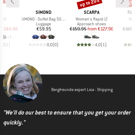
5%
up to 20%
15
Discount
Disc
D
BRAND
BRAND
BR
E
SIMOND
SCARPA
FJÄ
Item(s)
Item(s)
Ite
l 65
SIMOND - Duffel Bag 500 40-60
Women's Rapid LT
Nil
t group
Product group
Product group
ge
Luggage
Approach shoes
ice
duced Price
Price
Price
Reduced Price
€144.46
€59.95
€159.95
from
€127.96
€169.
+
1
5,0
(
1
)
0,0
(
0
)
4,0
(
1
)
Bergfreunde expert Lisa - Shipping
"We'll do our best to ensure that you get your order
quickly."