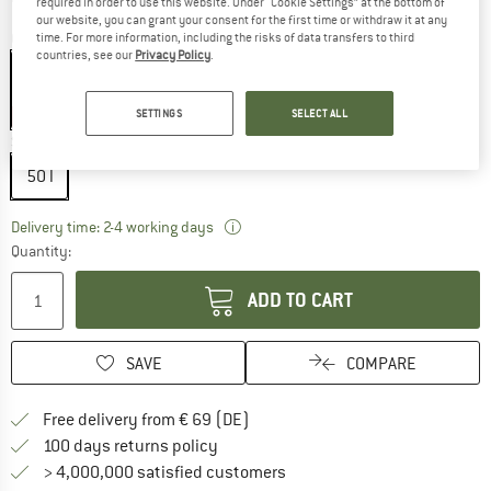
required in order to use this website. Under “Cookie Settings” at the bottom of
our website, you can grant your consent for the first time or withdraw it at any
Colour:
Deep Cactus
time. For more information, including the risks of data transfers to third
countries, see our
Privacy Policy
.
SETTINGS
SELECT ALL
25%
Size:
50 l
50 l
The link opens an information box wh
Delivery time: 2-4 working days
Quantity:
ADD TO CART
SAVE
COMPARE
Find more shipping information 
Free delivery from € 69 (DE)
Find our return policy here! Opens an
100 days returns policy
> 4,000,000 satisfied customers