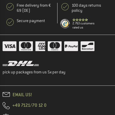
Free delivery from €
100 days returns
69 (DE)
policy
Secure payment
2.763 customers
rated us
pick up packages from us 5x per day
EMAIL US!
+49 7121/70 12 0