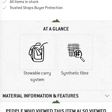
All items in stock
Find all information here!
Trusted Shops Buyer Protection
AT A GLANCE
Stowable carry
Synthetic fibre
system
MATERIAL INFORMATION & FEATURES
PEOPLE WHO VIEWED THIS ITEM ALSO VIEWED