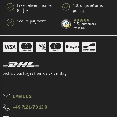
Free delivery from €
100 days returns
69 (DE)
policy
Secure payment
2.761 customers
rated us
pick up packages from us 5x per day
EMAIL US!
+49 7121/70 12 0