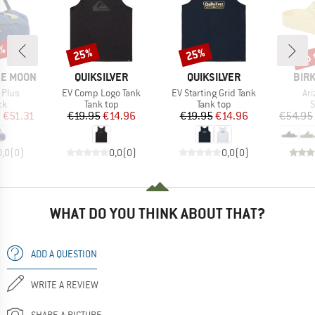
up 
1%
25%
25%
Discount
Discount
Disc
BRAND
BRAND
BRA
HE MOON
QUIKSILVER
QUIKSILVER
BIR
Item(s)
Item(s)
It
 Plus
EV Comp Logo Tank
EV Starting Grid Tank
Ar
t group
Product group
Product group
P
ck
Tank top
Tank top
S
ice
duced Price
Price
Reduced Price
Price
Reduced Price
m
€51.31
€19.95
€14.96
€19.95
€14.96
€54.95
0,0
(
0
)
0,0
(
0
)
0,0
(
0
)
WHAT DO YOU THINK ABOUT THAT?
ADD A QUESTION
WRITE A REVIEW
SHARE A PICTURE