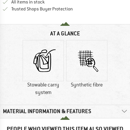
All items in stock
Find all information here!
Trusted Shops Buyer Protection
AT A GLANCE
Stowable carry
Synthetic fibre
system
MATERIAL INFORMATION & FEATURES
PEOPLE WHO VIEWED THIS ITEM ALSO VIEWED