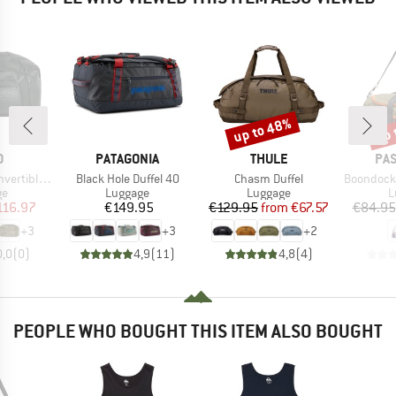
up to 48%
up 
Discount
Disc
ND
BRAND
BRAND
BR
O
PATAGONIA
THULE
PA
Item(s)
Item(s)
Item(s)
e Duffel 30
Black Hole Duffel 40
Chasm Duffel
Boondocker 30 
t group
Product group
Product group
P
ge
Luggage
Luggage
L
ice
duced Price
Price
Price
Reduced Price
116.97
€149.95
€129.95
from
€67.57
€84.95
+
3
+
3
+
2
0,0
(
0
)
4,9
(
11
)
4,8
(
4
)
PEOPLE WHO BOUGHT THIS ITEM ALSO BOUGHT