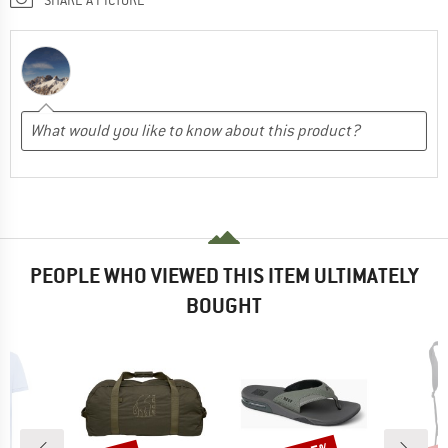
PEOPLE WHO VIEWED THIS ITEM ULTIMATELY
BOUGHT