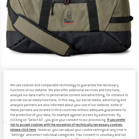
Detailed view
We use cookies and comparable technology to guarantee the necessary
functions of our website. We also offer additional services and functions,
analyse our data traffic to personalise content and advertising, for instance to
provide social media functions. In this way, our social media, advertising and
analysis partners are also informed about your use of our website; some of
these partners are located in third countries without adequate guarantees for
the protection of your data, for example against access by authorities. By
clicking on "Select All", you give your consent to our processing.
If you prefer
Original price :
Price:
€
69,95
not to accept cookies with the exception of technically necessary cookies,
€
55,96
incl. VAT
please click here
. However, you can adjust your cookie settings at any time in
"Settings" and select individual categories. Your consent is voluntary and not
Info on shipping costs. Opens an information box
plus Shipping costs