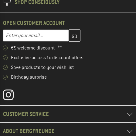
SHOP CONSCIOUSLY
OPEN CUSTOMER ACCOUNT
Enter your email address here and create your customer account 
Email address
€5 welcome discount **
Exclusive access to discount offers
Save products to your wish list
Birthday surprise
CUSTOMER SERVICE
ABOUT BERGFREUNDE