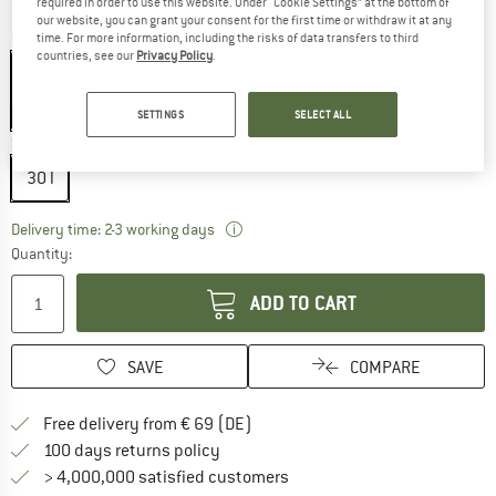
required in order to use this website. Under “Cookie Settings” at the bottom of
our website, you can grant your consent for the first time or withdraw it at any
Colour:
Deep Cactus
time. For more information, including the risks of data transfers to third
countries, see our
Privacy Policy
.
SETTINGS
SELECT ALL
20%
Size:
30 l
30 l
The link opens an information box wh
Delivery time: 2-3 working days
Quantity:
ADD TO CART
SAVE
COMPARE
Find more shipping information 
Free delivery from € 69 (DE)
Find our return policy here! Opens an
100 days returns policy
> 4,000,000 satisfied customers