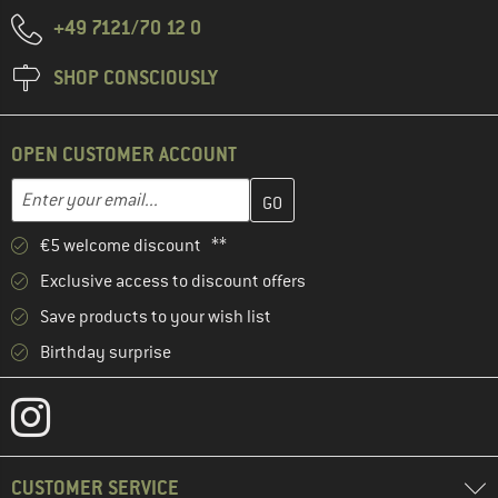
+49 7121/70 12 0
SHOP CONSCIOUSLY
OPEN CUSTOMER ACCOUNT
Enter your email address here and create your customer account 
Email address
€5 welcome discount **
Exclusive access to discount offers
Save products to your wish list
Birthday surprise
CUSTOMER SERVICE