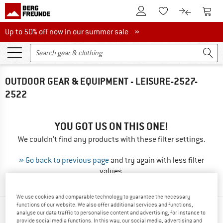
To Customer Account
To S
To Wishlist.
To product
Up to 50% off now in our summer sale
Up to 50% off now in our summer sale »
OUTDOOR GEAR & EQUIPMENT - LEISURE-2527-
2522
YOU GOT US ON THIS ONE!
We couldn't find any products with these filter settings.
» Go back to previous page
and try again with less filter
values.
We use cookies and comparable technology to guarantee the necessary
functions of our website. We also offer additional services and functions,
TOP PRODUCTS FROM YOUR FAVORITE
analyse our data traffic to personalise content and advertising, for instance to
provide social media functions. In this way, our social media, advertising and