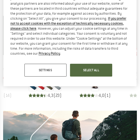
BRANDS
analysis partners are also informed about your use of our website; some of
these partners are located in third countries without adequate guarantees for
the protection of your data, for example against access by authorities. By
clicking on "Select All", you give your consent to our processing.
If you prefer
not to accept cookies with the exception of technically necessary cookies,
please click here
. However, you can adjust your cookie settings at any time in
"Settings" and select individual categories. Your consent is voluntary and not
required in order to use this website. Under “Cookie Settings” at the bottom of
our website, you can grant your consent for the first time or withdraw it at any
up to 47%
time. For more information, including the risks of data transfers to third
45%
57
Discount
Discount
Disc
countries, see our
Privacy Policy
.
ND
BRAND
BRAND
C
STOIC
STOIC
Item(s)
Item(s)
Item(s)
ating Mat
NijakSt. II Sleeping Mat
NjavveSt. 2P
Harnosan
SETTINGS
SELECT ALL
group
Product group
Product group
Pr
 mat
Sleeping mat
2-person tent
St
ice
duced Price
Price
Reduced Price
Price
Reduced Price
175.47
€149.95
from
€84.77
€299.95
€164.97
€9.95
,4
(
14
)
4,3
(
23
)
4,0
(
1
)