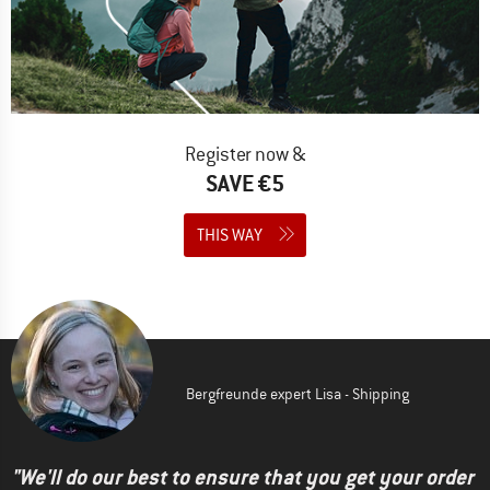
Register now &
SAVE €5
THIS WAY
Bergfreunde expert Lisa - Shipping
"We'll do our best to ensure that you get your order