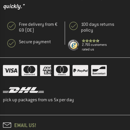
quickly."
Free delivery from €
100 days returns
69 (DE)
policy
Secure payment
2.765 customers
rated us
pick up packages from us 5x per day
EMAIL US!